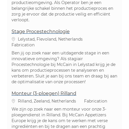
productieomgeving. Als Operator ben je een
belangrijke schakel binnen het productieproces en
zorg je ervoor dat de productie veilig en efficiënt
verloopt.
Stage Procestechnologie
Emplacement
Lelystad, Flevoland, Netherlands
Catégorie
Fabrication
Ben jij op zoek naar een uitdagende stage in een
innovatieve omgeving? Als stagiair
Procestechnologie bij McCain in Lelystad krijg je de
kans om productieprocessen te analyseren en
verbeteren. Sluit je aan bij ons team en draag bij aan
de optimalisatie van onze processen!
Monteur (3-ploegen) Rilland
Emplacement
Catégorie
Rilland, Zeeland, Netherlands
Fabrication
We zijn op zoek naar een monteur voor onze 3-
ploegendienst in Rilland. Bij McCain Appetizers
Europe krijg je de kans om te werken met verse
ingrediënten en bij te dragen aan een prachtig