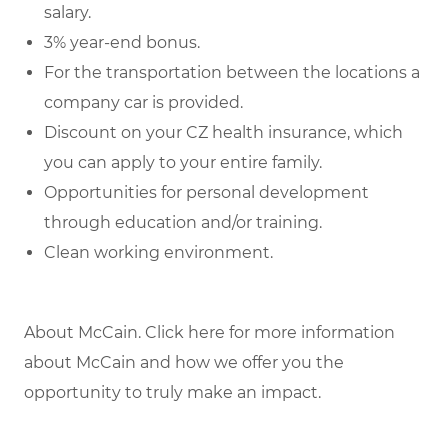
salary.
3% year-end bonus.
For the transportation between the locations a
company car is provided.
Discount on your CZ health insurance, which
you can apply to your entire family.
Opportunities for personal development
through education and/or training.
Clean working environment.
About McCain. Click here for more information
about McCain and how we offer you the
opportunity to truly make an impact.