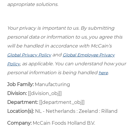
appropriate solutions.
Your privacy is important to us. By submitting
personal data or information to us, you agree this
will be handled in accordance with McCain’s
and
Global Privacy Policy
Global Employee Privacy
, as applicable. You can understand how your
Policy
personal information is being handled
.
here
Job Family:
Manufacturing
Division:
[[division_obj]]
Department: ​
[[department_obj]] ​
Location(s):
NL - Netherlands : Zeeland : Rilland
Company:
McCain Foods Holland B.V.