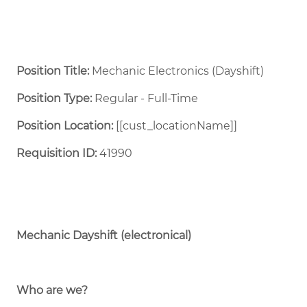
Position Title:
Mechanic Electronics (Dayshift)
Position Type:
Regular - Full-Time ​
Position Location:
[[cust_locationName]]
Requisition ID:
41990
Mechanic Dayshift (electronical)
Who are we?