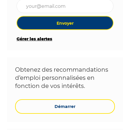
Entrez l’adresse e-mail (obligatoire)
Envoyer
Gérer les alertes
Obtenez des recommandations
d’emploi personnalisées en
fonction de vos intérêts.
Démarrer