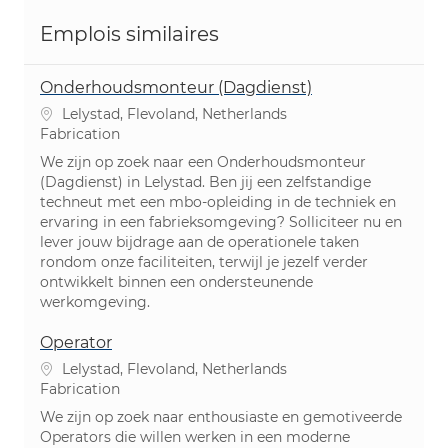
Emplois similaires
Onderhoudsmonteur (Dagdienst)
Emplacement
Lelystad, Flevoland, Netherlands
Catégorie
Fabrication
We zijn op zoek naar een Onderhoudsmonteur
(Dagdienst) in Lelystad. Ben jij een zelfstandige
techneut met een mbo-opleiding in de techniek en
ervaring in een fabrieksomgeving? Solliciteer nu en
lever jouw bijdrage aan de operationele taken
rondom onze faciliteiten, terwijl je jezelf verder
ontwikkelt binnen een ondersteunende
werkomgeving.
Operator
Emplacement
Lelystad, Flevoland, Netherlands
Catégorie
Fabrication
We zijn op zoek naar enthousiaste en gemotiveerde
Operators die willen werken in een moderne