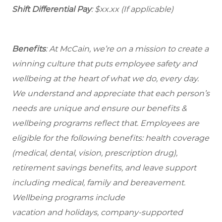
Shift Differential Pay
: $xx.xx (If applicable)
Benefits
: At McCain, we’re on a mission to create a
winning culture that puts employee safety and
wellbeing at the heart of what we do, every day.
We understand and appreciate that each person’s
needs are unique and ensure our benefits &
wellbeing programs reflect that. Employees are
eligible for the following benefits: health coverage
(medical, dental, vision, prescription drug),
retirement savings benefits, and leave support
including medical, family and bereavement.
Wellbeing programs include
vacation and holidays, company-supported