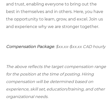
and trust, enabling everyone to bring out the
best in themselves and in others. Here, you have
the opportunity to learn, grow, and excel. Join us
and experience why we are stronger together.
Compensation Package
:
$xx.xx-$xx.xx
CAD hourly
The above reflects the target compensation range
for the position at the time of posting. Hiring
compensation will be determined based on
experience, skill set, education/training, and other
organizational needs.