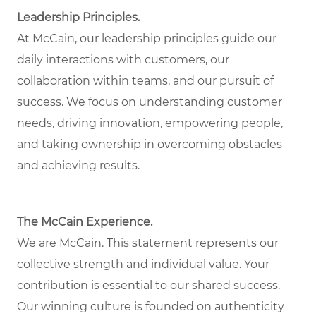
Leadership Principles.
At McCain, our leadership principles guide our
daily interactions with customers, our
collaboration within teams, and our pursuit of
success. We focus on understanding customer
needs, driving innovation, empowering people,
and taking ownership in overcoming obstacles
and achieving results.
The McCain Experience.
We are McCain. This statement represents our
collective strength and individual value. Your
contribution is essential to our shared success.
Our winning culture is founded on authenticity