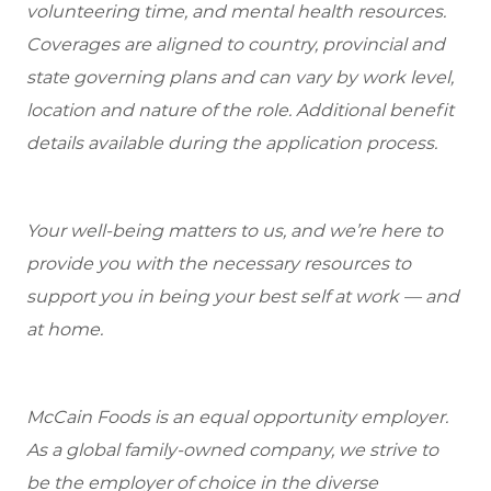
volunteering time, and mental health resources.
Coverages are aligned to country, provincial and
state governing plans and can vary by work level,
location and nature of the role. Additional benefit
details available during the application process.
Your well-being matters to us, and we’re here to
provide you with the necessary resources to
support you in being your best self at work — and
at home.
McCain Foods is an equal opportunity employer.
As a global family-owned company, we strive to
be the employer of choice in the diverse