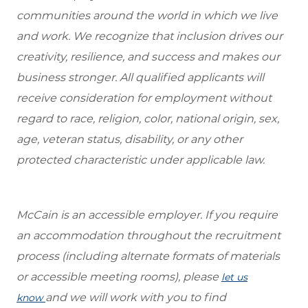
communities around the world in which we live
and work. We recognize that inclusion drives our
creativity, resilience, and success and makes our
business stronger. All qualified applicants will
receive consideration for employment without
regard to race, religion, color, national origin, sex,
age, veteran status, disability, or any other
protected characteristic under applicable law.
McCain is an accessible employer. If you require
an accommodation throughout the recruitment
process (including alternate formats of materials
or accessible meeting rooms), please
let us
and we will work with you to find
know