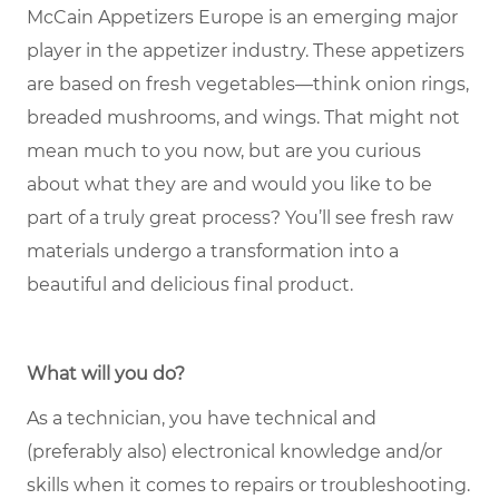
McCain Appetizers Europe is an emerging major
player in the appetizer industry. These appetizers
are based on fresh vegetables—think onion rings,
breaded mushrooms, and wings. That might not
mean much to you now, but are you curious
about what they are and would you like to be
part of a truly great process? You’ll see fresh raw
materials undergo a transformation into a
beautiful and delicious final product.
What will you do?
As a technician, you have technical and
(preferably also) electronical knowledge and/or
skills when it comes to repairs or troubleshooting.