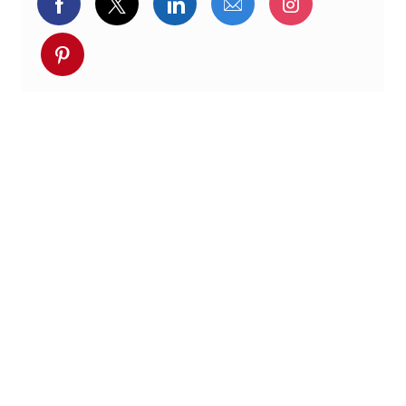
Partager via Facebook
Partager via twitter
Partager via LinkedIn
Partager par e-ma
Partager vi
Partager via pinterest