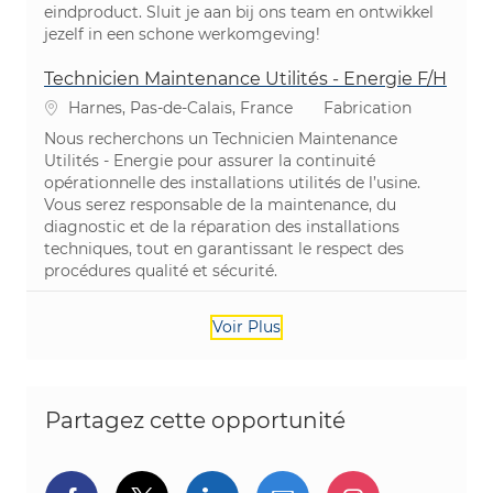
eindproduct. Sluit je aan bij ons team en ontwikkel
jezelf in een schone werkomgeving!
Technicien Maintenance Utilités - Energie F/H
Emplacement
Catégorie
Harnes, Pas-de-Calais, France
Fabrication
Nous recherchons un Technicien Maintenance
Utilités - Energie pour assurer la continuité
opérationnelle des installations utilités de l’usine.
Vous serez responsable de la maintenance, du
diagnostic et de la réparation des installations
techniques, tout en garantissant le respect des
procédures qualité et sécurité.
Voir Plus
Partagez cette opportunité