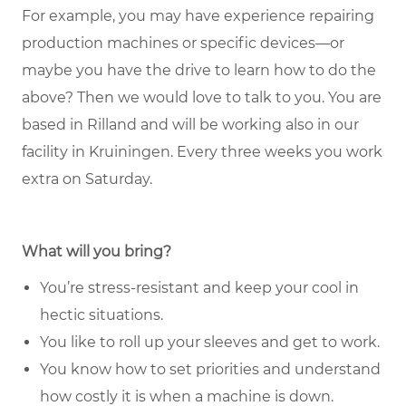
For example, you may have experience repairing
production machines or specific devices—or
maybe you have the drive to learn how to do the
above? Then we would love to talk to you. You are
based in Rilland and will be working also in our
facility in Kruiningen. Every three weeks you work
extra on Saturday.
What will you bring?
You’re stress-resistant and keep your cool in
hectic situations.
You like to roll up your sleeves and get to work.
You know how to set priorities and understand
how costly it is when a machine is down.