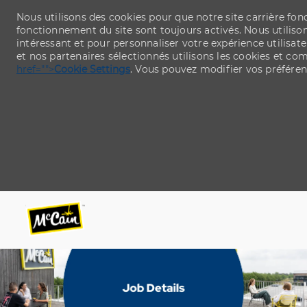
Nous utilisons des cookies pour que notre site carrière fo
fonctionnement du site sont toujours activés. Nous utiliso
intéressant et pour personnaliser votre expérience utilisate
et nos partenaires sélectionnés utilisons les cookies et c
href="">
Cookie Settings
. Vous pouvez modifier vos préfére
Skip to main content
Skip to main content
-
-