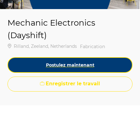
Mechanic Electronics
(Dayshift)
Emplacement
Rilland, Zeeland, Netherlands
Catégorie
Fabrication
Postulez maintenant
Enregistrer le travail