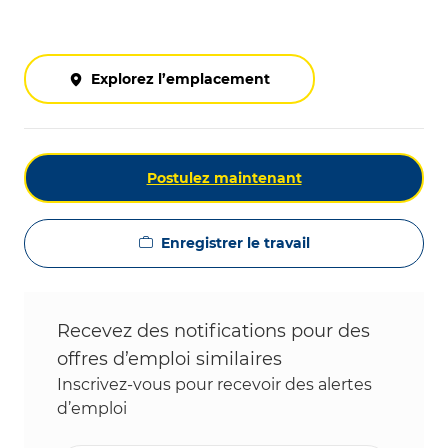
Explorez l’emplacement
Postulez maintenant
Enregistrer le travail
Recevez des notifications pour des
offres d’emploi similaires
Inscrivez-vous pour recevoir des alertes
d’emploi