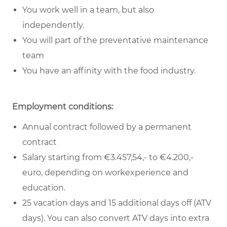
You work well in a team, but also
independently.
You will part of the preventative maintenance
team
You have an affinity with the food industry.
Employment conditions:
Annual contract followed by a permanent
contract
Salary starting from €3.457,54,- to €4.200,-
euro, depending on workexperience and
education.
25 vacation days and 15 additional days off (ATV
days). You can also convert ATV days into extra