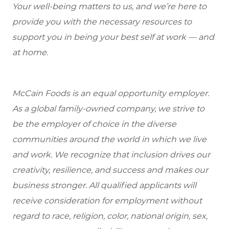
Your well-being matters to us, and we’re here to
provide you with the necessary resources to
support you in being your best self at work — and
at home.
McCain Foods is an equal opportunity employer.
As a global family-owned company, we strive to
be the employer of choice in the diverse
communities around the world in which we live
and work. We recognize that inclusion drives our
creativity, resilience, and success and makes our
business stronger. All qualified applicants will
receive consideration for employment without
regard to race, religion, color, national origin, sex,