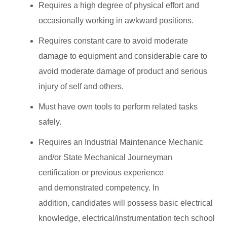
Requires a high degree of physical effort and
occasionally working in awkward positions.
Requires constant care to avoid moderate
damage to equipment and considerable care to
avoid moderate damage of product and serious
injury of self and others.
Must have own tools to perform related tasks
safely.
Requires an Industrial Maintenance Mechanic
and/or State Mechanical Journeyman
certification or previous experience
and demonstrated competency. In
addition, candidates will possess basic electrical
knowledge, electrical/instrumentation tech school