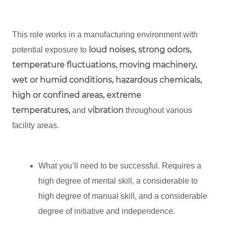
This role works in a manufacturing environment with
loud noises, strong odors,
potential exposure to
temperature fluctuations, moving machinery,
wet or humid conditions, hazardous chemicals,
high or confined areas, extreme
temperatures,
vibration
and
throughout various
facility areas.
What you’ll need to be successful. Requires a
high degree of mental skill, a considerable to
high degree of manual skill, and a considerable
degree of initiative and independence.