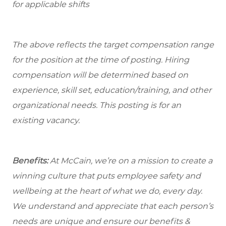
for applicable shifts
The above reflects the target compensation range
for the position at the time of posting. Hiring
compensation will be determined based on
experience, skill set, education/training, and other
organizational needs.
This posting is for an
existing vacancy.
Benefits:
At McCain, we’re on a mission to create a
winning culture that puts employee safety and
wellbeing at the heart of what we do, every day.
We understand and appreciate that each person’s
needs are unique and ensure our benefits &