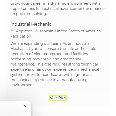
Grow your career in a dynamic environment with
opportunities for technical advancement and hands-
on problem-solving.
Industrial Mechanic I
Emplacement
Appleton, Wisconsin, United States of America
Catégorie
Fabrication
We are expanding our team: As an Industrial
Mechanic I, you will ensure the safe and reliable
operation of plant equipment and facilities,
performing preventive and emergency
maintenance. This role requires strong technical
expertise and hands-on experience in mechanical
systems, ideal for candidates with significant
mechanical experience in a manufacturing
environment.
Voir Plus
Fermer la notification du chatbot
?