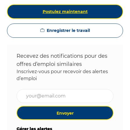
Postulez maintenant
Enregistrer le travail
Recevez des notifications pour des
offres d’emploi similaires
Inscrivez-vous pour recevoir des alertes
d’emploi
Entrez l’adresse e-mail (obligatoire)
Envoyer
Gérer les alertes