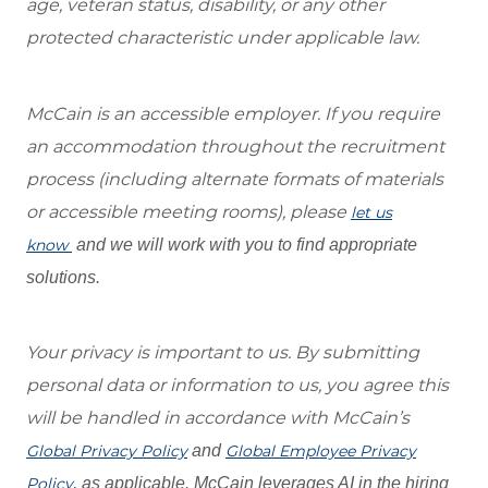
age, veteran status, disability, or any other
protected characteristic under applicable law.
McCain is an accessible employer. If you require
an accommodation throughout the recruitment
process (including alternate formats of materials
or accessible meeting rooms), please
let us
know
and we will work with you to find appropriate
solutions.
Your privacy is important to us. By submitting
personal data or information to us, you agree this
will be handled in accordance with McCain’s
Global Privacy Policy
and
Global Employee Privacy
Policy
, as applicable. McCain leverages AI in the hiring