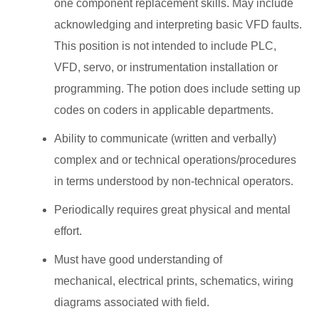
one component replacement skills. May include
acknowledging and interpreting basic VFD faults.
This position is not intended to include PLC,
VFD, servo, or instrumentation installation or
programming. The potion does include setting up
codes on coders in applicable departments.
Ability to communicate (written and verbally)
complex and or technical operations/procedures
in terms understood by non-technical operators.
Periodically requires great physical and mental
effort.
Must have good understanding of
mechanical, electrical prints, schematics, wiring
diagrams associated with field.