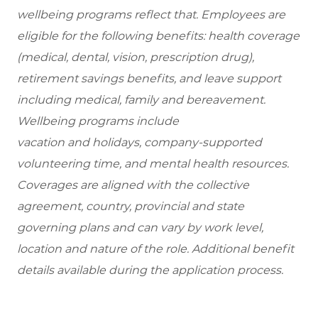
wellbeing programs reflect that. Employees are
eligible for the following benefits: health coverage
(medical, dental, vision, prescription drug),
retirement savings benefits, and leave support
including medical, family and bereavement.
Wellbeing programs include
vacation and holidays, company-supported
volunteering time, and mental health resources.
Coverages are aligned with the collective
agreement, country, provincial and state
governing plans and can vary by work level,
location and nature of the role. Additional benefit
details available during the application process.