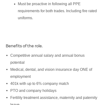
Must be proactive in following all PPE
requirements for both trades. Including fire rated
uniforms.
Benefits of the role
.
Competitive annual salary and annual bonus
potential
Medical, dental, and vision insurance day ONE of
employment
401k with up to 6% company match
PTO and company holidays
Fertility treatment assistance, maternity and paternity
leave