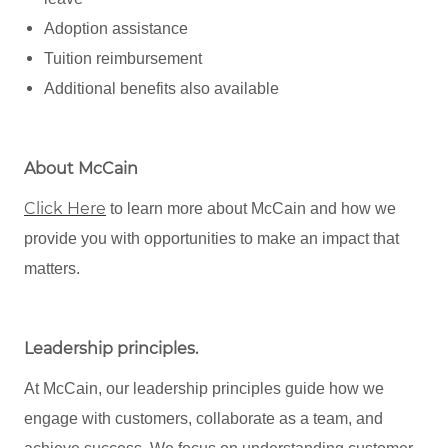
Adoption assistance
Tuition reimbursement
Additional benefits also available
About McCain
Click Here
to learn more about McCain and how we
provide you with opportunities to make an impact that
matters.
Leadership principles
.
At McCain, our leadership principles guide how we
engage with customers, collaborate as a team, and