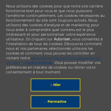
Nous utilisons des cookies pour que notre site carrière
fonctionne bien pour vous et que nous puissions
l’améliorer continuellement. Les cookies nécessaires au
fonctionnement du site sont toujours activés. Nous
utilisons des cookies d’analyse et de marketing pour
nous aider à comprendre quel contenu est le plus
intéressant et pour personnaliser votre expérience
utilisateur. En cliquant sur
Autoriser,
vous consentez à
l’installation de tous les cookies. Découvrez comment
nous et nos partenaires sélectionnés utilisons les
cookies et comment vous pouvez les contrôler en
visitant notre
page domainName/fr/fr/cookiesettings »
ph-href="">
Cookie Settings
. Vous pouvez modifier vos
préférences en matière de cookies ou retirer votre
consentement à tout moment.
Nier
Permettre