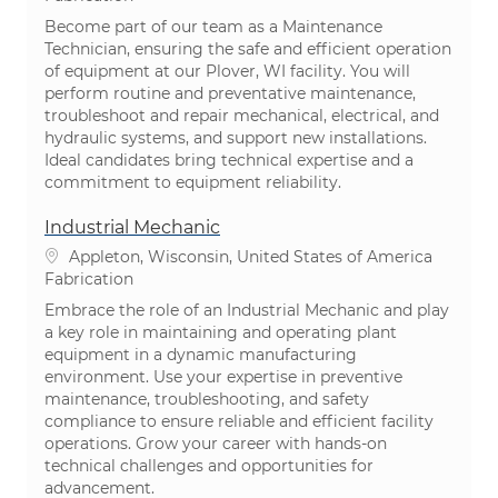
Become part of our team as a Maintenance
Technician, ensuring the safe and efficient operation
of equipment at our Plover, WI facility. You will
perform routine and preventative maintenance,
troubleshoot and repair mechanical, electrical, and
hydraulic systems, and support new installations.
Ideal candidates bring technical expertise and a
commitment to equipment reliability.
Industrial Mechanic
Emplacement
Appleton, Wisconsin, United States of America
Catégorie
Fabrication
Embrace the role of an Industrial Mechanic and play
a key role in maintaining and operating plant
equipment in a dynamic manufacturing
environment. Use your expertise in preventive
maintenance, troubleshooting, and safety
compliance to ensure reliable and efficient facility
operations. Grow your career with hands-on
technical challenges and opportunities for
advancement.