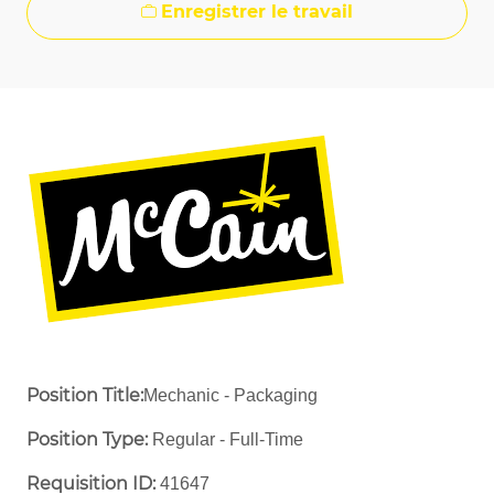
Enregistrer le travail
Position Title:
Mechanic - Packaging
Position Type:
Regular - Full-Time ​
Requisition ID:
41647