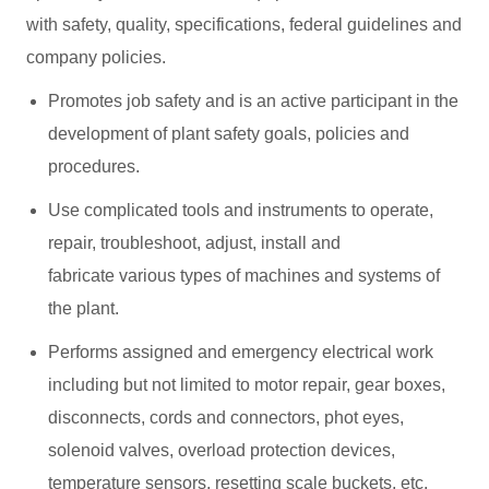
with safety, quality, specifications, federal guidelines and
company policies.
Promotes job safety and is an active participant in the
development of plant safety goals, policies and
procedures.
Use complicated tools and instruments to operate,
repair, troubleshoot, adjust, install and
fabricate various types of machines and systems of
the plant.
Performs assigned and emergency electrical work
including but not limited to motor repair, gear boxes,
disconnects, cords and connectors, phot eyes,
solenoid valves, overload protection devices,
temperature sensors, resetting scale buckets, etc.