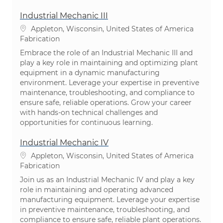
Industrial Mechanic III
Emplacement
Appleton, Wisconsin, United States of America
Catégorie
Fabrication
Embrace the role of an Industrial Mechanic III and
play a key role in maintaining and optimizing plant
equipment in a dynamic manufacturing
environment. Leverage your expertise in preventive
maintenance, troubleshooting, and compliance to
ensure safe, reliable operations. Grow your career
with hands-on technical challenges and
opportunities for continuous learning.
Industrial Mechanic IV
Emplacement
Appleton, Wisconsin, United States of America
Catégorie
Fabrication
Join us as an Industrial Mechanic IV and play a key
role in maintaining and operating advanced
manufacturing equipment. Leverage your expertise
in preventive maintenance, troubleshooting, and
compliance to ensure safe, reliable plant operations.