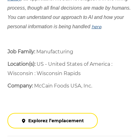
process, though all final decisions are made by humans.
You can understand our approach to AI and how your
personal information is being handled
here
.
Job Family:
Manufacturing
Location(s):
US - United States of America :
Wisconsin : Wisconsin Rapids
Company:
McCain Foods USA, Inc.
Explorez l’emplacement