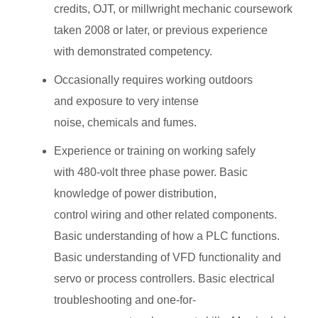
credits, OJT, or millwright mechanic coursework
taken 2008 or later, or previous experience
with demonstrated competency.
Occasionally requires working outdoors
and exposure to very intense
noise, chemicals and fumes.
Experience or training on working safely
with 480-volt three phase power. Basic
knowledge of power distribution,
control wiring and other related components.
Basic understanding of how a PLC functions.
Basic understanding of VFD functionality and
servo or process controllers. Basic electrical
troubleshooting and one-for-