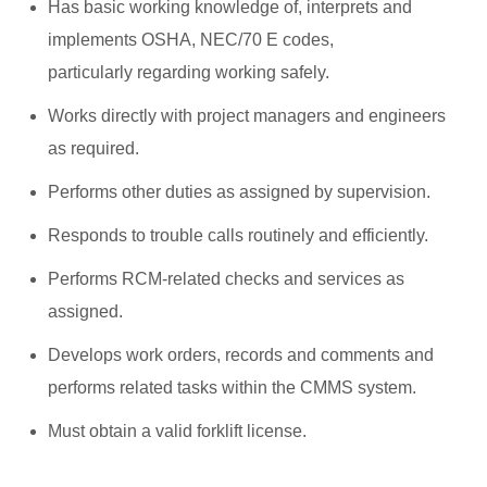
Has basic working knowledge of, interprets and
implements OSHA, NEC/70 E codes,
particularly regarding working safely.
Works directly with project managers and engineers
as required.
Performs other duties as assigned by supervision.
Responds to trouble calls routinely and efficiently.
Performs RCM-related checks and services as
assigned.
Develops work orders, records and comments and
performs related tasks within the CMMS system.
Must obtain a valid forklift license.