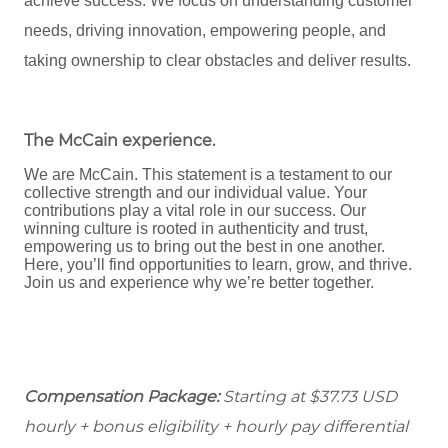
achieve success. We focus on understanding customer
needs, driving innovation, empowering people, and
taking ownership to clear obstacles and deliver results.
The McCain experience
.
We are McCain. This statement is a testament to our
collective strength and our individual value. Your
contributions play a vital role in our success. Our
winning culture is rooted in authenticity and trust,
empowering us to bring out the best in one another.
Here, you’ll find opportunities to learn, grow, and thrive.
Join us and experience why we’re better together.
Compensation Package:
Starting at $37.73
USD
hourly + bonus eligibility + hourly pay differential