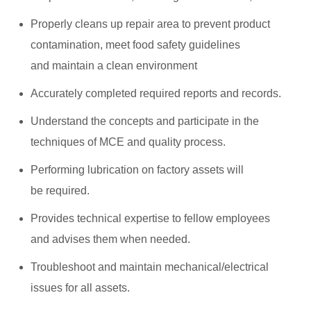
Properly cleans up repair area to prevent product
contamination, meet food safety guidelines
and maintain a clean environment
Accurately completed required reports and records.
Understand the concepts and participate in the
techniques of MCE and quality process.
Performing lubrication on factory assets will
be required.
Provides technical expertise to fellow employees
and advises them when needed.
Troubleshoot and maintain mechanical/electrical
issues for all assets.