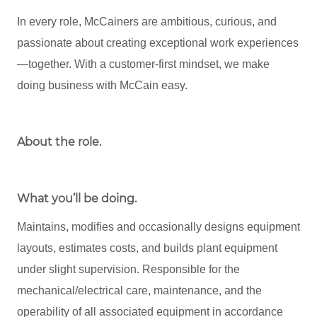
In every role, McCainers are ambitious, curious, and
passionate about creating exceptional work experiences
—together. With a customer-first mindset, we make
doing business with McCain easy.
About the role
.
What you’ll be doing.
Maintains, modifies and occasionally designs equipment
layouts, estimates costs, and builds plant equipment
under slight supervision. Responsible for the
mechanical/electrical care, maintenance, and the
operability of all associated equipment in accordance