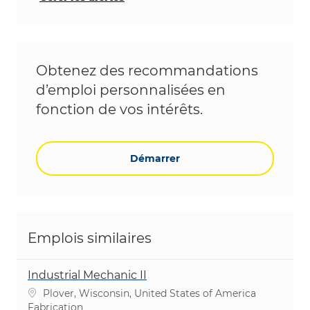
Obtenez des recommandations
d’emploi personnalisées en
fonction de vos intérêts.
Démarrer
Emplois similaires
Industrial Mechanic II
Emplacement
Plover, Wisconsin, United States of America
Catégorie
Fabrication