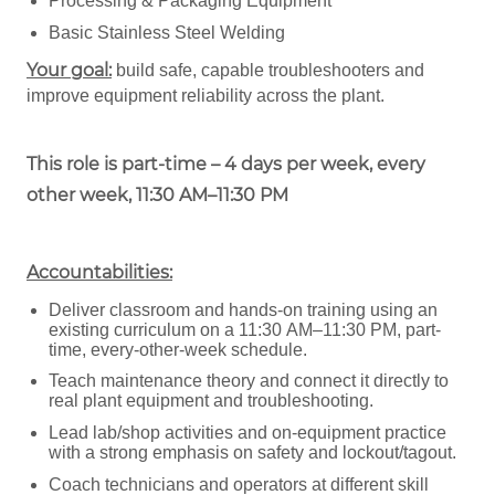
Processing & Packaging Equipment
Basic Stainless Steel Welding
Your goal:
build safe, capable troubleshooters and
improve equipment reliability across the plant.
This role is part-time – 4 days per week, every
other week, 11:30 AM–11:30 PM
Accountabilities:
Deliver classroom and hands-on training using an
existing curriculum on a 11:30 AM–11:30 PM, part-
time, every-other-week schedule.
Teach maintenance theory and connect it directly to
real plant equipment and troubleshooting.
Lead lab/shop activities and on-equipment practice
with a strong emphasis on safety and lockout/tagout.
Coach technicians and operators at different skill