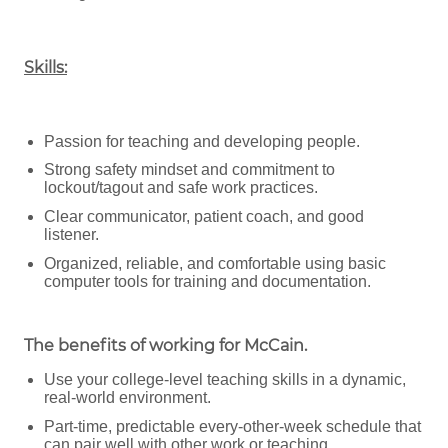
Skills:
Passion for teaching and developing people.
Strong safety mindset and commitment to
lockout/tagout and safe work practices.
Clear communicator, patient coach, and good
listener.
Organized, reliable, and comfortable using basic
computer tools for training and documentation.
The benefits of working for McCain
.
Use your college-level teaching skills in a dynamic,
real-world environment.
Part-time, predictable every-other-week schedule that
can pair well with other work or teaching