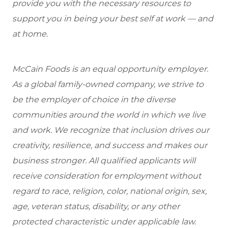
provide you with the necessary resources to
support you in being your best self at work — and
at home.
McCain Foods is an equal opportunity employer.
As a global family-owned company, we strive to
be the employer of choice in the diverse
communities around the world in which we live
and work. We recognize that inclusion drives our
creativity, resilience, and success and makes our
business stronger. All qualified applicants will
receive consideration for employment without
regard to race, religion, color, national origin, sex,
age, veteran status, disability, or any other
protected characteristic under applicable law.