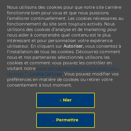
Nous utilisons des cookies pour que notre site carrière
fonctionne bien pour vous et que nous puissions
l’améliorer continuellement. Les cookies nécessaires au
fonctionnement du site sont toujours activés. Nous
utilisons des cookies d’analyse et de marketing pour
nous aider à comprendre quel contenu est le plus
intéressant et pour personnaliser votre expérience
utilisateur. En cliquant sur
Autoriser,
vous consentez à
l’installation de tous les cookies. Découvrez comment
nous et nos partenaires sélectionnés utilisons les
cookies et comment vous pouvez les contrôler en
visitant notre
page domainName/fr/fr/cookiesettings »
ph-href="">
Cookie Settings
. Vous pouvez modifier vos
préférences en matière de cookies ou retirer votre
consentement à tout moment.
Nier
Permettre