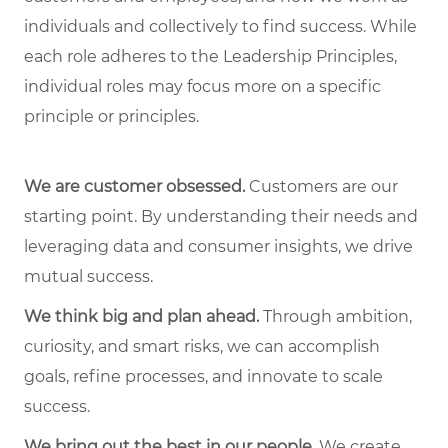
individuals and collectively to find success. While
each role adheres to the Leadership Principles,
individual roles may focus more on a specific
principle or principles.
We are customer obsessed.
Customers are our
starting point. By understanding their needs and
leveraging data and consumer insights, we drive
mutual success.
We think big and plan ahead.
Through ambition,
curiosity, and smart risks, we can accomplish
goals, refine processes, and innovate to scale
success.
We bring out the best in our people.
We create