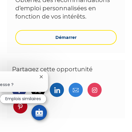
Obtenez des recommandations
d’emploi personnalisées en
fonction de vos intérêts.
Démarrer
Partagez cette opportunité
Fermer la notification du chatbot
resse ?
Partager via Facebook
Partager via twitter
Partager via LinkedIn
Partager par e-ma
Partager vi
Emplois similaires
Partager via pinterest