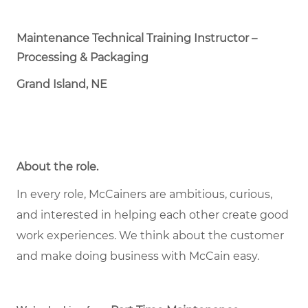
Maintenance Technical Training Instructor –
Processing & Packaging
Grand Island, NE
About the role
.
In every role, McCainers are ambitious, curious,
and interested in helping each other create good
work experiences. We think about the customer
and make doing business with McCain easy.