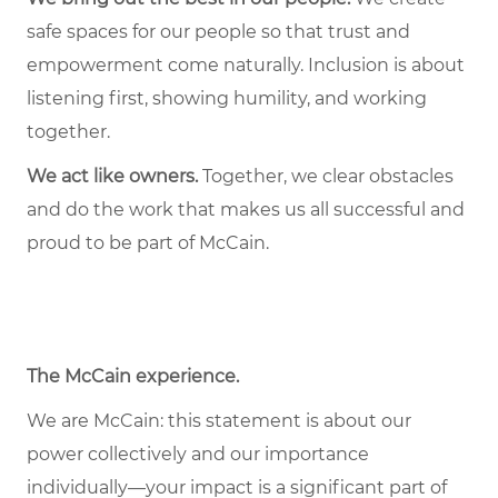
safe spaces for our people so that trust and
empowerment come naturally. Inclusion is about
listening first, showing humility, and working
together.
We act like owners.
Together, we clear obstacles
and do the work that makes us all successful and
proud to be part of McCain.
The McCain experience
.
We are McCain: this statement is about our
power collectively and our importance
individually—your impact is a significant part of