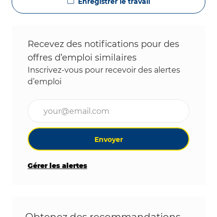
Enregistrer le travail
Recevez des notifications pour des
offres d’emploi similaires
Inscrivez-vous pour recevoir des alertes
d’emploi
Entrez l’adresse e-mail (obligatoire)
Envoyer
Gérer les alertes