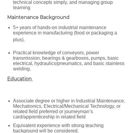
technical concepts simply, and managing group
learning
Maintenance Background
5+ years of hands-on industrial maintenance
experience in manufacturing (food or packaging a
plus).
Practical knowledge of conveyors, power
transmission, bearings & gearboxes, pumps, basic
electrical, hydraulics/pneumatics, and basic stainless
welding.
Education
Associate degree or higher in Industrial Maintenance,
Mechatronics, Electrical/Mechanical Technology, or
related field preferred or journeyman’s
card/apprenticeship in related field
Equivalent experience with strong teaching
background will be considered.