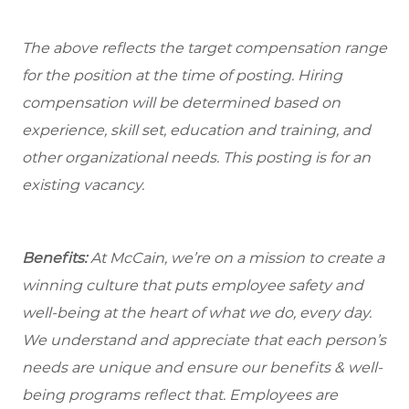
The above reflects the target compensation range
for the position at the time of posting. Hiring
compensation will be determined based on
experience, skill set, education and training, and
other organizational needs. This posting is for an
existing vacancy.
Benefits:
At McCain, we’re on a mission to create a
winning culture that puts employee safety and
well-being at the heart of what we do, every day.
We understand and appreciate that each person’s
needs are unique and ensure our benefits & well-
being programs reflect that. Employees are