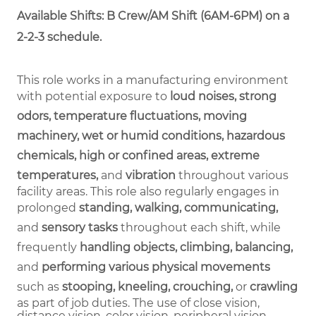
Available Shifts: B Crew/AM Shift (6AM-6PM) on a
2-2-3 schedule.
This role works in a manufacturing environment
with potential exposure to
loud noises, strong
odors, temperature fluctuations, moving
machinery, wet or humid conditions, hazardous
chemicals, high or confined areas, extreme
temperatures,
and
vibration
throughout various
facility areas. This role also regularly engages in
prolonged
standing, walking, communicating,
and
sensory tasks
throughout each shift, while
frequently
handling objects, climbing, balancing,
and
performing various physical movements
such as
stooping, kneeling, crouching,
or
crawling
as part of job duties.
The use of close vision,
distance vision, color vision, peripheral vision,