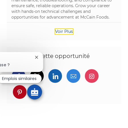
ensure safe, reliable operations. Grow your career
with hands-on technical challenges and
opportunities for advancement at McCain Foods.
Voir Plus
Partagez cette opportunité
Fermer la notification du chatbot
sse ?
Partager via Facebook
Partager via twitter
Partager via LinkedIn
Partager par e-ma
Partager vi
Emplois similaires
Partager via pinterest