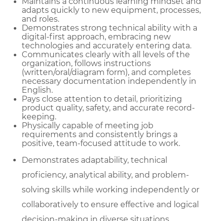
Maintains a continuous learning mindset and
adapts quickly to new equipment, processes,
and roles.
Demonstrates strong technical ability with a
digital-first approach, embracing new
technologies and accurately entering data.
Communicates clearly with all levels of the
organization, follows instructions
(written/oral/diagram form), and completes
necessary documentation independently in
English.
Pays close attention to detail, prioritizing
product quality, safety, and accurate record-
keeping.
Physically capable of meeting job
requirements and consistently brings a
positive, team-focused attitude to work.
Demonstrates adaptability, technical
proficiency, analytical ability, and problem-
solving skills while working independently or
collaboratively to ensure effective and logical
decision-making in diverse situations.