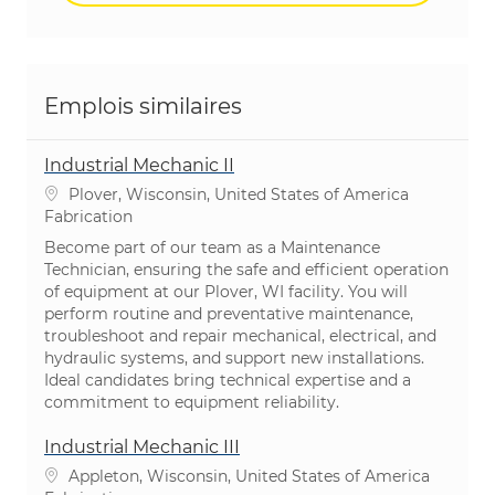
Emplois similaires
Industrial Mechanic II
Emplacement
Plover, Wisconsin, United States of America
Catégorie
Fabrication
Become part of our team as a Maintenance
Technician, ensuring the safe and efficient operation
of equipment at our Plover, WI facility. You will
perform routine and preventative maintenance,
troubleshoot and repair mechanical, electrical, and
hydraulic systems, and support new installations.
Ideal candidates bring technical expertise and a
commitment to equipment reliability.
Industrial Mechanic III
Emplacement
Appleton, Wisconsin, United States of America