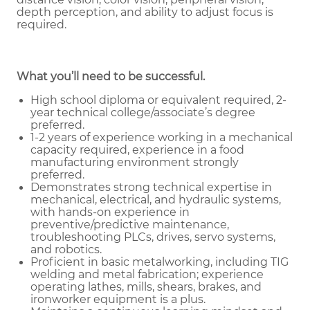
depth perception, and ability to adjust focus is
required.
What you’ll need to be successful.
High school diploma or equivalent required, 2-
year technical college/associate’s degree
preferred.
1-2 years of experience working in a mechanical
capacity required, experience in a food
manufacturing environment strongly
preferred.
Demonstrates strong technical expertise in
mechanical, electrical, and hydraulic systems,
with hands-on experience in
preventive/predictive maintenance,
troubleshooting PLCs, drives, servo systems,
and robotics.
Proficient in basic metalworking, including TIG
welding and metal fabrication; experience
operating lathes, mills, shears, brakes, and
ironworker equipment is a plus.