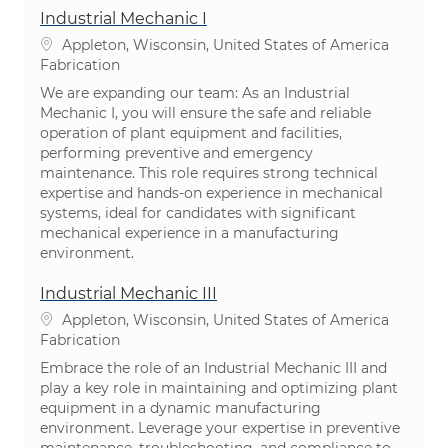
Industrial Mechanic I
Emplacement
Appleton, Wisconsin, United States of America
Catégorie
Fabrication
We are expanding our team: As an Industrial
Mechanic I, you will ensure the safe and reliable
operation of plant equipment and facilities,
performing preventive and emergency
maintenance. This role requires strong technical
expertise and hands-on experience in mechanical
systems, ideal for candidates with significant
mechanical experience in a manufacturing
environment.
Industrial Mechanic III
Emplacement
Appleton, Wisconsin, United States of America
Catégorie
Fabrication
Embrace the role of an Industrial Mechanic III and
play a key role in maintaining and optimizing plant
equipment in a dynamic manufacturing
environment. Leverage your expertise in preventive
maintenance, troubleshooting, and compliance to