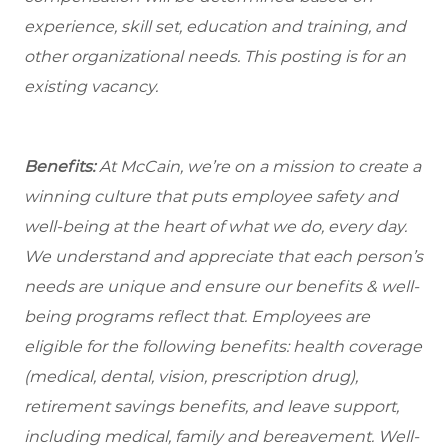
experience, skill set, education and training, and
other organizational needs. This posting is for an
existing vacancy.
Benefits:
At McCain, we’re on a mission to create a
winning culture that puts employee safety and
well-being at the heart of what we do, every day.
We understand and appreciate that each person’s
needs are unique and ensure our benefits & well-
being programs reflect that. Employees are
eligible for the following benefits: health coverage
(medical, dental, vision, prescription drug),
retirement savings benefits, and leave support,
including medical, family and bereavement. Well-