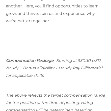
another. Here, you’ll find opportunities to learn,
grow, and thrive. Join us and experience why
we’re better together.
Compensation Package
: Starting at $30.30 USD
hourly + Bonus eligibility + Hourly Pay Differential
for applicable shifts
The above reflects the target compensation range
for the position at the time of posting. Hiring
compensation will be determined based on