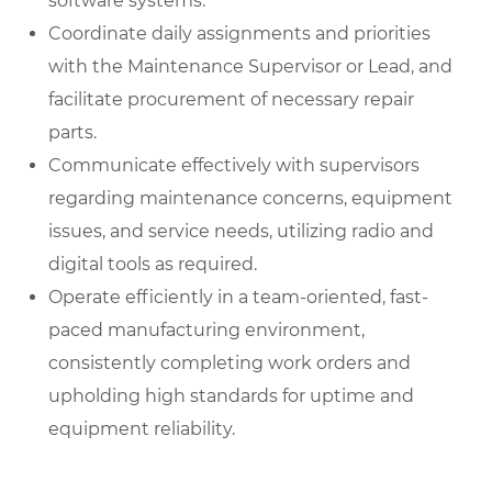
software systems.
Coordinate daily assignments and priorities
with the Maintenance Supervisor or Lead, and
facilitate procurement of necessary repair
parts.
Communicate effectively with supervisors
regarding maintenance concerns, equipment
issues, and service needs, utilizing radio and
digital tools as required.
Operate efficiently in a team-oriented, fast-
paced manufacturing environment,
consistently completing work orders and
upholding high standards for uptime and
equipment reliability.