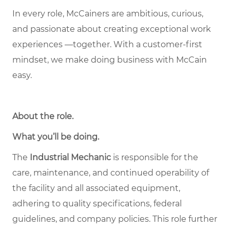
In every role, McCainers are ambitious, curious,
and passionate about creating exceptional work
experiences —together. With a customer-first
mindset, we make doing business with McCain
easy.
About the role
.
What you’ll be doing.
The
Industrial Mechanic
is responsible for the
care, maintenance, and continued operability of
the facility and all associated equipment,
adhering to quality specifications, federal
guidelines, and company policies. This role further