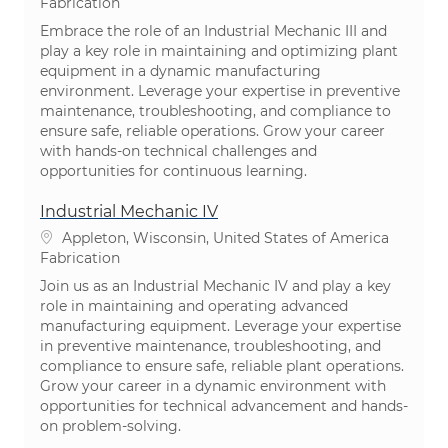
Catégorie
Fabrication
Embrace the role of an Industrial Mechanic III and
play a key role in maintaining and optimizing plant
equipment in a dynamic manufacturing
environment. Leverage your expertise in preventive
maintenance, troubleshooting, and compliance to
ensure safe, reliable operations. Grow your career
with hands-on technical challenges and
opportunities for continuous learning.
Industrial Mechanic IV
Emplacement
Appleton, Wisconsin, United States of America
Catégorie
Fabrication
Join us as an Industrial Mechanic IV and play a key
role in maintaining and operating advanced
manufacturing equipment. Leverage your expertise
in preventive maintenance, troubleshooting, and
compliance to ensure safe, reliable plant operations.
Grow your career in a dynamic environment with
opportunities for technical advancement and hands-
on problem-solving.