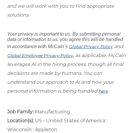
and we will work with you to find appropriate
solutions.
Your privacy is important to us. By submitting personal
data or information to us, you agree this will be handled
and
in accordance with McCain’s
Global Privacy Policy
, as applicable. McCain
Global Employee Privacy Policy
leverages AI in the hiring process, though all final
decisions are made by humans. You can
understand our approach to AI and how your
personal information is being handled
.
here
Job Family:
Manufacturing
Location(s):
US - United States of America :
Wisconsin : Appleton