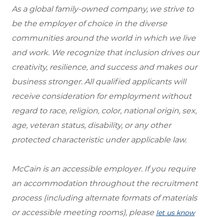
As a global family-owned company, we strive to
be the employer of choice in the diverse
communities around the world in which we live
and work. We recognize that inclusion drives our
creativity, resilience, and success and makes our
business stronger. All qualified applicants will
receive consideration for employment without
regard to race, religion, color, national origin, sex,
age, veteran status, disability, or any other
protected characteristic under applicable law.
McCain is an accessible employer. If you require
an accommodation throughout the recruitment
process (including alternate formats of materials
or accessible meeting rooms), please
let us know