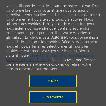
Nous utilisons des cookies pour que notre site carrière
fonctionne bien pour vous et que nous puissions
l’améliorer continuellement. Les cookies nécessaires au
fonctionnement du site sont toujours activés. Nous
utilisons des cookies d’analyse et de marketing pour
nous aider à comprendre quel contenu est le plus
intéressant et pour personnaliser votre expérience
utilisateur. En cliquant sur
Autoriser,
vous consentez à
l’installation de tous les cookies. Découvrez comment
nous et nos partenaires sélectionnés utilisons les
cookies et comment vous pouvez les contrôler en
visitant notre
page domainName/fr/fr/cookiesettings »
ph-href="">
Cookie Settings
. Vous pouvez modifier vos
préférences en matière de cookies ou retirer votre
consentement à tout moment.
Nier
Permettre