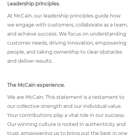
Leadership principles
.
At McCain, our leadership principles guide how
we engage with customers, collaborate as a team,
and achieve success. We focus on understanding
customer needs, driving innovation, empowering
people, and taking ownership to clear obstacles
and deliver results.
The McCain experience
.
We are McCain. This statement is a testament to
our collective strength and our individual value.
Your contributions play a vital role in our success.
Our winning culture is rooted in authenticity and
trust, empowering us to bring out the best in one