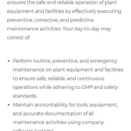
ensures the safe and reliable operation of plant
equipment and facilities by effectively executing
preventive, corrective, and predictive
maintenance activities. Your day-to-day may
consist of:
Perform routine, preventive, and emergency
maintenance on plant equipment and facilities
to ensure safe, reliable, and continuous
operations while adhering to GMP and safety
standards.
Maintain accountability for tools, equipment,
and accurate documentation of all
maintenance activities using company