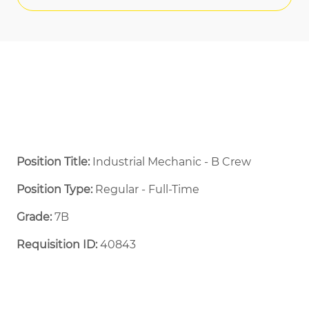
Position Title:
Industrial Mechanic - B Crew
Position Type:
Regular - Full-Time ​
Grade:
7B
Requisition ID:
40843