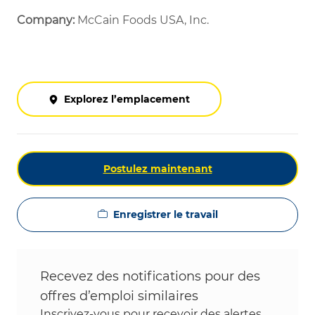
Company:
McCain Foods USA, Inc.
Explorez l’emplacement
Postulez maintenant
Enregistrer le travail
Recevez des notifications pour des
offres d’emploi similaires
Inscrivez-vous pour recevoir des alertes