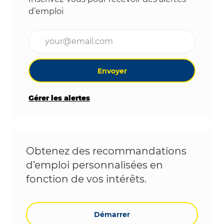
d’emploi
Entrez l’adresse e-mail (obligatoire)
Envoyer
Gérer les alertes
Obtenez des recommandations
d’emploi personnalisées en
fonction de vos intérêts.
Démarrer