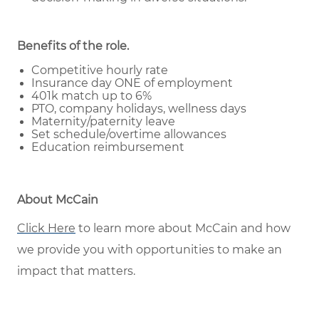
Benefits of the role
.
Competitive hourly rate
Insurance day ONE of employment
401k match up to 6%
PTO, company holidays, wellness days
Maternity/paternity leave
Set schedule/overtime allowances
Education reimbursement
About McCain
Click Here
to learn more about McCain and how
we provide you with opportunities to make an
impact that matters.