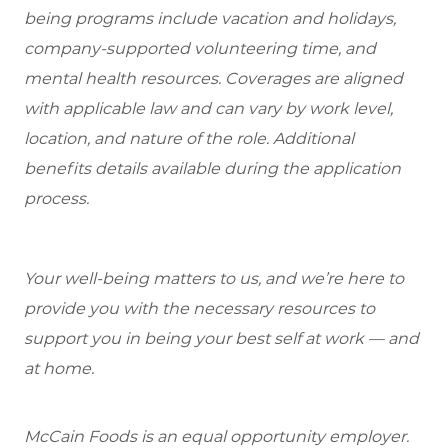
being programs include vacation and holidays,
company-supported volunteering time, and
mental health resources. Coverages are aligned
with applicable law and can vary by work level,
location, and nature of the role. Additional
benefits details available during the application
process.
Your well-being matters to us, and we’re here to
provide you with the necessary resources to
support you in being your best self at work — and
at home.
McCain Foods is an equal opportunity employer.