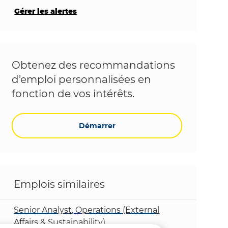
Gérer les alertes
Obtenez des recommandations
d’emploi personnalisées en
fonction de vos intérêts.
Démarrer
Emplois similaires
Senior Analyst, Operations (External
Affairs & Sustainability)