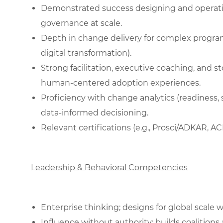
Demonstrated success designing and operati
governance at scale.
Depth in change delivery for complex programs
digital transformation).
Strong facilitation, executive coaching, and stor
human‑centered adoption experiences.
Proficiency with change analytics (readiness
data‑informed decisioning.
Relevant certifications (e.g., Prosci/ADKAR, AC
Leadership & Behavioral Competencies
Enterprise thinking; designs for global scale w
Influence without authority; builds coalitions