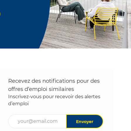
Recevez des notifications pour des
offres d’emploi similaires
Inscrivez-vous pour recevoir des alertes
d’emploi
Entrez l’adresse e-mail (obligatoire)
Envoyer