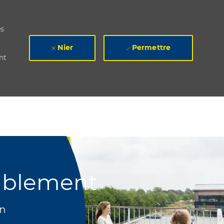
es
Nier
Permettre
nt
ablement
n