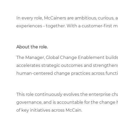
In every role, McCainers are ambitious, curious,
experiences - together. With a customer-first 
About the role.
The Manager, Global Change Enablement builds a
accelerates strategic outcomes and strengthe
human‑centered change practices across functi
This role continuously evolves the enterprise 
governance, and is accountable for the change h
of key initiatives across McCain.