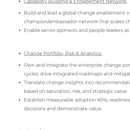
Capability Building & Engagement Network:
Build and lead a global change enablement cur
champion/ambassador network that scales c
Enable senior sponsors and people leaders as 
Change Portfolio, Risk & Analytics:
Own and integrate the enterprise change portf
cycles; drive integrated roadmaps and mitigat
Translate change insights into recommendati
based on saturation, risk, and strategic value.
Establish measurable adoption KPIs, readines
decisions and demonstrate value.