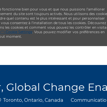
re fonctionne bien pour vous et que nous puissions l’améliorer
ement du site sont toujours activés. Nous utilisons des cooki
re quel contenu est le plus intéressant et pour personnaliser
,
vous consentez à l’installation de tous les cookies. Découvrez
ns les cookies et comment vous pouvez les contrôler en visita
="">
Cookie Settings
. Vous pouvez modifier vos préférences en
 tout moment.
Skip to main content
Skip to main content
, Global Change En
mplacement
Catégorie
Toronto, Ontario, Canada
Communicatio