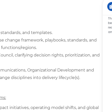
Th
be
re
an
 standards, and templates.
se change framework, playbooks, standards, and
 functions/regions.
cil, clarifying decision rights, prioritization, and
ommunications, Organizational Development and
e disciplines into delivery lifecycle(s).
ms:
ct initiatives, operating model shifts, and global