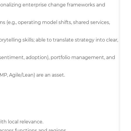
onalizing enterprise change frameworks and
 (e.g., operating model shifts, shared services,
ytelling skills; able to translate strategy into clear,
, sentiment, adoption), portfolio management, and
MP, Agile/Lean) are an asset.
ith local relevance.
 across functions and regions.