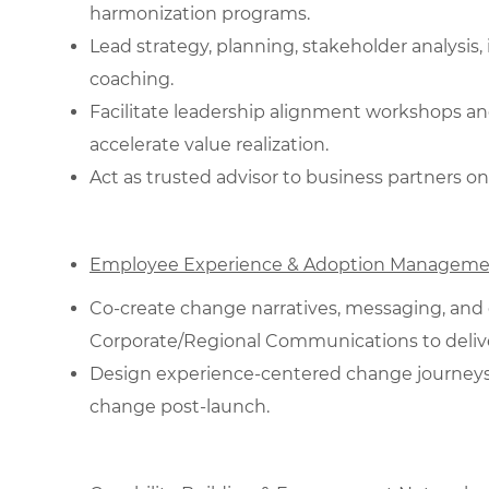
harmonization programs.
Lead strategy, planning, stakeholder analysi
coaching.
Facilitate leadership alignment workshops an
accelerate value realization.
Act as trusted advisor to business partners on
Employee Experience & Adoption Manageme
Co‑create change narratives, messaging, and
Corporate/Regional Communications to deliver
Design experience‑centered change journeys; 
change post‑launch.