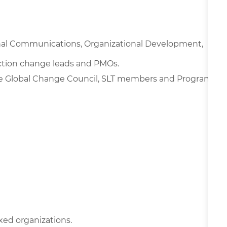
nal Communications, Organizational Development,
nction change leads and PMOs.
e Global Change Council, SLT members and Program
xed organizations.