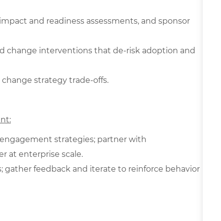
s, impact and readiness assessments, and sponsor
d change interventions that de‑risk adoption and
 change strategy trade-offs.
nt:
 engagement strategies; partner with
 at enterprise scale.
gather feedback and iterate to reinforce behavior