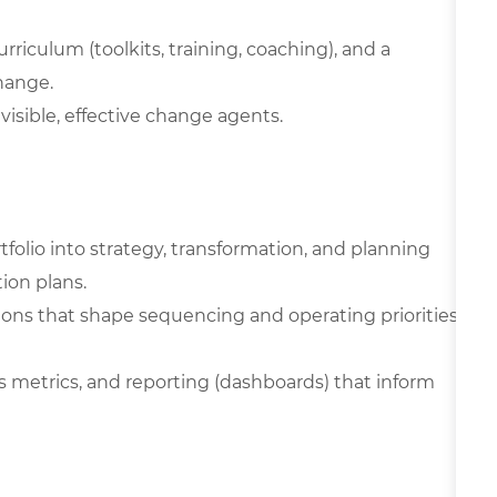
riculum (toolkits, training, coaching), and a
hange.
visible, effective change agents.
olio into strategy, transformation, and planning
ion plans.
ons that shape sequencing and operating priorities
s metrics, and reporting (dashboards) that inform