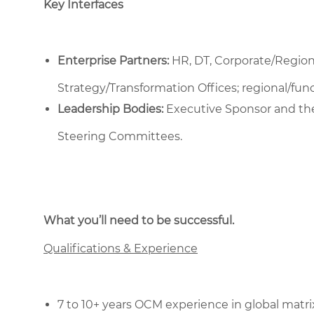
Key Interfaces
Enterprise Partners:
HR, DT, Corporate/Regio
Strategy/Transformation Offices; regional/fu
Leadership Bodies:
Executive Sponsor and th
Steering Committees.
What you’ll need to be successful.
Qualifications & Experience
7 to 10+ years OCM experience in global matri