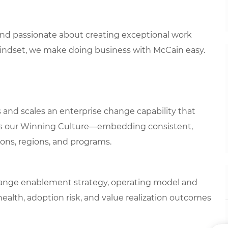
 and passionate about creating exceptional work
mindset, we make doing business with McCain easy.
nd scales an enterprise change capability that
ns our Winning Culture—embedding consistent,
ons, regions, and programs.
change enablement strategy, operating model and
ealth, adoption risk, and value realization outcomes