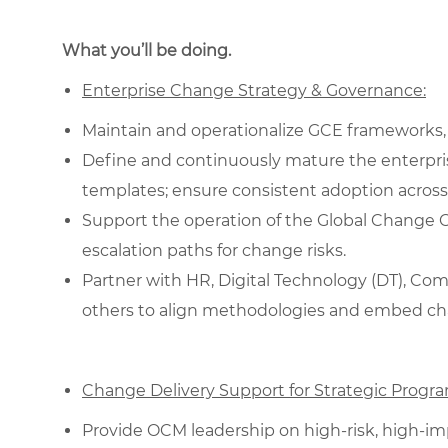
What you’ll be doing.
Enterprise Change Strategy & Governance:
Maintain and operationalize GCE frameworks,
Define and continuously mature the enterpri
templates; ensure consistent adoption across
Support the operation of the Global Change Coun
escalation paths for change risks.
Partner with HR, Digital Technology (DT), C
others to align methodologies and embed chang
Change Delivery Support for Strategic Progra
Provide OCM leadership on high-risk, high-impa