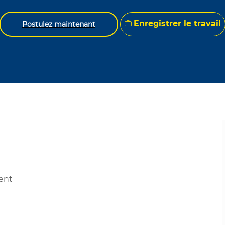
Enregistrer le travail
Postulez maintenant
ment