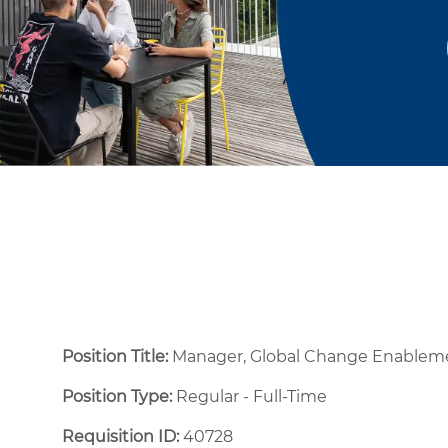
Position Title:
Manager, Global Change Enable
Position Type:
Regular - Full-Time ​
Requisition ID:
40728