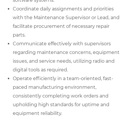
software systems.
Coordinate daily assignments and priorities
with the Maintenance Supervisor or Lead, and
facilitate procurement of necessary repair
parts.
Communicate effectively with supervisors
regarding maintenance concerns, equipment
issues, and service needs, utilizing radio and
digital tools as required.
Operate efficiently in a team-oriented, fast-
paced manufacturing environment,
consistently completing work orders and
upholding high standards for uptime and
equipment reliability.