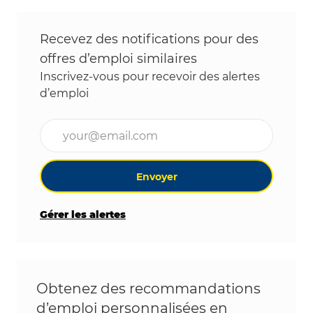
Recevez des notifications pour des
offres d’emploi similaires
Inscrivez-vous pour recevoir des alertes
d’emploi
Entrez l’adresse e-mail (obligatoire)
Envoyer
Gérer les alertes
Obtenez des recommandations
d’emploi personnalisées en