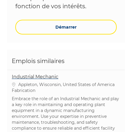
fonction de vos intérêts.
Démarrer
Emplois similaires
Industrial Mechanic
Emplacement
Appleton, Wisconsin, United States of America
Catégorie
Fabrication
Embrace the role of an Industrial Mechanic and play
a key role in maintaining and operating plant
equipment in a dynamic manufacturing
environment. Use your expertise in preventive
maintenance, troubleshooting, and safety
compliance to ensure reliable and efficient facility