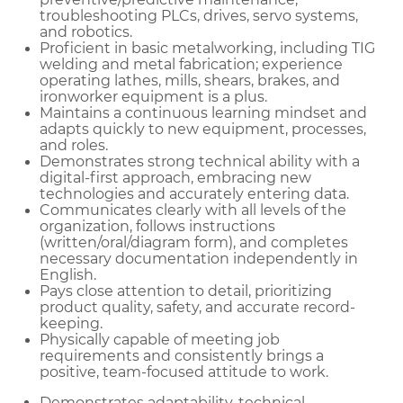
troubleshooting PLCs, drives, servo systems,
and robotics.
Proficient in basic metalworking, including TIG
welding and metal fabrication; experience
operating lathes, mills, shears, brakes, and
ironworker equipment is a plus.
Maintains a continuous learning mindset and
adapts quickly to new equipment, processes,
and roles.
Demonstrates strong technical ability with a
digital-first approach, embracing new
technologies and accurately entering data.
Communicates clearly with all levels of the
organization, follows instructions
(written/oral/diagram form), and completes
necessary documentation independently in
English.
Pays close attention to detail, prioritizing
product quality, safety, and accurate record-
keeping.
Physically capable of meeting job
requirements and consistently brings a
positive, team-focused attitude to work.
Demonstrates adaptability, technical