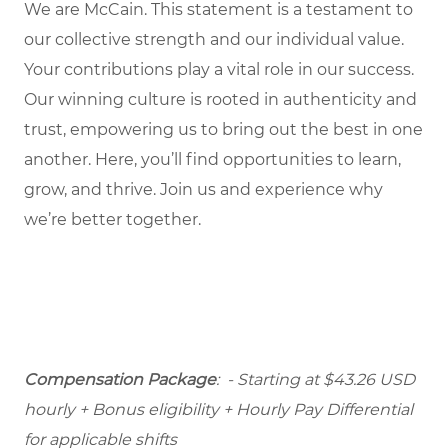
We are McCain. This statement is a testament to
our collective strength and our individual value.
Your contributions play a vital role in our success.
Our winning culture is rooted in authenticity and
trust, empowering us to bring out the best in one
another. Here, you’ll find opportunities to learn,
grow, and thrive. Join us and experience why
we’re better together.
Compensation Package
: - Starting at $43.26 USD
hourly + Bonus eligibility + Hourly Pay Differential
for applicable shifts