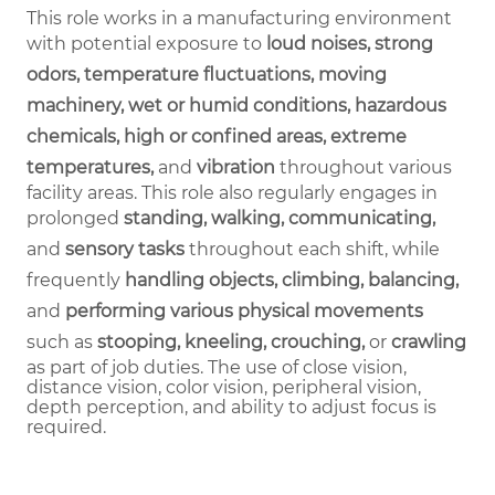
This role works in a manufacturing environment
with potential exposure to
loud noises, strong
odors, temperature fluctuations, moving
machinery, wet or humid conditions, hazardous
chemicals, high or confined areas, extreme
temperatures,
and
vibration
throughout various
facility areas. This role also regularly engages in
prolonged
standing, walking, communicating,
and
sensory tasks
throughout each shift, while
frequently
handling objects, climbing, balancing,
and
performing various physical movements
such as
stooping, kneeling, crouching,
or
crawling
as part of job duties.
The use of close vision,
distance vision, color vision, peripheral vision,
depth perception, and ability to adjust focus is
required.