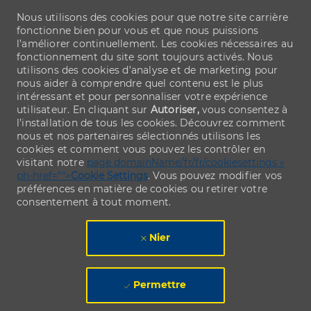
Nous utilisons des cookies pour que notre site carrière
fonctionne bien pour vous et que nous puissions
l’améliorer continuellement. Les cookies nécessaires au
fonctionnement du site sont toujours activés. Nous
utilisons des cookies d’analyse et de marketing pour
nous aider à comprendre quel contenu est le plus
intéressant et pour personnaliser votre expérience
utilisateur. En cliquant sur
Autoriser,
vous consentez à
l’installation de tous les cookies. Découvrez comment
nous et nos partenaires sélectionnés utilisons les
cookies et comment vous pouvez les contrôler en
visitant notre
page domainName/fr/fr/cookiesettings »
ph-href="">
Cookie Settings
. Vous pouvez modifier vos
préférences en matière de cookies ou retirer votre
consentement à tout moment.
Nier
Permettre