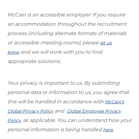
McCain is an accessible employer. If you require
an accommodation throughout the recruitment
process (including alternate formats of materials
or accessible meeting rooms), please
let us
and we will work with you to find
know
appropriate solutions.
Your privacy is important to us. By submitting
personal data or information to us, you agree that
this will be handled in accordance with
McCain’s
and
Global Privacy Policy
Global Employee Privacy
, as applicable. You can understand how your
Policy
personal information is being handled
here.