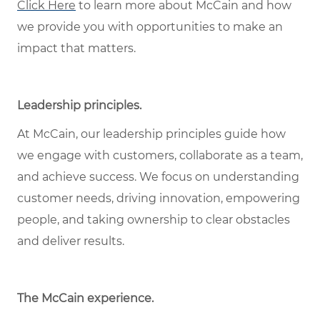
Click Here
to learn more about McCain and how
we provide you with opportunities to make an
impact that matters.
Leadership principles
.
At McCain, our leadership principles guide how
we engage with customers, collaborate as a team,
and achieve success. We focus on understanding
customer needs, driving innovation, empowering
people, and taking ownership to clear obstacles
and deliver results.
The McCain experience
.