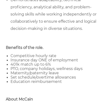
proficiency, analytical ability, and problem-
solving skills while working independently or
collaboratively to ensure effective and logical
decision-making in diverse situations.
Benefits of the role
.
Competitive hourly rate
Insurance day ONE of employment
401k match up to 6%
PTO, company holidays, wellness days
Maternity/paternity leave
Set schedule/overtime allowances
Education reimbursement
About McCain