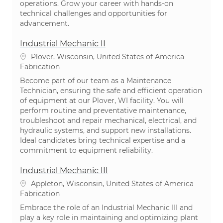
operations. Grow your career with hands-on
technical challenges and opportunities for
advancement.
Industrial Mechanic II
Emplacement
Plover, Wisconsin, United States of America
Catégorie
Fabrication
Become part of our team as a Maintenance
Technician, ensuring the safe and efficient operation
of equipment at our Plover, WI facility. You will
perform routine and preventative maintenance,
troubleshoot and repair mechanical, electrical, and
hydraulic systems, and support new installations.
Ideal candidates bring technical expertise and a
commitment to equipment reliability.
Industrial Mechanic III
Emplacement
Appleton, Wisconsin, United States of America
Catégorie
Fabrication
Embrace the role of an Industrial Mechanic III and
play a key role in maintaining and optimizing plant