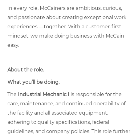
In every role, McCainers are ambitious, curious,
and passionate about creating exceptional work
experiences —together. With a customer-first
mindset, we make doing business with McCain
easy.
About the role
.
What you’ll be doing.
The
Industrial Mechanic I
is responsible for the
care, maintenance, and continued operability of
the facility and all associated equipment,
adhering to quality specifications, federal
guidelines, and company policies. This role further