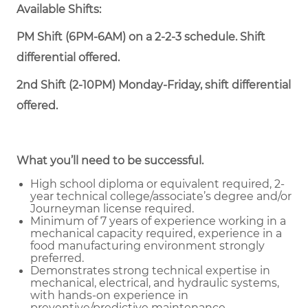
Available Shifts:
PM Shift (6PM-6AM) on a 2-2-3 schedule. Shift
differential offered.
2nd Shift (2-10PM) Monday-Friday, shift differential
offered.
What you’ll need to be successful.
High school diploma or equivalent required, 2-
year technical college/associate’s degree and/or
Journeyman license required.
Minimum of 7 years of experience working in a
mechanical capacity required, experience in a
food manufacturing environment strongly
preferred.
Demonstrates strong technical expertise in
mechanical, electrical, and hydraulic systems,
with hands-on experience in
preventive/predictive maintenance,