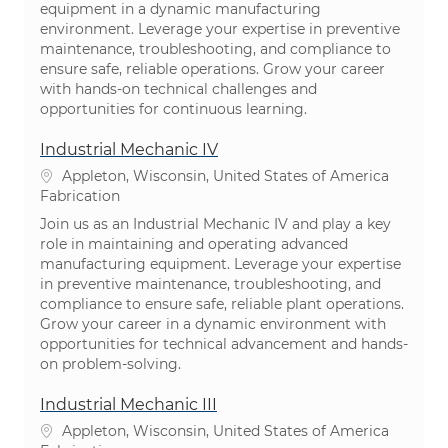
equipment in a dynamic manufacturing
environment. Leverage your expertise in preventive
maintenance, troubleshooting, and compliance to
ensure safe, reliable operations. Grow your career
with hands-on technical challenges and
opportunities for continuous learning.
Industrial Mechanic IV
Emplacement
Appleton, Wisconsin, United States of America
Catégorie
Fabrication
Join us as an Industrial Mechanic IV and play a key
role in maintaining and operating advanced
manufacturing equipment. Leverage your expertise
in preventive maintenance, troubleshooting, and
compliance to ensure safe, reliable plant operations.
Grow your career in a dynamic environment with
opportunities for technical advancement and hands-
on problem-solving.
Industrial Mechanic III
Emplacement
Appleton, Wisconsin, United States of America