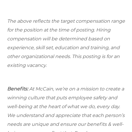
The above reflects the target compensation range
for the position at the time of posting. Hiring
compensation will be determined based on
experience, skill set, education and training, and
other organizational needs. This posting is for an
existing vacancy.
Benefits:
At McCain, we’re on a mission to create a
winning culture that puts employee safety and
well-being at the heart of what we do, every day.
We understand and appreciate that each person’s
needs are unique and ensure our benefits & well-