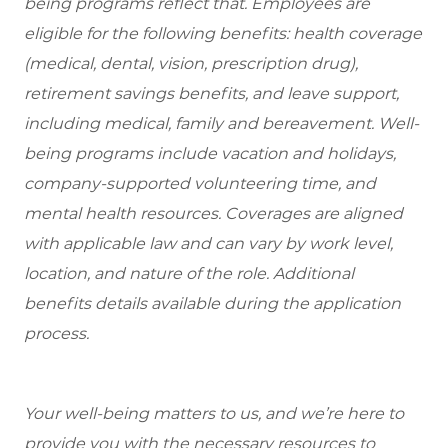
being programs reflect that. Employees are
eligible for the following benefits: health coverage
(medical, dental, vision, prescription drug),
retirement savings benefits, and leave support,
including medical, family and bereavement. Well-
being programs include vacation and holidays,
company-supported volunteering time, and
mental health resources. Coverages are aligned
with applicable law and can vary by work level,
location, and nature of the role. Additional
benefits details available during the application
process.
Your well-being matters to us, and we’re here to
provide you with the necessary resources to