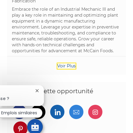
Catégorie
Fabrication
Embrace the role of an Industrial Mechanic III and
play a key role in maintaining and optimizing plant
equipment in a dynamic manufacturing
environment. Leverage your expertise in preventive
maintenance, troubleshooting, and compliance to
ensure safe, reliable operations. Grow your career
with hands-on technical challenges and
opportunities for advancement at McCain Foods.
Voir Plus
Partagez cette opportunité
Fermer la notification du chatbot
sse ?
Partager via Facebook
Partager via twitter
Partager via LinkedIn
Partager par e-ma
Partager vi
Emplois similaires
Partager via pinterest