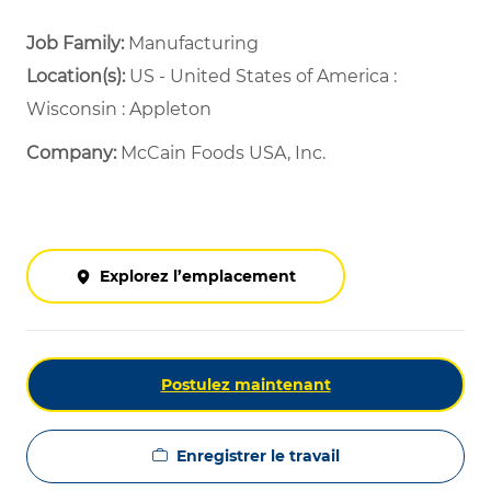
Job Family:
Manufacturing
Location(s):
US - United States of America :
Wisconsin : Appleton
Company:
McCain Foods USA, Inc.
Explorez l’emplacement
Postulez maintenant
Enregistrer le travail