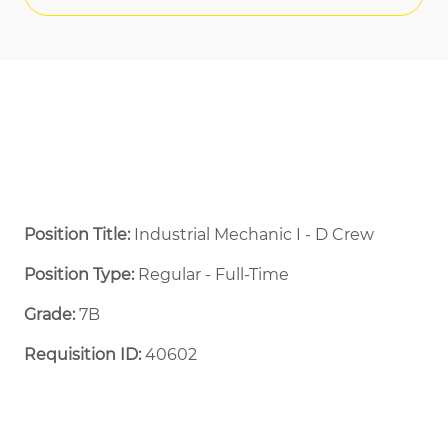
Position Title:
Industrial Mechanic I - D Crew
Position Type:
Regular - Full-Time ​
Grade:
7B
Requisition ID:
40602