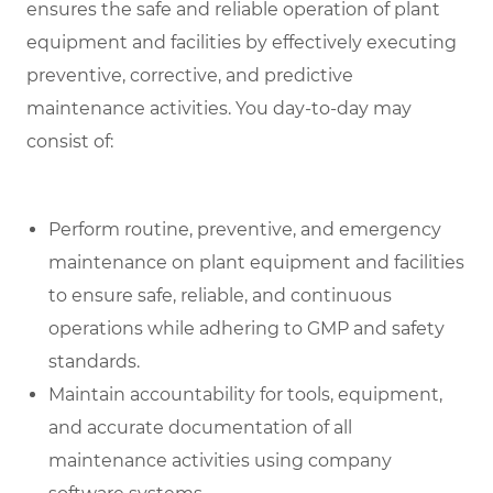
ensures the safe and reliable operation of plant
equipment and facilities by effectively executing
preventive, corrective, and predictive
maintenance activities. You day-to-day may
consist of:
Perform routine, preventive, and emergency
maintenance on plant equipment and facilities
to ensure safe, reliable, and continuous
operations while adhering to GMP and safety
standards.
Maintain accountability for tools, equipment,
and accurate documentation of all
maintenance activities using company