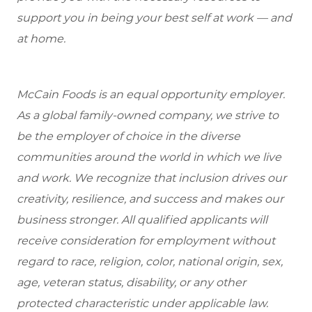
support you in being your best self at work — and
at home.
McCain Foods is an equal opportunity employer.
As a global family-owned company, we strive to
be the employer of choice in the diverse
communities around the world in which we live
and work. We recognize that inclusion drives our
creativity, resilience, and success and makes our
business stronger. All qualified applicants will
receive consideration for employment without
regard to race, religion, color, national origin, sex,
age, veteran status, disability, or any other
protected characteristic under applicable law.