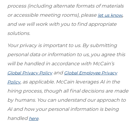
process (including alternate formats of materials
or accessible meeting rooms), please
,
let us know
and we will work with you to find appropriate
solutions.
Your privacy is important to us. By submitting
personal data or information to us, you agree this
will be handled in accordance with McCain’s
and
Global Privacy Policy
Global Employee Privacy
, as applicable. McCain leverages AI in the
Policy
hiring process, though all final decisions are made
by humans. You can understand our approach to
AI and how your personal information is being
handled
.
here