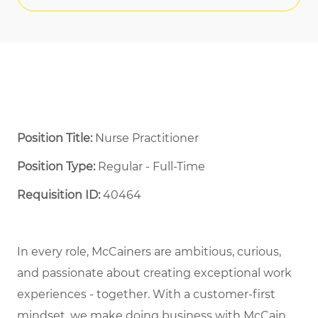
Position Title:
Nurse Practitioner
Position Type:
Regular - Full-Time ​
Requisition ID:
40464
In every role, McCainers are ambitious, curious,
and passionate about creating exceptional work
experiences - together. With a customer-first
mindset, we make doing business with McCain