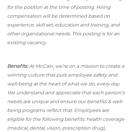
for the position at the time of posting. Hiring
compensation will be determined based on
experience, skill set, education and training, and
other organizational needs. This posting is for an
existing vacancy.
Benefits:
At McCain, we’re on a mission to create a
winning culture that puts employee safety and
well-being at the heart of what we do, every day.
We understand and appreciate that each person’s
needs are unique and ensure our benefits & well-
being programs reflect that. Employees are
eligible
for the following benefits: health coverage
(medical, dental, vision, prescription drug),