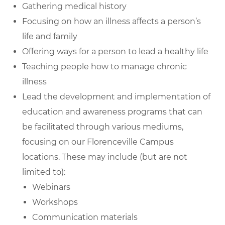
Gathering medical history
Focusing on how an illness affects a person’s
life and family
Offering ways for a person to lead a healthy life
Teaching people how to manage chronic
illness
Lead the development and implementation of
education and awareness programs that can
be facilitated through various mediums,
focusing on our Florenceville Campus
locations. These may include (but are not
limited to):
Webinars
Workshops
Communication materials