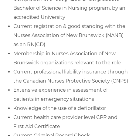
Bachelor of Science in Nursing program, by an
accredited University
Current registration & good standing with the
Nurses Association of New Brunswick (NANB)
as an RN(CD)
Membership in Nurses Association of New
Brunswick organizations relevant to the role
Current professional liability insurance through
the Canadian Nurses Protective Society (CNPS)
Extensive experience in assessment of
patients in emergency situations
Knowledge of the use of a defibrillator
Current health care provider level CPR and
First Aid Certificate
Current Criminal Record Check