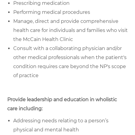
Prescribing medication
Performing medical procedures
Manage, direct and provide comprehensive
health care for individuals and families who visit
the McCain Health Clinic
Consult with a collaborating physician and/or
other medical professionals when the patient's
condition requires care beyond the NP's scope
of practice
Provide leadership and education in wholistic
care including:
Addressing needs relating to a person’s
physical and mental health