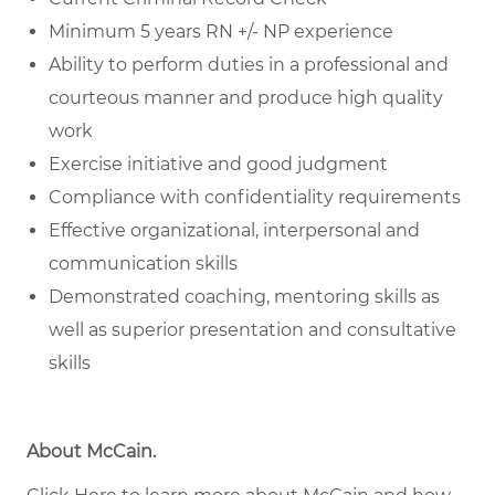
Minimum 5 years RN +/- NP experience
Ability to perform duties in a professional and
courteous manner and produce high quality
work
Exercise initiative and good judgment
Compliance with confidentiality requirements
Effective organizational, interpersonal and
communication skills
Demonstrated coaching, mentoring skills as
well as superior presentation and consultative
skills
About McCain
.