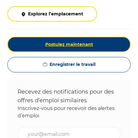
Explorez l’emplacement
Postulez maintenant
Enregistrer le travail
Recevez des notifications pour des
offres d’emploi similaires
Inscrivez-vous pour recevoir des alertes
d’emploi
Entrez l’adresse e-mail (obligatoire)