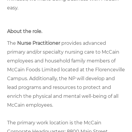
easy.
About the role
.
The
Nurse Practitioner
provides advanced
primary and/or specialty nursing care to McCain
employees and household family members of
McCain Foods Limited located at the Florenceville
Campus. Additionally, the NP will develop and
lead programs and resources to protect and
enrich the physical and mental well-being of all
McCain employees.
The primary work location is the McCain
Corporate Headquarters: 8800 Main Street,