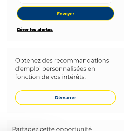
Envoyer
Gérer les alertes
Obtenez des recommandations
d’emploi personnalisées en
fonction de vos intérêts.
Démarrer
Partagez cette opportunité