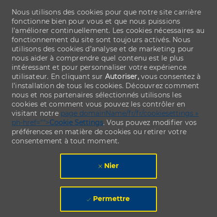
Nous utilisons des cookies pour que notre site carrière
fonctionne bien pour vous et que nous puissions
l’améliorer continuellement. Les cookies nécessaires au
fonctionnement du site sont toujours activés. Nous
utilisons des cookies d’analyse et de marketing pour
nous aider à comprendre quel contenu est le plus
intéressant et pour personnaliser votre expérience
utilisateur. En cliquant sur
Autoriser,
vous consentez à
l’installation de tous les cookies. Découvrez comment
nous et nos partenaires sélectionnés utilisons les
cookies et comment vous pouvez les contrôler en
visitant notre
page domainName/fr/fr/cookiesettings »
ph-href="">
Cookie Settings
. Vous pouvez modifier vos
préférences en matière de cookies ou retirer votre
consentement à tout moment.
Nier
Permettre