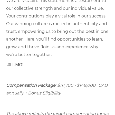
We are McCain. This statement is a testament to
our collective strength and our individual value.
Your contributions play a vital role in our success.
Our winning culture is rooted in authenticity and
trust, empowering us to bring out the best in one
another. Here, you’ll find opportunities to learn,
grow, and thrive. Join us and experience why
we’re better together.
#LI-MG1
Compensation Package
: $111,700 - $149,000
. CAD
annually + Bonus Eligibility
The above reflects the target compensation range