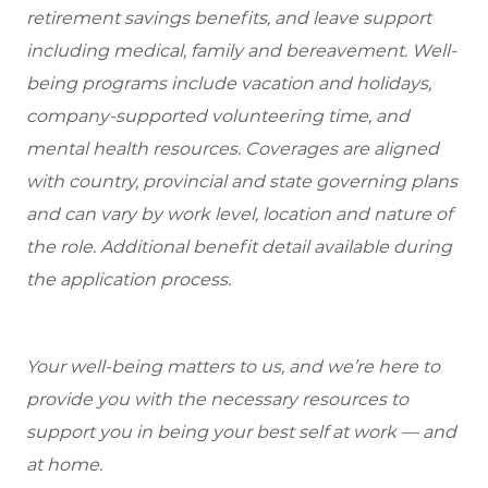
retirement savings benefits, and leave support
including medical, family and bereavement. Well-
being programs include vacation and holidays,
company-supported volunteering time, and
mental health resources. Coverages are aligned
with country, provincial and state governing plans
and can vary by work level, location and nature of
the role. Additional benefit detail available during
the application process.
Your well-being matters to us, and we’re here to
provide you with the necessary resources to
support you in being your best self at work — and
at home.