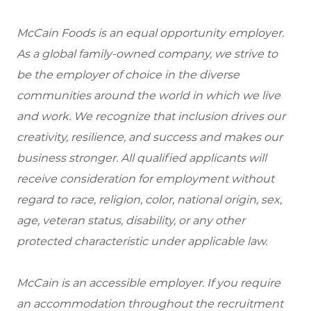
McCain Foods is an equal opportunity employer.
As a global family-owned company, we strive to
be the employer of choice in the diverse
communities around the world in which we live
and work. We recognize that inclusion drives our
creativity, resilience, and success and makes our
business stronger. All qualified applicants will
receive consideration for employment without
regard to race, religion, color, national origin, sex,
age, veteran status, disability, or any other
protected characteristic under applicable law.
McCain is an accessible employer. If you require
an accommodation throughout the recruitment