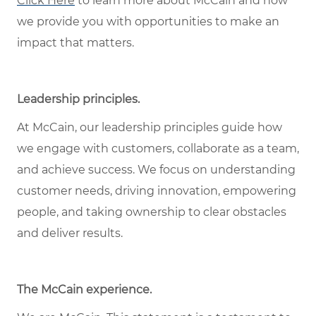
Click Here
to learn more about McCain and how
we provide you with opportunities to make an
impact that matters.
Leadership principles
.
At McCain, our leadership principles guide how
we engage with customers, collaborate as a team,
and achieve success. We focus on understanding
customer needs, driving innovation, empowering
people, and taking ownership to clear obstacles
and deliver results.
The McCain experience
.