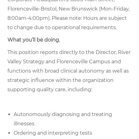
Florenceville-Bristol, New Brunswick (Mon-Friday,
8:00am-4:00pm). Please note: Hours are subject
to change due to operational requirements.
What you’ll be doing.
This position reports directly to the Director, River
Valley Strategy and Florenceville Campus and
functions with broad clinical autonomy as well as
strategic influence within the organization
supporting quality care, including:
Autonomously diagnosing and treating
illnesses
Ordering and interpreting tests