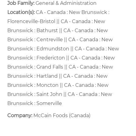
Job Family:
General & Administration
Location(s):
CA - Canada : New Brunswick :
Florenceville-Bristol || CA - Canada : New
Brunswick : Bathurst || CA - Canada : New
Brunswick : Centreville || CA - Canada : New
Brunswick : Edmundston || CA - Canada : New
Brunswick : Fredericton || CA - Canada : New
Brunswick : Grand Falls || CA - Canada : New
Brunswick : Hartland || CA - Canada : New
Brunswick : Moncton || CA - Canada : New
Brunswick : Saint John || CA - Canada : New
Brunswick : Somerville
Company:
McCain Foods (Canada)