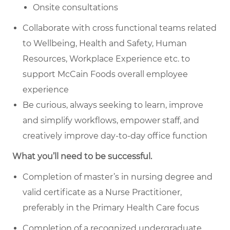
Onsite consultations
Collaborate with cross functional teams related
to Wellbeing, Health and Safety, Human
Resources, Workplace Experience etc. to
support McCain Foods overall employee
experience
Be curious, always seeking to learn, improve
and simplify workflows, empower staff, and
creatively improve day-to-day office function
What you’ll need to be successful.
Completion of master’s in nursing degree and
valid certificate as a Nurse Practitioner,
preferably in the Primary Health Care focus
Completion of a recognized undergraduate