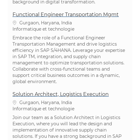
background in digital transformation.
Functional Engineer Transportation Mgmt
Emplacement
Gurgaon, Haryana, India
Catégorie
Informatique et technologie
Embrace the role of a Functional Engineer
Transportation Management and drive logistics
efficiency in SAP S/4HANA. Leverage your expertise
in SAP TM, integration, and supply chain
management to optimize transportation solutions.
Collaborate with cross-functional teams and
support critical business outcomes in a dynamic,
global environment.
Solution Architect, Logistics Execution
Emplacement
Gurgaon, Haryana, India
Catégorie
Informatique et technologie
Join our team as a Solution Architect in Logistics
Execution, where you will lead the design and
implementation of innovative supply chain
solutions. If you have a strong background in SAP