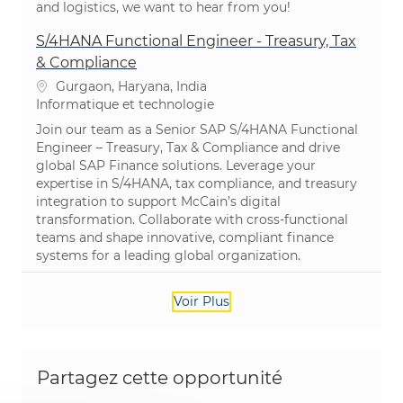
and logistics, we want to hear from you!
S/4HANA Functional Engineer - Treasury, Tax
& Compliance
Emplacement
Gurgaon, Haryana, India
Catégorie
Informatique et technologie
Join our team as a Senior SAP S/4HANA Functional
Engineer – Treasury, Tax & Compliance and drive
global SAP Finance solutions. Leverage your
expertise in S/4HANA, tax compliance, and treasury
integration to support McCain’s digital
transformation. Collaborate with cross-functional
teams and shape innovative, compliant finance
systems for a leading global organization.
Voir Plus
Partagez cette opportunité