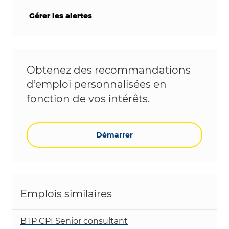
Gérer les alertes
Obtenez des recommandations
d’emploi personnalisées en
fonction de vos intérêts.
Démarrer
Emplois similaires
BTP CPI Senior consultant