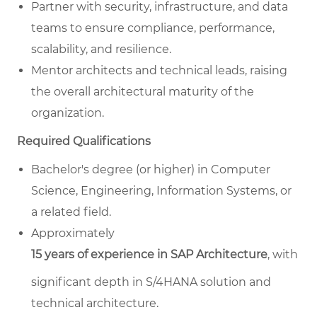
Partner with security, infrastructure, and data
teams to ensure compliance, performance,
scalability, and resilience.
Mentor architects and technical leads, raising
the overall architectural maturity of the
organization.
Required Qualifications
Bachelor's degree (or higher) in Computer
Science, Engineering, Information Systems, or
a related field.
Approximately
15 years of experience in SAP Architecture
, with
significant depth in S/4HANA solution and
technical architecture.