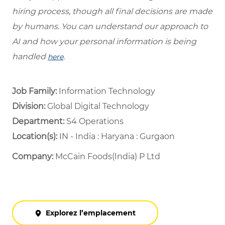
hiring process, though all final decisions are made
by humans. You can understand our approach to
AI and how your personal information is being
handled
.
here
Job Family:
Information Technology
Division:
Global Digital Technology
Department: ​
S4 Operations ​
Location(s):
IN - India : Haryana : Gurgaon
Company:
McCain Foods(India) P Ltd
Explorez l’emplacement