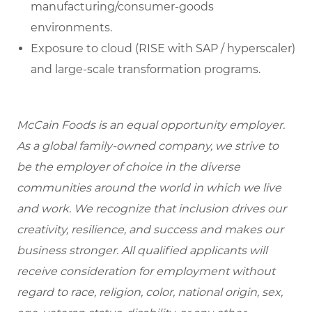
manufacturing/consumer-goods
environments.
Exposure to cloud (RISE with SAP / hyperscaler)
and large-scale transformation programs.
McCain Foods is an equal opportunity employer.
As a global family-owned company, we strive to
be the employer of choice in the diverse
communities around the world in which we live
and work. We recognize that inclusion drives our
creativity, resilience, and success and makes our
business stronger. All qualified applicants will
receive consideration for employment without
regard to race, religion, color, national origin, sex,