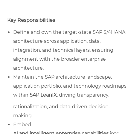
Key Responsibilities
Define and own the target-state SAP S/4HANA
architecture across application, data,
integration, and technical layers, ensuring
alignment with the broader enterprise
architecture.
Maintain the SAP architecture landscape,
application portfolio, and technology roadmaps
within
SAP LeanIX
, driving transparency,
rationalization, and data-driven decision-
making.
Embed
AI and intelligent enterprise capabilities
into