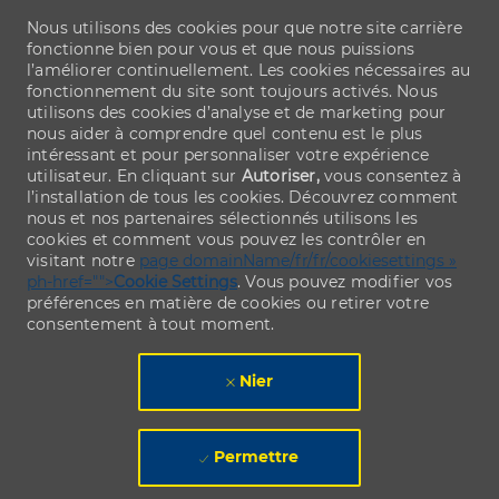
Nous utilisons des cookies pour que notre site carrière
fonctionne bien pour vous et que nous puissions
l’améliorer continuellement. Les cookies nécessaires au
fonctionnement du site sont toujours activés. Nous
utilisons des cookies d’analyse et de marketing pour
nous aider à comprendre quel contenu est le plus
intéressant et pour personnaliser votre expérience
utilisateur. En cliquant sur
Autoriser,
vous consentez à
l’installation de tous les cookies. Découvrez comment
nous et nos partenaires sélectionnés utilisons les
cookies et comment vous pouvez les contrôler en
visitant notre
page domainName/fr/fr/cookiesettings »
ph-href="">
Cookie Settings
. Vous pouvez modifier vos
préférences en matière de cookies ou retirer votre
consentement à tout moment.
Nier
Permettre