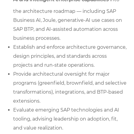
the architecture roadmap — including SAP
Business AI, Joule, generative-AI use cases on
SAP BTP, and AI-assisted automation across
business processes.
Establish and enforce architecture governance,
design principles, and standards across
projects and run-state operations.
Provide architectural oversight for major
programs (greenfield, brownfield, and selective
transformations), integrations, and BTP-based
extensions.
Evaluate emerging SAP technologies and AI
tooling, advising leadership on adoption, fit,
and value realization.