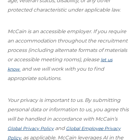
age, veteran status, disability, or any other
protected characteristic under applicable law.
McCain is an accessible employer. If you require
an accommodation throughout the recruitment
process (including alternate formats of materials
or accessible meeting rooms), please
let us
and we will work with you to find
know
appropriate solutions.
Your privacy is important to us. By submitting
personal data or information to us, you agree this
will be handled in accordance with McCain’s
and
Global Privacy Policy
Global Employee Privacy
, as applicable. McCain leverages AI in the
Policy