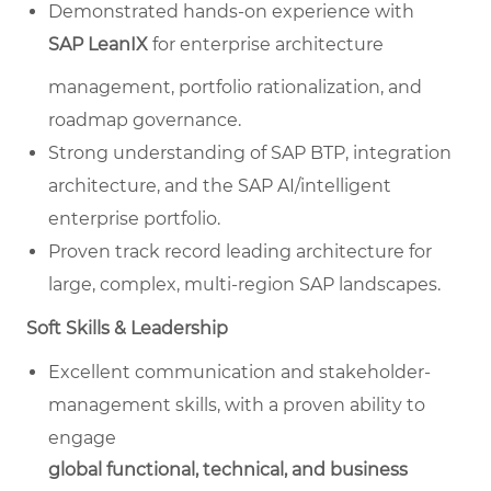
Demonstrated hands-on experience with
SAP LeanIX
for enterprise architecture
management, portfolio rationalization, and
roadmap governance.
Strong understanding of SAP BTP, integration
architecture, and the SAP AI/intelligent
enterprise portfolio.
Proven track record leading architecture for
large, complex, multi-region SAP landscapes.
Soft Skills & Leadership
Excellent communication and stakeholder-
management skills, with a proven ability to
engage
global functional, technical, and business