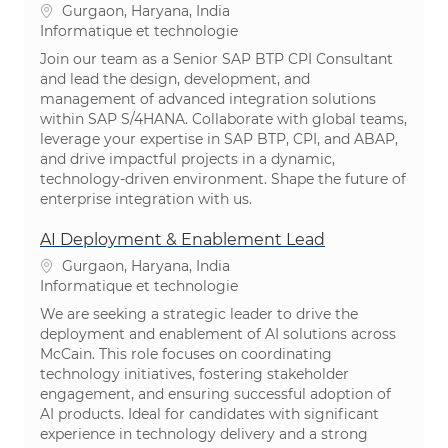
Emplacement
Gurgaon, Haryana, India
Catégorie
Informatique et technologie
Join our team as a Senior SAP BTP CPI Consultant
and lead the design, development, and
management of advanced integration solutions
within SAP S/4HANA. Collaborate with global teams,
leverage your expertise in SAP BTP, CPI, and ABAP,
and drive impactful projects in a dynamic,
technology-driven environment. Shape the future of
enterprise integration with us.
AI Deployment & Enablement Lead
Emplacement
Gurgaon, Haryana, India
Catégorie
Informatique et technologie
We are seeking a strategic leader to drive the
deployment and enablement of AI solutions across
McCain. This role focuses on coordinating
technology initiatives, fostering stakeholder
engagement, and ensuring successful adoption of
AI products. Ideal for candidates with significant
experience in technology delivery and a strong