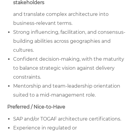
stakeholders
and translate complex architecture into
business-relevant terms.
Strong influencing, facilitation, and consensus-
building abilities across geographies and
cultures.
Confident decision-making, with the maturity
to balance strategic vision against delivery
constraints.
Mentorship and team-leadership orientation
suited to a mid-management role.
Preferred / Nice-to-Have
SAP and/or TOGAF architecture certifications.
Experience in regulated or