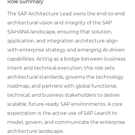
Role Summary
The SAP Architecture Lead owns the end-to-end
architectural vision and integrity of the SAP
S/4HANA landscape, ensuring that solution,
application, and integration architecture align
with enterprise strategy and emerging AI-driven
capabilities. Acting as a bridge between business
intent and technical execution, this role sets
architectural standards, governs the technology
roadmap, and partners with global functional,
technical, and business stakeholders to deliver
scalable, future-ready SAP environments. A core
expectation is the active use of SAP LeanIX to
model, govern, and communicate the enterprise
architecture landscape.