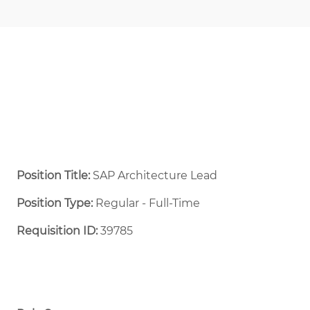
Position Title:
SAP Architecture Lead
Position Type:
Regular - Full-Time ​
Requisition ID:
39785