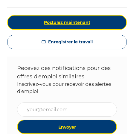
Postulez maintenant
Enregistrer le travail
Recevez des notifications pour des
offres d’emploi similaires
Inscrivez-vous pour recevoir des alertes
d’emploi
Entrez l’adresse e-mail (obligatoire)
Envoyer