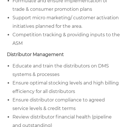
Formulate and ensure implementation of
trade & consumer promotion plans
Support micro marketing/ customer activation
initiatives planned for the area.
Competition tracking & providing inputs to the
ASM
Distributor Management
Educate and train the distributors on DMS
systems & processes
Ensure optimal stocking levels and high billing
efficiency for all distributors
Ensure distributor compliance to agreed
service levels & credit terms
Review distributor financial health (pipeline
and outstanding)