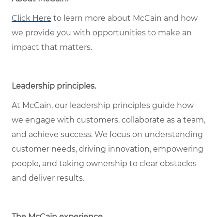
Click Here
to learn more about McCain and how
we provide you with opportunities to make an
impact that matters.
Leadership principles.
At McCain, our leadership principles guide how
we engage with customers, collaborate as a team,
and achieve success. We focus on understanding
customer needs, driving innovation, empowering
people, and taking ownership to clear obstacles
and deliver results.
The McCain experience.