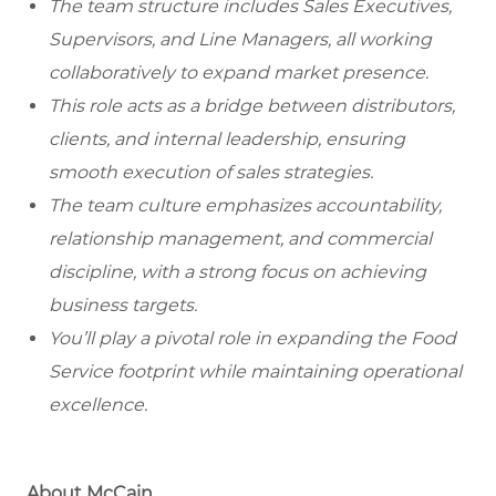
The team structure includes Sales Executives,
Supervisors, and Line Managers, all working
collaboratively to expand market presence.
This role acts as a bridge between distributors,
clients, and internal leadership, ensuring
smooth execution of sales strategies.
The team culture emphasizes accountability,
relationship management, and commercial
discipline, with a strong focus on achieving
business targets.
You’ll play a pivotal role in expanding the Food
Service footprint while maintaining operational
excellence.
About McCain.