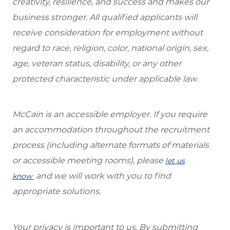
creativity, resilience, and success and makes our
business stronger. All qualified applicants will
receive consideration for employment without
regard to race, religion, color, national origin, sex,
age, veteran status, disability, or any other
protected characteristic under applicable law.
McCain is an accessible employer. If you require
an accommodation throughout the recruitment
process (including alternate formats of materials
or accessible meeting rooms), please
let us
and we will work with you to find
know
appropriate solutions.
Your privacy is important to us. By submitting