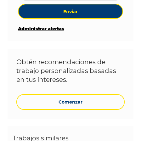
Enviar
Administrar alertas
Obtén recomendaciones de
trabajo personalizadas basadas
en tus intereses.
Comenzar
Trabajos similares