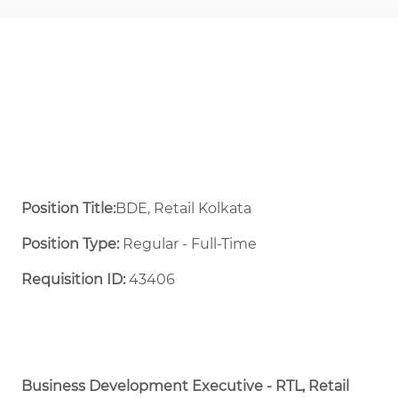
Position Title:
BDE, Retail Kolkata
Position Type:
Regular - Full-Time ​
Requisition ID:
43406
Business Development Executive - RTL, Retail