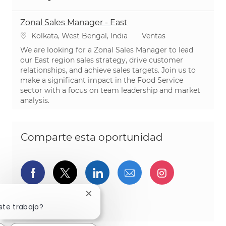
Zonal Sales Manager - East
Ubicación
Categoría
Kolkata, West Bengal, India
Ventas
We are looking for a Zonal Sales Manager to lead
our East region sales strategy, drive customer
relationships, and achieve sales targets. Join us to
make a significant impact in the Food Service
sector with a focus on team leadership and market
analysis.
Comparte esta oportunidad
Compartir a través de Facebook
Compartir a través de twitter
Compartir a través de L
Compartir por cor
Compartir a
Cerrar notificación de chatbot
Compartir a través de pinterest
ste trabajo?