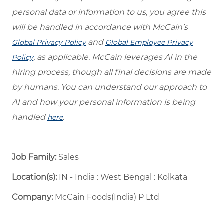
personal data or information to us, you agree this
will be handled in accordance with McCain’s
and
Global Privacy Policy
Global Employee Privacy
, as applicable. McCain leverages AI in the
Policy
hiring process, though all final decisions are made
by humans. You can understand our approach to
AI and how your personal information is being
handled
.
here
Job Family:
Sales
Location(s):
IN - India : West Bengal : Kolkata
Company:
McCain Foods(India) P Ltd