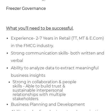
Freezer Governance
What you’ll need to be successful.
Experience- 2-7 Years in Retail (TT, MT & E.Com)
in the FMCG industry.
Strong communication skills- both written and
verbal
Ability to analyze data to extract meaningful
business insights
Strong in collaboration & people
skills - Able to build trust &
sustainable
interpersonal
relationships with multiple
stakeholders
Business Planning and Development