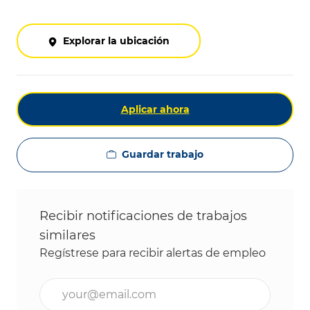
Explorar la ubicación
Aplicar ahora
Guardar trabajo
Recibir notificaciones de trabajos
similares
Regístrese para recibir alertas de empleo
Ingrese la dirección de correo electrónico (obligat