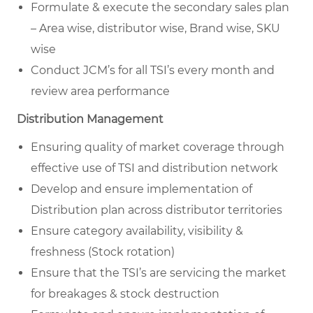
Formulate & execute the secondary sales plan
– Area wise, distributor wise, Brand wise, SKU
wise
Conduct JCM’s for all TSI’s every month and
review area performance
Distribution Management
Ensuring quality of market coverage through
effective use of TSI and distribution network
Develop and ensure implementation of
Distribution plan across distributor territories
Ensure category availability, visibility &
freshness (Stock rotation)
Ensure that the TSI’s are servicing the market
for breakages & stock destruction