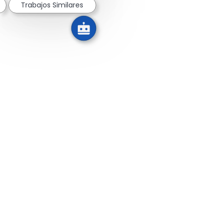
Trabajos Similares