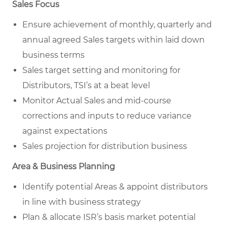
Sales Focus
Ensure achievement of monthly, quarterly and
annual agreed Sales targets within laid down
business terms
Sales target setting and monitoring for
Distributors, TSI’s at a beat level
Monitor Actual Sales and mid-course
corrections and inputs to reduce variance
against expectations
Sales projection for distribution business
Area & Business Planning
Identify potential Areas & appoint distributors
in line with business strategy
Plan & allocate ISR’s basis market potential