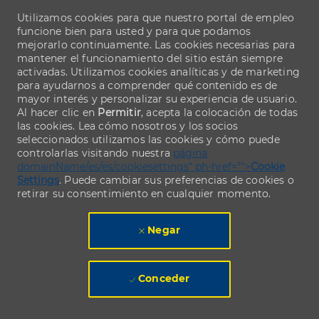
Utilizamos cookies para que nuestro portal de empleo
funcione bien para usted y para que podamos
mejorarlo continuamente. Las cookies necesarias para
mantener el funcionamiento del sitio están siempre
activadas. Utilizamos cookies analíticas y de marketing
para ayudarnos a comprender qué contenido es de
mayor interés y personalizar su experiencia de usuario.
Al hacer clic en
Permitir
, acepta la colocación de todas
las cookies. Lea cómo nosotros y los socios
seleccionados utilizamos las cookies y cómo puede
controlarlas visitando nuestra
página
domainName/es/es/cookiesettings" ph-href="">
Cookie
Settings
. Puede cambiar sus preferencias de cookies o
retirar su consentimiento en cualquier momento.
Negar
Conceder