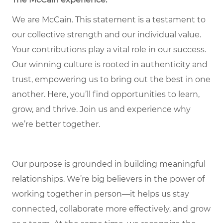
We are McCain. This statement is a testament to
our collective strength and our individual value.
Your contributions play a vital role in our success.
Our winning culture is rooted in authenticity and
trust, empowering us to bring out the best in one
another. Here, you’ll find opportunities to learn,
grow, and thrive. Join us and experience why
we’re better together.
Our purpose is grounded in building meaningful
relationships. We’re big believers in the power of
working together in person—it helps us stay
connected, collaborate more effectively, and grow