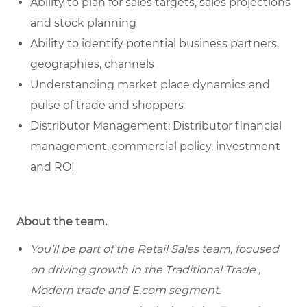
Ability to plan for sales targets, sales projections
and stock planning
Ability to identify potential business partners,
geographies, channels
Understanding market place dynamics and
pulse of trade and shoppers
Distributor Management: Distributor financial
management, commercial policy, investment
and ROI
About the team.
You’ll be part of the Retail Sales team, focused
on driving growth in the Traditional Trade ,
Modern trade and E.com segment.