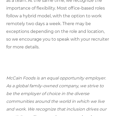
as a team. At the same time, we recognize the
importance of flexibility. Most office-based roles
follow a hybrid model, with the option to work
remotely two days a week. There may be
exceptions depending on the role and location,
so we encourage you to speak with your recruiter
for more details.
McCain Foods is an equal opportunity employer.
As a global family-owned company, we strive to
be the employer of choice in the diverse
communities around the world in which we live
and work. We recognize that inclusion drives our