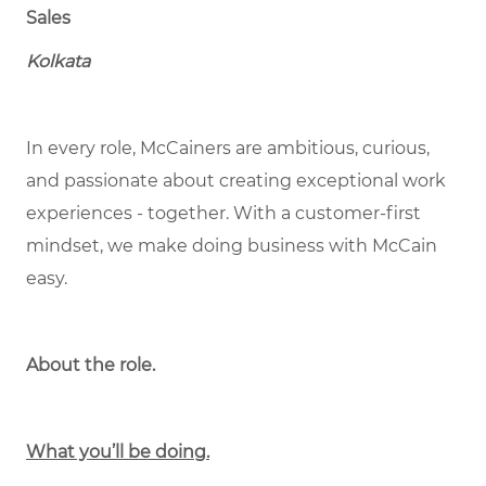
Sales
Kolkata
In every role, McCainers are ambitious, curious,
and passionate about creating exceptional work
experiences - together. With a customer-first
mindset, we make doing business with McCain
easy.
About the role.
What you’ll be doing.