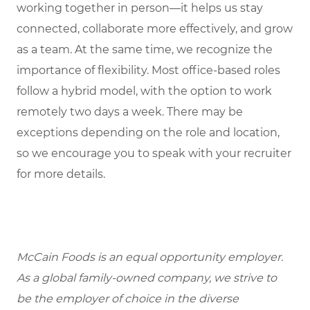
working together in person—it helps us stay
connected, collaborate more effectively, and grow
as a team. At the same time, we recognize the
importance of flexibility. Most office-based roles
follow a hybrid model, with the option to work
remotely two days a week. There may be
exceptions depending on the role and location,
so we encourage you to speak with your recruiter
for more details.
McCain Foods is an equal opportunity employer.
As a global family-owned company, we strive to
be the employer of choice in the diverse