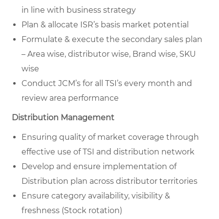
in line with business strategy
Plan & allocate ISR’s basis market potential
Formulate & execute the secondary sales plan
– Area wise, distributor wise, Brand wise, SKU
wise
Conduct JCM’s for all TSI’s every month and
review area performance
Distribution Management
Ensuring quality of market coverage through
effective use of TSI and distribution network
Develop and ensure implementation of
Distribution plan across distributor territories
Ensure category availability, visibility &
freshness (Stock rotation)