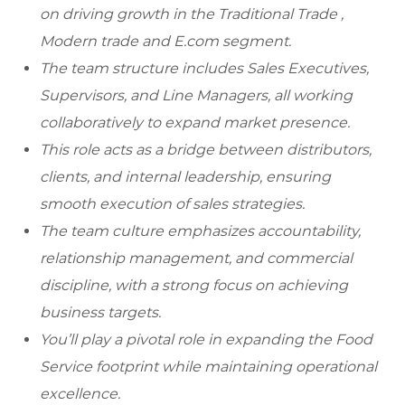
on driving growth in the Traditional Trade ,
Modern trade and E.com segment.
The team structure includes Sales Executives,
Supervisors, and Line Managers, all working
collaboratively to expand market presence.
This role acts as a bridge between distributors,
clients, and internal leadership, ensuring
smooth execution of sales strategies.
The team culture emphasizes accountability,
relationship management, and commercial
discipline, with a strong focus on achieving
business targets.
You’ll play a pivotal role in expanding the Food
Service footprint while maintaining operational
excellence.