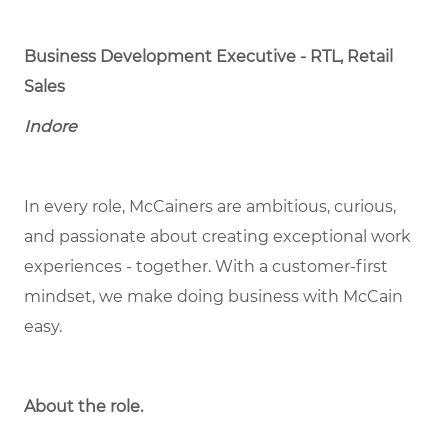
Business Development Executive - RTL, Retail
Sales
Indore
In every role, McCainers are ambitious, curious,
and passionate about creating exceptional work
experiences - together. With a customer-first
mindset, we make doing business with McCain
easy.
About the role.