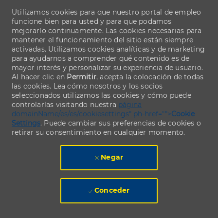
Utilizamos cookies para que nuestro portal de empleo
funcione bien para usted y para que podamos
mejorarlo continuamente. Las cookies necesarias para
mantener el funcionamiento del sitio están siempre
activadas. Utilizamos cookies analíticas y de marketing
para ayudarnos a comprender qué contenido es de
mayor interés y personalizar su experiencia de usuario.
Al hacer clic en
Permitir
, acepta la colocación de todas
las cookies. Lea cómo nosotros y los socios
seleccionados utilizamos las cookies y cómo puede
controlarlas visitando nuestra
página
domainName/es/es/cookiesettings" ph-href="">
Cookie
Settings
. Puede cambiar sus preferencias de cookies o
retirar su consentimiento en cualquier momento.
Negar
Conceder