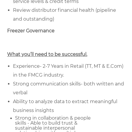
service levels & credit terms
Review distributor financial health (pipeline
and outstanding)
Freezer Governance
What you’ll need to be successful.
Experience- 2-7 Years in Retail (TT, MT & E.Com)
in the FMCG industry.
Strong communication skills- both written and
verbal
Ability to analyze data to extract meaningful
business insights
Strong in collaboration & people
skills - Able to build trust &
sustainable
interpersonal