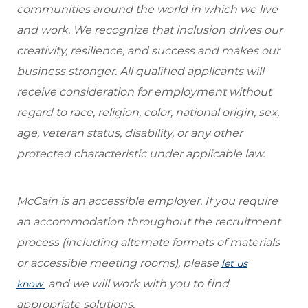
communities around the world in which we live
and work. We recognize that inclusion drives our
creativity, resilience, and success and makes our
business stronger. All qualified applicants will
receive consideration for employment without
regard to race, religion, color, national origin, sex,
age, veteran status, disability, or any other
protected characteristic under applicable law.
McCain is an accessible employer. If you require
an accommodation throughout the recruitment
process (including alternate formats of materials
or accessible meeting rooms), please
let us
and we will work with you to find
know
appropriate solutions.