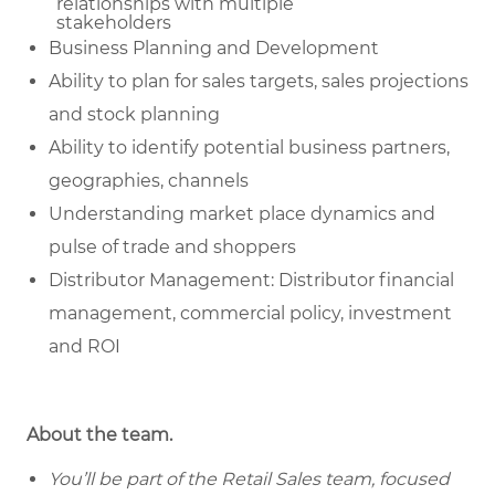
relationships with multiple
stakeholders
Business Planning and Development
Ability to plan for sales targets, sales projections
and stock planning
Ability to identify potential business partners,
geographies, channels
Understanding market place dynamics and
pulse of trade and shoppers
Distributor Management: Distributor financial
management, commercial policy, investment
and ROI
About the team.
You’ll be part of the Retail Sales team, focused