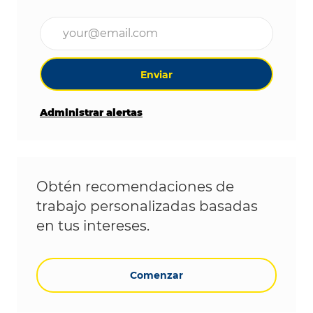
Ingrese la dirección de correo electrónico (obligat
Enviar
Administrar alertas
Obtén recomendaciones de
trabajo personalizadas basadas
en tus intereses.
Comenzar