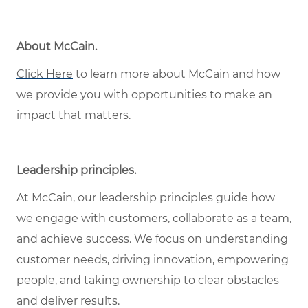
About McCain.
Click Here
to learn more about McCain and how
we provide you with opportunities to make an
impact that matters.
Leadership principles.
At McCain, our leadership principles guide how
we engage with customers, collaborate as a team,
and achieve success. We focus on understanding
customer needs, driving innovation, empowering
people, and taking ownership to clear obstacles
and deliver results.