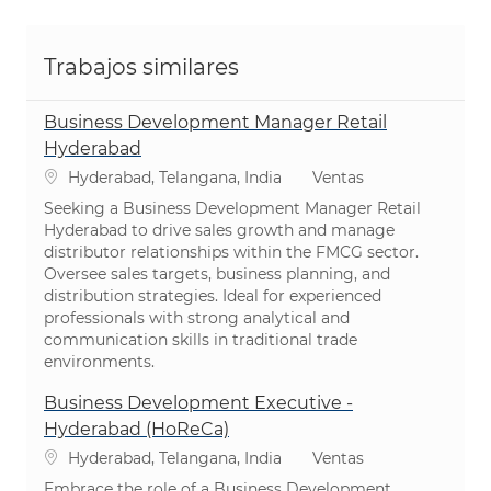
Trabajos similares
Business Development Manager Retail
Hyderabad
Ubicación
Categoría
Hyderabad, Telangana, India
Ventas
Seeking a Business Development Manager Retail
Hyderabad to drive sales growth and manage
distributor relationships within the FMCG sector.
Oversee sales targets, business planning, and
distribution strategies. Ideal for experienced
professionals with strong analytical and
communication skills in traditional trade
environments.
Business Development Executive -
Hyderabad (HoReCa)
Ubicación
Categoría
Hyderabad, Telangana, India
Ventas
Embrace the role of a Business Development