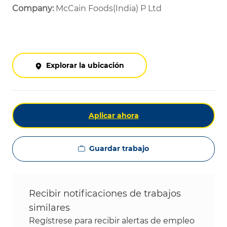
Company:
McCain Foods(India) P Ltd
Explorar la ubicación
Aplicar ahora
Guardar trabajo
Recibir notificaciones de trabajos
similares
Regístrese para recibir alertas de empleo