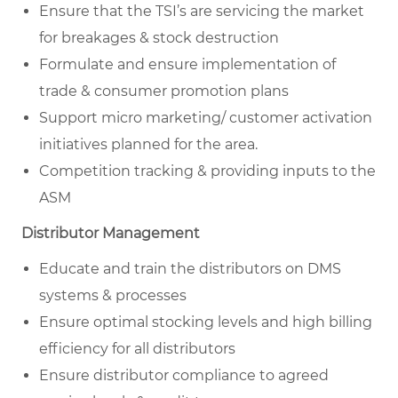
Ensure that the TSI’s are servicing the market
for breakages & stock destruction
Formulate and ensure implementation of
trade & consumer promotion plans
Support micro marketing/ customer activation
initiatives planned for the area.
Competition tracking & providing inputs to the
ASM
Distributor Management
Educate and train the distributors on DMS
systems & processes
Ensure optimal stocking levels and high billing
efficiency for all distributors
Ensure distributor compliance to agreed