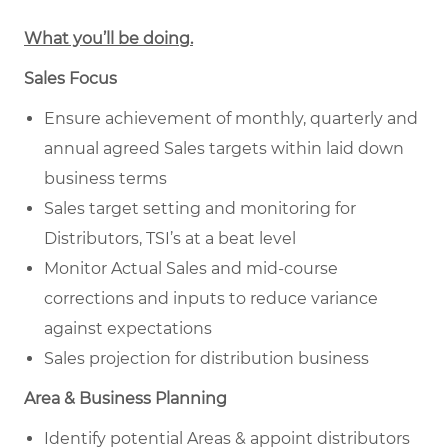
What you’ll be doing.
Sales Focus
Ensure achievement of monthly, quarterly and
annual agreed Sales targets within laid down
business terms
Sales target setting and monitoring for
Distributors, TSI’s at a beat level
Monitor Actual Sales and mid-course
corrections and inputs to reduce variance
against expectations
Sales projection for distribution business
Area & Business Planning
Identify potential Areas & appoint distributors