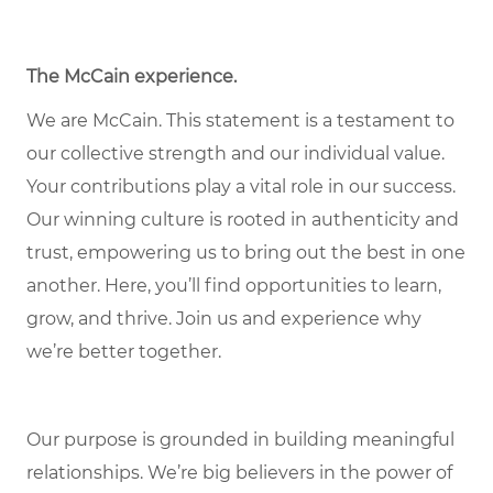
The McCain experience.
We are McCain. This statement is a testament to
our collective strength and our individual value.
Your contributions play a vital role in our success.
Our winning culture is rooted in authenticity and
trust, empowering us to bring out the best in one
another. Here, you’ll find opportunities to learn,
grow, and thrive. Join us and experience why
we’re better together.
Our purpose is grounded in building meaningful
relationships. We’re big believers in the power of