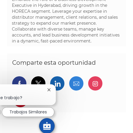
Executive in Hyderabad, driving growth in the
HORECA segment. Leverage your expertise in
distributor management, client relations, and sales
strategy to expand our market presence.
Collaborate with diverse teams, manage key
accounts, and lead business development initiatives
in a dynamic, fast-paced environment.
Comparte esta oportunidad
Compartir a través de Facebook
Compartir a través de twitter
Compartir a través de L
Compartir por cor
Compartir a
Cerrar notificación de chatbot
te trabajo?
Compartir a través de pinterest
Trabajos Similares