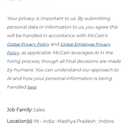
Your privacy is important to us. By submitting
personal data or information to us, you agree this
will be handled in accordance with McCain’s
and
Global Privacy Policy
Global Employee Privacy
, as applicable. McCain leverages AI in the
Policy
hiring process, though all final decisions are made
by humans. You can understand our approach to
AI and how your personal information is being
handled
.
here
Job Family:
Sales
Location(s):
IN - India : Madhya Pradesh : Indore