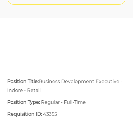
Position Title:
Business Development Executive -
Indore - Retail
Position Type:
Regular - Full-Time ​
Requisition ID:
43355