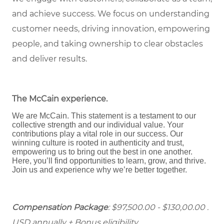
and achieve success. We focus on understanding
customer needs, driving innovation, empowering
people, and taking ownership to clear obstacles
and deliver results.
The McCain experience
.
We are McCain. This statement is a testament to our
collective strength and our individual value. Your
contributions play a vital role in our success. Our
winning culture is rooted in authenticity and trust,
empowering us to bring out the best in one another.
Here, you’ll find opportunities to learn, grow, and thrive.
Join us and experience why we’re better together.
Compensation Package
: $97,500.00 - $130,00.00 .
USD annually + Bonus eligibility