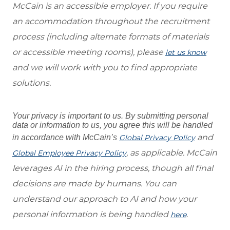
McCain is an accessible employer. If you require
an accommodation throughout the recruitment
process (including alternate formats of materials
or accessible meeting rooms), please
let us know
and we will work with you to find appropriate
solutions.
Your privacy is important to us. By submitting personal
data or information to us, you agree this will be handled
and
in accordance with McCain’s
Global Privacy Policy
, as applicable. McCain
Global Employee Privacy Policy
leverages AI in the hiring process, though all final
decisions are made by humans. You can
understand our approach to AI and how your
personal information is being handled
.
here