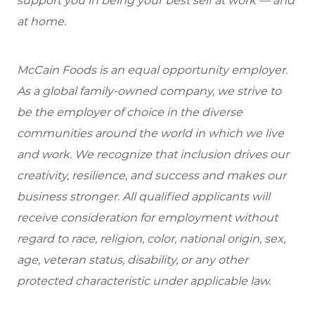
support you in being your best self at work — and
at home.
McCain Foods is an equal opportunity employer.
As a global family-owned company, we strive to
be the employer of choice in the diverse
communities around the world in which we live
and work. We recognize that inclusion drives our
creativity, resilience, and success and makes our
business stronger. All qualified applicants will
receive consideration for employment without
regard to race, religion, color, national origin, sex,
age, veteran status, disability, or any other
protected characteristic under applicable law.