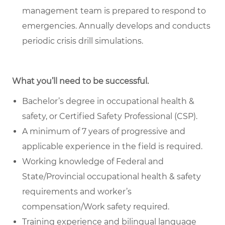
management team is prepared to respond to
emergencies. Annually develops and conducts
periodic crisis drill simulations.
What you’ll need to be successful.
Bachelor’s degree in occupational health &
safety, or Certified Safety Professional (CSP).
A minimum of 7 years of progressive and
applicable experience in the field is required.
Working knowledge of Federal and
State/Provincial occupational health & safety
requirements and worker’s
compensation/Work safety required.
Training experience and bilingual language