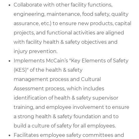
Collaborate with other facility functions,
engineering, maintenance, food safety, quality
assurance, etc.) to ensure new products, capital
projects, and functional activities are aligned
with facility health & safety objectives and
injury prevention.
Implements McCain’s "Key Elements of Safety
(KES)" of the health & safety
management process and Cultural
Assessment process, which includes
identification of health & safety supervisor
training, and employee involvement to ensure
a strong health & safety foundation and to
build a culture of safety for all employees.
Facilitates employee safety committees and