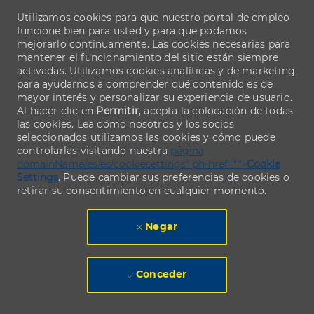
Utilizamos cookies para que nuestro portal de empleo
funcione bien para usted y para que podamos
mejorarlo continuamente. Las cookies necesarias para
mantener el funcionamiento del sitio están siempre
activadas. Utilizamos cookies analíticas y de marketing
para ayudarnos a comprender qué contenido es de
mayor interés y personalizar su experiencia de usuario.
Al hacer clic en
Permitir
, acepta la colocación de todas
las cookies. Lea cómo nosotros y los socios
seleccionados utilizamos las cookies y cómo puede
controlarlas visitando nuestra
página
domainName/es/es/cookiesettings" ph-href="">
Cookie
Settings
. Puede cambiar sus preferencias de cookies o
retirar su consentimiento en cualquier momento.
Negar
Conceder