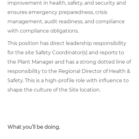
improvement in health, safety, and security and
ensures emergency preparedness, crisis
management, audit readiness, and compliance
with compliance obligations.
This position has direct leadership responsibility
for the site Safety Coordinator(s) and reports to
the Plant Manager and has a strong dotted line of
responsibility to the Regional Director of Health &
Safety. This is a high-profile role with influence to
shape the culture of the Site location.
What you’ll be doing.