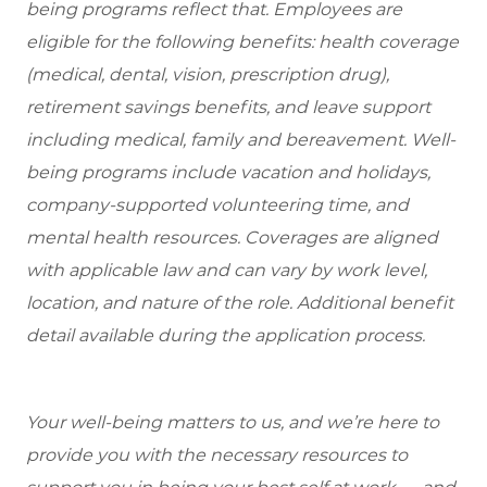
being programs reflect that. Employees are
eligible for the following benefits: health coverage
(medical, dental, vision, prescription drug),
retirement savings benefits, and leave support
including medical, family and bereavement. Well-
being programs include vacation and holidays,
company-supported volunteering time, and
mental health resources. Coverages are aligned
with applicable law and can vary by work level,
location, and nature of the role. Additional benefit
detail available during the application process.
Your well-being matters to us, and we’re here to
provide you with the necessary resources to