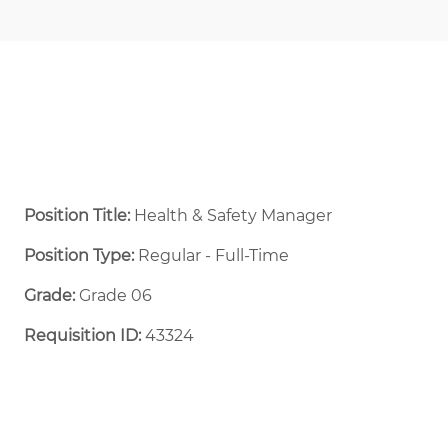
Position Title:
Health & Safety Manager
Position Type:
Regular - Full-Time ​
Grade:
Grade 06
Requisition ID:
43324