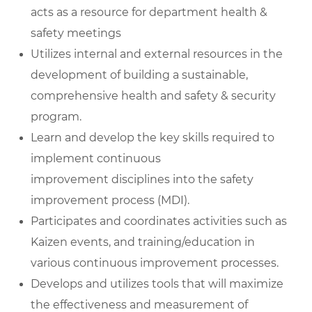
acts as a resource for department health &
safety meetings
Utilizes internal and external resources in the
development of building a sustainable,
comprehensive health and safety & security
program.
Learn and develop the key skills required to
implement continuous
improvement disciplines into the safety
improvement process (MDI).
Participates and coordinates activities such as
Kaizen events, and training/education in
various continuous improvement processes.
Develops and utilizes tools that will maximize
the effectiveness and measurement of