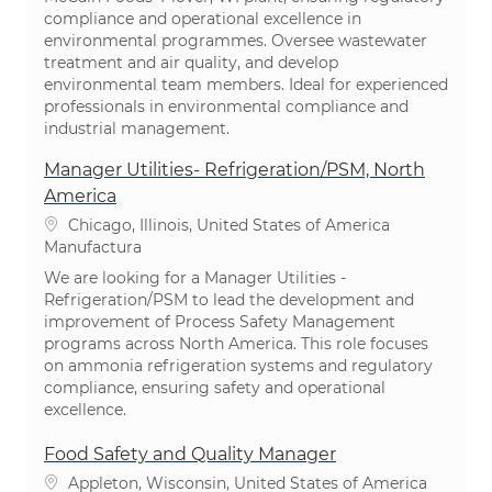
compliance and operational excellence in
environmental programmes. Oversee wastewater
treatment and air quality, and develop
environmental team members. Ideal for experienced
professionals in environmental compliance and
industrial management.
Manager Utilities- Refrigeration/PSM, North
America
Ubicación
Chicago, Illinois, United States of America
Categoría
Manufactura
We are looking for a Manager Utilities -
Refrigeration/PSM to lead the development and
improvement of Process Safety Management
programs across North America. This role focuses
on ammonia refrigeration systems and regulatory
compliance, ensuring safety and operational
excellence.
Food Safety and Quality Manager
Ubicación
Appleton, Wisconsin, United States of America