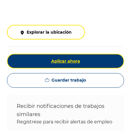
Explorar la ubicación
Aplicar ahora
Guardar trabajo
Recibir notificaciones de trabajos
similares
Regístrese para recibir alertas de empleo