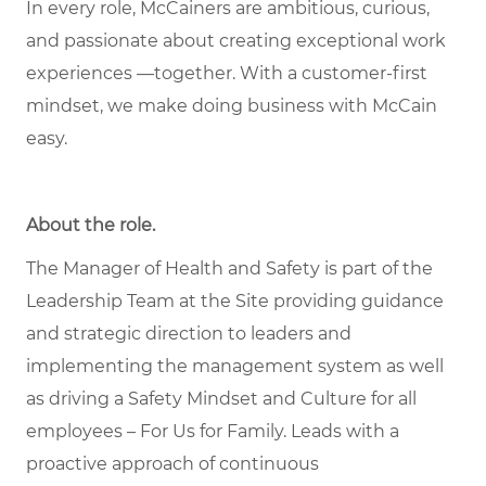
In every role, McCainers are ambitious, curious,
and passionate about creating exceptional work
experiences —together. With a customer-first
mindset, we make doing business with McCain
easy.
About the role
.
The Manager of Health and Safety is part of the
Leadership Team at the Site providing guidance
and strategic direction to leaders and
implementing the management system as well
as driving a Safety Mindset and Culture for all
employees – For Us for Family. Leads with a
proactive approach of continuous