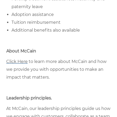
paternity leave
Adoption assistance
Tuition reimbursement
Additional benefits also available
About McCain
Click Here
to learn more about McCain and how
we provide you with opportunities to make an
impact that matters.
Leadership principles
.
At McCain, our leadership principles guide us how
we engage with customers, collaborate as a team,