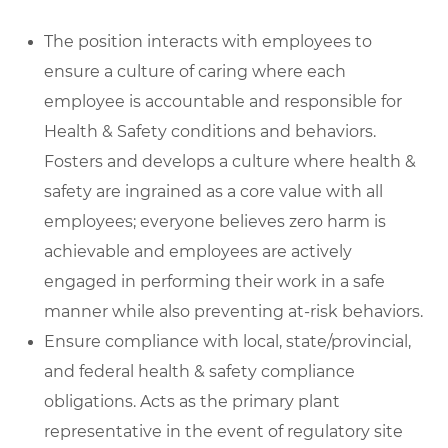
The position interacts with employees to
ensure a culture of caring where each
employee is accountable and responsible for
Health & Safety conditions and behaviors.
Fosters and develops a culture where health &
safety are ingrained as a core value with all
employees; everyone believes zero harm is
achievable and employees are actively
engaged in performing their work in a safe
manner while also preventing at-risk behaviors.
Ensure compliance with local, state/provincial,
and federal health & safety compliance
obligations. Acts as the primary plant
representative in the event of regulatory site