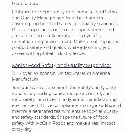
Categoría
Manufactura
Embrace the opportunity to become a Food Safety
and Quality Manager and lead the charge in
ensuring top-tier food safety and quality standards.
Drive compliance, continuous improvement, and
cross-functional collaboration in a dynamic
manufacturing environment. Make a real impact on
product safety and quality while advancing your
career with a global industry leader.
Senior Food Safety and Quality Supervisor
Ubicación
Plover, Wisconsin, United States of America
Categoría
Manufactura
Join our team as a Senior Food Safety and Quality
Supervisor, leading sanitation, pest control, and
food safety initiatives in a dynamic manufacturing
environment. Drive compliance, manage audits, and
mentor a dedicated team to ensure top-tier quality
and safety standards. Shape the future of food
safety with McCain Foods and make a real impact
every day.