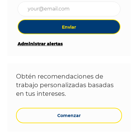
Ingrese la dirección de correo electrónico (obligat
Enviar
Administrar alertas
Obtén recomendaciones de
trabajo personalizadas basadas
en tus intereses.
Comenzar