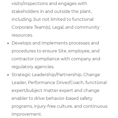
visits/inspections and engages with
stakeholders in and outside the plant,
including, but not limited to functional
Corporate Team(s), Legal, and community
resources.
Develops and implements processes and
procedures to ensure Site, employee, and
contractor compliance with company and
regulatory agencies.
Strategic Leadership/Partnership, Change
Leader, Performance Driver/Coach, functional
expert/subject matter expert and change
enabler to drive behavior-based safety
programs, injury-free culture, and continuous
improvement.