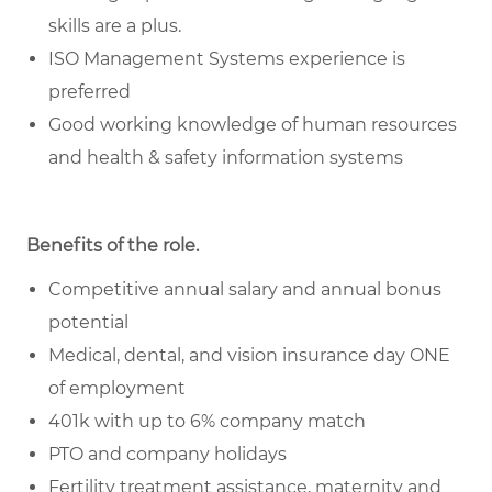
skills are a plus.
ISO Management Systems experience is
preferred
Good working knowledge of human resources
and health & safety information systems
Benefits of the role
.
Competitive annual salary and annual bonus
potential
Medical, dental, and vision insurance day ONE
of employment
401k with up to 6% company match
PTO and company holidays
Fertility treatment assistance, maternity and