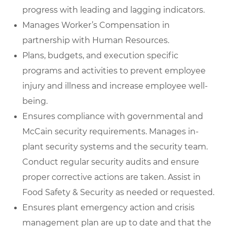
progress with leading and lagging indicators.
Manages Worker’s Compensation in
partnership with Human Resources.
Plans, budgets, and execution specific
programs and activities to prevent employee
injury and illness and increase employee well-
being.
Ensures compliance with governmental and
McCain security requirements. Manages in-
plant security systems and the security team.
Conduct regular security audits and ensure
proper corrective actions are taken. Assist in
Food Safety & Security as needed or requested.
Ensures plant emergency action and crisis
management plan are up to date and that the