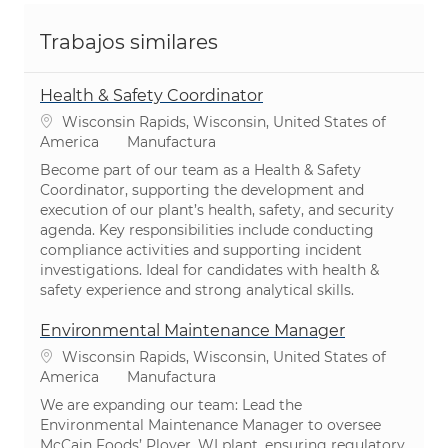
Trabajos similares
Health & Safety Coordinator
Ubicación
Wisconsin Rapids, Wisconsin, United States of
Categoría
America
Manufactura
Become part of our team as a Health & Safety
Coordinator, supporting the development and
execution of our plant’s health, safety, and security
agenda. Key responsibilities include conducting
compliance activities and supporting incident
investigations. Ideal for candidates with health &
safety experience and strong analytical skills.
Environmental Maintenance Manager
Ubicación
Wisconsin Rapids, Wisconsin, United States of
Categoría
America
Manufactura
We are expanding our team: Lead the
Environmental Maintenance Manager to oversee
McCain Foods’ Plover, WI plant, ensuring regulatory