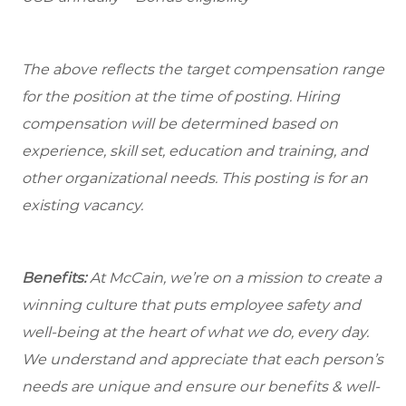
The above reflects the target compensation range
for the position at the time of posting. Hiring
compensation will be determined based on
experience, skill set, education and training, and
other organizational needs. This posting is for an
existing vacancy.
Benefits:
At McCain, we’re on a mission to create a
winning culture that puts employee safety and
well-being at the heart of what we do, every day.
We understand and appreciate that each person’s
needs are unique and ensure our benefits & well-