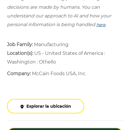
decisions are made by humans. You can
understand our approach to AI and how your
personal information is being handled
.
here
Job Family:
Manufacturing
Location(s):
US - United States of America :
Washington : Othello
Company:
McCain Foods USA, Inc.
Explorar la ubicación