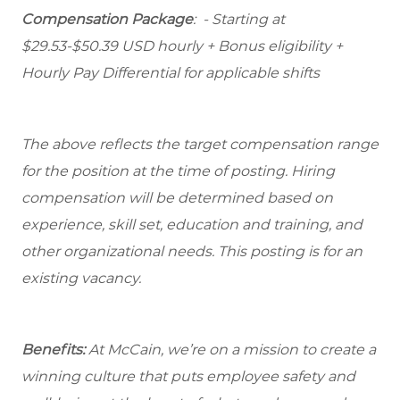
Compensation Package
: - Starting at
$29.53-$50.39 USD hourly + Bonus eligibility +
Hourly Pay Differential for applicable shifts
The above reflects the target compensation range
for the position at the time of posting. Hiring
compensation will be determined based on
experience, skill set, education and training, and
other organizational needs. This posting is for an
existing vacancy.
Benefits:
At McCain, we’re on a mission to create a
winning culture that puts employee safety and