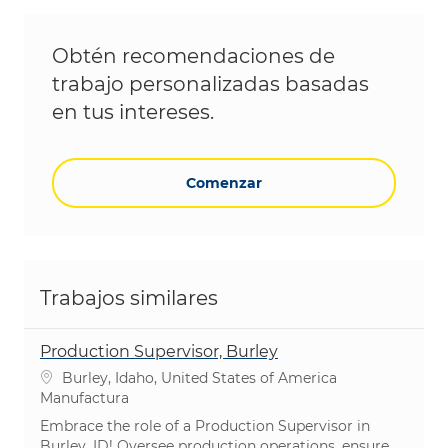
Obtén recomendaciones de
trabajo personalizadas basadas
en tus intereses.
Comenzar
Trabajos similares
Production Supervisor, Burley
Ubicación
Burley, Idaho, United States of America
Categoría
Manufactura
Embrace the role of a Production Supervisor in
Burley, ID! Oversee production operations, ensure