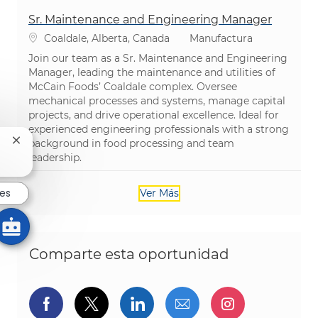
Sr. Maintenance and Engineering Manager
Ubicación
Categoría
Coaldale, Alberta, Canada
Manufactura
Join our team as a Sr. Maintenance and Engineering
Manager, leading the maintenance and utilities of
McCain Foods’ Coaldale complex. Oversee
mechanical processes and systems, manage capital
projects, and drive operational excellence. Ideal for
experienced engineering professionals with a strong
background in food processing and team
Cerrar notificación de chatbot
leadership.
res
Ver Más
Comparte esta oportunidad
Compartir a través de Facebook
Compartir a través de twitter
Compartir a través de L
Compartir por cor
Compartir a