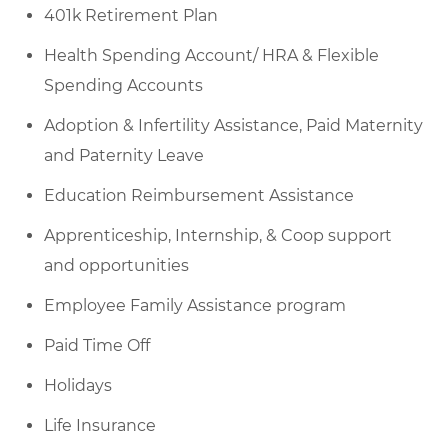
401k
Retirement Plan
Health Spending Account/ HRA & Flexible
Spending Accounts
Adoption & Infertility Assistance, Paid Maternity
and Paternity Leave
Education Reimbursement Assistance
Apprenticeship, Internship, & Coop support
and opportunities
Employee Family Assistance program
Paid Time Off
Holidays
Life Insurance