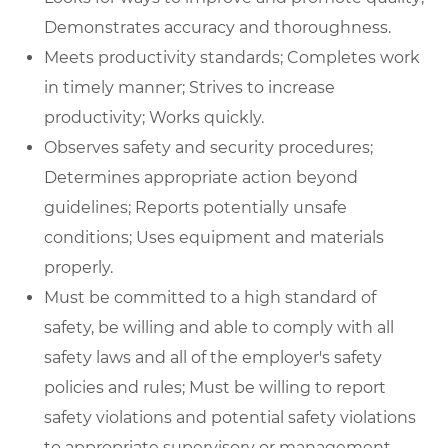
Demonstrates accuracy and thoroughness.
Meets productivity standards; Completes work
in timely manner; Strives to increase
productivity; Works quickly.
Observes safety and security procedures;
Determines appropriate action beyond
guidelines; Reports potentially unsafe
conditions; Uses equipment and materials
properly.
Must be committed to a high standard of
safety, be willing and able to comply with all
safety laws and all of the employer's safety
policies and rules; Must be willing to report
safety violations and potential safety violations
to appropriate supervisory or management