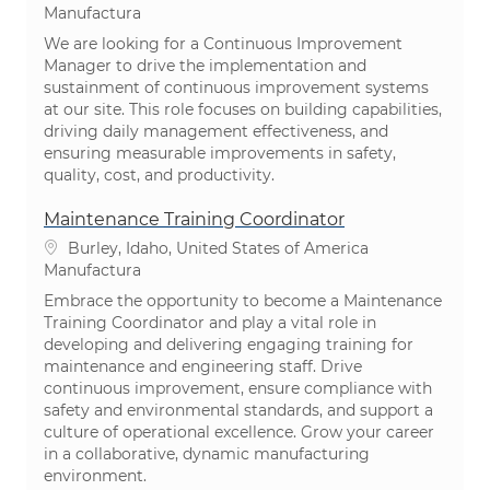
Categoría
Manufactura
We are looking for a Continuous Improvement
Manager to drive the implementation and
sustainment of continuous improvement systems
at our site. This role focuses on building capabilities,
driving daily management effectiveness, and
ensuring measurable improvements in safety,
quality, cost, and productivity.
Maintenance Training Coordinator
Ubicación
Burley, Idaho, United States of America
Categoría
Manufactura
Embrace the opportunity to become a Maintenance
Training Coordinator and play a vital role in
developing and delivering engaging training for
maintenance and engineering staff. Drive
continuous improvement, ensure compliance with
safety and environmental standards, and support a
culture of operational excellence. Grow your career
in a collaborative, dynamic manufacturing
environment.