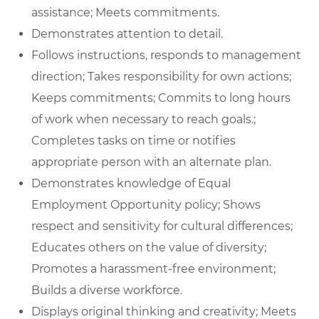
assistance; Meets commitments.
Demonstrates attention to detail.
Follows instructions, responds to management
direction; Takes responsibility for own actions;
Keeps commitments; Commits to long hours
of work when necessary to reach goals.;
Completes tasks on time or notifies
appropriate person with an alternate plan.
Demonstrates knowledge of Equal
Employment Opportunity policy; Shows
respect and sensitivity for cultural differences;
Educates others on the value of diversity;
Promotes a harassment-free environment;
Builds a diverse workforce.
Displays original thinking and creativity; Meets