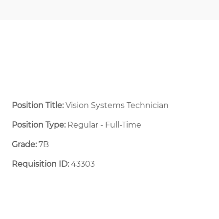
Position Title:
Vision Systems Technician
Position Type:
Regular - Full-Time ​
Grade:
7B
Requisition ID:
43303