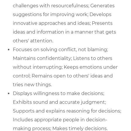
challenges with resourcefulness; Generates
suggestions for improving work; Develops
innovative approaches and ideas; Presents
ideas and information in a manner that gets
others' attention.
Focuses on solving conflict, not blaming;
Maintains confidentiality; Listens to others
without interrupting; Keeps emotions under
control; Remains open to others' ideas and
tries new things.
Displays willingness to make decisions;
Exhibits sound and accurate judgment;
Supports and explains reasoning for decisions;
Includes appropriate people in decision-
making process; Makes timely decisions.