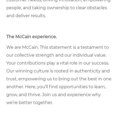
people, and taking ownership to clear obstacles
and deliver results.
The McCain experience
.
We are McCain. This statement is a testament to
our collective strength and our individual value.
Your contributions play a vital role in our success.
Our winning culture is rooted in authenticity and
trust, empowering us to bring out the best in one
another. Here, you’ll find opportunities to learn,
grow, and thrive. Join us and experience why
we’re better together.