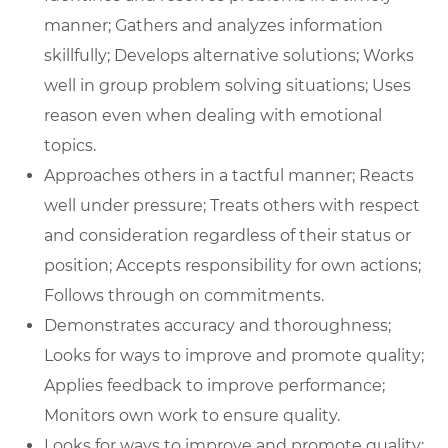
manner; Gathers and analyzes information
skillfully; Develops alternative solutions; Works
well in group problem solving situations; Uses
reason even when dealing with emotional
topics.
Approaches others in a tactful manner; Reacts
well under pressure; Treats others with respect
and consideration regardless of their status or
position; Accepts responsibility for own actions;
Follows through on commitments.
Demonstrates accuracy and thoroughness;
Looks for ways to improve and promote quality;
Applies feedback to improve performance;
Monitors own work to ensure quality.
Looks for ways to improve and promote quality;