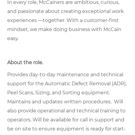
In every role, McCainers are ambitious, curious,
and passionate about creating exceptional work
experiences —together. With a customer-first
mindset, we make doing business with McCain
easy.
About the role
.
Provides day-to-day maintenance and technical
support for the Automatic Defect Removal (ADR),
Peel Scans, Sizing, and Sorting equipment.
Maintains and updates written procedures. Will
also provide operational and technical training to
operators. Will be available for call in support and
be on site to ensure equipment is ready for start-