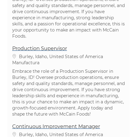
safety and quality standards, manage personnel, and
drive continuous improvement. If you have
experience in manufacturing, strong leadership
skills, and a passion for operational excellence, this is
your opportunity to make an impact with McCain
Foods.
Production Supervisor
Ubicación
Burley, Idaho, United States of America
Categoría
Manufactura
Embrace the role of a Production Supervisor in
Burley, ID! Oversee production operations, ensure
safety and quality standards, manage personnel, and
drive continuous improvement. If you have strong
leadership skills and experience in manufacturing,
this is your chance to make an impact in a dynamic,
growth-focused environment. Apply today and
shape the future with McCain Foods!
Continuous Improvement Manager
Ubicación
Burley, Idaho, United States of America