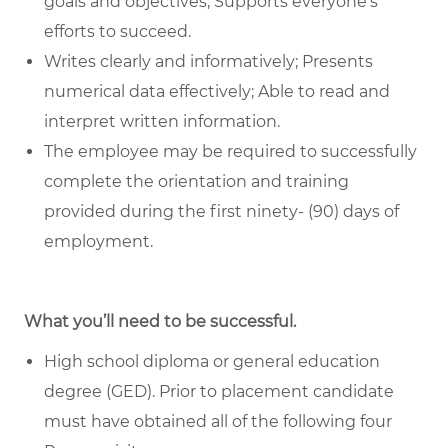
goals and objectives; Supports everyone's
efforts to succeed.
Writes clearly and informatively; Presents
numerical data effectively; Able to read and
interpret written information.
The employee may be required to successfully
complete the orientation and training
provided during the first ninety- (90) days of
employment.
What you’ll need to be successful.
High school diploma or general education
degree (GED). Prior to placement candidate
must have obtained all of the following four