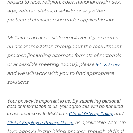
regard to race, religion, color, national origin, sex,
age, veteran status, disability, or any other
protected characteristic under applicable law.
McCain is an accessible employer. If you require
an accommodation throughout the recruitment
process (including alternate formats of materials
or accessible meeting rooms), please
let us know
and we will work with you to find appropriate
solutions.
Your privacy is important to us. By submitting personal
data or information to us, you agree this will be handled
and
in accordance with McCain’s
Global Privacy Policy
, as applicable. McCain
Global Employee Privacy Policy
leverages AI in the hiring process, though all final