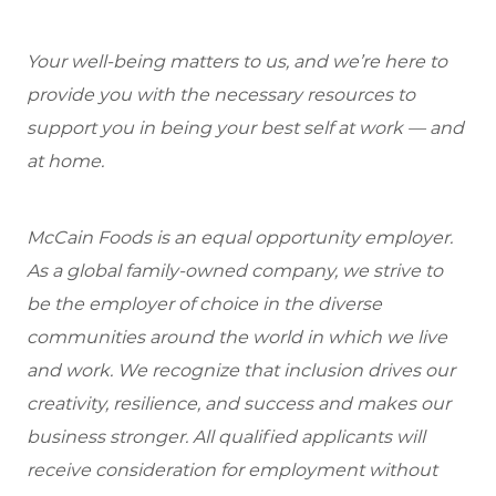
Your well-being matters to us, and we’re here to
provide you with the necessary resources to
support you in being your best self at work — and
at home.
McCain Foods is an equal opportunity employer.
As a global family-owned company, we strive to
be the employer of choice in the diverse
communities around the world in which we live
and work. We recognize that inclusion drives our
creativity, resilience, and success and makes our
business stronger. All qualified applicants will
receive consideration for employment without