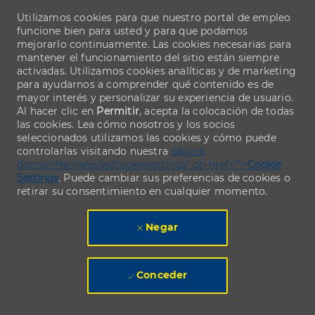
Utilizamos cookies para que nuestro portal de empleo
funcione bien para usted y para que podamos
mejorarlo continuamente. Las cookies necesarias para
mantener el funcionamiento del sitio están siempre
activadas. Utilizamos cookies analíticas y de marketing
para ayudarnos a comprender qué contenido es de
mayor interés y personalizar su experiencia de usuario.
Al hacer clic en
Permitir
, acepta la colocación de todas
las cookies. Lea cómo nosotros y los socios
seleccionados utilizamos las cookies y cómo puede
controlarlas visitando nuestra
página
domainName/es/es/cookiesettings" ph-href="">
Cookie
Settings
. Puede cambiar sus preferencias de cookies o
retirar su consentimiento en cualquier momento.
Negar
Conceder