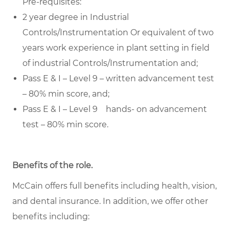
Pre-requisites:
2 year degree in Industrial
Controls/Instrumentation Or equivalent of two
years work experience in plant setting in field
of industrial Controls/Instrumentation and;
Pass E & I – Level 9 – written advancement test
– 80% min score, and;
Pass E & I – Level 9 hands- on advancement
test – 80% min score.
Benefits of the role
.
McCain offers full benefits including health, vision,
and dental insurance. In addition, we offer other
benefits including: