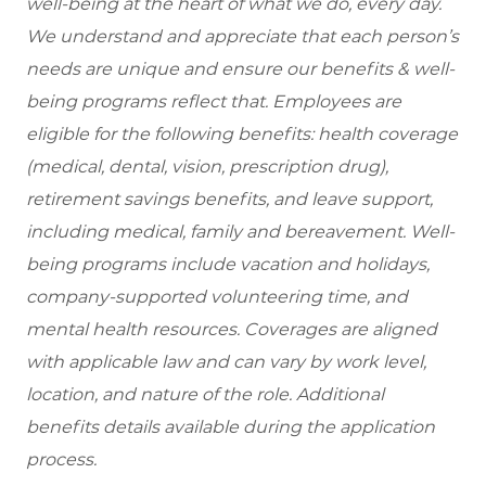
well-being at the heart of what we do, every day.
We understand and appreciate that each person’s
needs are unique and ensure our benefits & well-
being programs reflect that. Employees are
eligible for the following benefits: health coverage
(medical, dental, vision, prescription drug),
retirement savings benefits, and leave support,
including medical, family and bereavement. Well-
being programs include vacation and holidays,
company-supported volunteering time, and
mental health resources. Coverages are aligned
with applicable law and can vary by work level,
location, and nature of the role. Additional
benefits details available during the application
process.