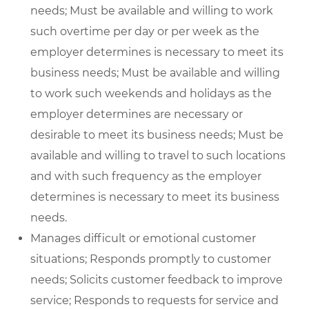
needs; Must be available and willing to work
such overtime per day or per week as the
employer determines is necessary to meet its
business needs; Must be available and willing
to work such weekends and holidays as the
employer determines are necessary or
desirable to meet its business needs; Must be
available and willing to travel to such locations
and with such frequency as the employer
determines is necessary to meet its business
needs.
Manages difficult or emotional customer
situations; Responds promptly to customer
needs; Solicits customer feedback to improve
service; Responds to requests for service and