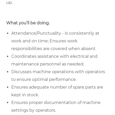
up.
What you’ll be doing.
Attendance/Punctuality - Is consistently at
work and on time; Ensures work
responsibilities are covered when absent.
Coordinates assistance with electrical and
maintenance personnel as needed.
Discusses machine operations with operators
to ensure optimal performance.
Ensures adequate number of spare parts are
kept in stock.
Ensures proper documentation of machine
settings by operators.