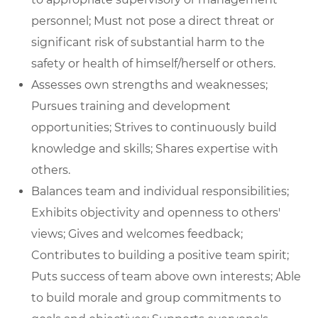
personnel; Must not pose a direct threat or
significant risk of substantial harm to the
safety or health of himself/herself or others.
Assesses own strengths and weaknesses;
Pursues training and development
opportunities; Strives to continuously build
knowledge and skills; Shares expertise with
others.
Balances team and individual responsibilities;
Exhibits objectivity and openness to others'
views; Gives and welcomes feedback;
Contributes to building a positive team spirit;
Puts success of team above own interests; Able
to build morale and group commitments to