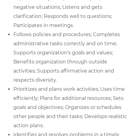
negative situations; Listens and gets
clarification; Responds well to questions;
Participates in meetings.
Follows policies and procedures; Completes
administrative tasks correctly and on time;
Supports organization's goals and values;
Benefits organization through outside
activities; Supports affirmative action and
respects diversity.
Prioritizes and plans work activities; Uses time
efficiently; Plans for additional resources; Sets
goals and objectives; Organizes or schedules
other people and their tasks; Develops realistic
action plans.
Identifies and resolves problems in a timely