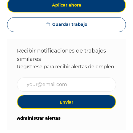
Aplicar ahora
Guardar trabajo
Recibir notificaciones de trabajos
similares
Regístrese para recibir alertas de empleo
Ingrese la dirección de correo electrónico (obligat
Enviar
Administrar alertas