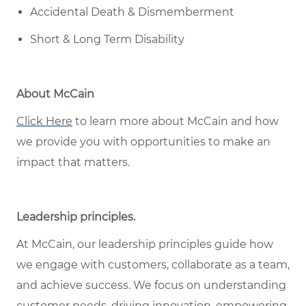
Accidental Death & Dismemberment
Short & Long Term Disability
About McCain
Click Here
to learn more about McCain and how
we provide you with opportunities to make an
impact that matters.
Leadership principles
.
At McCain, our leadership principles guide how
we engage with customers, collaborate as a team,
and achieve success. We focus on understanding
customer needs, driving innovation, empowering