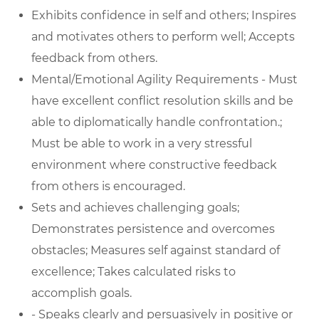
Exhibits confidence in self and others; Inspires
and motivates others to perform well; Accepts
feedback from others.
Mental/Emotional Agility Requirements - Must
have excellent conflict resolution skills and be
able to diplomatically handle confrontation.;
Must be able to work in a very stressful
environment where constructive feedback
from others is encouraged.
Sets and achieves challenging goals;
Demonstrates persistence and overcomes
obstacles; Measures self against standard of
excellence; Takes calculated risks to
accomplish goals.
- Speaks clearly and persuasively in positive or