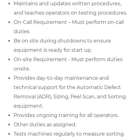
Maintains and updates written procedures,
and teaches operators on testing procedures.
On-Call Requirement – Must perform on-call
duties
Be on site during shutdowns to ensure
equipment is ready for start up.
On-site Requirement - Must perform duties
onsite.
Provides day-to-day maintenance and
technical support for the Automatic Defect
Removal (ADR), Sizing, Peel Scan, and Sorting
equipment.
Provides ongoing training for all operators.
Other duties as assigned.
Tests machines regularly to measure sorting