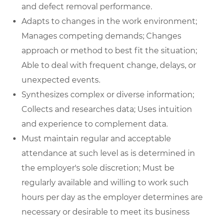
and defect removal performance.
Adapts to changes in the work environment;
Manages competing demands; Changes
approach or method to best fit the situation;
Able to deal with frequent change, delays, or
unexpected events.
Synthesizes complex or diverse information;
Collects and researches data; Uses intuition
and experience to complement data.
Must maintain regular and acceptable
attendance at such level as is determined in
the employer's sole discretion; Must be
regularly available and willing to work such
hours per day as the employer determines are
necessary or desirable to meet its business