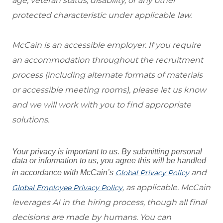
age, veteran status, disability, or any other
protected characteristic under applicable law.
McCain is an accessible employer. If you require
an accommodation throughout the recruitment
process (including alternate formats of materials
or accessible meeting rooms), please let us know
and we will work with you to find appropriate
solutions.
Your privacy is important to us. By submitting personal
data or information to us, you agree this will be handled
and
in accordance with McCain’s
Global Privacy Policy
, as applicable. McCain
Global Employee Privacy Policy
leverages AI in the hiring process, though all final
decisions are made by humans. You can