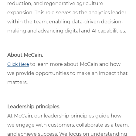
reduction, and regenerative agriculture
expansion. This role serves as the analytics leader
within the team, enabling data-driven decision-
making and advancing digital and AI capabilities.
About McCain.
to learn more about McCain and how
Click Here
we provide opportunities to make an impact that
matters.
Leadership principles.
At McCain, our leadership principles guide how
we engage with customers, collaborate as a team,
and achieve success. We focus on understanding