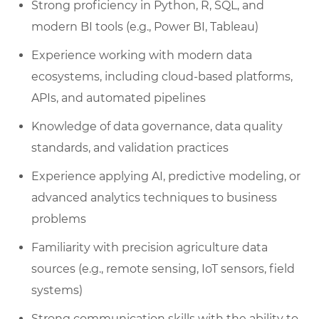
Strong proficiency in Python, R, SQL, and
modern BI tools (e.g., Power BI, Tableau)
Experience working with modern data
ecosystems, including cloud-based platforms,
APIs, and automated pipelines
Knowledge of data governance, data quality
standards, and validation practices
Experience applying AI, predictive modeling, or
advanced analytics techniques to business
problems
Familiarity with precision agriculture data
sources (e.g., remote sensing, IoT sensors, field
systems)
Strong communication skills with the ability to