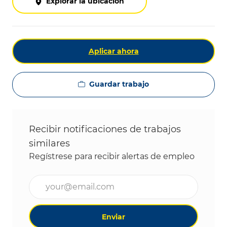
Explorar la ubicación
Aplicar ahora
Guardar trabajo
Recibir notificaciones de trabajos
similares
Regístrese para recibir alertas de empleo
Ingrese la dirección de correo electrónico (obligat
Enviar