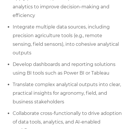
analytics to improve decision-making and
efficiency
Integrate multiple data sources, including
precision agriculture tools (e.g., remote
sensing, field sensors), into cohesive analytical
outputs
Develop dashboards and reporting solutions
using BI tools such as Power BI or Tableau
Translate complex analytical outputs into clear,
practical insights for agronomy, field, and
business stakeholders
Collaborate cross-functionally to drive adoption
of data tools, analytics, and AI-enabled