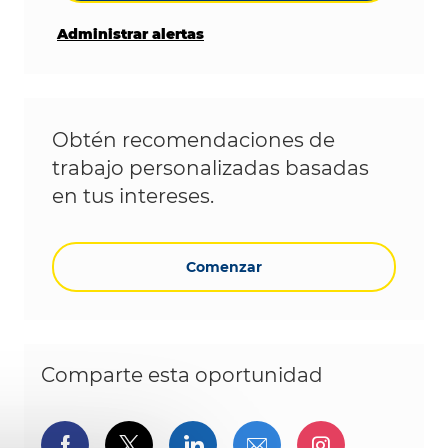
Administrar alertas
Obtén recomendaciones de
trabajo personalizadas basadas
en tus intereses.
Comenzar
Comparte esta oportunidad
Compartir a través de Facebook
Compartir a través de twitter
Compartir a través de L
Compartir por cor
Compartir a