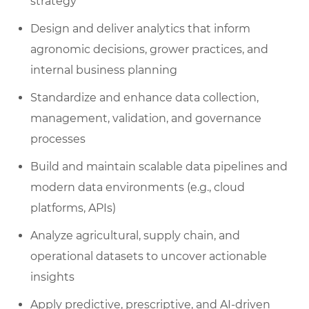
strategy
Design and deliver analytics that inform
agronomic decisions, grower practices, and
internal business planning
Standardize and enhance data collection,
management, validation, and governance
processes
Build and maintain scalable data pipelines and
modern data environments (e.g., cloud
platforms, APIs)
Analyze agricultural, supply chain, and
operational datasets to uncover actionable
insights
Apply predictive, prescriptive, and AI-driven