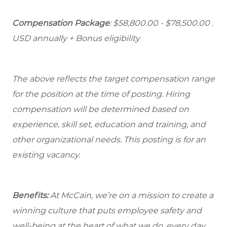
Compensation Package
: $58,800.00 - $78,500.00 .
USD annually + Bonus eligibility
The above reflects the target compensation range
for the position at the time of posting. Hiring
compensation will be determined based on
experience, skill set, education and training, and
other organizational needs. This posting is for an
existing vacancy.
Benefits:
At McCain, we’re on a mission to create a
winning culture that puts employee safety and
well-being at the heart of what we do, every day.