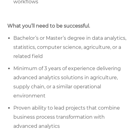
workflows
What you’ll need to be successful.
Bachelor’s or Master’s degree in data analytics,
statistics, computer science, agriculture, or a
related field
Minimum of 3 years of experience delivering
advanced analytics solutions in agriculture,
supply chain, or a similar operational
environment
Proven ability to lead projects that combine
business process transformation with
advanced analytics