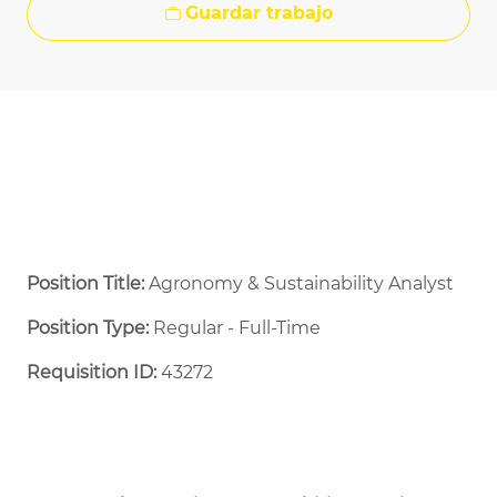
Guardar trabajo
Position Title:
Agronomy & Sustainability Analyst
Position Type:
Regular - Full-Time ​
Requisition ID:
43272