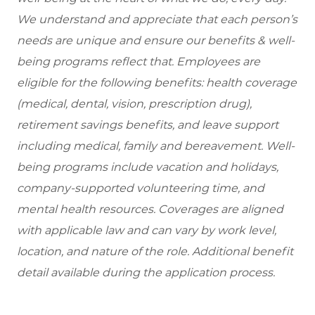
We understand and appreciate that each person’s
needs are unique and ensure our benefits & well-
being programs reflect that. Employees are
eligible for the following benefits: health coverage
(medical, dental, vision, prescription drug),
retirement savings benefits, and leave support
including medical, family and bereavement. Well-
being programs include vacation and holidays,
company-supported volunteering time, and
mental health resources. Coverages are aligned
with applicable law and can vary by work level,
location, and nature of the role. Additional benefit
detail available during the application process.