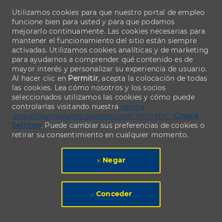
Utilizamos cookies para que nuestro portal de empleo
funcione bien para usted y para que podamos
mejorarlo continuamente. Las cookies necesarias para
mantener el funcionamiento del sitio están siempre
activadas. Utilizamos cookies analíticas y de marketing
para ayudarnos a comprender qué contenido es de
mayor interés y personalizar su experiencia de usuario.
Al hacer clic en
Permitir
, acepta la colocación de todas
las cookies. Lea cómo nosotros y los socios
seleccionados utilizamos las cookies y cómo puede
controlarlas visitando nuestra
página
domainName/es/es/cookiesettings" ph-href="">
Cookie
Settings
. Puede cambiar sus preferencias de cookies o
retirar su consentimiento en cualquier momento.
Negar
Conceder