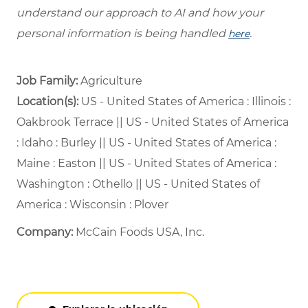
understand our approach to AI and how your
personal information is being handled
.
here
Job Family:
Agriculture
Location(s):
US - United States of America : Illinois :
Oakbrook Terrace || US - United States of America
: Idaho : Burley || US - United States of America :
Maine : Easton || US - United States of America :
Washington : Othello || US - United States of
America : Wisconsin : Plover
Company:
McCain Foods USA, Inc.