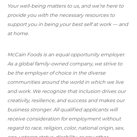
Your well-being matters to us, and we’re here to
provide you with the necessary resources to
support you in being your best self at work — and
at home.
McCain Foods is an equal opportunity employer.
As a global family-owned company, we strive to
be the employer of choice in the diverse
communities around the world in which we live
and work. We recognize that inclusion drives our
creativity, resilience, and success and makes our
business stronger. All qualified applicants will
receive consideration for employment without
regard to race, religion, color, national origin, sex,