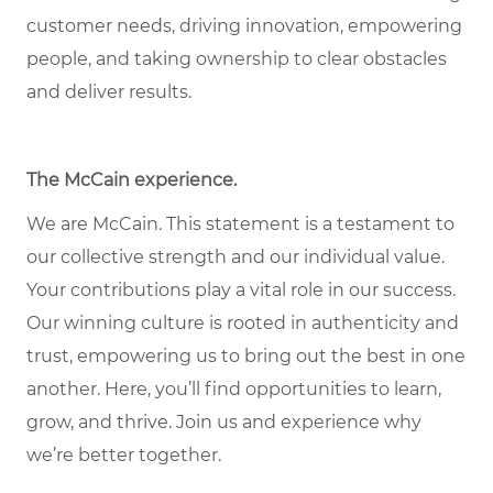
customer needs, driving innovation, empowering
people, and taking ownership to clear obstacles
and deliver results.
The McCain experience.
We are McCain. This statement is a testament to
our collective strength and our individual value.
Your contributions play a vital role in our success.
Our winning culture is rooted in authenticity and
trust, empowering us to bring out the best in one
another. Here, you’ll find opportunities to learn,
grow, and thrive. Join us and experience why
we’re better together.