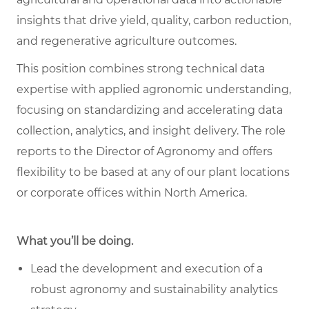
insights that drive yield, quality, carbon reduction,
and regenerative agriculture outcomes.
This position combines strong technical data
expertise with applied agronomic understanding,
focusing on standardizing and accelerating data
collection, analytics, and insight delivery. The role
reports to the Director of Agronomy and offers
flexibility to be based at any of our plant locations
or corporate offices within North America.
What you’ll be doing.
Lead the development and execution of a
robust agronomy and sustainability analytics