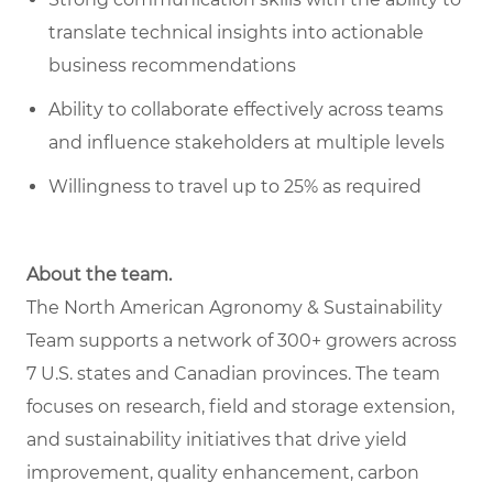
translate technical insights into actionable
business recommendations
Ability to collaborate effectively across teams
and influence stakeholders at multiple levels
Willingness to travel up to 25% as required
About the team.
The North American Agronomy & Sustainability
Team supports a network of 300+ growers across
7 U.S. states and Canadian provinces. The team
focuses on research, field and storage extension,
and sustainability initiatives that drive yield
improvement, quality enhancement, carbon