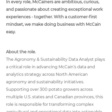
In every role, McCainers are ambitious, curious,
and passionate about creating exceptional work
experiences - together. With a customer-first
mindset, we make doing business with McCain
easy.
About the role.
The Agronomy & Sustainability Data Analyst plays
a critical role in advancing McCain’s data and
analytics strategy across North American
agronomy and sustainability initiatives.
Supporting over 300 potato growers across
multiple U.S. states and Canadian provinces, this
role is responsible for transforming complex
agricultural and operational data into actionable