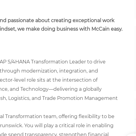
 and passionate about creating exceptional work
mindset, we make doing business with McCain easy.
AP S/4HANA Transformation Leader to drive
 through modernization, integration, and
ctor-level role sits at the intersection of
ce, and Technology—delivering a globally
Cash, Logistics, and Trade Promotion Management
al Transformation team, offering flexibility to be
unswick. You will play a critical role in enabling
rade spend transparency, strengthen financial