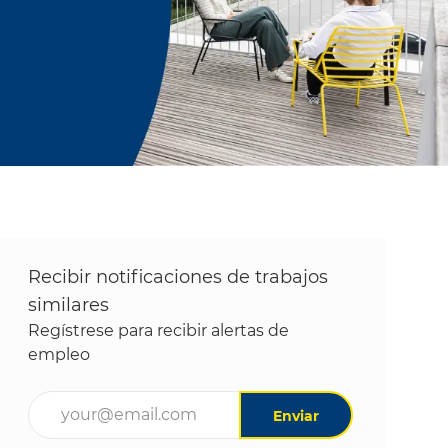
Recibir notificaciones de trabajos
similares
Regístrese para recibir alertas de
empleo
Ingrese la dirección de correo electrónico (obligatori
Enviar