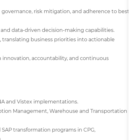
 governance, risk mitigation, and adherence to best
 and data-driven decision-making capabilities.
, translating business priorities into actionable
 innovation, accountability, and continuous
ANA and Vistex implementations.
motion Management, Warehouse and Transportation
al SAP transformation programs in CPG,
.