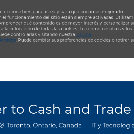
o funcione bien para usted y para que podamos mejorarlo
el funcionamiento del sitio están siempre activadas. Utiliza
comprender qué contenido es de mayor interés y personalizar s
ta la colocación de todas las cookies. Lea cómo nosotros y los
uede controlarlas visitando nuestra
página
Settings
. Puede cambiar sus preferencias de cookies o retirar s
Skip to main content
Skip to main content
der to Cash and Tra
Ubicación
Categoría
Toronto, Ontario, Canada
IT y Tecnologí