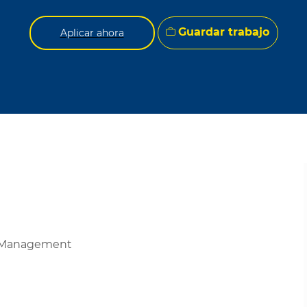
Guardar trabajo
Aplicar ahora
de Management