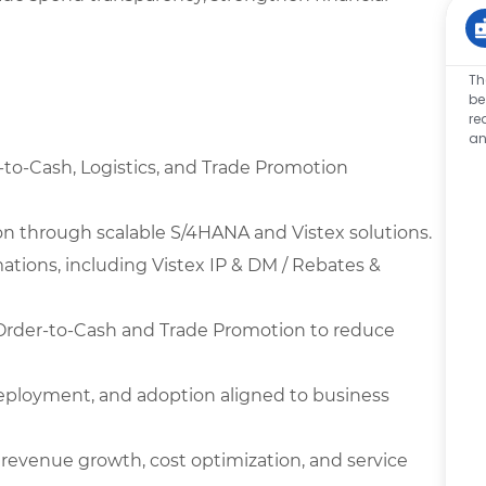
Th
be
re
an
-to-Cash, Logistics, and Trade Promotion
on through scalable S/4HANA and Vistex solutions.
ations, including Vistex IP & DM / Rebates &
Order-to-Cash and Trade Promotion to reduce
deployment, and adoption aligned to business
 revenue growth, cost optimization, and service