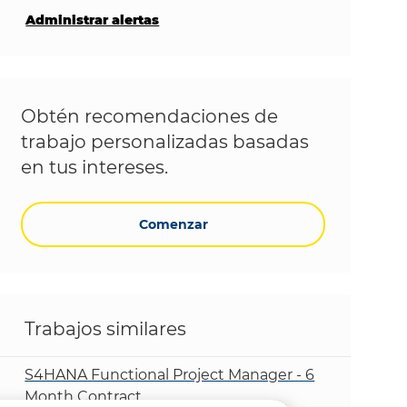
Administrar alertas
Obtén recomendaciones de
trabajo personalizadas basadas
en tus intereses.
Comenzar
Trabajos similares
S4HANA Functional Project Manager - 6
Month Contract