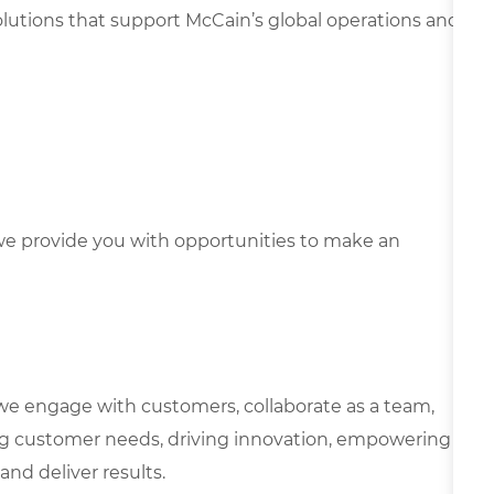
solutions that support McCain’s global operations and
e provide you with opportunities to make an
we engage with customers, collaborate as a team,
g customer needs, driving innovation, empowering
and deliver results.