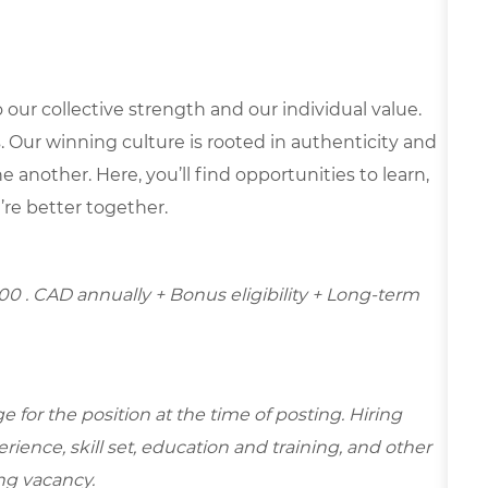
our collective strength and our individual value.
s. Our winning culture is rooted in authenticity and
 another. Here, you’ll find opportunities to learn,
’re better together.
.00
. CAD annually + Bonus eligibility + Long-term
for the position at the time of posting. Hiring
ence, skill set, education and training, and other
ing vacancy.