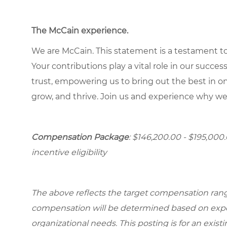
The McCain experience.
We are McCain. This statement is a testament to 
Your contributions play a vital role in our succes
trust, empowering us to bring out the best in one
grow, and thrive. Join us and experience why we
Compensation Package
: $146,200.00 - $195,000
incentive eligibility
The above reflects the target compensation range 
compensation will be determined based on experi
organizational needs. This posting is for an exist