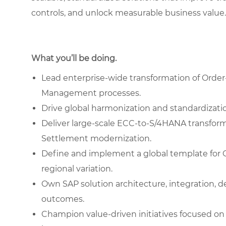
controls, and unlock measurable business value.
What you’ll be doing.
Lead enterprise-wide transformation of Order
Management processes.
Drive global harmonization and standardizati
Deliver large-scale ECC-to-S/4HANA transform
Settlement modernization.
Define and implement a global template for 
regional variation.
Own SAP solution architecture, integration, 
outcomes.
Champion value-driven initiatives focused on