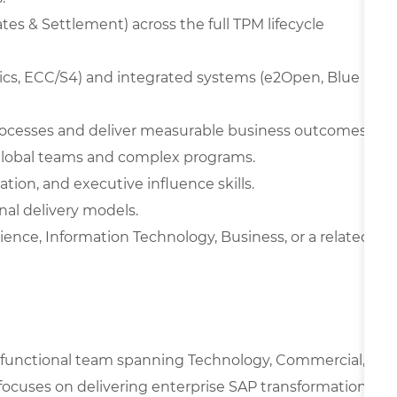
es & Settlement) across the full TPM lifecycle
ytics, ECC/S4) and integrated systems (e2Open, Blue
processes and deliver measurable business outcomes.
global teams and complex programs.
n, and executive influence skills.
nal delivery models.
ence, Information Technology, Business, or a related
oss-functional team spanning Technology, Commercial,
focuses on delivering enterprise SAP transformation