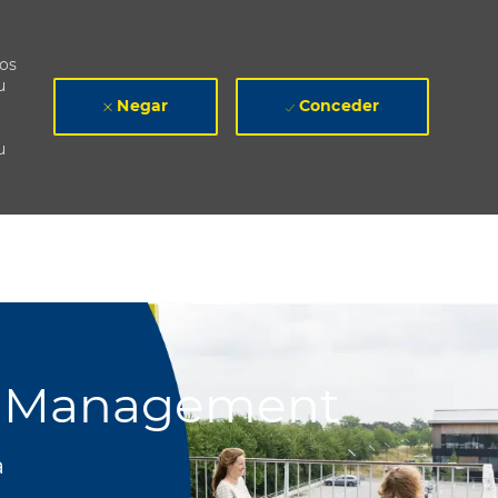
mos
u
Negar
Conceder
u
de Management
a