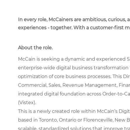
In every role, McCainers are ambitious, curious,
experiences - together. With a customer-first 
About the role.
McCain is seeking a dynamic and experienced S
enterprise-wide digital business transformation
optimization of core business processes. This Dire
Commercial, Sales, Revenue Management, Finan
integrated digital foundation across Order-to-
(Vistex).
This is a newly created role within McCain’s Digit
based in Toronto, Ontario or Florenceville, New Br
scalable, standardized solutions that improve t