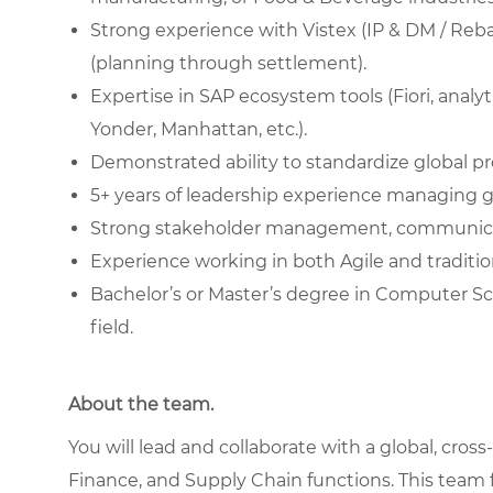
Strong experience with Vistex (IP & DM / Rebat
(planning through settlement).
Expertise in SAP ecosystem tools (Fiori, anal
Yonder, Manhattan, etc.).
Demonstrated ability to standardize global 
5+ years of leadership experience managing 
Strong stakeholder management, communicatio
Experience working in both Agile and traditio
Bachelor’s or Master’s degree in Computer Sci
field.
About the team.
You will lead and collaborate with a global, cr
Finance, and Supply Chain functions. This team 