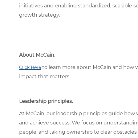
initiatives and enabling standardized, scalable 
growth strategy.
About McCain.
to learn more about McCain and how w
Click Here
impact that matters.
Leadership principles.
At McCain, our leadership principles guide how 
and achieve success. We focus on understandin
people, and taking ownership to clear obstacles 