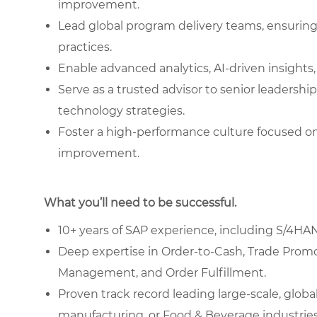
improvement.
Lead global program delivery teams, ensuring
practices.
Enable advanced analytics, AI-driven insights,
Serve as a trusted advisor to senior leadership
technology strategies.
Foster a high-performance culture focused on
improvement.
What you’ll need to be successful.
10+ years of SAP experience, including S/4H
Deep expertise in Order-to-Cash, Trade Pro
Management, and Order Fulfillment.
Proven track record leading large-scale, glob
manufacturing, or Food & Beverage industries