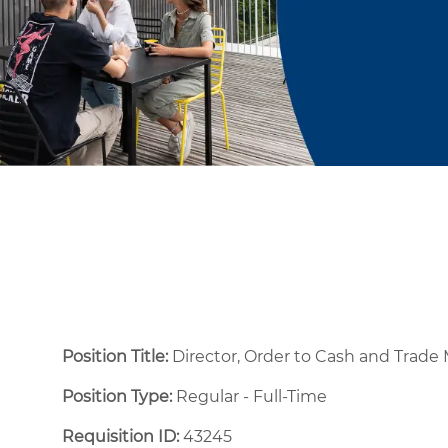
Position Title:
Director, Order to Cash and Tra
Position Type:
Regular - Full-Time ​
Requisition ID:
43245