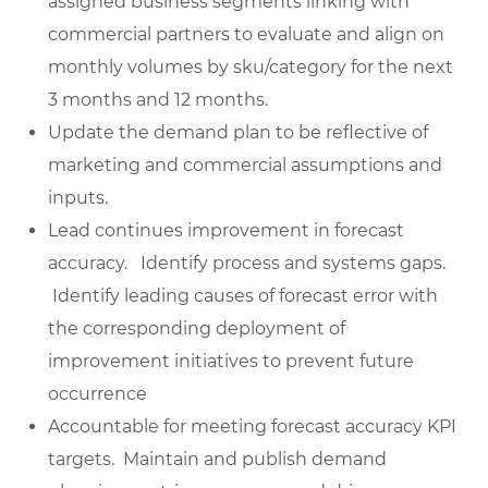
assigned business segments linking with
commercial partners to evaluate and align on
monthly volumes by sku/category for the next
3 months and 12 months.
Update the demand plan to be reflective of
marketing and commercial assumptions and
inputs.
Lead continues improvement in forecast
accuracy. Identify process and systems gaps.
Identify leading causes of forecast error with
the corresponding deployment of
improvement initiatives to prevent future
occurrence
Accountable for meeting forecast accuracy KPI
targets. Maintain and publish demand