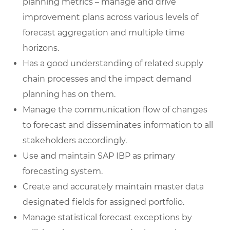
planning metrics – manage and drive
improvement plans across various levels of
forecast aggregation and multiple time
horizons.
Has a good understanding of related supply
chain processes and the impact demand
planning has on them.
Manage the communication flow of changes
to forecast and disseminates information to all
stakeholders accordingly.
Use and maintain SAP IBP as primary
forecasting system.
Create and accurately maintain master data
designated fields for assigned portfolio.
Manage statistical forecast exceptions by