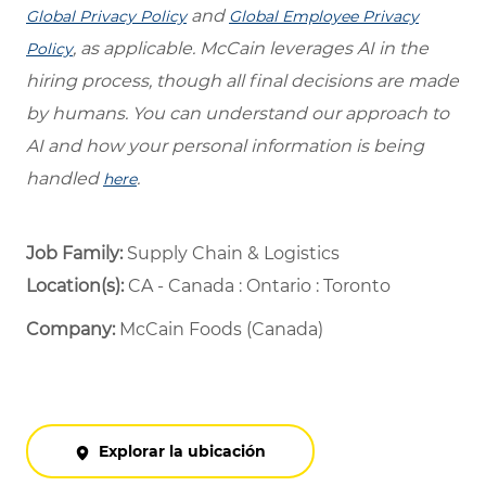
and
Global Privacy Policy
Global Employee Privacy
, as applicable. McCain leverages AI in the
Policy
hiring process, though all final decisions are made
by humans. You can understand our approach to
AI and how your personal information is being
handled
.
here
Job Family:
Supply Chain & Logistics
Location(s):
CA - Canada : Ontario : Toronto
Company:
McCain Foods (Canada)
Explorar la ubicación