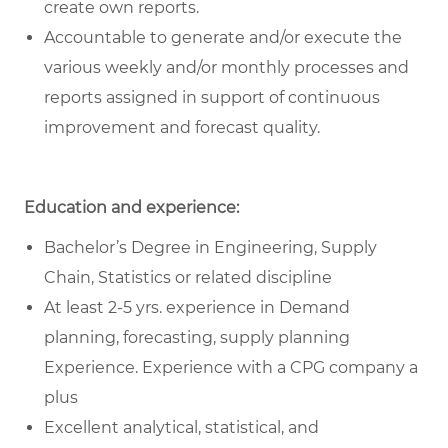
create own reports.
Accountable to generate and/or execute the
various weekly and/or monthly processes and
reports assigned in support of continuous
improvement and forecast quality.
Education and experience:
Bachelor’s Degree in Engineering, Supply
Chain, Statistics or related discipline
At least 2-5 yrs. experience in Demand
planning, forecasting, supply planning
Experience. Experience with a CPG company a
plus
Excellent analytical, statistical, and