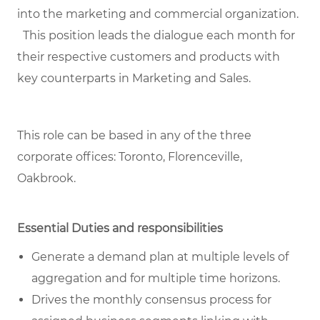
into the marketing and commercial organization.
This position leads the dialogue each month for
their respective customers and products with
key counterparts in Marketing and Sales.
This role can be based in any of the three
corporate offices: Toronto, Florenceville,
Oakbrook.
Essential Duties and responsibilities
Generate a demand plan at multiple levels of
aggregation and for multiple time horizons.
Drives the monthly consensus process for