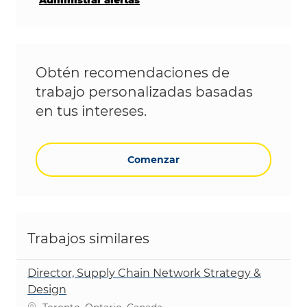
Obtén recomendaciones de
trabajo personalizadas basadas
en tus intereses.
Comenzar
Trabajos similares
Director, Supply Chain Network Strategy &
Design
Ubicación