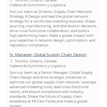
Toronto, Ontario, Canada
Categoría
Cadena de Suministro y Logística
Join our team as Director, Supply Chain Network
Strategy & Design and lead the global network
strategy for a world-class snacking business. Shape
sourcing, manufacturing, and distribution decisions,
drive cross-functional collaboration, and build a
high-performing team. Make a global impact with
your expertise in network design, optimization, and
regulatory compliance.
Sr. Manager, Global Supply Chain Design
Ubicación
Toronto, Ontario, Canada
Categoría
Cadena de Suministro y Logística
Join our team as a Senior Manager, Global Supply
Chain Design and drive strategic initiatives to
optimize our global supply chain network. Leverage
advanced modeling tools, lead cross-functional
teams, and ensure compliance with industry
standards. Shape the future of supply chain
excellence at McCain Foods and make a global
impact.