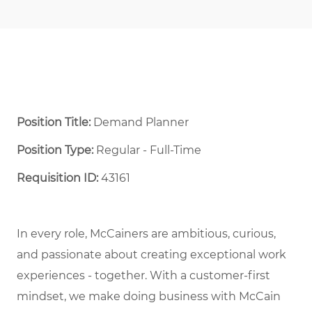
Position Title:
Demand Planner
Position Type:
Regular - Full-Time ​
Requisition ID:
43161
In every role, McCainers are ambitious, curious,
and passionate about creating exceptional work
experiences - together. With a customer-first
mindset, we make doing business with McCain