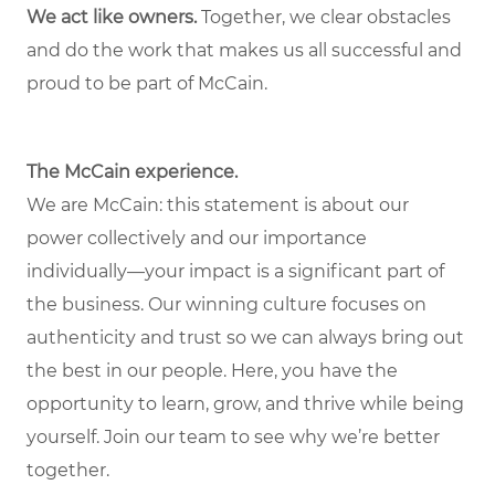
We act like owners.
Together, we clear obstacles
and do the work that makes us all successful and
proud to be part of McCain.
The McCain experience.
We are McCain: this statement is about our
power collectively and our importance
individually—your impact is a significant part of
the business. Our winning culture focuses on
authenticity and trust so we can always bring out
the best in our people. Here, you have the
opportunity to learn, grow, and thrive while being
yourself. Join our team to see why we’re better
together.