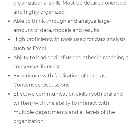
organizational skills. Must be detailed oriented
and highly organized.
Able to think through and analyze large
amount of data, models and results
High proficiency in tools used for data analysis
such as Excel
Ability to lead and influence other in reaching a
consensus forecast.
Experience with facilitation of Forecast
Consensus discussions.
Effective communication skills (both oral and
written) with the ability to interact with
multiple departments and all levels of the
organization