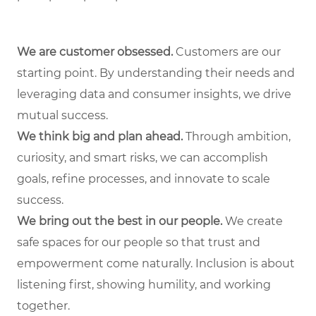
We are customer obsessed.
Customers are our
starting point. By understanding their needs and
leveraging data and consumer insights, we drive
mutual success.
We think big and plan ahead.
Through ambition,
curiosity, and smart risks, we can accomplish
goals, refine processes, and innovate to scale
success.
We bring out the best in our people.
We create
safe spaces for our people so that trust and
empowerment come naturally. Inclusion is about
listening first, showing humility, and working
together.