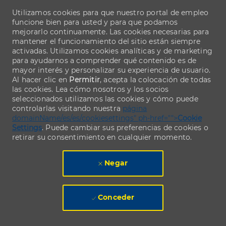
Utilizamos cookies para que nuestro portal de empleo
funcione bien para usted y para que podamos
mejorarlo continuamente. Las cookies necesarias para
mantener el funcionamiento del sitio están siempre
activadas. Utilizamos cookies analíticas y de marketing
para ayudarnos a comprender qué contenido es de
mayor interés y personalizar su experiencia de usuario.
Al hacer clic en
Permitir
, acepta la colocación de todas
las cookies. Lea cómo nosotros y los socios
seleccionados utilizamos las cookies y cómo puede
controlarlas visitando nuestra
página
domainName/es/es/cookiesettings" ph-href="">
Cookie
Settings
. Puede cambiar sus preferencias de cookies o
retirar su consentimiento en cualquier momento.
Negar
Conceder