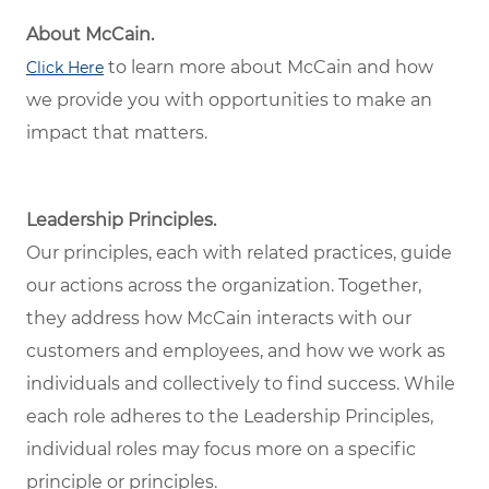
About McCain.
to learn more about McCain and how
Click Here
we provide you with opportunities to make an
impact that matters.
Leadership Principles.
Our principles, each with related practices, guide
our actions across the organization. Together,
they address how McCain interacts with our
customers and employees, and how we work as
individuals and collectively to find success. While
each role adheres to the Leadership Principles,
individual roles may focus more on a specific
principle or principles.