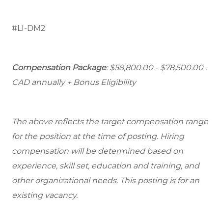
#LI-DM2
Compensation Package
: $58,800.00 - $78,500.00
.
CAD annually + Bonus Eligibility
The above reflects the target compensation range
for the position at the time of posting. Hiring
compensation will be determined based on
experience, skill set, education and training, and
other organizational needs. This posting is for an
existing vacancy.