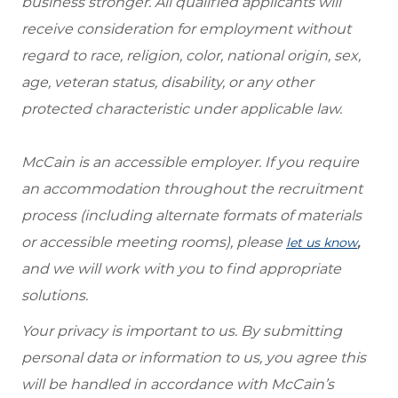
business stronger. All qualified applicants will
receive consideration for employment without
regard to race, religion, color, national origin, sex,
age, veteran status, disability, or any other
protected characteristic under applicable law.
McCain is an accessible employer. If you require
an accommodation throughout the recruitment
process (including alternate formats of materials
or accessible meeting rooms), please
,
let us know
and we will work with you to find appropriate
solutions.
Your privacy is important to us. By submitting
personal data or information to us, you agree this
will be handled in accordance with McCain’s