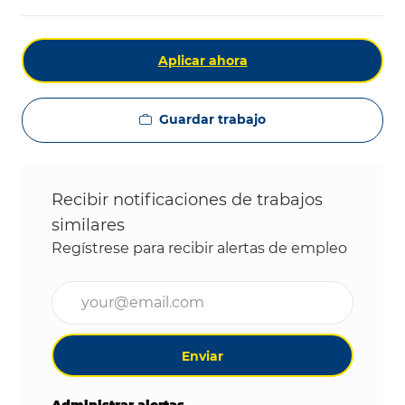
Aplicar ahora
Guardar trabajo
Recibir notificaciones de trabajos
similares
Regístrese para recibir alertas de empleo
Ingrese la dirección de correo electrónico (obligat
Enviar
Administrar alertas