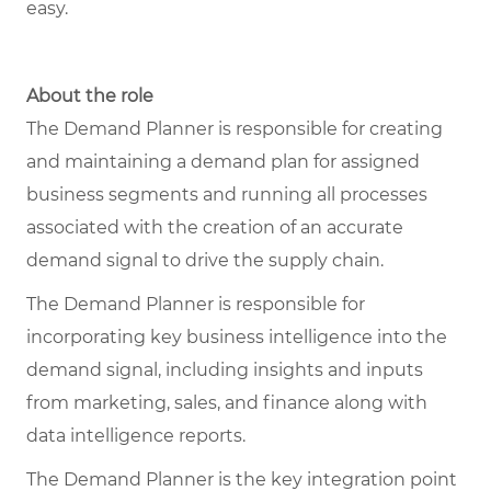
easy.
About the role
The Demand Planner is responsible for creating
and maintaining a demand plan for assigned
business segments and running all processes
associated with the creation of an accurate
demand signal to drive the supply chain.
The Demand Planner is responsible for
incorporating key business intelligence into the
demand signal, including insights and inputs
from marketing, sales, and finance along with
data intelligence reports.
The Demand Planner is the key integration point