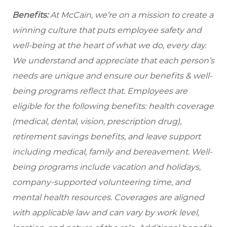
Benefits:
At McCain, we’re on a mission to create a
winning culture that puts employee safety and
well-being at the heart of what we do, every day.
We understand and appreciate that each person’s
needs are unique and ensure our benefits & well-
being programs reflect that. Employees are
eligible
for the following benefits: health coverage
(medical, dental, vision, prescription drug),
retirement savings benefits, and leave support
including medical, family and bereavement. Well-
being programs include vacation and holidays,
company-supported volunteering time, and
mental health resources. Coverages are aligned
with applicable law and can vary by work level,