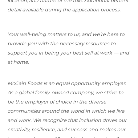
location, and nature of the role. Additional benefit
detail available during the application process.
Your well-being matters to us, and we’re here to
provide you with the necessary resources to
support you in being your best self at work — and
at home.
McCain Foods is an equal opportunity employer.
As a global family-owned company, we strive to
be the employer of choice in the diverse
communities around the world in which we live
and work. We recognize that inclusion drives our
creativity, resilience, and success and makes our