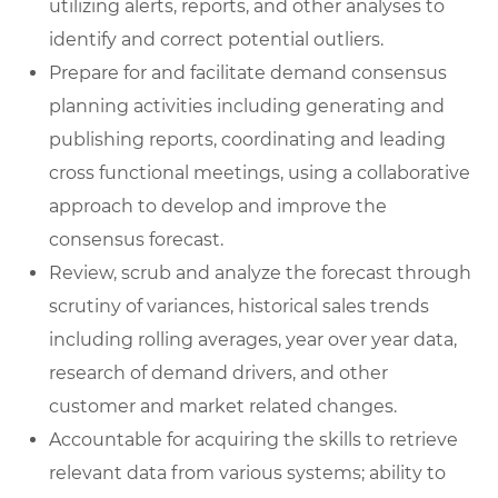
utilizing alerts, reports, and other analyses to
identify and correct potential outliers.
Prepare for and facilitate demand consensus
planning activities including generating and
publishing reports, coordinating and leading
cross functional meetings, using a collaborative
approach to develop and improve the
consensus forecast.
Review, scrub and analyze the forecast through
scrutiny of variances, historical sales trends
including rolling averages, year over year data,
research of demand drivers, and other
customer and market related changes.
Accountable for acquiring the skills to retrieve
relevant data from various systems; ability to