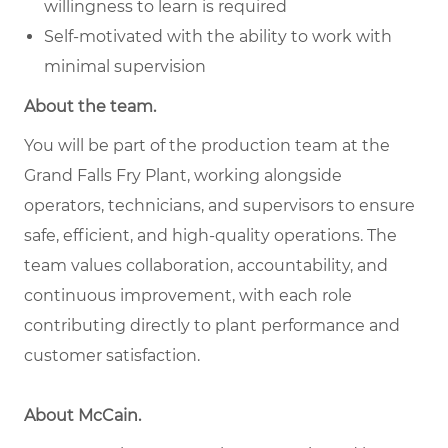
willingness to learn is required
Self-motivated with the ability to work with
minimal supervision
About the team.
You will be part of the production team at the
Grand Falls Fry Plant, working alongside
operators, technicians, and supervisors to ensure
safe, efficient, and high-quality operations. The
team values collaboration, accountability, and
continuous improvement, with each role
contributing directly to plant performance and
customer satisfaction.
About McCain.