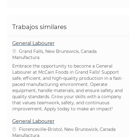
Trabajos similares
General Labourer
Ubicación
Grand Falls, New Brunswick, Canada
Categoría
Manufactura
Embrace the opportunity to become a General
Labourer at McCain Foods in Grand Falls! Support
safe, efficient, and high-quality production in a fast-
paced manufacturing environment. Operate
equipment, handle materials, and ensure safety and
quality standards. Grow your skills with a company
that values teamwork, safety, and continuous
improvement. Apply today to make an impact!
General Labourer
Ubicación
Florenceville-Bristol, New Brunswick, Canada
Categoría
Manufactura