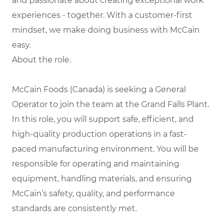
and passionate about creating exceptional work
experiences - together. With a customer-first
mindset, we make doing business with McCain
easy.
About the role.
McCain Foods (Canada) is seeking a General
Operator to join the team at the Grand Falls Plant.
In this role, you will support safe, efficient, and
high-quality production operations in a fast-
paced manufacturing environment. You will be
responsible for operating and maintaining
equipment, handling materials, and ensuring
McCain’s safety, quality, and performance
standards are consistently met.