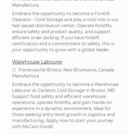
Categoría
Manufactura
Embrace the opportunity to become a Forklift
Operator - Cold Storage and play a vital role in our
fast-paced distribution center. Operate forklifts,
ensure safety and product quality, and support
efficient order picking. If you have forklift
certification and a commitment to safety, this is
your opportunity to grow with a global leader.
Warehouse Labourer
Ubicación
Florenceville-Bristol, New Brunswick, Canada
Categoría
Manufactura
Embrace the opportunity to become a Warehouse
Labourer at Carleton Cold Storage in Bristol, NB!
Support food safety and efficient warehouse
operations, operate forklifts, and gain hands-on
experience in a dynamic environment. Ideal for
those seeking entry-level growth in logistics and
manufacturing. Apply now to start your journey
with McCain Foods!