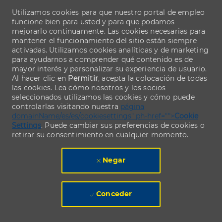
Utilizamos cookies para que nuestro portal de empleo
funcione bien para usted y para que podamos
mejorarlo continuamente. Las cookies necesarias para
mantener el funcionamiento del sitio están siempre
activadas. Utilizamos cookies analíticas y de marketing
para ayudarnos a comprender qué contenido es de
mayor interés y personalizar su experiencia de usuario.
Al hacer clic en
Permitir
, acepta la colocación de todas
las cookies. Lea cómo nosotros y los socios
seleccionados utilizamos las cookies y cómo puede
controlarlas visitando nuestra
página
domainName/es/es/cookiesettings" ph-href="">
Cookie
Settings
. Puede cambiar sus preferencias de cookies o
retirar su consentimiento en cualquier momento.
Negar
Conceder