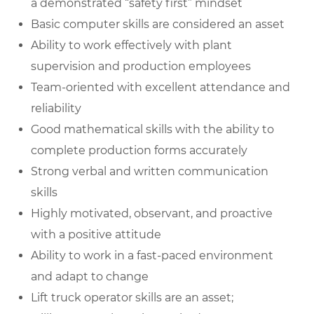
a demonstrated “safety first” mindset
Basic computer skills are considered an asset
Ability to work effectively with plant
supervision and production employees
Team-oriented with excellent attendance and
reliability
Good mathematical skills with the ability to
complete production forms accurately
Strong verbal and written communication
skills
Highly motivated, observant, and proactive
with a positive attitude
Ability to work in a fast-paced environment
and adapt to change
Lift truck operator skills are an asset;