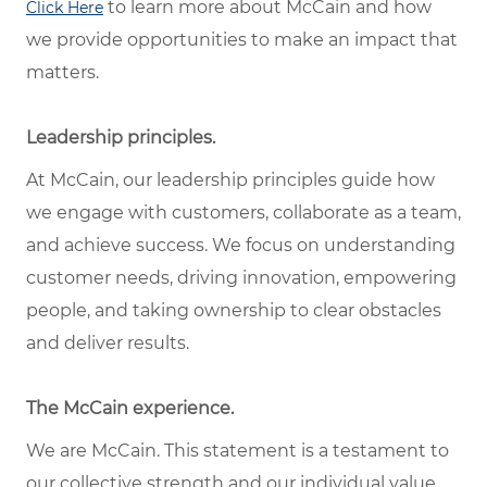
to learn more about McCain and how
Click Here
we provide opportunities to make an impact that
matters.
Leadership principles.
At McCain, our leadership principles guide how
we engage with customers, collaborate as a team,
and achieve success. We focus on understanding
customer needs, driving innovation, empowering
people, and taking ownership to clear obstacles
and deliver results.
The McCain experience.
We are McCain. This statement is a testament to
our collective strength and our individual value.