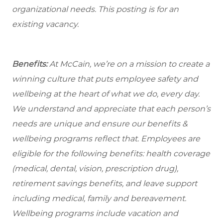
organizational needs.
This posting is for an
existing vacancy.
Benefits:
At McCain, we’re on a mission to create a
winning culture that puts employee safety and
wellbeing at the heart of what we do, every day.
We understand and appreciate that each person’s
needs are unique and ensure our benefits &
wellbeing programs reflect that. Employees are
eligible for the following benefits: health coverage
(medical, dental, vision, prescription drug),
retirement savings benefits, and leave support
including medical, family and bereavement.
Wellbeing programs include vacation and