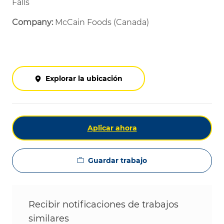
Falls
Company:
McCain Foods (Canada)
Explorar la ubicación
Aplicar ahora
Guardar trabajo
Recibir notificaciones de trabajos
similares