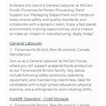
Embrace the role of a General Labourer at McCain
Foods’ Florenceville Potato Processing Plant!
Support our Packaging Department with hands-on
tasks, ensure safety and quality standards, and
collaborate with a dynamic team. Enjoy a fast-paced
environment, training opportunities, and a chance
to make an impact in manufacturing. Apply today!
General Labourer
Ubicación
Florenceville-Bristol, New Brunswick, Canada
Categoría
Manufactura
Join us as a General Labourer at McCain Foods,
where you will support prepared foods production
at our Florenceville-Bristol facility. Key duties
include following safety protocols, operating
equipment, and maintaining cleanliness. Ideal for
candidates with a high school education, physical
stamina, and a willingness to work rotating shifts.
Forklift Operator - Cold Storage
Ubicación
Florenceville-Bristol, New Brunswick, Canada