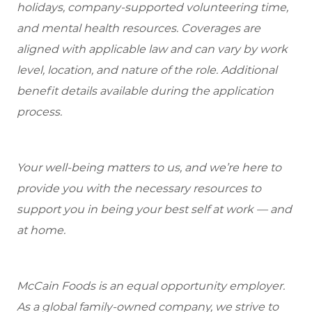
holidays, company-supported volunteering time,
and mental health resources.
Coverages are
aligned with applicable law and can vary by work
level, location, and nature of the role.
Additional
benefit details available during the application
process.
Your well-being matters to us, and we’re here to
provide you with the necessary resources to
support you in being your best self at work — and
at home.
McCain Foods is an equal opportunity employer.
As a global family-owned company, we strive to