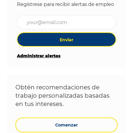
Regístrese para recibir alertas de empleo
Ingrese la dirección de correo electrónico (obligat
Enviar
Administrar alertas
Obtén recomendaciones de
trabajo personalizadas basadas
en tus intereses.
Comenzar