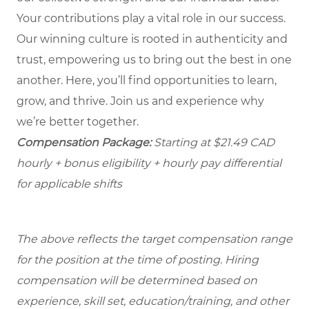
Your contributions play a vital role in our success.
Our winning culture is rooted in authenticity and
trust, empowering us to bring out the best in one
another. Here, you’ll find opportunities to learn,
grow, and thrive. Join us and experience why
we’re better together.
Compensation Package:
Starting at $21.49
CAD
hourly + bonus eligibility + hourly pay differential
for applicable shifts
The above reflects the target compensation range
for the position at the time of posting. Hiring
compensation will be determined based on
experience, skill set, education/training, and other