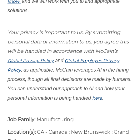
know
and we will work with you to find appropriate
solutions.
Your privacy is important to us. By submitting
personal data or information to us, you agree this
will be handled in accordance with McCain’s
Global Privacy Policy
and
Global Employee Privacy
Policy
, as applicable. McCain leverages AI in the hiring
process, though all final decisions are made by humans.
You can understand our approach to AI and how your
personal information is being handled
here
.
Job Family:
Manufacturing
Location(s):
CA - Canada : New Brunswick : Grand