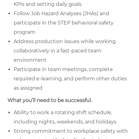
KPIs and setting daily goals
Follow Job Hazard Analyses (JHAs) and
participate in the STEP behavioral safety
program
Address production issues while working
collaboratively in a fast-paced team
environment
Participate in team meetings, complete
required e-learning, and perform other duties
as assigned
What you’ll need to be successful.
Ability to work a rotating shift schedule,
including nights, weekends, and holidays
Strong commitment to workplace safety with