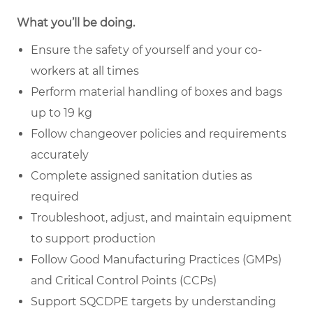
What you’ll be doing.
Ensure the safety of yourself and your co-
workers at all times
Perform material handling of boxes and bags
up to 19 kg
Follow changeover policies and requirements
accurately
Complete assigned sanitation duties as
required
Troubleshoot, adjust, and maintain equipment
to support production
Follow Good Manufacturing Practices (GMPs)
and Critical Control Points (CCPs)
Support SQCDPE targets by understanding