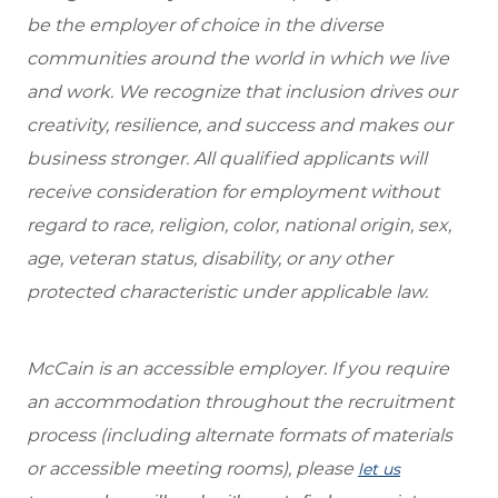
be the employer of choice in the diverse
communities around the world in which we live
and work. We recognize that inclusion drives our
creativity, resilience, and success and makes our
business stronger. All qualified applicants will
receive consideration for employment without
regard to race, religion, color, national origin, sex,
age, veteran status, disability, or any other
protected characteristic under applicable law.
McCain is an accessible employer. If you require
an accommodation throughout the recruitment
process (including alternate formats of materials
or accessible meeting rooms), please
let us