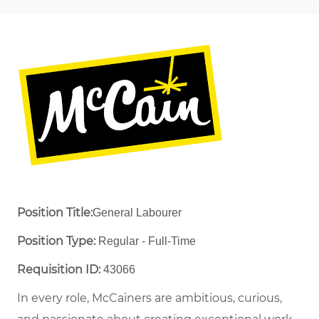
Position Title:
General Labourer
Position Type:
Regular - Full-Time ​
Requisition ID:
43066
In every role, McCainers are ambitious, curious,