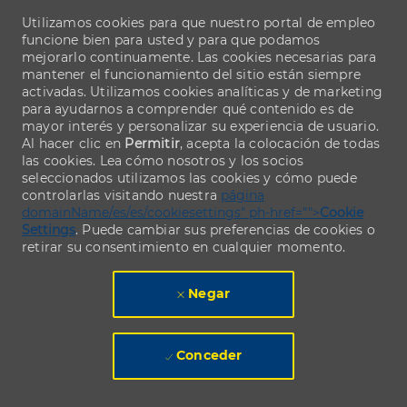
Utilizamos cookies para que nuestro portal de empleo
funcione bien para usted y para que podamos
mejorarlo continuamente. Las cookies necesarias para
mantener el funcionamiento del sitio están siempre
activadas. Utilizamos cookies analíticas y de marketing
para ayudarnos a comprender qué contenido es de
mayor interés y personalizar su experiencia de usuario.
Al hacer clic en
Permitir
, acepta la colocación de todas
las cookies. Lea cómo nosotros y los socios
seleccionados utilizamos las cookies y cómo puede
controlarlas visitando nuestra
página
domainName/es/es/cookiesettings" ph-href="">
Cookie
Settings
. Puede cambiar sus preferencias de cookies o
retirar su consentimiento en cualquier momento.
Negar
Conceder