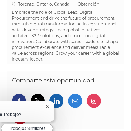
Ubicación
Categoría
Toronto, Ontario, Canada
Obtención
Embrace the role of Global Lead, Digital
Procurement and drive the future of procurement
through digital transformation, AI integration, and
data-driven strategy. Lead global initiatives,
architect S2P solutions, and champion digital
innovation. Collaborate with senior leaders to shape
procurement excellence and deliver measurable
value across regions. Grow your career with a global
industry leader.
Comparte esta oportunidad
Compartir a través de Facebook
Compartir a través de twitter
Compartir a través de L
Compartir por cor
Compartir a
Cerrar notificación de chatbot
e trabajo?
Compartir a través de pinterest
Trabajos Similares