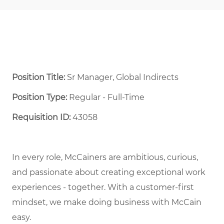
Position Title:
Sr Manager, Global Indirects
Position Type:
Regular - Full-Time ​
Requisition ID:
43058
In every role, McCainers are ambitious, curious,
and passionate about creating exceptional work
experiences - together. With a customer-first
mindset, we make doing business with McCain
easy.