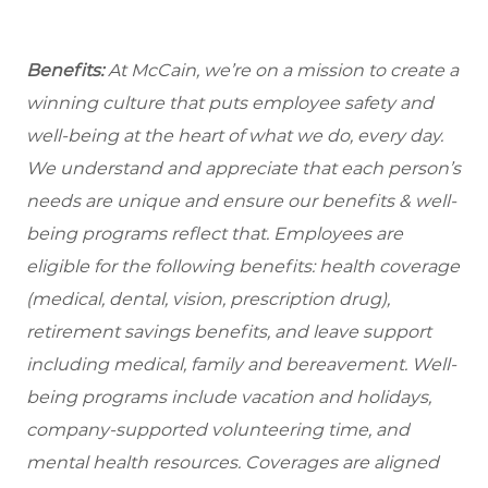
Benefits:
At McCain, we’re on a mission to create a
winning culture that puts employee safety and
well-being at the heart of what we do, every day.
We understand and appreciate that each person’s
needs are unique and ensure our benefits & well-
being programs reflect that. Employees are
eligible
for the following benefits: health coverage
(medical, dental, vision, prescription drug),
retirement savings benefits, and leave support
including medical, family and bereavement. Well-
being programs include vacation and holidays,
company-supported volunteering time, and
mental health resources. Coverages are aligned