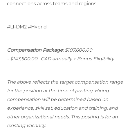
connections across teams and regions.
#LI-DM2 #Hybrid
Compensation Package
: $107,600.00
- $143,500.00
. CAD annually + Bonus Eligibility
The above reflects the target compensation range
for the position at the time of posting. Hiring
compensation will be determined based on
experience, skill set, education and training, and
other organizational needs. This posting is for an
existing vacancy.