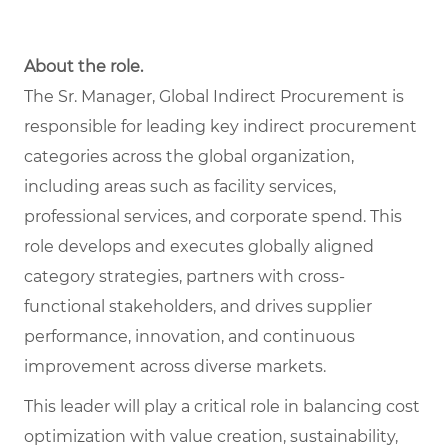
About the role.
The Sr. Manager, Global Indirect Procurement is
responsible for leading key indirect procurement
categories across the global organization,
including areas such as facility services,
professional services, and corporate spend. This
role develops and executes globally aligned
category strategies, partners with cross-
functional stakeholders, and drives supplier
performance, innovation, and continuous
improvement across diverse markets.
This leader will play a critical role in balancing cost
optimization with value creation, sustainability,