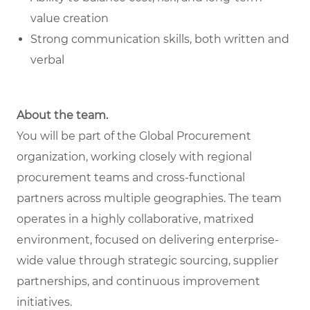
value creation
Strong communication skills, both written and
verbal
About the team.
You will be part of the Global Procurement
organization, working closely with regional
procurement teams and cross-functional
partners across multiple geographies. The team
operates in a highly collaborative, matrixed
environment, focused on delivering enterprise-
wide value through strategic sourcing, supplier
partnerships, and continuous improvement
initiatives.