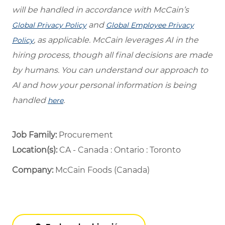
will be handled in accordance with McCain’s
and
Global Privacy Policy
Global Employee Privacy
, as applicable. McCain leverages AI in the
Policy
hiring process, though all final decisions are made
by humans. You can understand our approach to
AI and how your personal information is being
handled
.
here
Job Family:
Procurement
Location(s):
CA - Canada : Ontario : Toronto
Company:
McCain Foods (Canada)