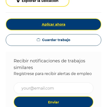
Explorar la ubicación
Aplicar ahora
Guardar trabajo
Recibir notificaciones de trabajos
similares
Regístrese para recibir alertas de empleo
Ingrese la dirección de correo electrónico (obligat
Enviar