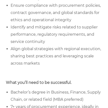
Ensure compliance with procurement policies,
contract governance, and global standards for
ethics and operational integrity
Identify and mitigate risks related to supplier
performance, regulatory requirements, and
service continuity
Align global strategies with regional execution,
sharing best practices and leveraging scale
across markets
What you’ll need to be successful.
Bachelor’s degree in Business, Finance, Supply
Chain, or related field (MBA preferred)
7+ years of procurement experience, ideally in