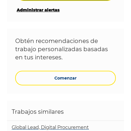
Administrar alertas
Obtén recomendaciones de
trabajo personalizadas basadas
en tus intereses.
Comenzar
Trabajos similares
Global Lead, Digital Procurement