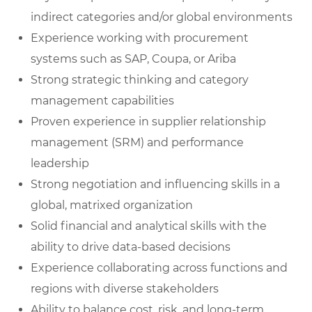
indirect categories and/or global environments
Experience working with procurement
systems such as SAP, Coupa, or Ariba
Strong strategic thinking and category
management capabilities
Proven experience in supplier relationship
management (SRM) and performance
leadership
Strong negotiation and influencing skills in a
global, matrixed organization
Solid financial and analytical skills with the
ability to drive data-based decisions
Experience collaborating across functions and
regions with diverse stakeholders
Ability to balance cost, risk, and long-term