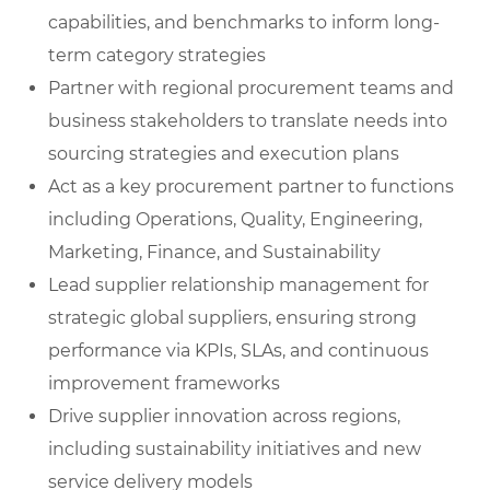
capabilities, and benchmarks to inform long-
term category strategies
Partner with regional procurement teams and
business stakeholders to translate needs into
sourcing strategies and execution plans
Act as a key procurement partner to functions
including Operations, Quality, Engineering,
Marketing, Finance, and Sustainability
Lead supplier relationship management for
strategic global suppliers, ensuring strong
performance via KPIs, SLAs, and continuous
improvement frameworks
Drive supplier innovation across regions,
including sustainability initiatives and new
service delivery models