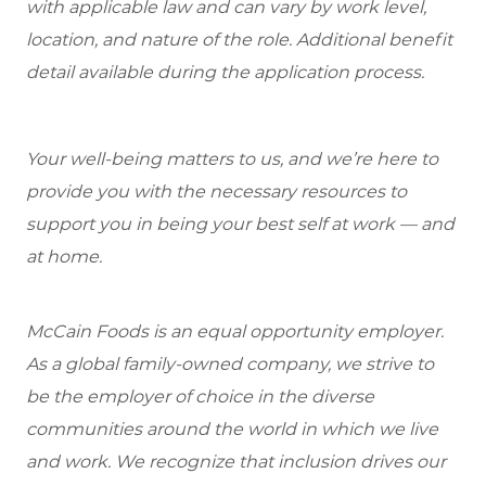
with applicable law and can vary by work level,
location, and nature of the role. Additional benefit
detail available during the application process.
Your well-being matters to us, and we’re here to
provide you with the necessary resources to
support you in being your best self at work — and
at home.
McCain Foods is an equal opportunity employer.
As a global family-owned company, we strive to
be the employer of choice in the diverse
communities around the world in which we live
and work. We recognize that inclusion drives our