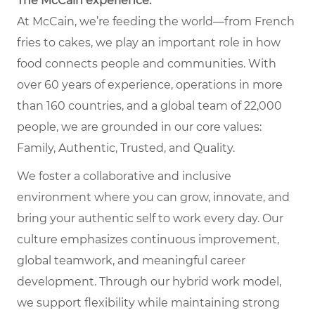
The McCain experience.
At McCain, we’re feeding the world—from French
fries to cakes, we play an important role in how
food connects people and communities. With
over 60 years of experience, operations in more
than 160 countries, and a global team of 22,000
people, we are grounded in our core values:
Family, Authentic, Trusted, and Quality.
We foster a collaborative and inclusive
environment where you can grow, innovate, and
bring your authentic self to work every day. Our
culture emphasizes continuous improvement,
global teamwork, and meaningful career
development. Through our hybrid work model,
we support flexibility while maintaining strong