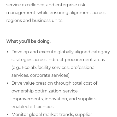
service excellence, and enterprise risk
management, while ensuring alignment across
regions and business units.
What you’ll be doing.
Develop and execute globally aligned category
strategies across indirect procurement areas
(e.g., Ecolab, facility services, professional
services, corporate services)
Drive value creation through total cost of
ownership optimization, service
improvements, innovation, and supplier-
enabled efficiencies
Monitor global market trends, supplier