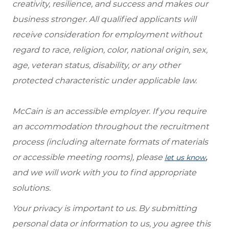
creativity, resilience, and success and makes our
business stronger. All qualified applicants will
receive consideration for employment without
regard to race, religion, color, national origin, sex,
age, veteran status, disability, or any other
protected characteristic under applicable law.
McCain is an accessible employer. If you require
an accommodation throughout the recruitment
process (including alternate formats of materials
or accessible meeting rooms), please
,
let us know
and we will work with you to find appropriate
solutions.
Your privacy is important to us. By submitting
personal data or information to us, you agree this