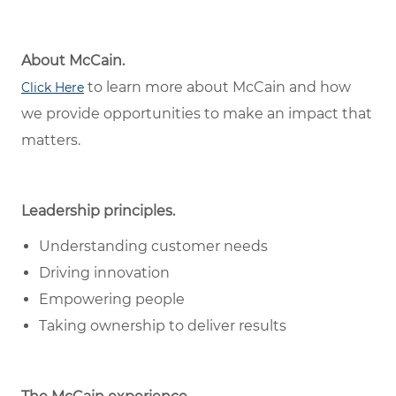
About McCain.
to learn more about McCain and how
Click Here
we provide opportunities to make an impact that
matters.
Leadership principles.
Understanding customer needs
Driving innovation
Empowering people
Taking ownership to deliver results