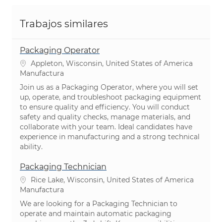
Trabajos similares
Packaging Operator
Ubicación
Appleton, Wisconsin, United States of America
Categoría
Manufactura
Join us as a Packaging Operator, where you will set
up, operate, and troubleshoot packaging equipment
to ensure quality and efficiency. You will conduct
safety and quality checks, manage materials, and
collaborate with your team. Ideal candidates have
experience in manufacturing and a strong technical
ability.
Packaging Technician
Ubicación
Rice Lake, Wisconsin, United States of America
Categoría
Manufactura
We are looking for a Packaging Technician to
operate and maintain automatic packaging