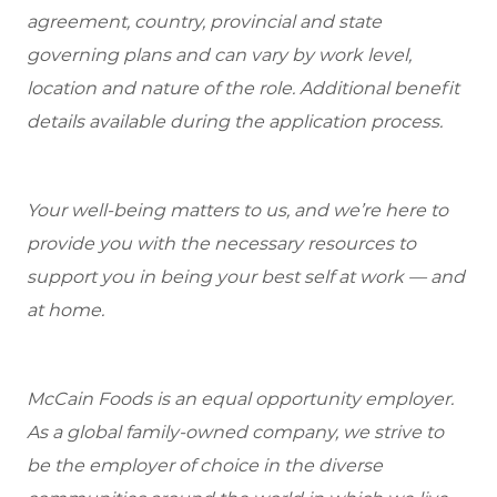
agreement, country, provincial and state
governing plans and can vary by work level,
location and nature of the role. Additional benefit
details available during the application process.
Your well-being matters to us, and we’re here to
provide you with the necessary resources to
support you in being your best self at work — and
at home.
McCain Foods is an equal opportunity employer.
As a global family-owned company, we strive to
be the employer of choice in the diverse