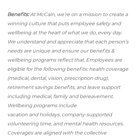
Benefits:
At McCain, we’re on a mission to create a
winning culture that puts employee safety and
wellbeing at the heart of what we do, every day.
We understand and appreciate that each person’s
needs are unique and ensure our benefits &
wellbeing programs reflect that. Employees are
eligible for the following benefits: health coverage
(medical, dental, vision, prescription drug),
retirement savings benefits, and leave support
including medical, family and bereavement.
Wellbeing programs include
vacation and holidays, company-supported
volunteering time, and mental health resources.
Coverages are aligned with the collective