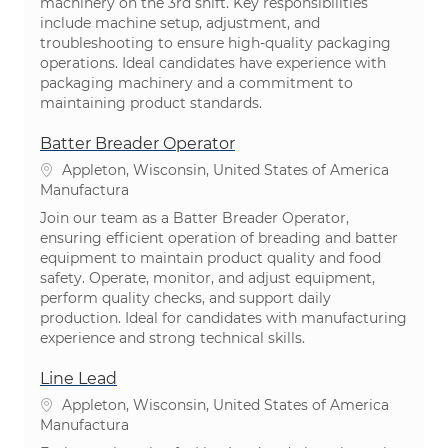
machinery on the 3rd shift. Key responsibilities
include machine setup, adjustment, and
troubleshooting to ensure high-quality packaging
operations. Ideal candidates have experience with
packaging machinery and a commitment to
maintaining product standards.
Batter Breader Operator
Ubicación
Appleton, Wisconsin, United States of America
Categoría
Manufactura
Join our team as a Batter Breader Operator,
ensuring efficient operation of breading and batter
equipment to maintain product quality and food
safety. Operate, monitor, and adjust equipment,
perform quality checks, and support daily
production. Ideal for candidates with manufacturing
experience and strong technical skills.
Line Lead
Ubicación
Appleton, Wisconsin, United States of America
Categoría
Manufactura