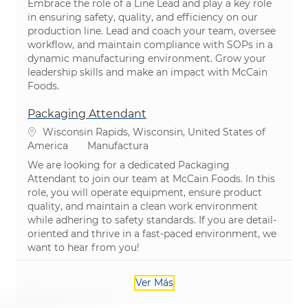
Embrace the role of a Line Lead and play a key role
in ensuring safety, quality, and efficiency on our
production line. Lead and coach your team, oversee
workflow, and maintain compliance with SOPs in a
dynamic manufacturing environment. Grow your
leadership skills and make an impact with McCain
Foods.
Packaging Attendant
Ubicación
Wisconsin Rapids, Wisconsin, United States of
Categoría
America
Manufactura
We are looking for a dedicated Packaging
Attendant to join our team at McCain Foods. In this
role, you will operate equipment, ensure product
quality, and maintain a clean work environment
while adhering to safety standards. If you are detail-
oriented and thrive in a fast-paced environment, we
want to hear from you!
Ver Más