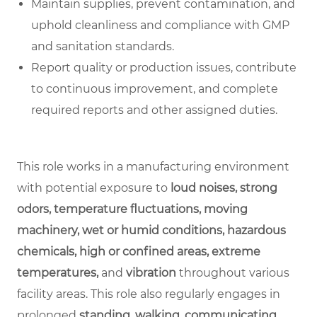
Maintain supplies, prevent contamination, and
uphold cleanliness and compliance with GMP
and sanitation standards.
Report quality or production issues, contribute
to continuous improvement, and complete
required reports and other assigned duties.
This role works in a manufacturing environment
with potential exposure to
loud noises, strong
odors, temperature fluctuations, moving
machinery, wet or humid conditions, hazardous
chemicals, high or confined areas, extreme
temperatures,
and
vibration
throughout various
facility areas. This role also regularly engages in
prolonged
standing, walking, communicating,