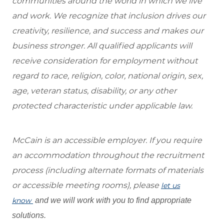
communities around the world in which we live
and work. We recognize that inclusion drives our
creativity, resilience, and success and makes our
business stronger. All qualified applicants will
receive consideration for employment without
regard to race, religion, color, national origin, sex,
age, veteran status, disability, or any other
protected characteristic under applicable law.
McCain is an accessible employer. If you require
an accommodation throughout the recruitment
process (including alternate formats of materials
or accessible meeting rooms), please
let us
know
and we will work with you to find appropriate
solutions.