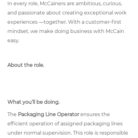
In every role, McCainers are ambitious, curious,
and passionate about creating exceptional work
experiences —together. With a customer-first
mindset, we make doing business with McCain
easy.
About the role
.
What you’ll be doing.
The
Packaging Line Operator
ensures the
efficient operation of assigned packaging lines
under normal supervision. This role is responsible