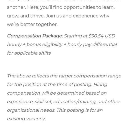
another. Here, you’ll find opportunities to learn,
grow, and thrive. Join us and experience why
we’re better together.
Compensation Package:
Starting at
$30.54
USD
hourly + bonus eligibility + hourly pay differential
for applicable shifts
The above reflects the target compensation range
for the position at the time of posting. Hiring
compensation will be determined based on
experience, skill set, education/training, and other
organizational needs.
This posting is for an
existing vacancy.