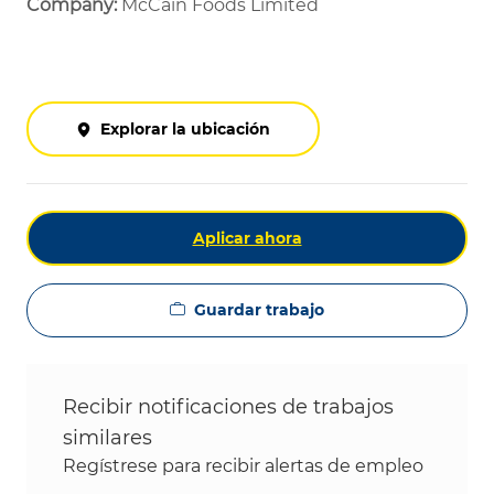
Company:
McCain Foods Limited
Explorar la ubicación
Aplicar ahora
Guardar trabajo
Recibir notificaciones de trabajos
similares
Regístrese para recibir alertas de empleo