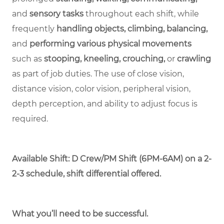
and
sensory tasks
throughout each shift, while
frequently
handling objects, climbing, balancing,
and
performing various physical movements
such as
stooping, kneeling, crouching,
or
crawling
as part of job duties. The use of close vision,
distance vision, color vision, peripheral vision,
depth perception, and ability to adjust focus is
required.
Available Shift: D Crew/PM Shift (6PM-6AM) on a 2-
2-3 schedule, shift differential offered.
What you’ll need to be successful.