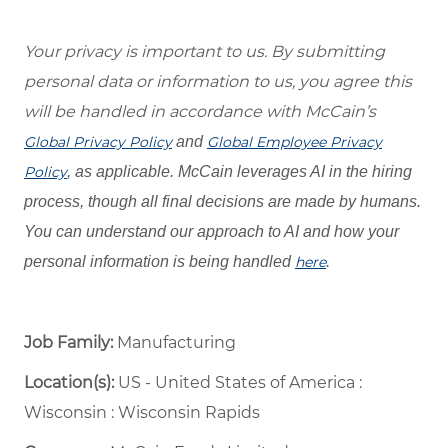
Your privacy is important to us. By submitting
personal data or information to us, you agree this
will be handled in accordance with McCain’s
Global Privacy Policy
and
Global Employee Privacy
Policy
, as applicable. McCain leverages AI in the hiring
process, though all final decisions are made by humans.
You can understand our approach to AI and how your
personal information is being handled
here
.
Job Family:
Manufacturing
Location(s):
US - United States of America :
Wisconsin : Wisconsin Rapids