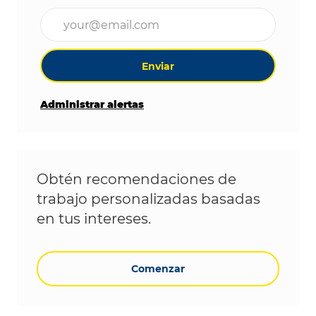
Ingrese la dirección de correo electrónico (obligat
Enviar
Administrar alertas
Obtén recomendaciones de
trabajo personalizadas basadas
en tus intereses.
Comenzar