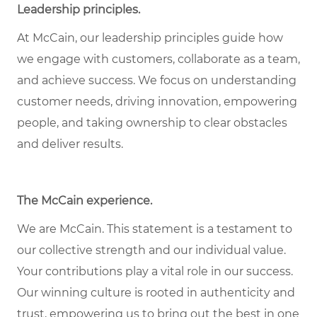
Leadership principles
.
At McCain, our leadership principles guide how
we engage with customers, collaborate as a team,
and achieve success. We focus on understanding
customer needs, driving innovation, empowering
people, and taking ownership to clear obstacles
and deliver results.
The McCain experience
.
We are McCain. This statement is a testament to
our collective strength and our individual value.
Your contributions play a vital role in our success.
Our winning culture is rooted in authenticity and
trust, empowering us to bring out the best in one