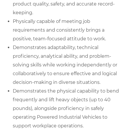
product quality, safety, and accurate record-
keeping.
Physically capable of meeting job
requirements and consistently brings a
positive, team-focused attitude to work.
Demonstrates adaptability, technical
proficiency, analytical ability, and problem-
solving skills while working independently or
collaboratively to ensure effective and logical
decision-making in diverse situations.
Demonstrates the physical capability to bend
frequently and lift heavy objects (up to 40
pounds), alongside proficiency in safely
operating Powered Industrial Vehicles to
support workplace operations.