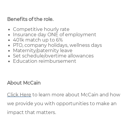
Benefits of the role
.
Competitive hourly rate
Insurance day ONE of employment
401k match up to 6%
PTO, company holidays, wellness days
Maternity/paternity leave
Set schedule/overtime allowances
Education reimbursement
About McCain
Click Here
to learn more about McCain and how
we provide you with opportunities to make an
impact that matters.