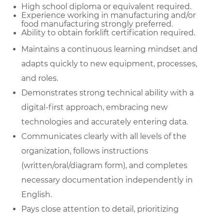
High school diploma or equivalent required.
Experience working in manufacturing and/or
food manufacturing strongly preferred.
Ability to obtain forklift certification required.
Maintains a continuous learning mindset and
adapts quickly to new equipment, processes,
and roles.
Demonstrates strong technical ability with a
digital-first approach, embracing new
technologies and accurately entering data.
Communicates clearly with all levels of the
organization, follows instructions
(written/oral/diagram form), and completes
necessary documentation independently in
English.
Pays close attention to detail, prioritizing