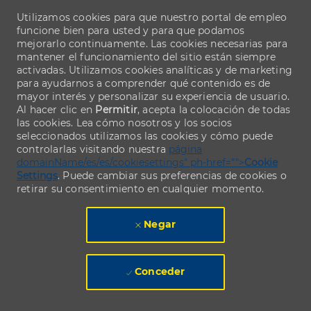
Utilizamos cookies para que nuestro portal de empleo
funcione bien para usted y para que podamos
mejorarlo continuamente. Las cookies necesarias para
mantener el funcionamiento del sitio están siempre
activadas. Utilizamos cookies analíticas y de marketing
para ayudarnos a comprender qué contenido es de
mayor interés y personalizar su experiencia de usuario.
Al hacer clic en
Permitir
, acepta la colocación de todas
las cookies. Lea cómo nosotros y los socios
seleccionados utilizamos las cookies y cómo puede
controlarlas visitando nuestra
página
domainName/es/es/cookiesettings" ph-href="">
Cookie
Settings
. Puede cambiar sus preferencias de cookies o
retirar su consentimiento en cualquier momento.
Negar
Conceder