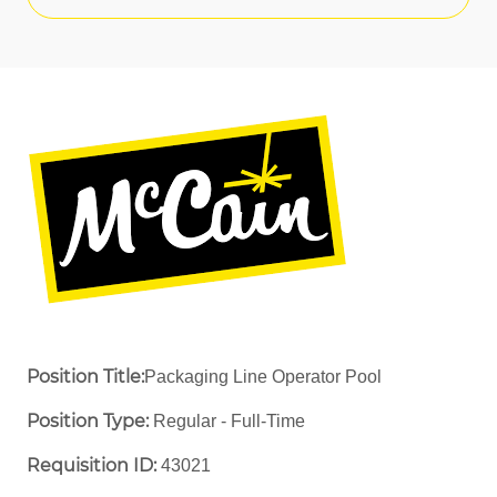
Position Title:
Packaging Line Operator Pool
Position Type:
Regular - Full-Time ​
Requisition ID:
43021