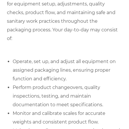
for equipment setup, adjustments, quality
checks, product flow, and maintaining safe and
sanitary work practices throughout the
packaging process. Your day-to-day may consist
of:
Operate, set up, and adjust all equipment on
assigned packaging lines, ensuring proper
function and efficiency.
Perform product changeovers, quality
inspections, testing, and maintain
documentation to meet specifications.
Monitor and calibrate scales for accurate
weights and consistent product flow.