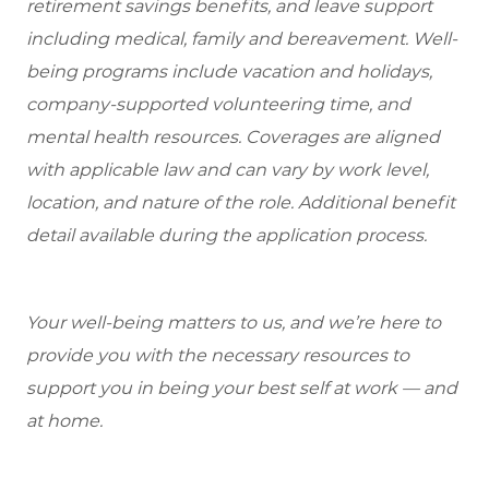
retirement savings benefits, and leave support
including medical, family and bereavement. Well-
being programs include vacation and holidays,
company-supported volunteering time, and
mental health resources. Coverages are aligned
with applicable law and can vary by work level,
location, and nature of the role. Additional benefit
detail available during the application process.
Your well-being matters to us, and we’re here to
provide you with the necessary resources to
support you in being your best self at work — and
at home.