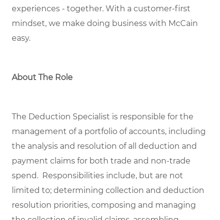
experiences
- together
.
With a customer-first
mindset, we
make doing business with McCain
easy.
About The Role
The Deduction Specialist is responsible for the
management of a portfolio of accounts, including
the analysis and resolution of all deduction and
payment claims for both trade and non-trade
spend. Responsibilities include, but are not
limited to; determining collection and deduction
resolution priorities, composing and managing
the collection of invalid claims, assembling