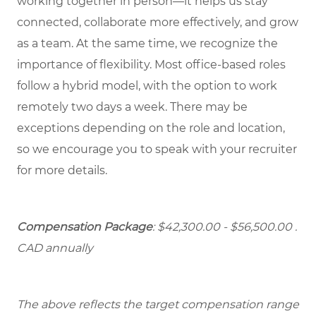
working together in person—it helps us stay
connected, collaborate more effectively, and grow
as a team. At the same time, we recognize the
importance of flexibility. Most office-based roles
follow a hybrid model, with the option to work
remotely two days a week. There may be
exceptions depending on the role and location,
so we encourage you to speak with your recruiter
for more details.
Compensation Package
: $42,300.00 - $56,500.00
.
CAD annually
The above reflects the target compensation range