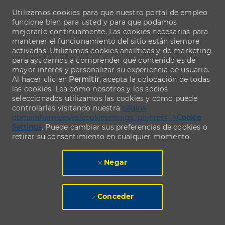
Utilizamos cookies para que nuestro portal de empleo
funcione bien para usted y para que podamos
mejorarlo continuamente. Las cookies necesarias para
mantener el funcionamiento del sitio están siempre
activadas. Utilizamos cookies analíticas y de marketing
para ayudarnos a comprender qué contenido es de
mayor interés y personalizar su experiencia de usuario.
Al hacer clic en
Permitir
, acepta la colocación de todas
las cookies. Lea cómo nosotros y los socios
seleccionados utilizamos las cookies y cómo puede
controlarlas visitando nuestra
página
domainName/es/es/cookiesettings" ph-href="">
Cookie
Settings
. Puede cambiar sus preferencias de cookies o
retirar su consentimiento en cualquier momento.
Negar
Conceder