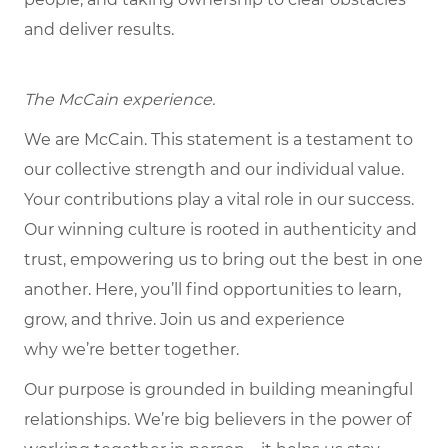
and deliver results.
The McCain experience.
We are McCain. This statement is a testament to
our collective strength and our individual value.
Your contributions play a vital role in our success.
Our winning culture is rooted in authenticity and
trust, empowering us to bring out the best in one
another. Here, you’ll find opportunities to learn,
grow, and thrive. Join us and experience
why we’re better together.
Our purpose is grounded in building meaningful
relationships. We’re big believers in the power of