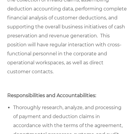
deduction accounting data, performing complete
financial analysis of customer deductions, and
supporting the overall business initiatives of cash
preservation and revenue generation. This
position will have regular interaction with cross-
functional personnel in the corporate and
operational workspaces, as well as direct
customer contacts.
Responsibilities and Accountabilities:
Thoroughly research, analyze, and processing
of payment and deduction claims in
accordance with the terms of the agreement,