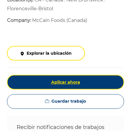
Florenceville-Bristol
Company:
McCain Foods (Canada)
Explorar la ubicación
Aplicar ahora
Guardar trabajo
Recibir notificaciones de trabajos