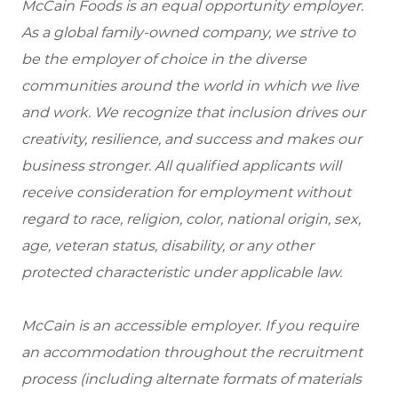
McCain Foods is an equal opportunity employer.
As a global family-owned company, we strive to
be the employer of choice in the diverse
communities around the world in which we live
and work. We recognize that inclusion drives our
creativity, resilience, and success and makes our
business stronger. All qualified applicants will
receive consideration for employment without
regard to race, religion, color, national origin, sex,
age, veteran status, disability, or any other
protected characteristic under applicable law.
McCain is an accessible employer. If you require
an accommodation throughout the recruitment
process (including alternate formats of materials