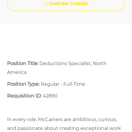
Guardar trabajo
Position Title:
Deductions Specialist, North
America
Position Type:
Regular - Full-Time ​
Requisition ID:
42890
In every role, McCainers are ambitious, curious,
and
passionate about
creat
ing
exceptional
work