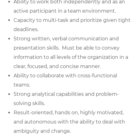
Ability to work both independently and as an
active participant in a team environment.
Capacity to multi-task and prioritize given tight
deadlines.
Strong written, verbal communication and
presentation skills. Must be able to convey
information to all levels of the organization in a
clear, focused, and concise manner.
Ability to collaborate with cross-functional
teams.
Strong analytical capabilities and problem-
solving skills.
Result-oriented, hands on, highly motivated,
and autonomous with the ability to deal with
ambiguity and change.