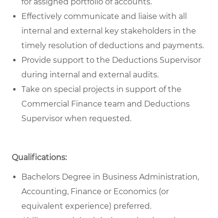
for assigned portfolio of accounts.
Effectively communicate and liaise with all
internal and external key stakeholders in the
timely resolution of deductions and payments.
Provide support to the Deductions Supervisor
during internal and external audits.
Take on special projects in support of the
Commercial Finance team and Deductions
Supervisor when requested.
Qualifications:
Bachelors Degree in Business Administration,
Accounting, Finance or Economics (or
equivalent experience) preferred.