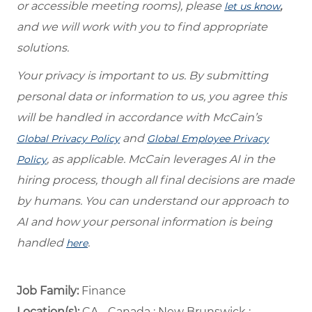
or accessible meeting rooms), please
,
let us know
and we will work with you to find appropriate
solutions.
Your privacy is important to us. By submitting
personal data or information to us, you agree this
will be handled in accordance with McCain’s
and
Global Privacy Policy
Global Employee Privacy
, as applicable. McCain leverages AI in the
Policy
hiring process, though all final decisions are made
by humans. You can understand our approach to
AI and how your personal information is being
handled
.
here
Job Family:
Finance
Location(s):
CA - Canada : New Brunswick :