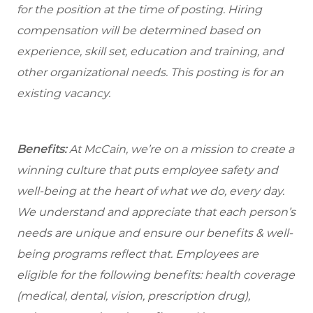
for the position at the time of posting. Hiring
compensation will be determined based on
experience, skill set, education and training, and
other organizational needs. This posting is for an
existing vacancy.
Benefits:
At McCain, we’re on a mission to create a
winning culture that puts employee safety and
well-being at the heart of what we do, every day.
We understand and appreciate that each person’s
needs are unique and ensure our benefits & well-
being programs reflect that. Employees are
eligible
for the following benefits: health coverage
(medical, dental, vision, prescription drug),