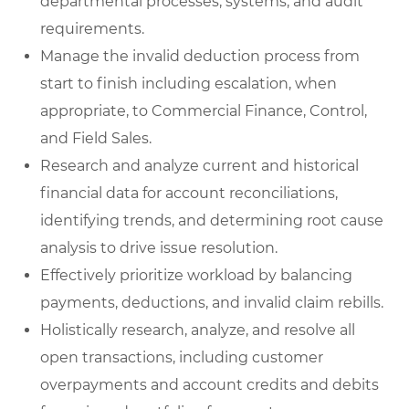
departmental processes, systems, and audit
requirements.
Manage the invalid deduction process from
start to finish including escalation, when
appropriate, to Commercial Finance, Control,
and Field Sales.
Research and analyze current and historical
financial data for account reconciliations,
identifying trends, and determining root cause
analysis to drive issue resolution.
Effectively prioritize workload by balancing
payments, deductions, and invalid claim rebills.
Holistically research, analyze, and resolve all
open transactions, including customer
overpayments and account credits and debits