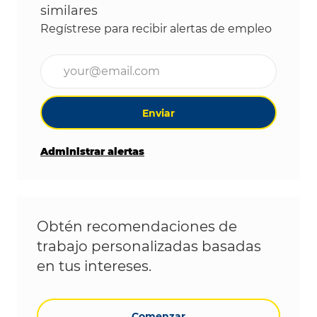
similares
Regístrese para recibir alertas de empleo
Ingrese la dirección de correo electrónico (obligat
Enviar
Administrar alertas
Obtén recomendaciones de
trabajo personalizadas basadas
en tus intereses.
Comenzar