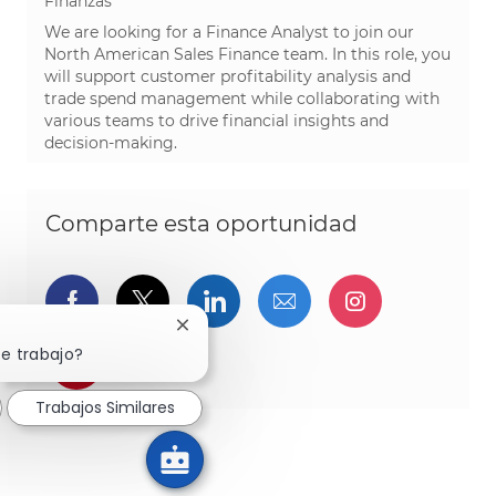
Finanzas
We are looking for a Finance Analyst to join our
North American Sales Finance team. In this role, you
will support customer profitability analysis and
trade spend management while collaborating with
various teams to drive financial insights and
decision-making.
Comparte esta oportunidad
Compartir a través de Facebook
Compartir a través de twitter
Compartir a través de L
Compartir por cor
Compartir a
Cerrar notificación de chatbot
te trabajo?
Compartir a través de pinterest
Trabajos Similares