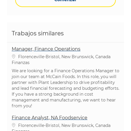
Trabajos similares
Manager, Finance Operations
Ubicación
Florenceville-Bristol, New Brunswick, Canada
Categoría
Finanzas
We are looking for a Finance Operations Manager to
join our team at McCain Foods. In this role, you will
partner with Plant Leadership to drive profitability
and lead financial forecasting and budgeting efforts.
If you have a strong background in cost
management and manufacturing, we want to hear
from you!
Finance Analyst, NA Foodservice
Ubicación
Florenceville-Bristol, New Brunswick, Canada
Categoría