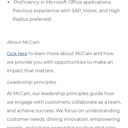
Proficiency in Microsoft Office applications.
Previous experience with SAP, Vistex, and High
Radius preferred.
About McCain.
to learn more about McCain and how
Click Here
we provide you with opportunities to make an
impact that matters.
Leadership principles.
At McCain, our leadership principles guide how
we engage with customers, collaborate as a team,
and achieve success. We focus on understanding
customer needs, driving innovation, empowering
people, and taking ownership to clear obstacles