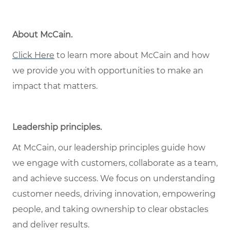
About McCain.
Click Here
to learn more about McCain and how
we provide you with opportunities to make an
impact that matters.
Leadership principles.
At McCain, our leadership principles guide how
we engage with customers, collaborate as a team,
and achieve success. We focus on understanding
customer needs, driving innovation, empowering
people, and taking ownership to clear obstacles
and deliver results.