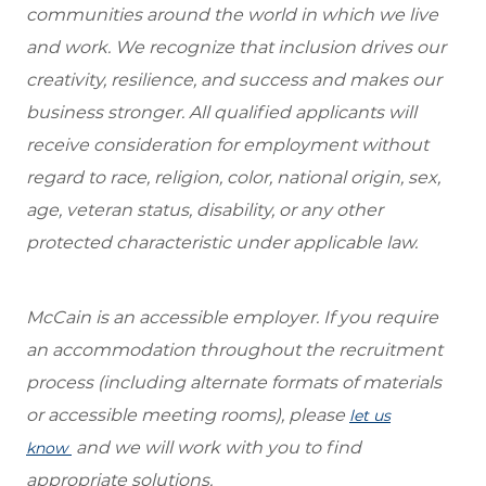
communities around the world in which we live
and work. We recognize that inclusion drives our
creativity, resilience, and success and makes our
business stronger. All qualified applicants will
receive consideration for employment without
regard to race, religion, color, national origin, sex,
age, veteran status, disability, or any other
protected characteristic under applicable law.
McCain is an accessible employer. If you require
an accommodation throughout the recruitment
process (including alternate formats of materials
or accessible meeting rooms), please
let us
and we will work with you to find
know
appropriate solutions.