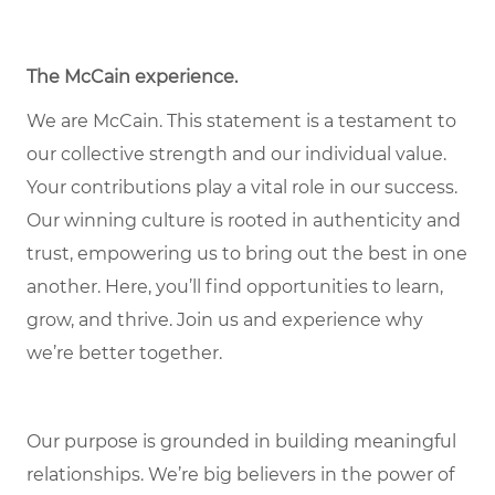
The McCain experience.
We are McCain. This statement is a testament to
our collective strength and our individual value.
Your contributions play a vital role in our success.
Our winning culture is rooted in authenticity and
trust, empowering us to bring out the best in one
another. Here, you’ll find opportunities to learn,
grow, and thrive. Join us and experience why
we’re better together.
Our purpose is grounded in building meaningful
relationships. We’re big believers in the power of