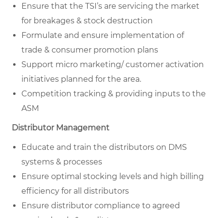
Ensure that the TSI’s are servicing the market
for breakages & stock destruction
Formulate and ensure implementation of
trade & consumer promotion plans
Support micro marketing/ customer activation
initiatives planned for the area.
Competition tracking & providing inputs to the
ASM
Distributor Management
Educate and train the distributors on DMS
systems & processes
Ensure optimal stocking levels and high billing
efficiency for all distributors
Ensure distributor compliance to agreed