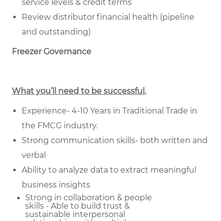
service levels & credit terms
Review distributor financial health (pipeline
and outstanding)
Freezer Governance
What you’ll need to be successful.
Experience- 4-10 Years in Traditional Trade in
the FMCG industry.
Strong communication skills- both written and
verbal
Ability to analyze data to extract meaningful
business insights
Strong in collaboration & people
skills - Able to build trust &
sustainable
interpersonal