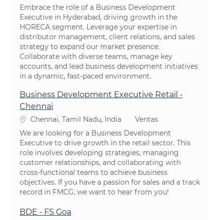
Embrace the role of a Business Development
Executive in Hyderabad, driving growth in the
HORECA segment. Leverage your expertise in
distributor management, client relations, and sales
strategy to expand our market presence.
Collaborate with diverse teams, manage key
accounts, and lead business development initiatives
in a dynamic, fast-paced environment.
Business Development Executive Retail -
Chennai
Ubicación
Categoría
Chennai, Tamil Nadu, India
Ventas
We are looking for a Business Development
Executive to drive growth in the retail sector. This
role involves developing strategies, managing
customer relationships, and collaborating with
cross-functional teams to achieve business
objectives. If you have a passion for sales and a track
record in FMCG, we want to hear from you!
BDE - FS Goa