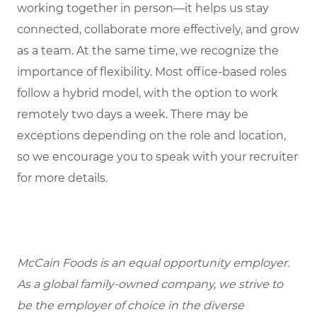
working together in person—it helps us stay
connected, collaborate more effectively, and grow
as a team. At the same time, we recognize the
importance of flexibility. Most office-based roles
follow a hybrid model, with the option to work
remotely two days a week. There may be
exceptions depending on the role and location,
so we encourage you to speak with your recruiter
for more details.
McCain Foods is an equal opportunity employer.
As a global family-owned company, we strive to
be the employer of choice in the diverse