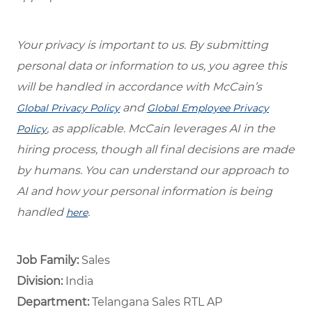
Your privacy is important to us. By submitting
personal data or information to us, you agree this
will be handled in accordance with McCain’s
and
Global Privacy Policy
Global Employee Privacy
, as applicable. McCain leverages AI in the
Policy
hiring process, though all final decisions are made
by humans. You can understand our approach to
AI and how your personal information is being
handled
.
here
Job Family:
Sales
Division:
India
Department: ​
Telangana Sales RTL AP ​