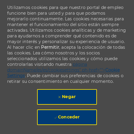
Utilizamos cookies para que nuestro portal de empleo
funcione bien para usted y para que podamos
mejorarlo continuamente. Las cookies necesarias para
mantener el funcionamiento del sitio están siempre
activadas. Utilizamos cookies analíticas y de marketing
para ayudarnos a comprender qué contenido es de
mayor interés y personalizar su experiencia de usuario.
Al hacer clic en
Permitir
, acepta la colocación de todas
las cookies. Lea cómo nosotros y los socios
seleccionados utilizamos las cookies y cómo puede
controlarlas visitando nuestra
página
domainName/es/es/cookiesettings" ph-href="">
Cookie
Settings
. Puede cambiar sus preferencias de cookies o
retirar su consentimiento en cualquier momento.
Negar
Conceder