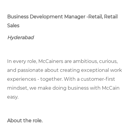
Business Development Manager -Retail, Retail
Sales
Hyderabad
In every role, McCainers are ambitious, curious,
and passionate about creating exceptional work
experiences - together. With a customer-first
mindset, we make doing business with McCain
easy.
About the role.