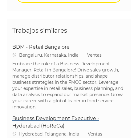
Trabajos similares
BDM - Retail Bangalore
Ubicación
Categoría
Bengaluru, Karnataka, India
Ventas
Embrace the role of a Business Development
Manager, Retail in Bangalore! Drive sales growth,
manage distributor relationships, and shape
business strategies in the FMCG sector. Leverage
your expertise in retail sales, business planning, and
data analysis to expand our market presence. Grow
your career with a global leader in food service
innovation.
Business Development Executive -
Hyderabad (HoReCa)
Ubicación
Categoría
Hyderabad, Telangana, India
Ventas