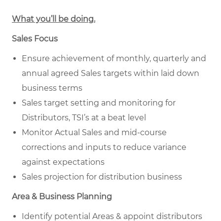
What you’ll be doing.
Sales Focus
Ensure achievement of monthly, quarterly and
annual agreed Sales targets within laid down
business terms
Sales target setting and monitoring for
Distributors, TSI’s at a beat level
Monitor Actual Sales and mid-course
corrections and inputs to reduce variance
against expectations
Sales projection for distribution business
Area & Business Planning
Identify potential Areas & appoint distributors