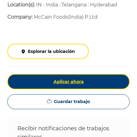
Location(s):
IN - India : Telangana : Hyderabad
Company:
McCain Foods(India) P Ltd
Explorar la ubicación
Aplicar ahora
Guardar trabajo
Recibir notificaciones de trabajos