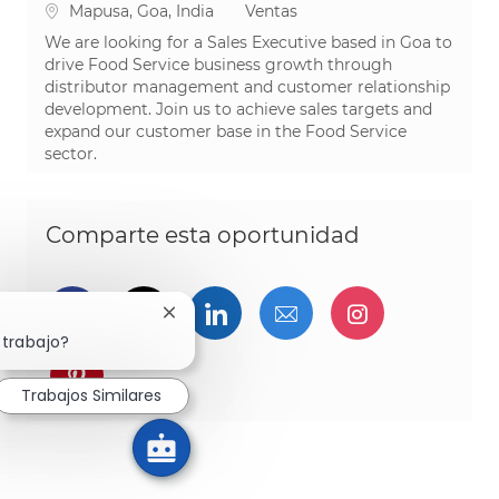
Ubicación
Categoría
Mapusa, Goa, India
Ventas
We are looking for a Sales Executive based in Goa to
drive Food Service business growth through
distributor management and customer relationship
development. Join us to achieve sales targets and
expand our customer base in the Food Service
sector.
Comparte esta oportunidad
Compartir a través de Facebook
Compartir a través de twitter
Compartir a través de L
Compartir por cor
Compartir a
Cerrar notificación de chatbot
 trabajo?
Compartir a través de pinterest
Trabajos Similares