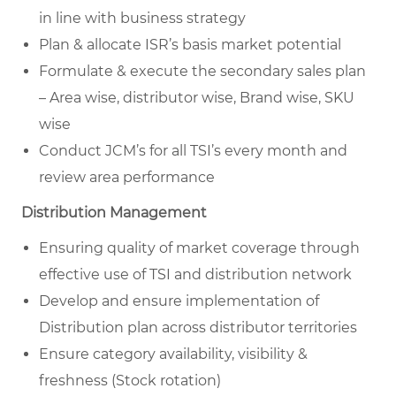
in line with business strategy
Plan & allocate ISR’s basis market potential
Formulate & execute the secondary sales plan
– Area wise, distributor wise, Brand wise, SKU
wise
Conduct JCM’s for all TSI’s every month and
review area performance
Distribution Management
Ensuring quality of market coverage through
effective use of TSI and distribution network
Develop and ensure implementation of
Distribution plan across distributor territories
Ensure category availability, visibility &
freshness (Stock rotation)