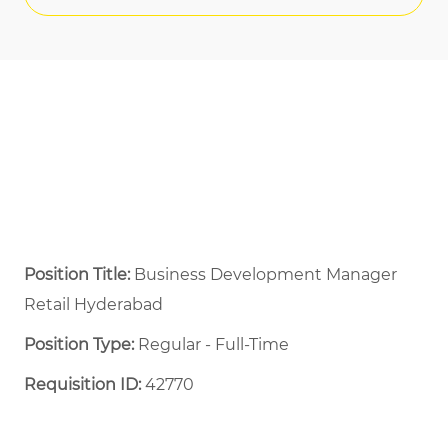
Position Title:
Business Development Manager
Retail Hyderabad
Position Type:
Regular - Full-Time ​
Requisition ID:
42770