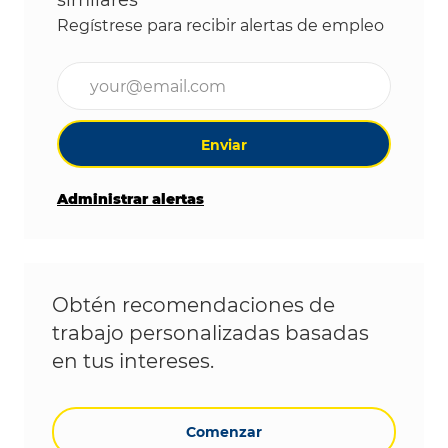
similares
Regístrese para recibir alertas de empleo
Ingrese la dirección de correo electrónico (obligat
Enviar
Administrar alertas
Obtén recomendaciones de
trabajo personalizadas basadas
en tus intereses.
Comenzar