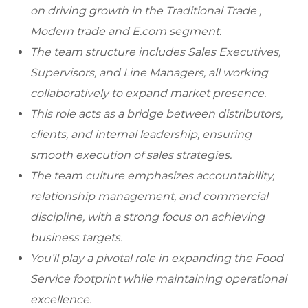
on driving growth in the Traditional Trade ,
Modern trade and E.com segment.
The team structure includes Sales Executives,
Supervisors, and Line Managers, all working
collaboratively to expand market presence.
This role acts as a bridge between distributors,
clients, and internal leadership, ensuring
smooth execution of sales strategies.
The team culture emphasizes accountability,
relationship management, and commercial
discipline, with a strong focus on achieving
business targets.
You’ll play a pivotal role in expanding the Food
Service footprint while maintaining operational
excellence.