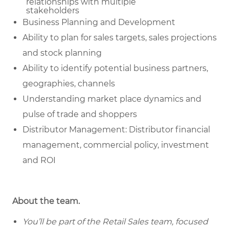
relationships with multiple
stakeholders
Business Planning and Development
Ability to plan for sales targets, sales projections
and stock planning
Ability to identify potential business partners,
geographies, channels
Understanding market place dynamics and
pulse of trade and shoppers
Distributor Management: Distributor financial
management, commercial policy, investment
and ROI
About the team.
You’ll be part of the Retail Sales team, focused