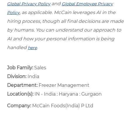
and
Global Privacy Policy
Global Employee Privacy
, as applicable. McCain leverages AI in the
Policy
hiring process, though all final decisions are made
by humans. You can understand our approach to
AI and how your personal information is being
handled
.
here
Job Family:
Sales
Division:
India
Department: ​
Freezer Management ​
Location(s):
IN - India : Haryana : Gurgaon
Company:
McCain Foods(India) P Ltd