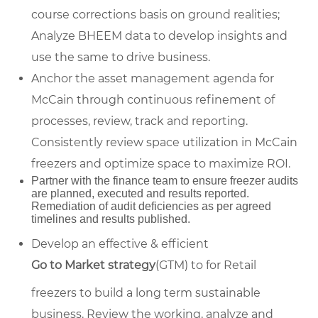
course corrections basis on ground realities;
Analyze BHEEM data to develop insights and
use the same to drive business.
Anchor the asset management agenda for
McCain through continuous refinement of
processes, review, track and reporting.
Consistently review space utilization in McCain
freezers and optimize space to maximize ROI.
Partner with the finance team to ensure freezer audits
are planned, executed and results reported.
Remediation of audit deficiencies as per agreed
timelines and results published.
Develop an effective & efficient
Go to Market strategy
(GTM) to for Retail
freezers to build a long term sustainable
business. Review the working, analyze and