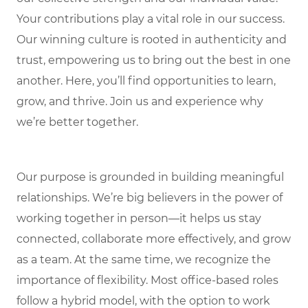
Your contributions play a vital role in our success.
Our winning culture is rooted in authenticity and
trust, empowering us to bring out the best in one
another. Here, you’ll find opportunities to learn,
grow, and thrive. Join us and experience why
we’re better together.
Our purpose is grounded in building meaningful
relationships. We’re big believers in the power of
working together in person—it helps us stay
connected, collaborate more effectively, and grow
as a team. At the same time, we recognize the
importance of flexibility. Most office-based roles
follow a hybrid model, with the option to work