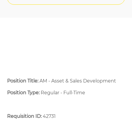
Position Title:
AM - Asset & Sales Development
Position Type:
Regular - Full-Time ​
Requisition ID:
42731