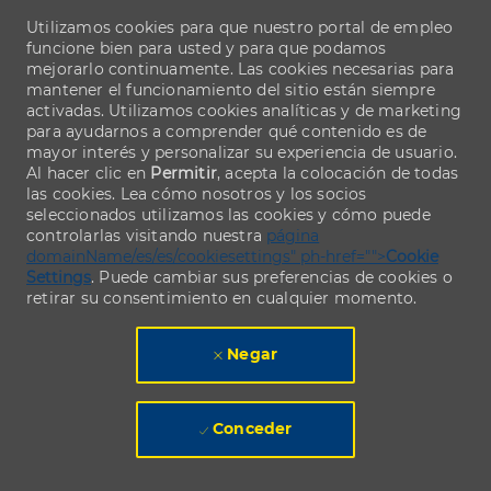
Utilizamos cookies para que nuestro portal de empleo
funcione bien para usted y para que podamos
mejorarlo continuamente. Las cookies necesarias para
mantener el funcionamiento del sitio están siempre
activadas. Utilizamos cookies analíticas y de marketing
para ayudarnos a comprender qué contenido es de
mayor interés y personalizar su experiencia de usuario.
Al hacer clic en
Permitir
, acepta la colocación de todas
las cookies. Lea cómo nosotros y los socios
seleccionados utilizamos las cookies y cómo puede
controlarlas visitando nuestra
página
domainName/es/es/cookiesettings" ph-href="">
Cookie
Settings
. Puede cambiar sus preferencias de cookies o
retirar su consentimiento en cualquier momento.
Negar
Conceder