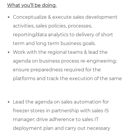
What you’ll be doing.
Conceptualize & execute sales development
activities, sales policies, processes,
reporting/data analytics to delivery of short
term and long term business goals.
Work with the regional teams & lead the
agenda on business process re-engineering;
ensure preparedness required for the
platforms and track the execution of the same
Lead the agenda on sales automation for
freezer stores in partnership with sales IS
manager; drive adherence to sales IT
deployment plan and carry out necessary