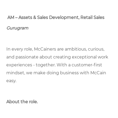
AM – Assets & Sales Development, Retail Sales
Gurugram
In every role, McCainers are ambitious, curious,
and passionate about creating exceptional work
experiences - together. With a customer-first
mindset, we make doing business with McCain
easy.
About the role.