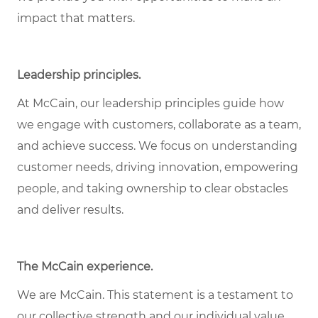
impact that matters.
Leadership principles.
At McCain, our leadership principles guide how
we engage with customers, collaborate as a team,
and achieve success. We focus on understanding
customer needs, driving innovation, empowering
people, and taking ownership to clear obstacles
and deliver results.
The McCain experience.
We are McCain. This statement is a testament to
our collective strength and our individual value.