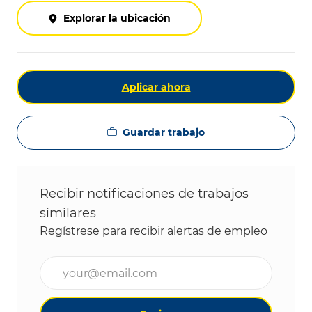
Explorar la ubicación
Aplicar ahora
Guardar trabajo
Recibir notificaciones de trabajos
similares
Regístrese para recibir alertas de empleo
Ingrese la dirección de correo electrónico (obligat