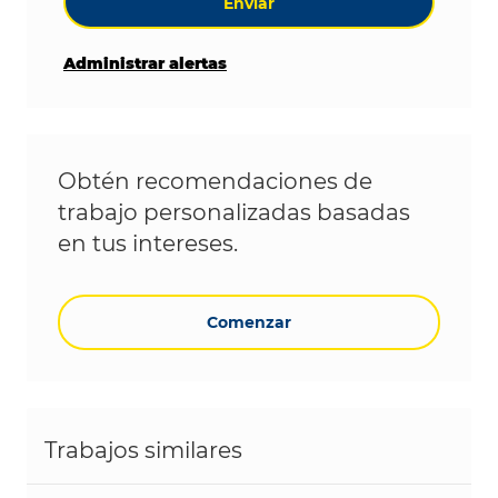
Enviar
Administrar alertas
Obtén recomendaciones de
trabajo personalizadas basadas
en tus intereses.
Comenzar
Trabajos similares