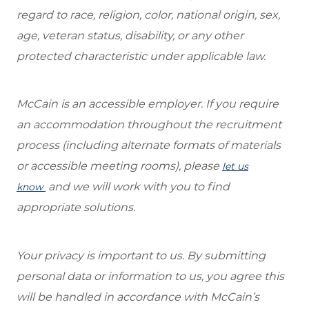
regard to race, religion, color, national origin, sex,
age, veteran status, disability, or any other
protected characteristic under applicable law.
McCain is an accessible employer. If you require
an accommodation throughout the recruitment
process (including alternate formats of materials
or accessible meeting rooms), please
let us
and we will work with you to find
know
appropriate solutions.
Your privacy is important to us. By submitting
personal data or information to us, you agree this
will be handled in accordance with McCain’s