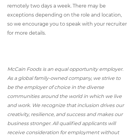
remotely two days a week. There may be
exceptions depending on the role and location,
so we encourage you to speak with your recruiter
for more details.
McCain Foods is an equal opportunity employer.
As a global family-owned company, we strive to
be the employer of choice in the diverse
communities around the world in which we live
and work. We recognize that inclusion drives our
creativity, resilience, and success and makes our
business stronger. All qualified applicants will
receive consideration for employment without