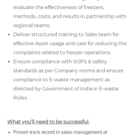
evaluate the effectiveness of freezers,
methods, costs, and results in partnership with
regional teams.
Deliver structured training to Sales team for
effective Asset usage and care for reducing the
complaints related to freezer operations.
Ensure compliance with SOP’s & safety
standards as per Company norms and ensure
compliance to E-waste management as
directed by Government of India in E-waste
Rules.
What you’ll need to be successful.
Proven track record in sales management at