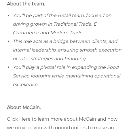
About the team.
You’ll be part of the Retail team, focused on
driving growth in Traditional Trade, E
Commerce and Modern Trade.
This role acts as a bridge between clients, and
internal leadership, ensuring smooth execution
of sales strategies and branding.
You’ll play a pivotal role in expanding the Food
Service footprint while maintaining operational
excellence.
About McCain.
Click Here
to learn more about McCain and how
we provide you with opportunities to make an