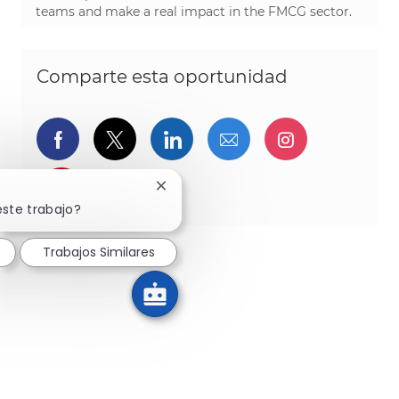
teams and make a real impact in the FMCG sector.
Comparte esta oportunidad
Compartir a través de Facebook
Compartir a través de twitter
Compartir a través de L
Compartir por cor
Compartir a
Compartir a través de pinterest
Cerrar notificación de chatbot
este trabajo?
Trabajos Similares