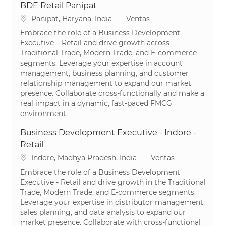
BDE Retail Panipat
Ubicación
Categoría
Panipat, Haryana, India
Ventas
Embrace the role of a Business Development
Executive – Retail and drive growth across
Traditional Trade, Modern Trade, and E-commerce
segments. Leverage your expertise in account
management, business planning, and customer
relationship management to expand our market
presence. Collaborate cross-functionally and make a
real impact in a dynamic, fast-paced FMCG
environment.
Business Development Executive - Indore -
Retail
Ubicación
Categoría
Indore, Madhya Pradesh, India
Ventas
Embrace the role of a Business Development
Executive - Retail and drive growth in the Traditional
Trade, Modern Trade, and E-commerce segments.
Leverage your expertise in distributor management,
sales planning, and data analysis to expand our
market presence. Collaborate with cross-functional