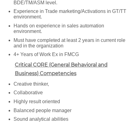
BDE/TM/ASM level.
Experience in Trade marketing/Activations in GT/TT
environment.
Hands on experience in sales automation
environment.
Must have completed at least 2 years in current role
and in the organization
4+ Years of Work Ex in FMCG
Critical CORE (General Behavioral and
Business) Competencies
Creative thinker,
Collaborative
Highly result oriented
Balanced people manager
Sound analytical abilities