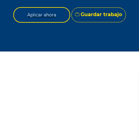
Guardar trabajo
Aplicar ahora