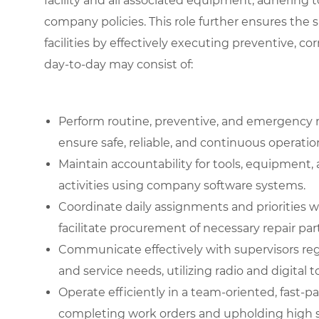
facility and all associated equipment, adhering to
company policies. This role further ensures the 
facilities by effectively executing preventive, co
day-to-day may consist of:
Perform routine, preventive, and emergency 
ensure safe, reliable, and continuous operati
Maintain accountability for tools, equipment
activities using company software systems.
Coordinate daily assignments and priorities 
facilitate procurement of necessary repair part
Communicate effectively with supervisors re
and service needs, utilizing radio and digital t
Operate efficiently in a team-oriented, fast
completing work orders and upholding high st