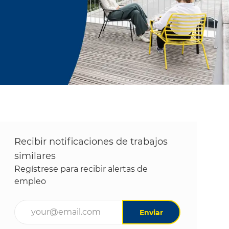
Recibir notificaciones de trabajos
similares
Regístrese para recibir alertas de
empleo
Ingrese la dirección de correo electrónico (obligatori
Enviar