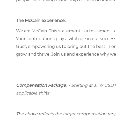
The McCain experience
.
We are McCain. This statement is a testament to 
Your contributions play a vital role in our succes
trust, empowering us to bring out the best in one
grow, and thrive. Join us and experience why we
Compensation Package
: - Starting at 31.47 USD 
applicable shifts
The above reflects the target compensation range 