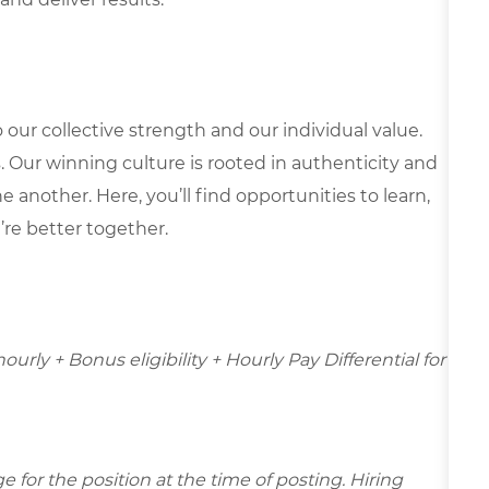
our collective strength and our individual value.
s. Our winning culture is rooted in authenticity and
 another. Here, you’ll find opportunities to learn,
’re better together.
hourly + Bonus eligibility + Hourly Pay Differential for
for the position at the time of posting. Hiring