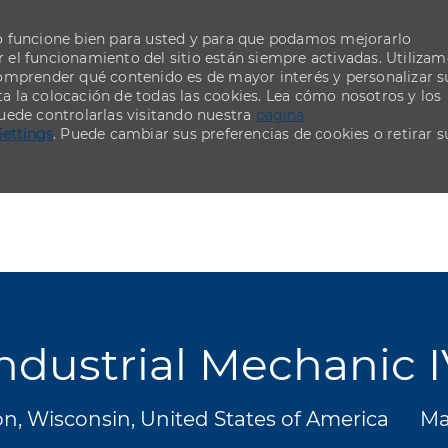
o funcione bien para usted y para que podamos mejorarlo
el funcionamiento del sitio están siempre activadas. Utiliza
comprender qué contenido es de mayor interés y personalizar s
ta la colocación de todas las cookies. Lea cómo nosotros y los
uede controlarlas visitando nuestra
página
Settings
. Puede cambiar sus preferencias de cookies o retirar s
Skip to main content
Skip to main content
ndustrial Mechanic 
Ca
n, Wisconsin, United States of America
Ma