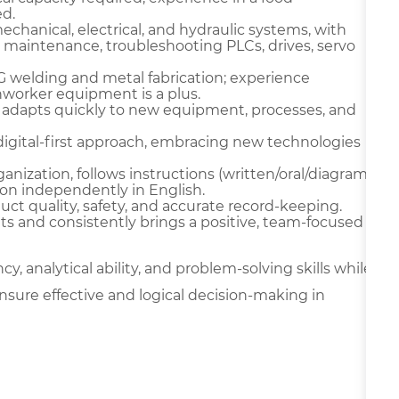
d.
chanical, electrical, and hydraulic systems, with
 maintenance, troubleshooting PLCs, drives, servo
IG welding and metal fabrication; experience
onworker equipment is a plus.
 adapts quickly to new equipment, processes, and
digital-first approach, embracing new technologies
ganization, follows instructions (written/oral/diagram
on independently in English.
oduct quality, safety, and accurate record-keeping.
ts and consistently brings a positive, team-focused
y, analytical ability, and problem-solving skills while
nsure effective and logical decision-making in