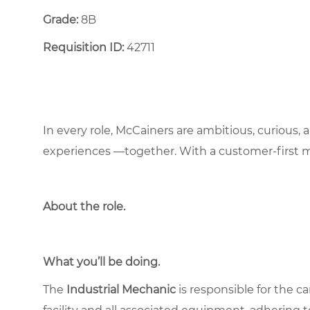
Grade:
8B
Requisition ID:
42711
In every role, McCainers are ambitious, curious,
experiences —together. With a customer-first 
About the role
.
What you’ll be doing.
The
Industrial Mechanic
is responsible for the c