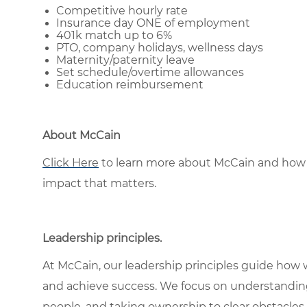
Competitive hourly rate
Insurance day ONE of employment
401k match up to 6%
PTO, company holidays, wellness days
Maternity/paternity leave
Set schedule/overtime allowances
Education reimbursement
About McCain
Click Here
to learn more about McCain and how 
impact that matters.
Leadership principles
.
At McCain, our leadership principles guide how 
and achieve success. We focus on understandin
people, and taking ownership to clear obstacles 