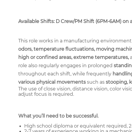
Available Shifts: D Crew/PM Shift (6PM-6AM) on a 2
This role works in a manufacturing environment
odors, temperature fluctuations, moving machin
high or confined areas, extreme temperatures,
role also regularly engages in prolonged
standin
throughout each shift, while frequently
handling
various physical movements
such as
stooping, k
The use of close vision, distance vision, color vis
adjust focus is required.
What you’ll need to be successful.
High school diploma or equivalent required, 2-
2-7 years of experience working in a mechanic