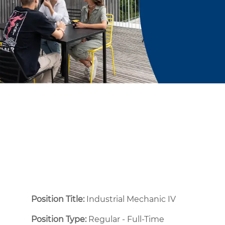
Position Title:
Industrial Mechanic IV
Position Type:
Regular - Full-Time ​