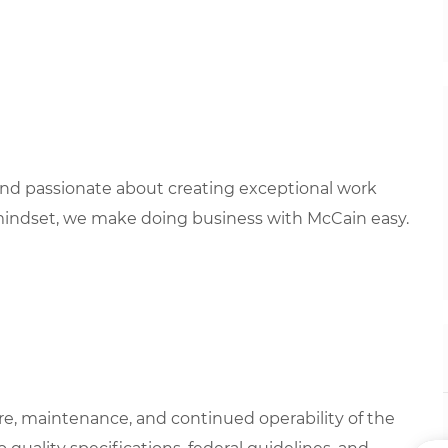
 and passionate about creating exceptional work
mindset, we make doing business with McCain easy.
are, maintenance, and continued operability of the