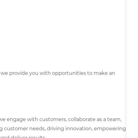
we provide you with opportunities to make an
we engage with customers, collaborate as a team,
g customer needs, driving innovation, empowering
and deliver results.