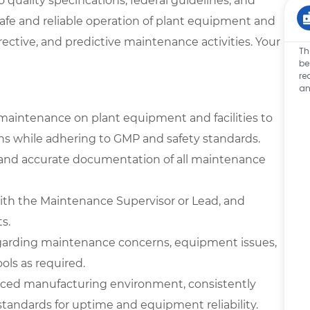
 quality specifications, federal guidelines, and
safe and reliable operation of plant equipment and
rrective, and predictive maintenance activities. Your
Th
be
re
an
maintenance on plant equipment and facilities to
ons while adhering to GMP and safety standards.
, and accurate documentation of all maintenance
with the Maintenance Supervisor or Lead, and
s.
garding maintenance concerns, equipment issues,
ools as required.
-paced manufacturing environment, consistently
andards for uptime and equipment reliability.