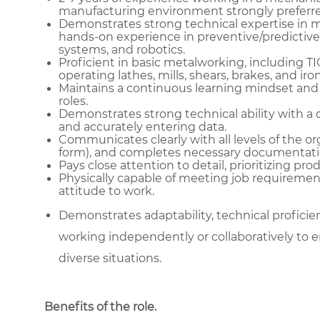
manufacturing environment strongly preferre
Demonstrates strong technical expertise in me
hands-on experience in preventive/predictive
systems, and robotics.
Proficient in basic metalworking, including T
operating lathes, mills, shears, brakes, and ir
Maintains a continuous learning mindset and
roles.
Demonstrates strong technical ability with a 
and accurately entering data.
Communicates clearly with all levels of the or
form), and completes necessary documentati
Pays close attention to detail, prioritizing pr
Physically capable of meeting job requiremen
attitude to work.
Demonstrates adaptability, technical proficienc
working independently or collaboratively to e
diverse situations.
Benefits of the role
.