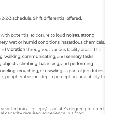
-2-3 schedule. Shift differential offered.
 with potential exposure to
loud noises, strong
ery, wet or humid conditions, hazardous chemicals,
and
vibration
throughout various facility areas. This
g, walking, communicating,
and
sensory tasks
 objects, climbing, balancing,
and
performing
neeling, crouching,
or
crawling
as part of job duties.
ion, peripheral vision, depth perception, and ability to
year technical college/associate’s degree preferred.
al capacity required, experience in a food