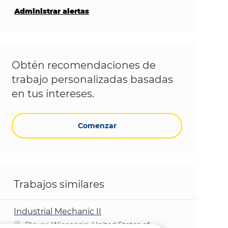
Administrar alertas
Obtén recomendaciones de
trabajo personalizadas basadas
en tus intereses.
Comenzar
Trabajos similares
Industrial Mechanic II
Ubicación
Plover, Wisconsin, United States of