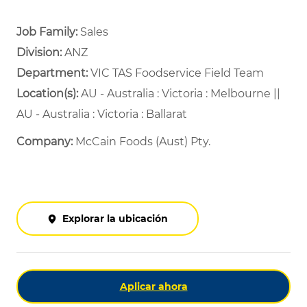
Job Family:
Sales
Division:
ANZ
Department: ​
VIC TAS Foodservice Field Team ​
Location(s):
AU - Australia : Victoria : Melbourne ||
AU - Australia : Victoria : Ballarat
Company:
McCain Foods (Aust) Pty.
Explorar la ubicación
Aplicar ahora