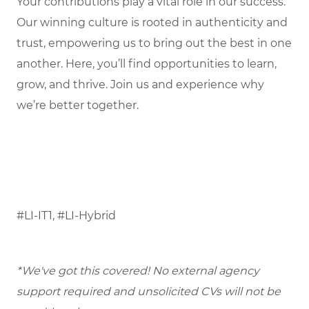
Your contributions play a vital role in our success.
Our winning culture is rooted in authenticity and
trust, empowering us to bring out the best in one
another. Here, you’ll find opportunities to learn,
grow, and thrive. Join us and experience why
we’re better together.
#LI-IT1, #LI-Hybrid
*We've got this covered! No external agency
support required and unsolicited CVs will not be