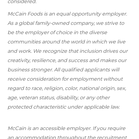
considered.
McCain Foods is an equal opportunity employer.
As a global family-owned company, we strive to
be the employer of choice in the diverse
communities around the world in which we live
and work. We recognize that inclusion drives our
creativity, resilience, and success and makes our
business stronger. All qualified applicants will
receive consideration for employment without
regard to race, religion, color, national origin, sex,
age, veteran status, disability, or any other
protected characteristic under applicable law.
McCain is an accessible employer. If you require
an accommodation throughout the recruitment