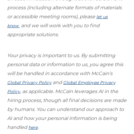
process (including alternate formats of materials
or accessible meeting rooms), please
let us
and we will work with you to find
know
appropriate solutions.
Your privacy is important to us. By submitting
personal data or information to us, you agree this
will be handled in accordance with McCain’s
and
Global Privacy Policy
Global Employee Privacy
, as applicable. McCain leverages AI in the
Policy
hiring process, though all final decisions are made
by humans. You can understand our approach to
AI and how your personal information is being
handled
.
here