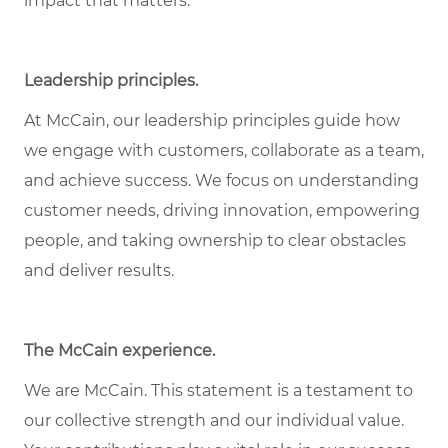
impact that matters.
Leadership principles.
At McCain, our leadership principles guide how
we engage with customers, collaborate as a team,
and achieve success. We focus on understanding
customer needs, driving innovation, empowering
people, and taking ownership to clear obstacles
and deliver results.
The McCain experience.
We are McCain. This statement is a testament to
our collective strength and our individual value.