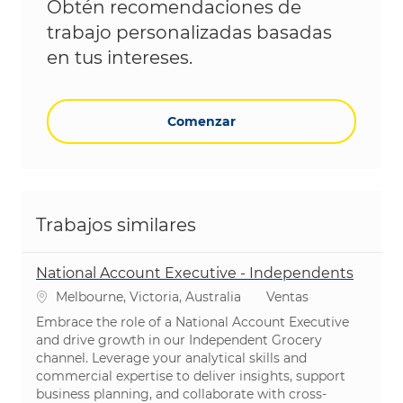
Obtén recomendaciones de
trabajo personalizadas basadas
en tus intereses.
Comenzar
Trabajos similares
National Account Executive - Independents
Ubicación
Categoría
Melbourne, Victoria, Australia
Ventas
Embrace the role of a National Account Executive
and drive growth in our Independent Grocery
channel. Leverage your analytical skills and
commercial expertise to deliver insights, support
business planning, and collaborate with cross-