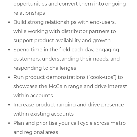
opportunities and convert them into ongoing
relationships
Build strong relationships with end-users,
while working with distributor partners to
support product availability and growth
Spend time in the field each day, engaging
customers, understanding their needs, and
responding to challenges
Run product demonstrations (“cook-ups”) to
showcase the McCain range and drive interest
within accounts
Increase product ranging and drive presence
within existing accounts
Plan and prioritise your call cycle across metro
and regional areas