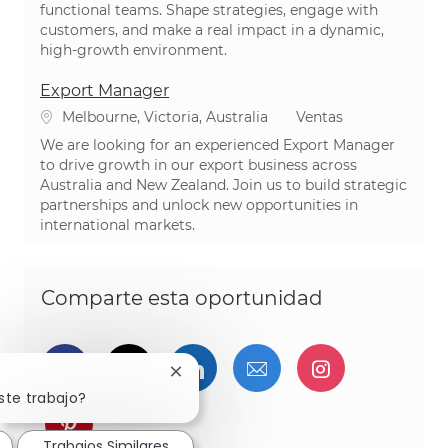
functional teams. Shape strategies, engage with
customers, and make a real impact in a dynamic,
high-growth environment.
Export Manager
Ubicación
Categoría
Melbourne, Victoria, Australia
Ventas
We are looking for an experienced Export Manager
to drive growth in our export business across
Australia and New Zealand. Join us to build strategic
partnerships and unlock new opportunities in
international markets.
Comparte esta oportunidad
Compartir a través de Facebook
Compartir a través de twitter
Compartir a través de L
Compartir por cor
Compartir a
Cerrar notificación de chatbot
ste trabajo?
Compartir a través de pinterest
Trabajos Similares