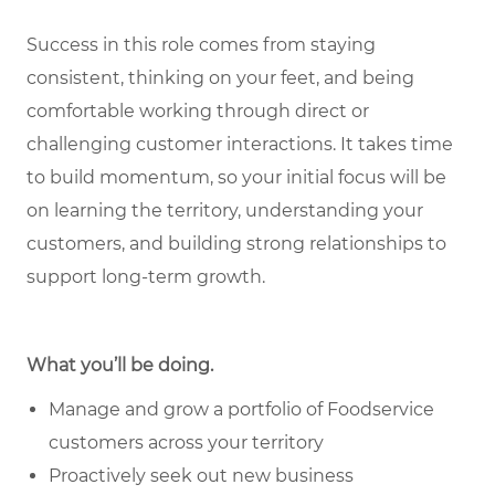
Success in this role comes from staying
consistent, thinking on your feet, and being
comfortable working through direct or
challenging customer interactions. It takes time
to build momentum, so your initial focus will be
on learning the territory, understanding your
customers, and building strong relationships to
support long-term growth.
What you’ll be doing.
Manage and grow a portfolio of Foodservice
customers across your territory
Proactively seek out new business