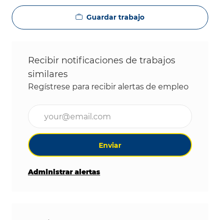
Guardar trabajo
Recibir notificaciones de trabajos
similares
Regístrese para recibir alertas de empleo
Ingrese la dirección de correo electrónico (obligat
Enviar
Administrar alertas