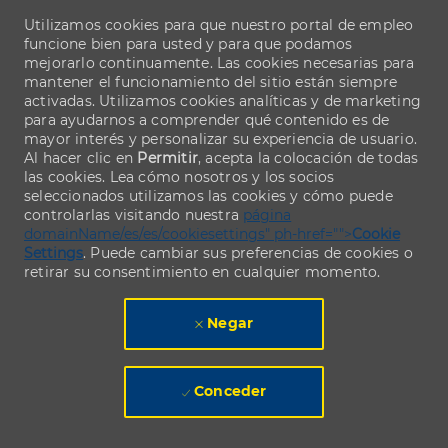
Utilizamos cookies para que nuestro portal de empleo
funcione bien para usted y para que podamos
mejorarlo continuamente. Las cookies necesarias para
mantener el funcionamiento del sitio están siempre
activadas. Utilizamos cookies analíticas y de marketing
para ayudarnos a comprender qué contenido es de
mayor interés y personalizar su experiencia de usuario.
Al hacer clic en
Permitir
, acepta la colocación de todas
las cookies. Lea cómo nosotros y los socios
seleccionados utilizamos las cookies y cómo puede
controlarlas visitando nuestra
página
domainName/es/es/cookiesettings" ph-href="">
Cookie
Settings
. Puede cambiar sus preferencias de cookies o
retirar su consentimiento en cualquier momento.
Negar
Conceder