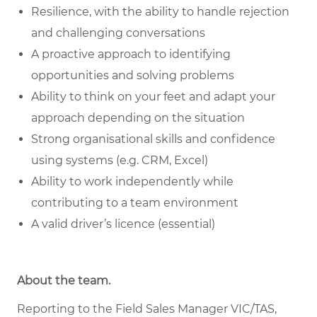
Resilience, with the ability to handle rejection
and challenging conversations
A proactive approach to identifying
opportunities and solving problems
Ability to think on your feet and adapt your
approach depending on the situation
Strong organisational skills and confidence
using systems (e.g. CRM, Excel)
Ability to work independently while
contributing to a team environment
A valid driver’s licence (essential)
About the team.
Reporting to the Field Sales Manager VIC/TAS,