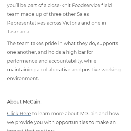
you’ll be part of a close-knit Foodservice field
team made up of three other Sales
Representatives across Victoria and one in
Tasmania.
The team takes pride in what they do, supports
one another, and holds a high bar for
performance and accountability, while
maintaining a collaborative and positive working
environment.
About McCain.
Click Here
to learn more about McCain and how
we provide you with opportunities to make an