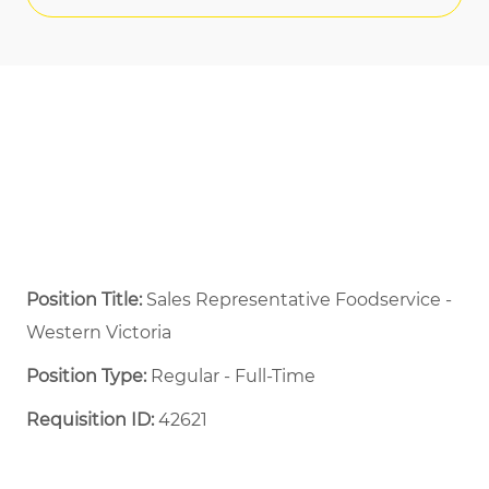
Position Title:
Sales Representative Foodservice -
Western Victoria
Position Type:
Regular - Full-Time ​
Requisition ID:
42621