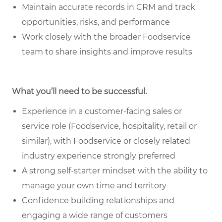
Maintain accurate records in CRM and track
opportunities, risks, and performance
Work closely with the broader Foodservice
team to share insights and improve results
What you’ll need to be successful.
Experience in a customer-facing sales or
service role (Foodservice, hospitality, retail or
similar), with Foodservice or closely related
industry experience strongly preferred
A strong self-starter mindset with the ability to
manage your own time and territory
Confidence building relationships and
engaging a wide range of customers