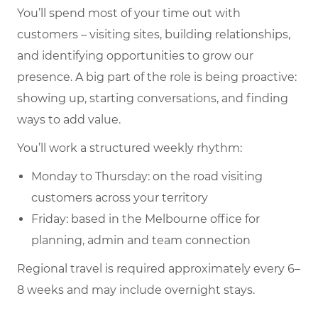
You’ll spend most of your time out with
customers – visiting sites, building relationships,
and identifying opportunities to grow our
presence. A big part of the role is being proactive:
showing up, starting conversations, and finding
ways to add value.
You’ll work a structured weekly rhythm:
Monday to Thursday: on the road visiting
customers across your territory
Friday: based in the Melbourne office for
planning, admin and team connection
Regional travel is required approximately every 6–
8 weeks and may include overnight stays.