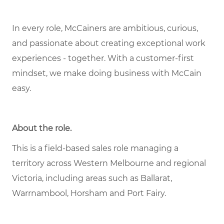
In every role, McCainers are ambitious, curious,
and passionate about creating exceptional work
experiences - together. With a customer-first
mindset, we make doing business with McCain
easy.
About the role.
This is a field-based sales role managing a
territory across Western Melbourne and regional
Victoria, including areas such as Ballarat,
Warrnambool, Horsham and Port Fairy.