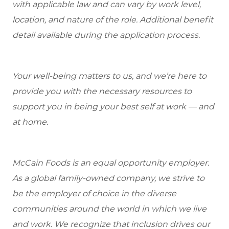
with applicable law and can vary by work level,
location, and nature of the role. Additional benefit
detail available during the application process.
Your well-being matters to us, and we’re here to
provide you with the necessary resources to
support you in being your best self at work — and
at home.
McCain Foods is an equal opportunity employer.
As a global family-owned company, we strive to
be the employer of choice in the diverse
communities around the world in which we live
and work. We recognize that inclusion drives our