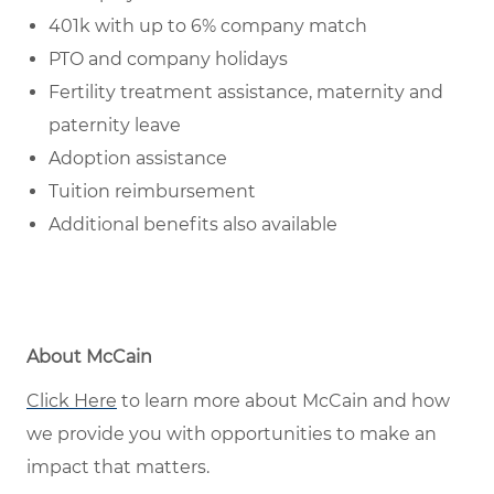
401k with up to 6% company match
PTO and company holidays
Fertility treatment assistance, maternity and
paternity leave
Adoption assistance
Tuition reimbursement
Additional benefits also available
About McCain
Click Here
to learn more about McCain and how
we provide you with opportunities to make an
impact that matters.