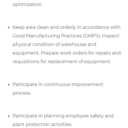
optimization.
Keep area clean and orderly in accordance with
Good Manufacturing Practices (GMP’s). Inspect
physical condition of warehouse and
equipment. Prepare work orders for repairs and
requisitions for replacement of equipment.
Participate in continuous improvement
process.
Participate in planning employee safety and
plant protection activities.