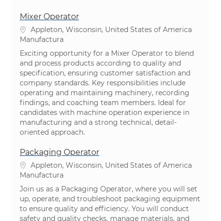
Mixer Operator
Ubicación
Appleton, Wisconsin, United States of America
Categoría
Manufactura
Exciting opportunity for a Mixer Operator to blend
and process products according to quality and
specification, ensuring customer satisfaction and
company standards. Key responsibilities include
operating and maintaining machinery, recording
findings, and coaching team members. Ideal for
candidates with machine operation experience in
manufacturing and a strong technical, detail-
oriented approach.
Packaging Operator
Ubicación
Appleton, Wisconsin, United States of America
Categoría
Manufactura
Join us as a Packaging Operator, where you will set
up, operate, and troubleshoot packaging equipment
to ensure quality and efficiency. You will conduct
safety and quality checks, manage materials, and