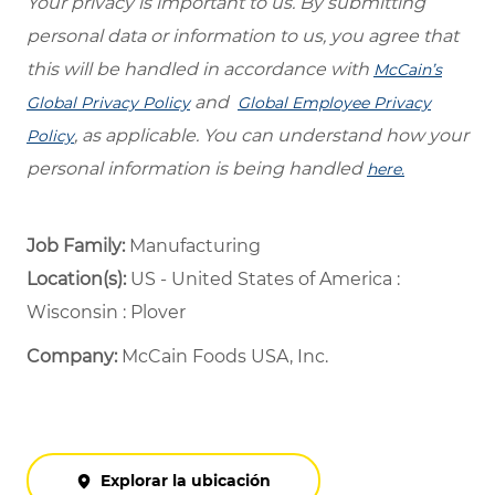
Your privacy is important to us. By submitting
personal data or information to us, you agree that
this will be handled in accordance with
McCain’s
and
Global Privacy Policy
Global Employee Privacy
, as applicable. You can understand how your
Policy
personal information is being handled
here.
Job Family:
Manufacturing
Location(s):
US - United States of America :
Wisconsin : Plover
Company:
McCain Foods USA, Inc.
Explorar la ubicación