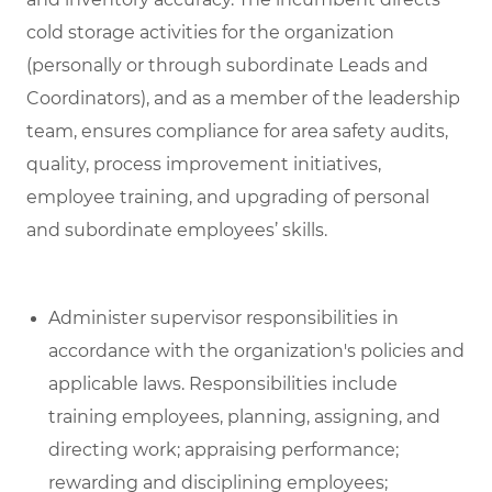
cold storage activities for the organization
(personally or through subordinate Leads and
Coordinators), and as a member of the leadership
team, ensures compliance for area safety audits,
quality, process improvement initiatives,
employee training, and upgrading of personal
and subordinate employees’ skills.
Administer supervisor responsibilities in
accordance with the organization's policies and
applicable laws. Responsibilities include
training employees, planning, assigning, and
directing work; appraising performance;
rewarding and disciplining employees;