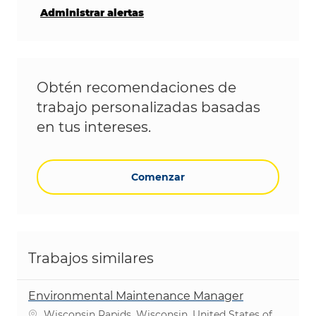
Administrar alertas
Obtén recomendaciones de
trabajo personalizadas basadas
en tus intereses.
Comenzar
Trabajos similares
Environmental Maintenance Manager
Ubicación
Wisconsin Rapids, Wisconsin, United States of