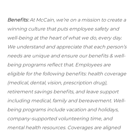
Benefits:
At McCain, we’re on a mission to create a
winning culture that puts employee safety and
well-being at the heart of what we do, every day.
We understand and appreciate that each person’s
needs are unique and ensure our benefits & well-
being programs reflect that. Employees are
eligible for the following benefits: health coverage
(medical, dental, vision, prescription drug),
retirement savings benefits, and leave support
including medical, family and bereavement. Well-
being programs include vacation and holidays,
company-supported volunteering time, and
mental health resources. Coverages are aligned