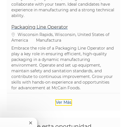
collaborate with your team. Ideal candidates have
experience in manufacturing and a strong technical
ability.
Packaging Line Operator
Ubicación
Wisconsin Rapids, Wisconsin, United States of
Categoría
America
Manufactura
Embrace the role of a Packaging Line Operator and
play a key role in ensuring efficient, high-quality
packaging in a dynamic manufacturing
environment. Operate and set up equipment,
maintain safety and sanitation standards, and
contribute to continuous improvement. Grow your
skills with hands-on experience and opportunities
for advancement at McCain Foods.
Ver Más
Cerrar notificación de chatbot
Comparte esta oportunidad