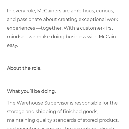
In every role, McCainers are ambitious, curious,
and passionate about creating exceptional work
experiences —together. With a customer-first
mindset, we make doing business with McCain
easy.
About the role
.
What you’ll be doing.
The Warehouse Supervisor is responsible for the
storage and shipping of finished goods,
maintaining quality standards of stored product,
and inventory accuracy. The incumbent directs