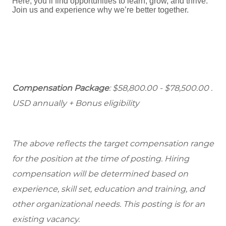
Here, you’ll find opportunities to learn, grow, and thrive.
Join us and experience why we’re better together.
Compensation Package
: $58,800.00 - $78,500.00 .
USD annually + Bonus eligibility
The above reflects the target compensation range
for the position at the time of posting. Hiring
compensation will be determined based on
experience, skill set, education and training, and
other organizational needs. This posting is for an
existing vacancy.