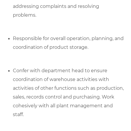
addressing complaints and resolving
problems.
Responsible for overall operation, planning, and
coordination of product storage.
Confer with department head to ensure
coordination of warehouse activities with
activities of other functions such as production,
sales, records control and purchasing. Work
cohesively with all plant management and
staff.