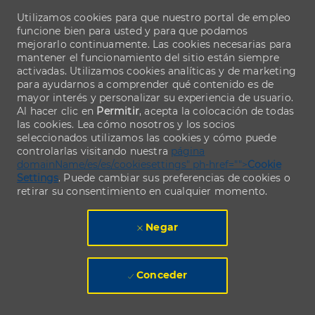
Utilizamos cookies para que nuestro portal de empleo
funcione bien para usted y para que podamos
mejorarlo continuamente. Las cookies necesarias para
mantener el funcionamiento del sitio están siempre
activadas. Utilizamos cookies analíticas y de marketing
para ayudarnos a comprender qué contenido es de
mayor interés y personalizar su experiencia de usuario.
Al hacer clic en
Permitir
, acepta la colocación de todas
las cookies. Lea cómo nosotros y los socios
seleccionados utilizamos las cookies y cómo puede
controlarlas visitando nuestra
página
domainName/es/es/cookiesettings" ph-href="">
Cookie
Settings
. Puede cambiar sus preferencias de cookies o
retirar su consentimiento en cualquier momento.
Negar
Conceder