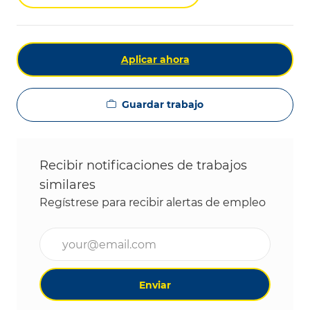
Aplicar ahora
Guardar trabajo
Recibir notificaciones de trabajos
similares
Regístrese para recibir alertas de empleo
Ingrese la dirección de correo electrónico (obligat
Enviar