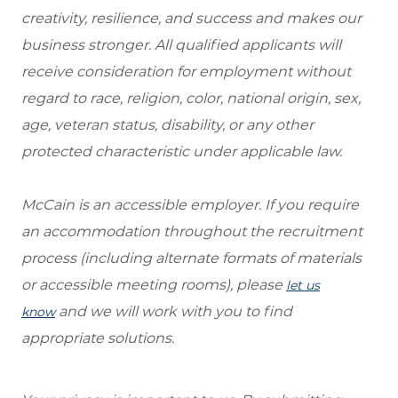
creativity, resilience, and success and makes our
business stronger. All qualified applicants will
receive consideration for employment without
regard to race, religion, color, national origin, sex,
age, veteran status, disability, or any other
protected characteristic under applicable law.
McCain is an accessible employer. If you require
an accommodation throughout the recruitment
process (including alternate formats of materials
or accessible meeting rooms), please
let us
and we will work with you to find
know
appropriate solutions.