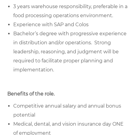
3 years warehouse responsibility, preferable in a
food processing operations environment.
Experience with SAP and Colos
Bachelor’s degree with progressive experience
in distribution and/or operations. Strong
leadership, reasoning, and judgment will be
required to facilitate proper planning and
implementation.
Benefits of the role
.
Competitive annual salary and annual bonus
potential
Medical, dental, and vision insurance day ONE
of employment