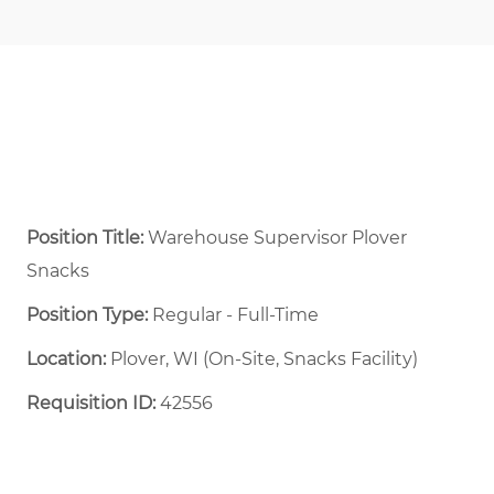
Position Title:
Warehouse Supervisor Plover
Snacks
Position Type:
Regular - Full-Time ​
Location:
Plover, WI (On-Site, Snacks Facility)
Requisition ID:
42556