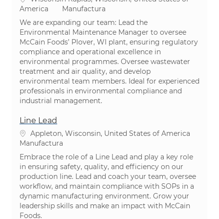
Categoría
America
Manufactura
We are expanding our team: Lead the
Environmental Maintenance Manager to oversee
McCain Foods’ Plover, WI plant, ensuring regulatory
compliance and operational excellence in
environmental programmes. Oversee wastewater
treatment and air quality, and develop
environmental team members. Ideal for experienced
professionals in environmental compliance and
industrial management.
Line Lead
Ubicación
Appleton, Wisconsin, United States of America
Categoría
Manufactura
Embrace the role of a Line Lead and play a key role
in ensuring safety, quality, and efficiency on our
production line. Lead and coach your team, oversee
workflow, and maintain compliance with SOPs in a
dynamic manufacturing environment. Grow your
leadership skills and make an impact with McCain
Foods.