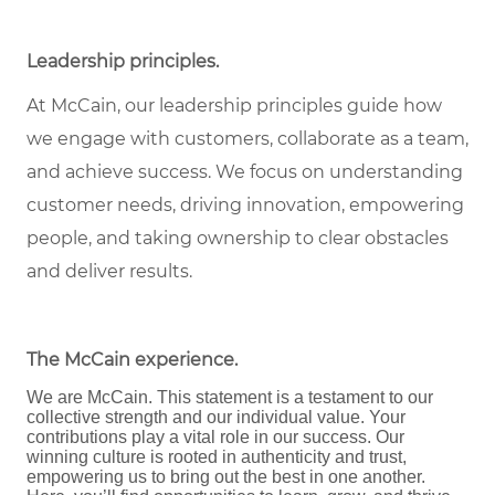
Leadership principles
.
At McCain, our leadership principles guide how
we engage with customers, collaborate as a team,
and achieve success. We focus on understanding
customer needs, driving innovation, empowering
people, and taking ownership to clear obstacles
and deliver results.
The McCain experience
.
We are McCain. This statement is a testament to our
collective strength and our individual value. Your
contributions play a vital role in our success. Our
winning culture is rooted in authenticity and trust,
empowering us to bring out the best in one another.