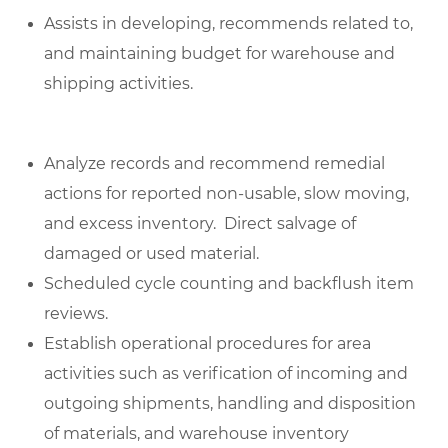
Assists in developing, recommends related to,
and maintaining budget for warehouse and
shipping activities.
Analyze records and recommend remedial
actions for reported non-usable, slow moving,
and excess inventory. Direct salvage of
damaged or used material.
Scheduled cycle counting and backflush item
reviews.
Establish operational procedures for area
activities such as verification of incoming and
outgoing shipments, handling and disposition
of materials, and warehouse inventory