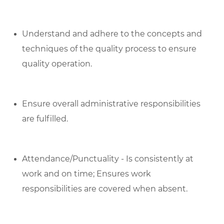
Understand and adhere to the concepts and
techniques of the quality process to ensure
quality operation.
Ensure overall administrative responsibilities
are fulfilled.
Attendance/Punctuality - Is consistently at
work and on time; Ensures work
responsibilities are covered when absent.