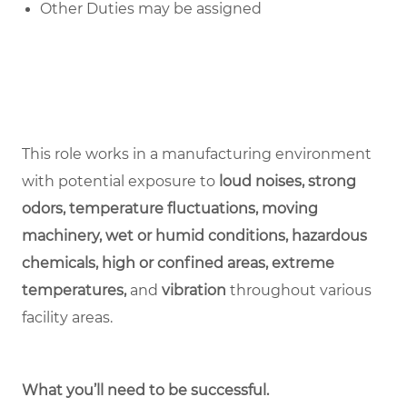
Other Duties may be assigned
This role works in a manufacturing environment
with potential exposure to
loud noises, strong
odors, temperature fluctuations, moving
machinery, wet or humid conditions, hazardous
chemicals, high or confined areas, extreme
temperatures,
and
vibration
throughout various
facility areas.
What you’ll need to be successful.