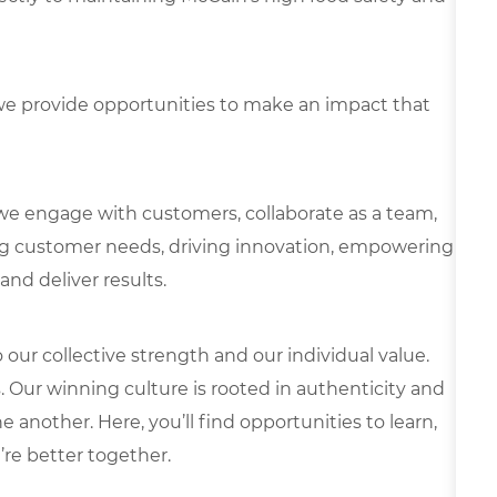
e provide opportunities to make an impact that
we engage with customers, collaborate as a team,
g customer needs, driving innovation, empowering
and deliver results.
our collective strength and our individual value.
s. Our winning culture is rooted in authenticity and
 another. Here, you’ll find opportunities to learn,
’re better together.