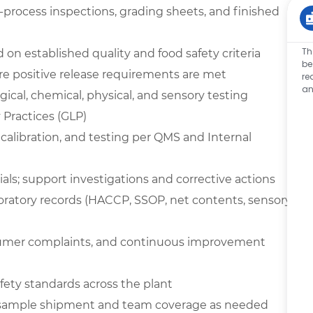
n-process inspections, grading sheets, and finished
Th
on established quality and food safety criteria
be
e positive release requirements are met
re
an
ical, chemical, physical, and sensory testing
Practices (GLP)
 calibration, and testing per QMS and Internal
ials; support investigations and corrective actions
boratory records (HACCP, SSOP, net contents, sensory,
nsumer complaints, and continuous improvement
ety standards across the plant
t sample shipment and team coverage as needed