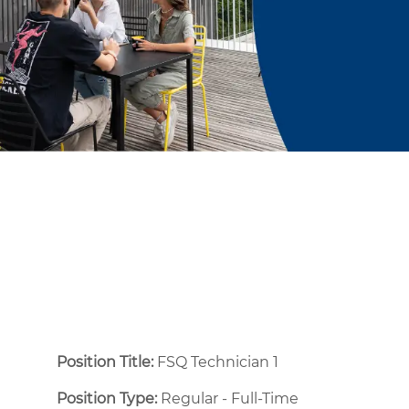
Position Title:
FSQ Technician 1
Position Type:
Regular - Full-Time ​