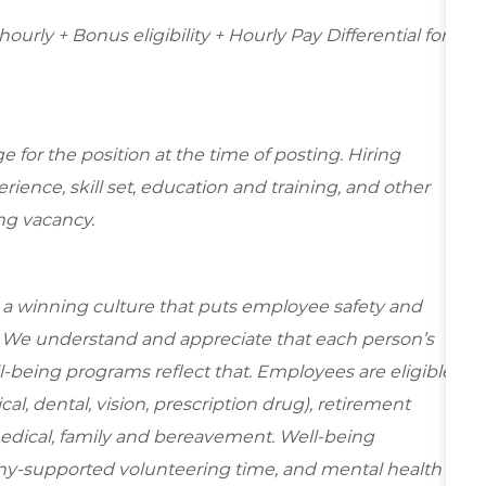
hourly + Bonus eligibility + Hourly Pay Differential for
for the position at the time of posting. Hiring
ence, skill set, education and training, and other
ing vacancy.
e a winning culture that puts employee safety and
y. We understand and appreciate that each person’s
-being programs reflect that. Employees are eligible
al, dental, vision, prescription drug), retirement
medical, family and bereavement. Well-being
ny-supported volunteering time, and mental health