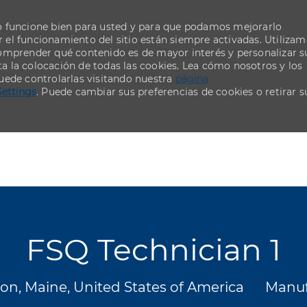
o funcione bien para usted y para que podamos mejorarlo
el funcionamiento del sitio están siempre activadas. Utiliza
comprender qué contenido es de mayor interés y personalizar s
ta la colocación de todas las cookies. Lea cómo nosotros y los
uede controlarlas visitando nuestra
página
Settings
. Puede cambiar sus preferencias de cookies o retirar s
Skip to main content
Skip to main content
FSQ Technician 1
ión
Categ
on, Maine, United States of America
Manuf