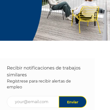
Recibir notificaciones de trabajos
similares
Regístrese para recibir alertas de
empleo
Ingrese la dirección de correo electrónico (obligatori
Enviar