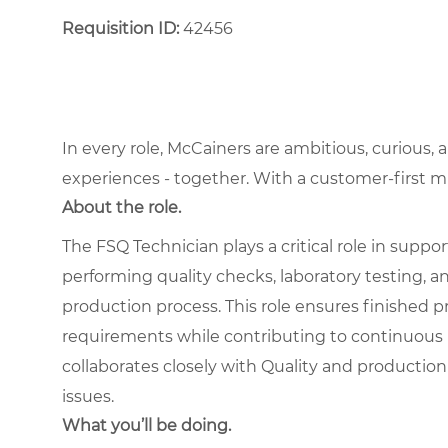
Requisition ID:
42456
In every role, McCainers are ambitious, curious,
experiences - together. With a customer-first 
About the role.
The FSQ Technician plays a critical role in suppo
performing quality checks, laboratory testing,
production process. This role ensures finished pr
requirements while contributing to continuous
collaborates closely with Quality and production 
issues.
What you’ll be doing.