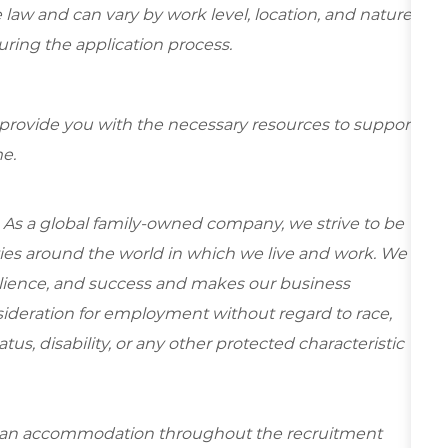
 law and can vary by work level, location, and nature
during the application process.
 provide you with the necessary resources to support
e.
 As a global family-owned company, we strive to be
ies around the world in which we live and work. We
esilience, and success and makes our business
onsideration for employment without regard to race,
tatus, disability, or any other protected characteristic
re an accommodation throughout the recruitment