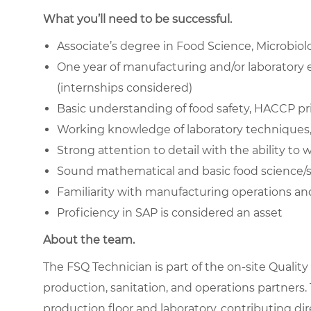
What you’ll need to be successful.
Associate’s degree in Food Science, Microbiolo
One year of manufacturing and/or laboratory e
(internships considered)
Basic understanding of food safety, HACCP pr
Working knowledge of laboratory techniques,
Strong attention to detail with the ability t
Sound mathematical and basic food science/stat
Familiarity with manufacturing operations an
Proficiency in SAP is considered an asset
About the team.
The FSQ Technician is part of the on-site Qualit
production, sanitation, and operations partners.
production floor and laboratory, contributing di