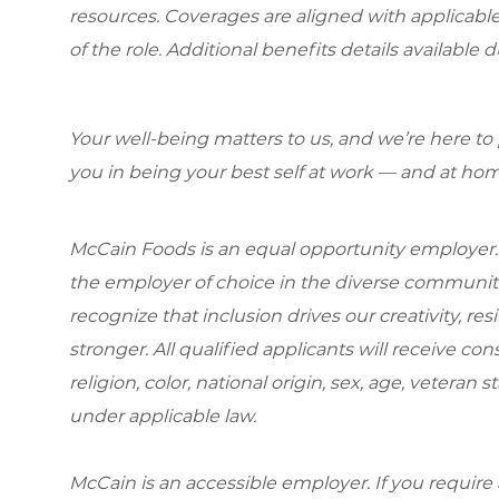
resources. Coverages are aligned with applicable
of the role. Additional benefits details available 
Your well-being matters to us, and we’re here to
you in being your best self at work — and at hom
McCain Foods is an equal opportunity employer.
the employer of choice in the diverse communit
recognize that inclusion drives our creativity, r
stronger. All qualified applicants will receive c
religion, color, national origin, sex, age, veteran s
under applicable law.
McCain is an accessible employer. If you requi