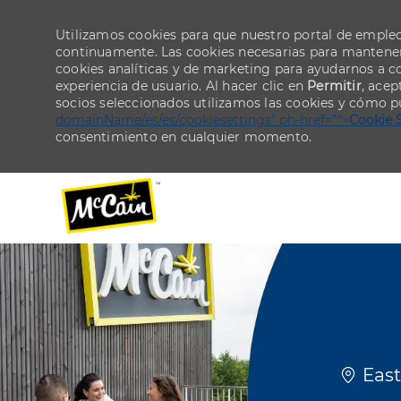
Utilizamos cookies para que nuestro portal de emple
continuamente. Las cookies necesarias para mantener 
cookies analíticas y de marketing para ayudarnos a 
experiencia de usuario. Al hacer clic en
Permitir
, acep
socios seleccionados utilizamos las cookies y cómo p
domainName/es/es/cookiesettings" ph-href="">
Cookie 
consentimiento en cualquier momento.
-
-
Ubicac
East