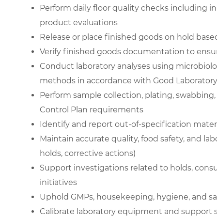
Perform daily floor quality checks including i
product evaluations
Release or place finished goods on hold based 
Verify finished goods documentation to ensur
Conduct laboratory analyses using microbiolog
methods in accordance with Good Laboratory 
Perform sample collection, plating, swabbing,
Control Plan requirements
Identify and report out-of-specification mater
Maintain accurate quality, food safety, and la
holds, corrective actions)
Support investigations related to holds, co
initiatives
Uphold GMPs, housekeeping, hygiene, and saf
Calibrate laboratory equipment and suppor