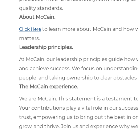
quality standards.
About McCain.
to learn more about McCain and how w
Click Here
matters.
Leadership principles.
At McCain, our leadership principles guide how 
and achieve success. We focus on understandin
people, and taking ownership to clear obstacles 
The McCain experience.
We are McCain. This statement is a testament to 
Your contributions play a vital role in our succes
trust, empowering us to bring out the best in one
grow, and thrive. Join us and experience why we