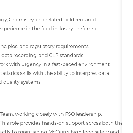
gy, Chemistry, or a related field required
xperience in the food industry preferred
inciples, and regulatory requirements
 data recording, and GLP standards
o work with urgency in a fast-paced environment
istics skills with the ability to interpret data
d quality systems
y Team, working closely with FSQ leadership,
 This role provides hands-on support across both the
rectly to maintaining McCain’s high food safety and