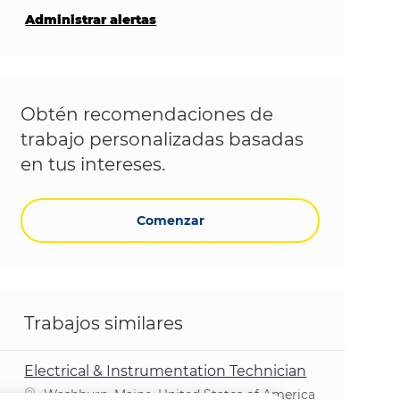
Administrar alertas
Obtén recomendaciones de
trabajo personalizadas basadas
en tus intereses.
Comenzar
Trabajos similares
Electrical & Instrumentation Technician
Ubicación
Washburn, Maine, United States of America