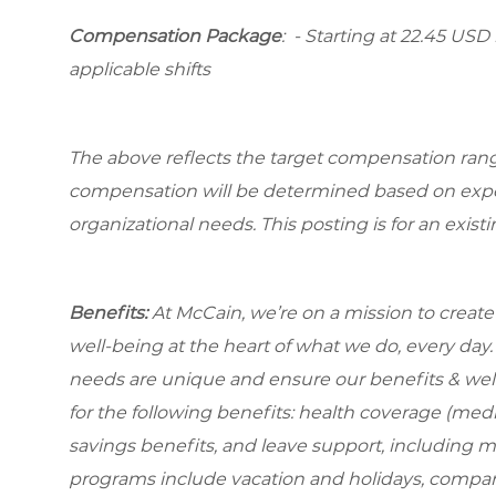
Compensation Package
: - Starting at 22.45 USD 
applicable shifts
The above reflects the target compensation range 
compensation will be determined based on experi
organizational needs. This posting is for an exist
Benefits:
At McCain, we’re on a mission to creat
well-being at the heart of what we do, every da
needs are unique and ensure our benefits & well
for the following benefits: health coverage (medic
savings benefits, and leave support, including 
programs include vacation and holidays, compa