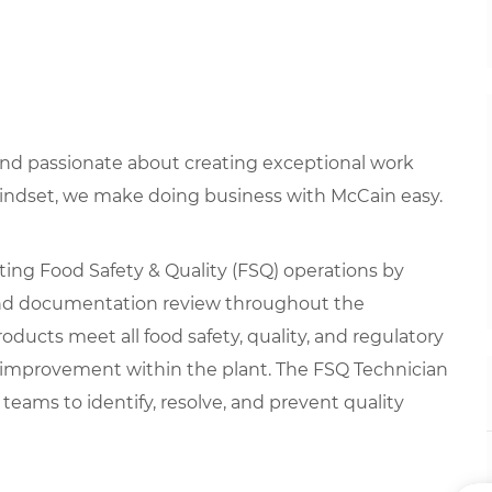
 and passionate about creating exceptional work
mindset, we make doing business with McCain easy.
rting Food Safety & Quality (FSQ) operations by
 and documentation review throughout the
oducts meet all food safety, quality, and regulatory
 improvement within the plant. The FSQ Technician
teams to identify, resolve, and prevent quality