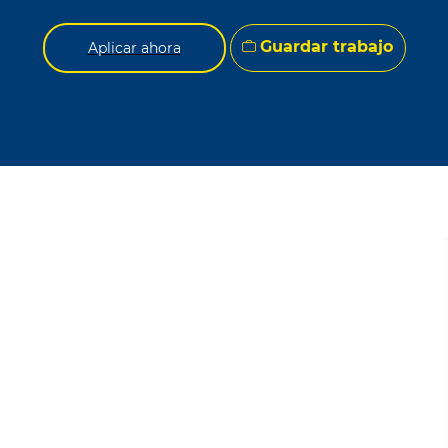
Guardar trabajo
Aplicar ahora