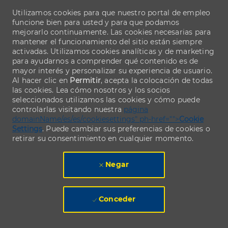
Utilizamos cookies para que nuestro portal de empleo
funcione bien para usted y para que podamos
mejorarlo continuamente. Las cookies necesarias para
mantener el funcionamiento del sitio están siempre
activadas. Utilizamos cookies analíticas y de marketing
para ayudarnos a comprender qué contenido es de
mayor interés y personalizar su experiencia de usuario.
Al hacer clic en
Permitir
, acepta la colocación de todas
las cookies. Lea cómo nosotros y los socios
seleccionados utilizamos las cookies y cómo puede
controlarlas visitando nuestra
página
domainName/es/es/cookiesettings" ph-href="">
Cookie
Settings
. Puede cambiar sus preferencias de cookies o
retirar su consentimiento en cualquier momento.
Negar
Conceder