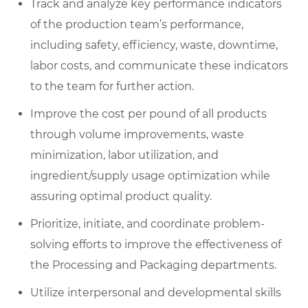
Track and analyze key performance indicators
of the production team’s performance,
including safety, efficiency, waste, downtime,
labor costs, and communicate these indicators
to the team for further action.
Improve the cost per pound of all products
through volume improvements, waste
minimization, labor utilization, and
ingredient/supply usage optimization while
assuring optimal product quality.
Prioritize, initiate, and coordinate problem-
solving efforts to improve the effectiveness of
the Processing and Packaging departments.
Utilize interpersonal and developmental skills