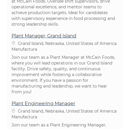
at McCain Foods. Oversee shift supervisors, drive
operational excellence, and mentor teams to
achieve production targets. Ideal for candidates
with supervisory experience in food processing and
strong leadership skills.
Plant Manager, Grand Island
Ubicación
Grand Island, Nebraska, United States of America
Categoría
Manufactura
Join our team as a Plant Manager at McCain Foods,
where you will lead operations in our Grand Island
facility. Drive safety, quality, and continuous
improvement while fostering a collaborative
environment. If you have a passion for
manufacturing and leadership, we want to hear
from you!
Plant Engineering Manager
Ubicación
Grand Island, Nebraska, United States of America
Categoría
Manufactura
Join our team as a Plant Engineering Manager,