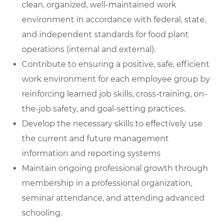
clean, organized, well-maintained work
environment in accordance with federal, state,
and independent standards for food plant
operations (internal and external).
Contribute to ensuring a positive, safe, efficient
work environment for each employee group by
reinforcing learned job skills, cross-training, on-
the-job safety, and goal-setting practices.
Develop the necessary skills to effectively use
the current and future management
information and reporting systems
Maintain ongoing professional growth through
membership in a professional organization,
seminar attendance, and attending advanced
schooling.