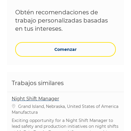
Obtén recomendaciones de
trabajo personalizadas basadas
en tus intereses.
Comenzar
Trabajos similares
Night Shift Manager
Ubicación
Grand Island, Nebraska, United States of America
Categoría
Manufactura
Exciting opportunity for a Night Shift Manager to
lead safety and production initiatives on night shifts