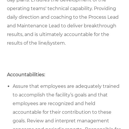
operating teams' technical capability. Providing
daily direction and coaching to the Process Lead
and Maintenance Lead to deliver breakthrough
results, and is ultimately accountable for the
results of the line/system.
Accountabilities:
Assure that employees are adequately trained
to accomplish the facility’s goals and that
employees are recognized and held
accountable for their contribution to these
goals. Review and interpret management