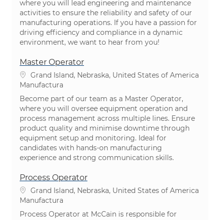
where you will lead engineering and maintenance
activities to ensure the reliability and safety of our
manufacturing operations. If you have a passion for
driving efficiency and compliance in a dynamic
environment, we want to hear from you!
Master Operator
Ubicación
Grand Island, Nebraska, United States of America
Categoría
Manufactura
Become part of our team as a Master Operator,
where you will oversee equipment operation and
process management across multiple lines. Ensure
product quality and minimise downtime through
equipment setup and monitoring. Ideal for
candidates with hands-on manufacturing
experience and strong communication skills.
Process Operator
Ubicación
Grand Island, Nebraska, United States of America
Categoría
Manufactura
Process Operator at McCain is responsible for