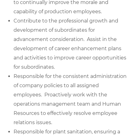
to continually improve the morale and
capability of production employees.
Contribute to the professional growth and
development of subordinates for
advancement consideration. Assist in the
development of career enhancement plans
and activities to improve career opportunities
for subordinates.
Responsible for the consistent administration
of company policies to all assigned
employees. Proactively work with the
operations management team and Human
Resources to effectively resolve employee
relations issues.
Responsible for plant sanitation, ensuring a