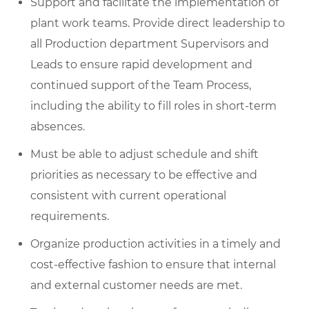
Support and facilitate the implementation of
plant work teams. Provide direct leadership to
all Production department Supervisors and
Leads to ensure rapid development and
continued support of the Team Process,
including the ability to fill roles in short-term
absences.
Must be able to adjust schedule and shift
priorities as necessary to be effective and
consistent with current operational
requirements.
Organize production activities in a timely and
cost-effective fashion to ensure that internal
and external customer needs are met.