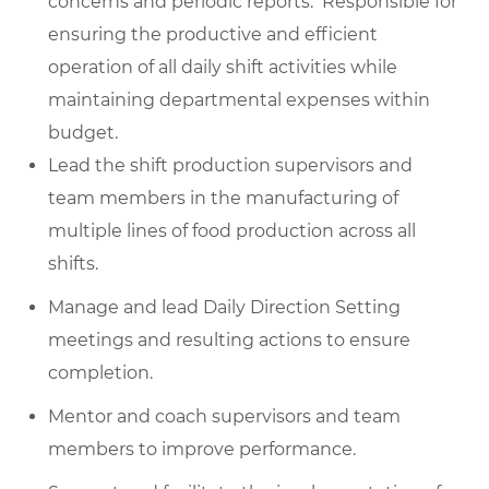
concerns and periodic reports. Responsible for
ensuring the productive and efficient
operation of all daily shift activities while
maintaining departmental expenses within
budget.
Lead the shift production supervisors and
team members in the manufacturing of
multiple lines of food production across all
shifts.
Manage and lead Daily Direction Setting
meetings and resulting actions to ensure
completion.
Mentor and coach supervisors and team
members to improve performance.