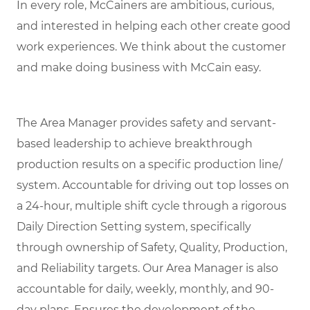
In every role, McCainers are ambitious, curious,
and interested in helping each other create good
work experiences. We think about the customer
and make doing business with McCain easy.
The Area Manager provides safety and servant-
based leadership to achieve breakthrough
production results on a specific production line/
system. Accountable for driving out top losses on
a 24-hour, multiple shift cycle through a rigorous
Daily Direction Setting system, specifically
through ownership of Safety, Quality, Production,
and Reliability targets. Our Area Manager is also
accountable for daily, weekly, monthly, and 90-
day plans. Ensures the development of the