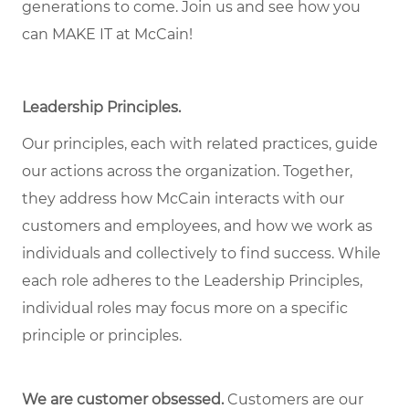
generations to come. Join us and see how you
can MAKE IT at McCain!
Leadership Principles.
Our principles, each with related practices, guide
our actions across the organization. Together,
they address how McCain interacts with our
customers and employees, and how we work as
individuals and collectively to find success. While
each role adheres to the Leadership Principles,
individual roles may focus more on a specific
principle or principles.
We are customer obsessed.
Customers are our