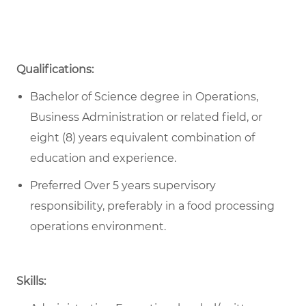
Qualifications:
Bachelor of Science degree in Operations,
Business Administration or related field, or
eight (8) years equivalent combination of
education and experience.
Preferred Over 5 years supervisory
responsibility, preferably in a food processing
operations environment.
Skills: