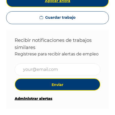
Aplicar ahora
Guardar trabajo
Recibir notificaciones de trabajos
similares
Regístrese para recibir alertas de empleo
Ingrese la dirección de correo electrónico (obligat
Enviar
Administrar alertas