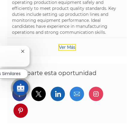
operating production equipment safely and
efficiently to meet product quality standards. Key
duties include setting up production lines and
monitoring equipment performance. Ideal
candidates have experience in manufacturing
operations and strong communication skills.
Ver Más
Cerrar notificación de chatbot
Comparte esta oportunidad
 Similares
Compartir a través de Facebook
Compartir a través de twitter
Compartir a través de L
Compartir por cor
Compartir a
Compartir a través de pinterest