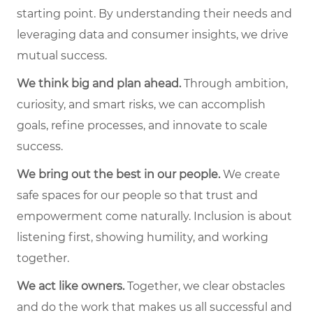
starting point. By understanding their needs and
leveraging data and consumer insights, we drive
mutual success.
We think big and plan ahead.
Through ambition,
curiosity, and smart risks, we can accomplish
goals, refine processes, and innovate to scale
success.
We bring out the best in our people.
We create
safe spaces for our people so that trust and
empowerment come naturally. Inclusion is about
listening first, showing humility, and working
together.
We act like owners.
Together, we clear obstacles
and do the work that makes us all successful and