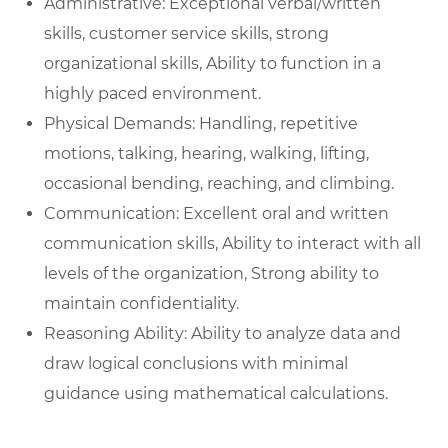
Administrative: Exceptional verbal/written
skills, customer service skills, strong
organizational skills, Ability to function in a
highly paced environment.
Physical Demands: Handling, repetitive
motions, talking, hearing, walking, lifting,
occasional bending, reaching, and climbing.
Communication: Excellent oral and written
communication skills, Ability to interact with all
levels of the organization, Strong ability to
maintain confidentiality.
Reasoning Ability: Ability to analyze data and
draw logical conclusions with minimal
guidance using mathematical calculations.