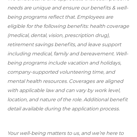
needs are unique and ensure our benefits & well-
being programs reflect that. Employees are
eligible for the following benefits: health coverage
(medical, dental, vision, prescription drug),
retirement savings benefits, and leave support
including medical, family and bereavement. Well-
being programs include vacation and holidays,
company-supported volunteering time, and
mental health resources. Coverages are aligned
with applicable law and can vary by work level,
location, and nature of the role. Additional benefit
detail available during the application process.
Your well-being matters to us, and we’re here to