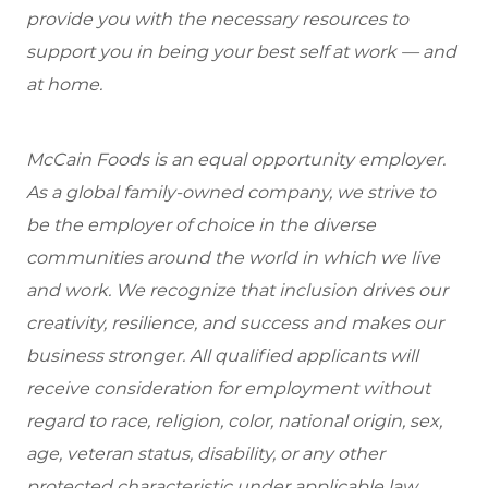
provide you with the necessary resources to
support you in being your best self at work — and
at home.
McCain Foods is an equal opportunity employer.
As a global family-owned company, we strive to
be the employer of choice in the diverse
communities around the world in which we live
and work. We recognize that inclusion drives our
creativity, resilience, and success and makes our
business stronger. All qualified applicants will
receive consideration for employment without
regard to race, religion, color, national origin, sex,
age, veteran status, disability, or any other
protected characteristic under applicable law.