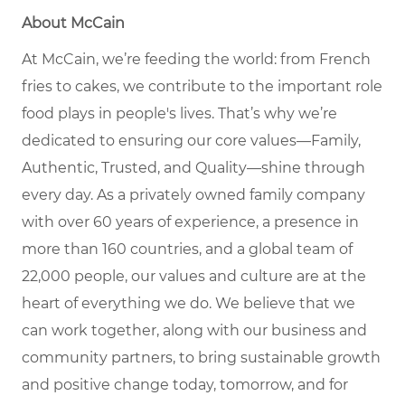
About McCain
At McCain, we’re feeding the world: from French
fries to cakes, we contribute to the important role
food plays in people's lives. That’s why we’re
dedicated to ensuring our core values—Family,
Authentic, Trusted, and Quality—shine through
every day. As a privately owned family company
with over 60 years of experience, a presence in
more than 160 countries, and a global team of
22,000 people, our values and culture are at the
heart of everything we do. We believe that we
can work together, along with our business and
community partners, to bring sustainable growth
and positive change today, tomorrow, and for