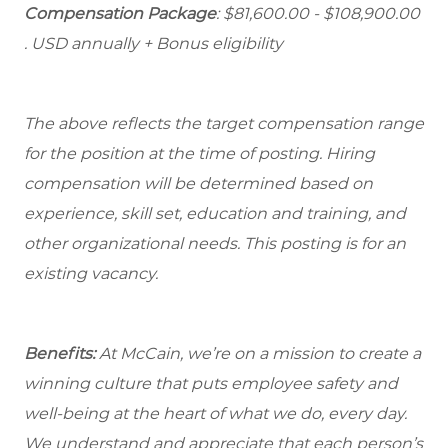
Compensation Package
: $81,600.00 - $108,900.00
. USD annually + Bonus eligibility
The above reflects the target compensation range
for the position at the time of posting. Hiring
compensation will be determined based on
experience, skill set, education and training, and
other organizational needs. This posting is for an
existing vacancy.
Benefits:
At McCain, we’re on a mission to create a
winning culture that puts employee safety and
well-being at the heart of what we do, every day.
We understand and appreciate that each person’s