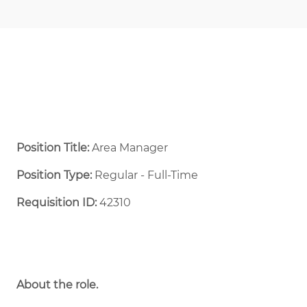
Position Title:
Area Manager
Position Type:
Regular - Full-Time ​
Requisition ID:
42310
About the role.