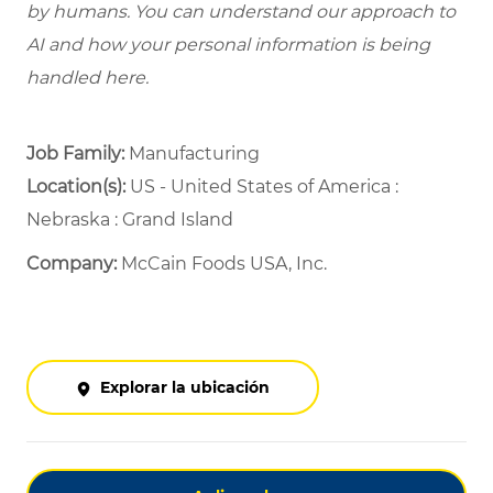
by humans. You can understand our approach to
AI and how your personal information is being
handled here.
Job Family:
Manufacturing
Location(s):
US - United States of America :
Nebraska : Grand Island
Company:
McCain Foods USA, Inc.
Explorar la ubicación