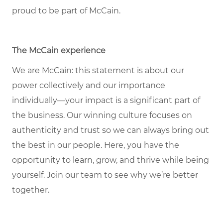
proud to be part of McCain.
The McCain experience
We are McCain: this statement is about our
power collectively and our importance
individually—your impact is a significant part of
the business. Our winning culture focuses on
authenticity and trust so we can always bring out
the best in our people. Here, you have the
opportunity to learn, grow, and thrive while being
yourself. Join our team to see why we’re better
together.