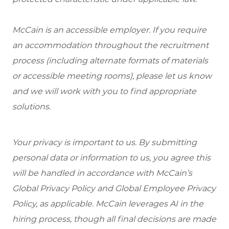
McCain is an accessible employer. If you require
an accommodation throughout the recruitment
process (including alternate formats of materials
or accessible meeting rooms), please let us know
and we will work with you to find appropriate
solutions.
Your privacy is important to us. By submitting
personal data or information to us, you agree this
will be handled in accordance with McCain’s
Global Privacy Policy and Global Employee Privacy
Policy, as applicable. McCain leverages AI in the
hiring process, though all final decisions are made