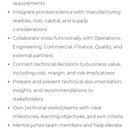
requirements
Integrate process science with manufacturing
realities, cost, capital, and supply
considerations
Collaborate cross-functionally with Operations,
Engineering, Commercial, Finance, Quality, and
external partners
Connect technical decisions to business value,
including cost, margin, and risk implications
Prepare and present technical documentation,
insights, and recommendations to
stakeholders
Own technical workstreams with clear
milestones, learning objectives, and exit criteria
Mentor junior team members and help elevate