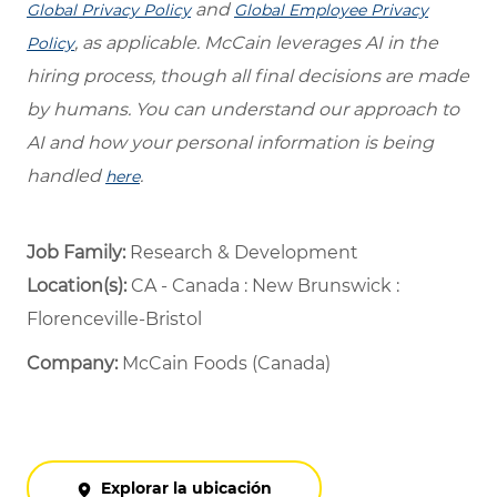
and
Global Privacy Policy
Global Employee Privacy
, as applicable. McCain leverages AI in the
Policy
hiring process, though all final decisions are made
by humans. You can understand our approach to
AI and how your personal information is being
handled
.
here
Job Family:
Research & Development
Location(s):
CA - Canada : New Brunswick :
Florenceville-Bristol
Company:
McCain Foods (Canada)
Explorar la ubicación