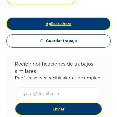
Aplicar ahora
Guardar trabajo
Recibir notificaciones de trabajos
similares
Regístrese para recibir alertas de empleo
Ingrese la dirección de correo electrónico (obligat
Enviar