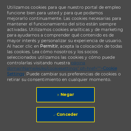
Utilizamos cookies para que nuestro portal de empleo
funcione bien para usted y para que podamos
mejorarlo continuamente. Las cookies necesarias para
mantener el funcionamiento del sitio están siempre
activadas. Utilizamos cookies analíticas y de marketing
para ayudarnos a comprender qué contenido es de
mayor interés y personalizar su experiencia de usuario.
Al hacer clic en
Permitir
, acepta la colocación de todas
las cookies. Lea cómo nosotros y los socios
seleccionados utilizamos las cookies y cómo puede
controlarlas visitando nuestra
página
domainName/es/es/cookiesettings" ph-href="">
Cookie
Settings
. Puede cambiar sus preferencias de cookies o
retirar su consentimiento en cualquier momento.
Negar
Conceder