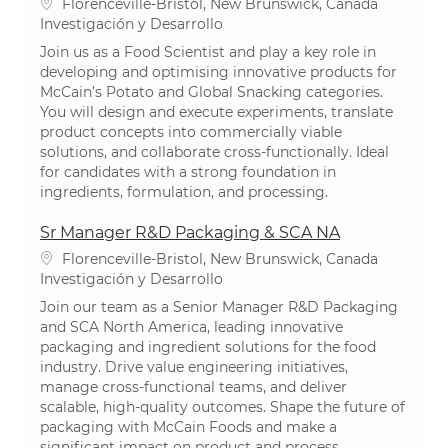
Ubicación
Florenceville-Bristol, New Brunswick, Canada
Categoría
Investigación y Desarrollo
Join us as a Food Scientist and play a key role in
developing and optimising innovative products for
McCain’s Potato and Global Snacking categories.
You will design and execute experiments, translate
product concepts into commercially viable
solutions, and collaborate cross-functionally. Ideal
for candidates with a strong foundation in
ingredients, formulation, and processing.
Sr Manager R&D Packaging & SCA NA
Ubicación
Florenceville-Bristol, New Brunswick, Canada
Categoría
Investigación y Desarrollo
Join our team as a Senior Manager R&D Packaging
and SCA North America, leading innovative
packaging and ingredient solutions for the food
industry. Drive value engineering initiatives,
manage cross-functional teams, and deliver
scalable, high-quality outcomes. Shape the future of
packaging with McCain Foods and make a
significant impact on product and process