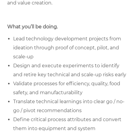
and value creation.
What you’ll be doing.
Lead technology development projects from
ideation through proof of concept, pilot, and
scale-up
Design and execute experiments to identify
and retire key technical and scale-up risks early
Validate processes for efficiency, quality, food
safety, and manufacturability
Translate technical learnings into clear go / no-
go / pivot recommendations
Define critical process attributes and convert
them into equipment and system