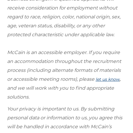
receive consideration for employment without
regard to race, religion, color, national origin, sex,
age, veteran status, disability, or any other
protected characteristic under applicable law.
McCain is an accessible employer. If you require
an accommodation throughout the recruitment
process (including alternate formats of materials
or accessible meeting rooms), please
,
let us know
and we will work with you to find appropriate
solutions.
Your privacy is important to us. By submitting
personal data or information to us, you agree this
will be handled in accordance with McCain’s