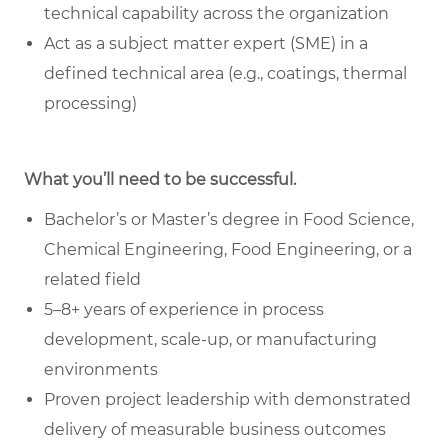
technical capability across the organization
Act as a subject matter expert (SME) in a
defined technical area (e.g., coatings, thermal
processing)
What you’ll need to be successful.
Bachelor’s or Master’s degree in Food Science,
Chemical Engineering, Food Engineering, or a
related field
5–8+ years of experience in process
development, scale-up, or manufacturing
environments
Proven project leadership with demonstrated
delivery of measurable business outcomes