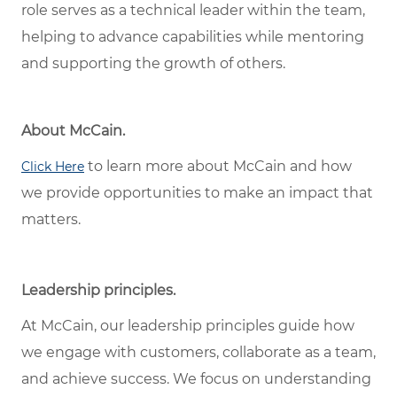
role serves as a technical leader within the team,
helping to advance capabilities while mentoring
and supporting the growth of others.
About McCain.
to learn more about McCain and how
Click Here
we provide opportunities to make an impact that
matters.
Leadership principles.
At McCain, our leadership principles guide how
we engage with customers, collaborate as a team,
and achieve success. We focus on understanding