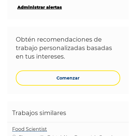
Administrar alertas
Obtén recomendaciones de
trabajo personalizadas basadas
en tus intereses.
Comenzar
Trabajos similares
Food Scientist