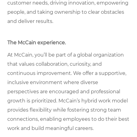
customer needs, driving innovation, empowering
people, and taking ownership to clear obstacles
and deliver results.
The McCain experience.
At McCain, you’ll be part of a global organization
that values collaboration, curiosity, and
continuous improvement. We offer a supportive,
inclusive environment where diverse
perspectives are encouraged and professional
growth is prioritized. McCain’s hybrid work model
provides flexibility while fostering strong team
connections, enabling employees to do their best
work and build meaningful careers.