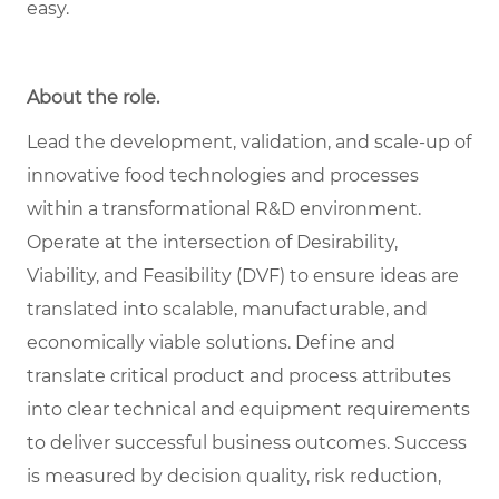
easy.
About the role.
Lead the development, validation, and scale-up of
innovative food technologies and processes
within a transformational R&D environment.
Operate at the intersection of Desirability,
Viability, and Feasibility (DVF) to ensure ideas are
translated into scalable, manufacturable, and
economically viable solutions. Define and
translate critical product and process attributes
into clear technical and equipment requirements
to deliver successful business outcomes. Success
is measured by decision quality, risk reduction,