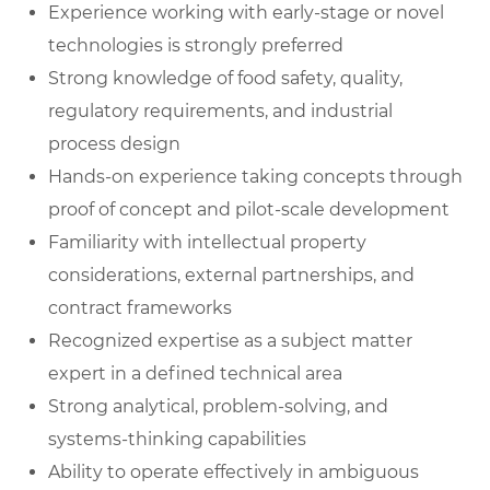
Experience working with early-stage or novel
technologies is strongly preferred
Strong knowledge of food safety, quality,
regulatory requirements, and industrial
process design
Hands-on experience taking concepts through
proof of concept and pilot-scale development
Familiarity with intellectual property
considerations, external partnerships, and
contract frameworks
Recognized expertise as a subject matter
expert in a defined technical area
Strong analytical, problem-solving, and
systems-thinking capabilities
Ability to operate effectively in ambiguous