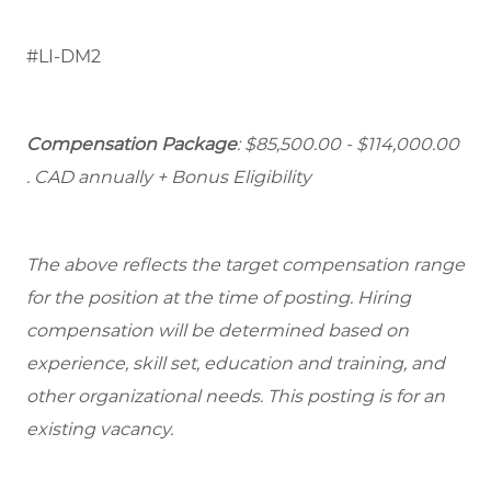
#LI-DM2
Compensation Package
: $85,500.00 - $114,000.00
. CAD annually + Bonus Eligibility
The above reflects the target compensation range
for the position at the time of posting. Hiring
compensation will be determined based on
experience, skill set, education and training, and
other organizational needs. This posting is for an
existing vacancy.