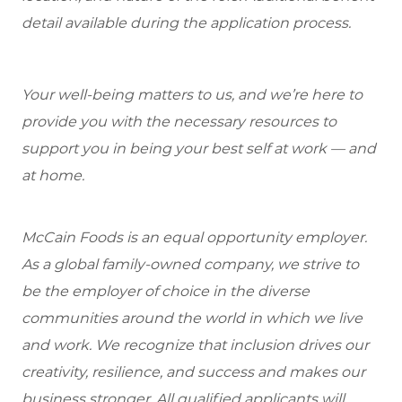
detail available during the application process.
Your well-being matters to us, and we’re here to
provide you with the necessary resources to
support you in being your best self at work — and
at home.
McCain Foods is an equal opportunity employer.
As a global family-owned company, we strive to
be the employer of choice in the diverse
communities around the world in which we live
and work. We recognize that inclusion drives our
creativity, resilience, and success and makes our
business stronger. All qualified applicants will