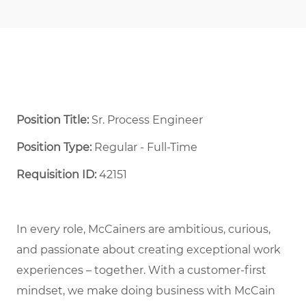
Position Title:
Sr. Process Engineer
Position Type:
Regular - Full-Time ​
Requisition ID:
42151
In every role, McCainers are ambitious, curious,
and passionate about creating exceptional work
experiences – together. With a customer-first
mindset, we make doing business with McCain