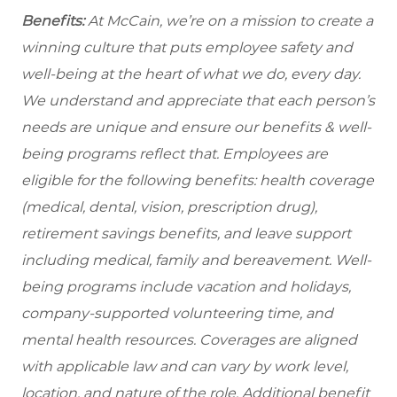
Benefits:
At McCain, we’re on a mission to create a
winning culture that puts employee safety and
well-being at the heart of what we do, every day.
We understand and appreciate that each person’s
needs are unique and ensure our benefits & well-
being programs reflect that. Employees are
eligible
for the following benefits: health coverage
(medical, dental, vision, prescription drug),
retirement savings benefits, and leave support
including medical, family and bereavement. Well-
being programs include vacation and holidays,
company-supported volunteering time, and
mental health resources. Coverages are aligned
with applicable law and can vary by work level,
location, and nature of the role. Additional benefit