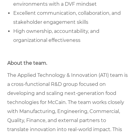
environments with a DVF mindset
Excellent communication, collaboration, and
stakeholder engagement skills
High ownership, accountability, and
organizational effectiveness
About the team.
The Applied Technology & Innovation (ATI) team is
a cross-functional R&D group focused on
developing and scaling next-generation food
technologies for McCain. The team works closely
with Manufacturing, Engineering, Commercial,
Quality, Finance, and external partners to
translate innovation into real-world impact. This