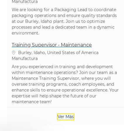
Categoría
Manufactura
We are looking for a Packaging Lead to coordinate
packaging operations and ensure quality standards
at our Burley, Idaho plant. Join us to optimize
processes and lead a dedicated team in a dynamic
environment.
Training Supervisor - Maintenance
Ubicación
Burley, Idaho, United States of America
Categoría
Manufactura
Are you experienced in training and development
within maintenance operations? Join our team as a
Maintenance Training Supervisor, where you will
oversee training programs, coach employees, and
enhance skills to ensure operational excellence. Your
expertise will help shape the future of our
maintenance team!
Ver Más