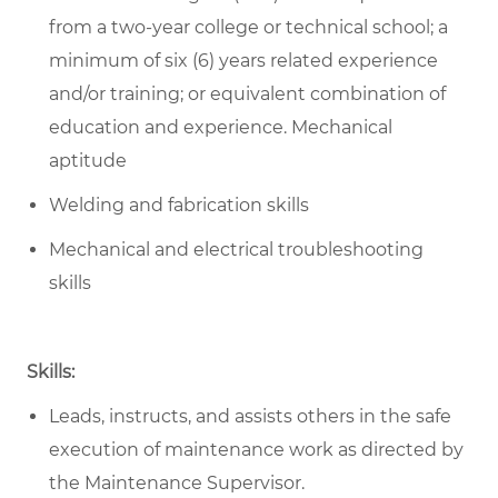
from a two-year college or technical school; a
minimum of six (6) years related experience
and/or training; or equivalent combination of
education and experience. Mechanical
aptitude
Welding and fabrication skills
Mechanical and electrical troubleshooting
skills
Skills:
Leads, instructs, and assists others in the safe
execution of maintenance work as directed by
the Maintenance Supervisor.