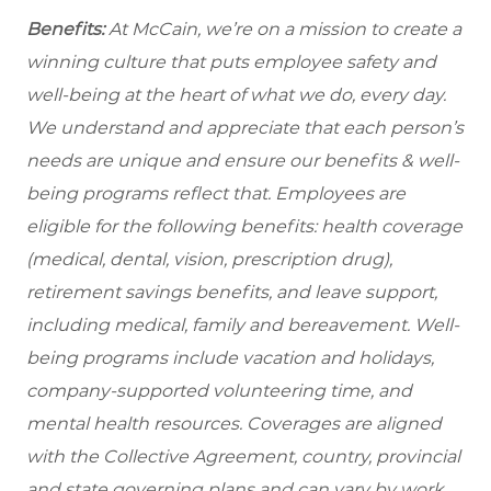
Benefits:
At McCain, we’re on a mission to create a
winning culture that puts employee safety and
well-being at the heart of what we do, every day.
We understand and appreciate that each person’s
needs are unique and ensure our benefits & well-
being programs reflect that. Employees are
eligible for the following benefits: health coverage
(medical, dental, vision, prescription drug),
retirement savings benefits, and leave support,
including medical, family and bereavement. Well-
being programs include vacation and holidays,
company-supported volunteering time, and
mental health resources. Coverages are aligned
with the Collective Agreement, country, provincial
and state governing plans and can vary by work