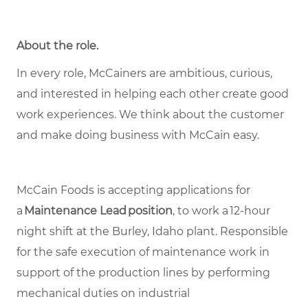
About the role.
In every role, McCainers are ambitious, curious,
and interested in helping each other create good
work experiences. We think about the customer
and make doing business with McCain easy.
McCain Foods is accepting applications for
a
Maintenance Lead position
, to work a 12-hour
night shift at the Burley, Idaho plant. Responsible
for the safe execution of maintenance work in
support of the production lines by performing
mechanical duties on industrial