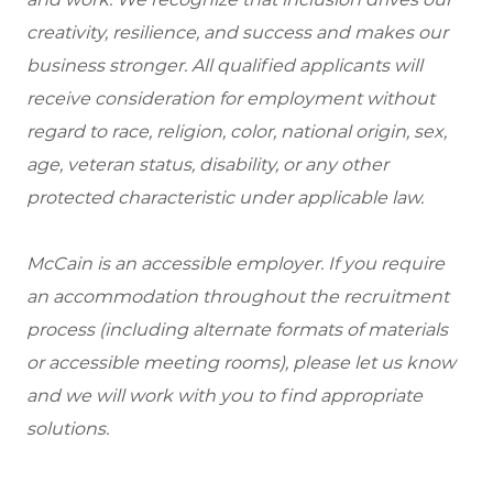
creativity, resilience, and success and makes our
business stronger. All qualified applicants will
receive consideration for employment without
regard to race, religion, color, national origin, sex,
age, veteran status, disability, or any other
protected characteristic under applicable law.
McCain is an accessible employer. If you require
an accommodation throughout the recruitment
process (including alternate formats of materials
or accessible meeting rooms), please let us know
and we will work with you to find appropriate
solutions.