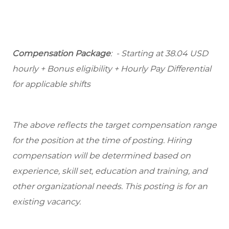
Compensation Package
: - Starting at 38.04 USD
hourly + Bonus eligibility + Hourly Pay Differential
for applicable shifts
The above reflects the target compensation range
for the position at the time of posting. Hiring
compensation will be determined based on
experience, skill set, education and training, and
other organizational needs. This posting is for an
existing vacancy.