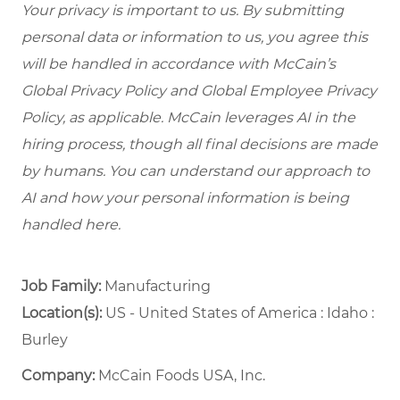
Your privacy is important to us. By submitting
personal data or information to us, you agree this
will be handled in accordance with McCain’s
Global Privacy Policy and Global Employee Privacy
Policy, as applicable. McCain leverages AI in the
hiring process, though all final decisions are made
by humans. You can understand our approach to
AI and how your personal information is being
handled here.
Job Family:
Manufacturing
Location(s):
US - United States of America : Idaho :
Burley
Company:
McCain Foods USA, Inc.