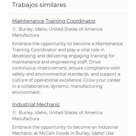
Trabajos similares
Maintenance Training Coordinator
Ubicación
Burley, Idaho, United States of America
Categoría
Manufactura
Embrace the opportunity to become a Maintenance
Training Coordinator and play a vital role in
developing and delivering engaging training for
maintenance and engineering staff. Drive
continuous improvement, ensure compliance with
safety and environmental standards, and support a
culture of operational excellence. Grow your career
in a collaborative, dynamic manufacturing
environment.
Industrial Mechanic
Ubicación
Burley, Idaho, United States of America
Categoría
Manufactura
Embrace the opportunity to become an Industrial
Mechanic at McCain Foods in Burley, Idaho! Use