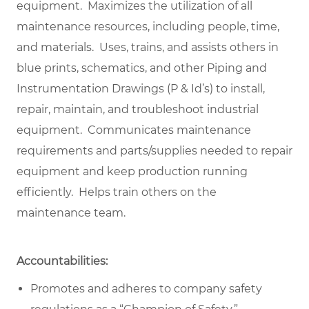
equipment. Maximizes the utilization of all
maintenance resources, including people, time,
and materials. Uses, trains, and assists others in
blue prints, schematics, and other Piping and
Instrumentation Drawings (P & Id’s) to install,
repair, maintain, and troubleshoot industrial
equipment. Communicates maintenance
requirements and parts/supplies needed to repair
equipment and keep production running
efficiently. Helps train others on the
maintenance team.
Accountabilities:
Promotes and adheres to company safety