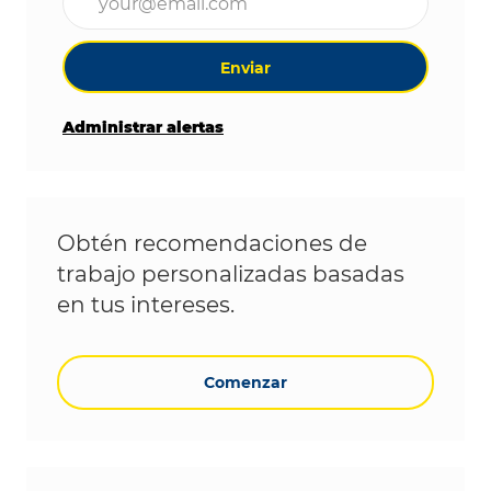
Enviar
Administrar alertas
Obtén recomendaciones de
trabajo personalizadas basadas
en tus intereses.
Comenzar