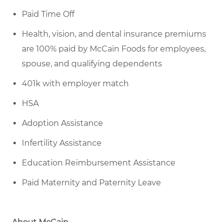
Paid Time Off
Health, vision, and dental insurance premiums
are 100% paid by McCain Foods for employees,
spouse, and qualifying dependents
401k with employer match
HSA
Adoption Assistance
Infertility Assistance
Education Reimbursement Assistance
Paid Maternity and Paternity Leave