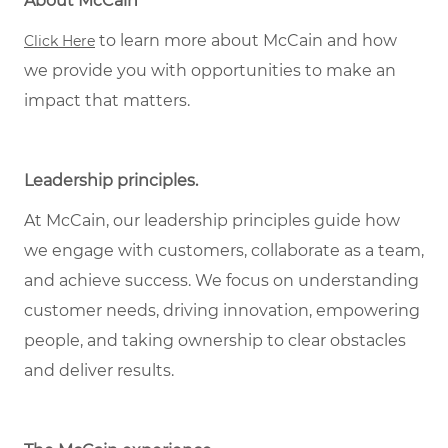
About McCain
to learn more about McCain and how
Click Here
we provide you with opportunities to make an
impact that matters.
Leadership principles.
At McCain, our leadership principles guide how
we engage with customers, collaborate as a team,
and achieve success. We focus on understanding
customer needs, driving innovation, empowering
people, and taking ownership to clear obstacles
and deliver results.