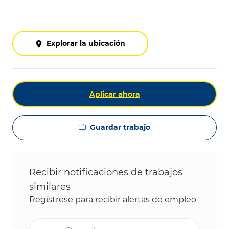
Explorar la ubicación
Aplicar ahora
Guardar trabajo
Recibir notificaciones de trabajos
similares
Regístrese para recibir alertas de empleo
Ingrese la dirección de correo electrónico (obligat