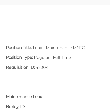
Position Title:
Lead - Maintenance MNTC
Position Type:
Regular - Full-Time ​
Requisition ID:
42004
Maintenance Lead.
Burley, ID