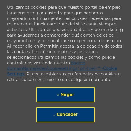
Utilizamos cookies para que nuestro portal de empleo
funcione bien para usted y para que podamos
mejorarlo continuamente. Las cookies necesarias para
mantener el funcionamiento del sitio están siempre
activadas. Utilizamos cookies analíticas y de marketing
para ayudarnos a comprender qué contenido es de
mayor interés y personalizar su experiencia de usuario.
Al hacer clic en
Permitir
, acepta la colocación de todas
las cookies. Lea cómo nosotros y los socios
seleccionados utilizamos las cookies y cómo puede
controlarlas visitando nuestra
página
domainName/es/es/cookiesettings" ph-href="">
Cookie
Settings
. Puede cambiar sus preferencias de cookies o
retirar su consentimiento en cualquier momento.
Negar
Conceder