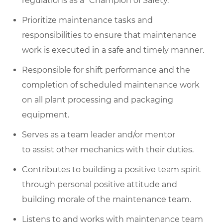
regulations as a “Champion of Safety.”
Prioritize maintenance tasks and
responsibilities to ensure that maintenance
work is executed in a safe and timely manner.
Responsible for shift performance and the
completion of scheduled maintenance work
on all plant processing and packaging
equipment.
Serves as a team leader and/or mentor
to assist other mechanics with their duties.
Contributes to building a positive team spirit
through personal positive attitude and
building morale of the maintenance team.
Listens to and works with maintenance team