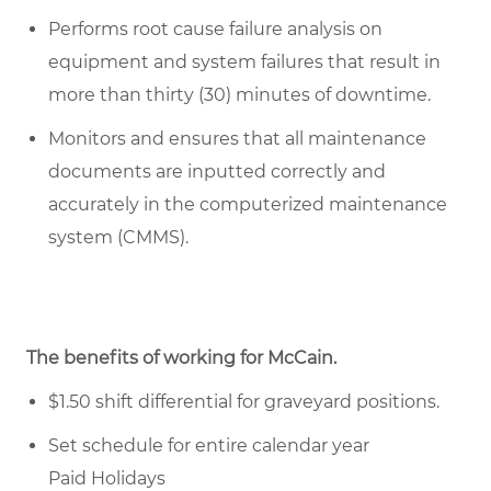
Performs root cause failure analysis on
equipment and system failures that result in
more than thirty (30) minutes of downtime.
Monitors and ensures that all maintenance
documents are inputted correctly and
accurately in the computerized maintenance
system (CMMS).
The benefits of working for McCain.
$1.50 shift differential for graveyard positions.
Set schedule for entire calendar year
Paid Holidays