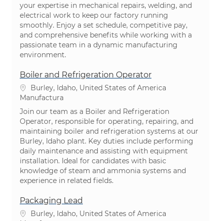
your expertise in mechanical repairs, welding, and
electrical work to keep our factory running
smoothly. Enjoy a set schedule, competitive pay,
and comprehensive benefits while working with a
passionate team in a dynamic manufacturing
environment.
Boiler and Refrigeration Operator
Ubicación
Burley, Idaho, United States of America
Categoría
Manufactura
Join our team as a Boiler and Refrigeration
Operator, responsible for operating, repairing, and
maintaining boiler and refrigeration systems at our
Burley, Idaho plant. Key duties include performing
daily maintenance and assisting with equipment
installation. Ideal for candidates with basic
knowledge of steam and ammonia systems and
experience in related fields.
Packaging Lead
Ubicación
Burley, Idaho, United States of America