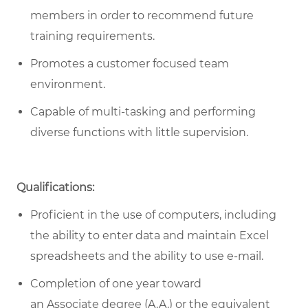
members in order to recommend future
training requirements.
Promotes a customer focused team
environment.
Capable of multi-tasking and performing
diverse functions with little supervision.
Qualifications:
Proficient in the use of computers, including
the ability to enter data and maintain Excel
spreadsheets and the ability to use e-mail.
Completion of one year toward
an Associate degree (A.A.) or the equivalent