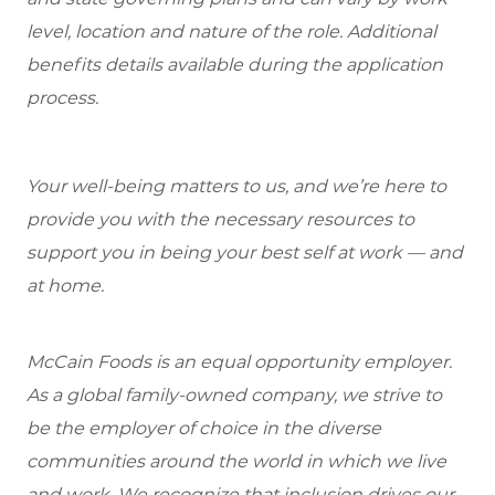
level, location and nature of the role. Additional
benefits details available during the application
process.
Your well-being matters to us, and we’re here to
provide you with the necessary resources to
support you in being your best self at work — and
at home.
McCain Foods is an equal opportunity employer.
As a global family-owned company, we strive to
be the employer of choice in the diverse
communities around the world in which we live
and work. We recognize that inclusion drives our