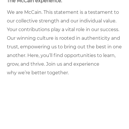
The McCain experience.
We are McCain. This statement is a testament to
our collective strength and our individual value.
Your contributions play a vital role in our success.
Our winning culture is rooted in authenticity and
trust, empowering us to bring out the best in one
another. Here, you’ll find opportunities to learn,
grow, and thrive. Join us and experience
why we’re better together.