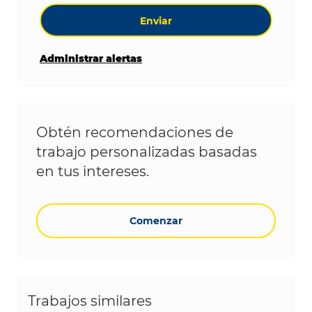
Enviar
Administrar alertas
Obtén recomendaciones de
trabajo personalizadas basadas
en tus intereses.
Comenzar
Trabajos similares