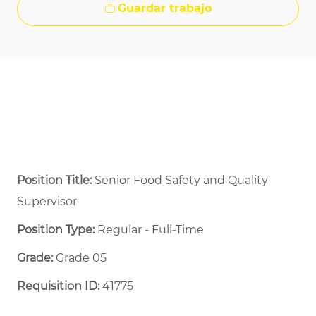
Guardar trabajo
Position Title:
Senior Food Safety and Quality
Supervisor
Position Type:
Regular - Full-Time ​
Grade:
Grade 05
Requisition ID:
41775