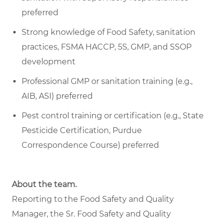
preferred
Strong knowledge of Food Safety, sanitation
practices, FSMA HACCP, 5S, GMP, and SSOP
development
Professional GMP or sanitation training (e.g.,
AIB, ASI) preferred
Pest control training or certification (e.g., State
Pesticide Certification, Purdue
Correspondence Course) preferred
About the team.
Reporting to the Food Safety and Quality
Manager, the Sr. Food Safety and Quality