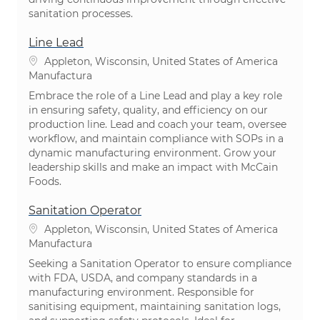
sanitation processes.
Line Lead
Ubicación
Appleton, Wisconsin, United States of America
Categoría
Manufactura
Embrace the role of a Line Lead and play a key role
in ensuring safety, quality, and efficiency on our
production line. Lead and coach your team, oversee
workflow, and maintain compliance with SOPs in a
dynamic manufacturing environment. Grow your
leadership skills and make an impact with McCain
Foods.
Sanitation Operator
Ubicación
Appleton, Wisconsin, United States of America
Categoría
Manufactura
Seeking a Sanitation Operator to ensure compliance
with FDA, USDA, and company standards in a
manufacturing environment. Responsible for
sanitising equipment, maintaining sanitation logs,