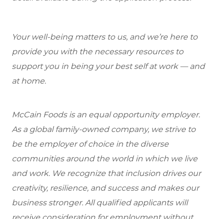
Your well-being matters to us, and we’re here to
provide you with the necessary resources to
support you in being your best self at work — and
at home.
McCain Foods is an equal opportunity employer.
As a global family-owned company, we strive to
be the employer of choice in the diverse
communities around the world in which we live
and work. We recognize that inclusion drives our
creativity, resilience, and success and makes our
business stronger. All qualified applicants will
receive consideration for employment without