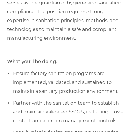
serves as the guardian of hygiene and sanitation
compliance. The position requires strong
expertise in sanitation principles, methods, and
technologies to maintain a safe and compliant
manufacturing environment.
What you’ll be doing.
Ensure factory sanitation programs are
implemented, validated, and sustained to
maintain a sanitary production environment
Partner with the sanitation team to establish
and maintain validated SSOPs, including cross-
contact and allergen management controls