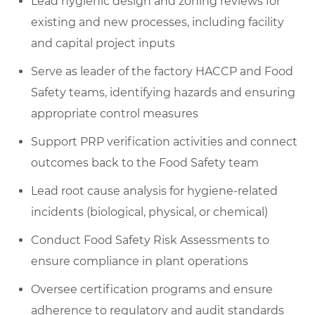
Lead hygienic design and zoning reviews for
existing and new processes, including facility
and capital project inputs
Serve as leader of the factory HACCP and Food
Safety teams, identifying hazards and ensuring
appropriate control measures
Support PRP verification activities and connect
outcomes back to the Food Safety team
Lead root cause analysis for hygiene-related
incidents (biological, physical, or chemical)
Conduct Food Safety Risk Assessments to
ensure compliance in plant operations
Oversee certification programs and ensure
adherence to regulatory and audit standards