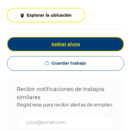
Explorar la ubicación
Aplicar ahora
Guardar trabajo
Recibir notificaciones de trabajos
similares
Regístrese para recibir alertas de empleo
Ingrese la dirección de correo electrónico (obligat