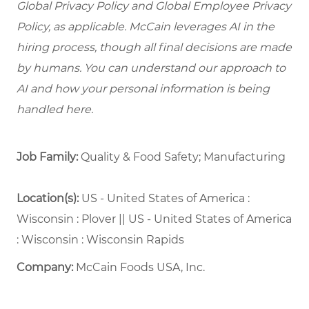
Global Privacy Policy and Global Employee Privacy
Policy, as applicable. McCain leverages AI in the
hiring process, though all final decisions are made
by humans. You can understand our approach to
AI and how your personal information is being
handled here.
Job Family:
Quality & Food Safety; Manufacturing
Location(s):
US - United States of America :
Wisconsin : Plover || US - United States of America
: Wisconsin : Wisconsin Rapids
Company:
McCain Foods USA, Inc.