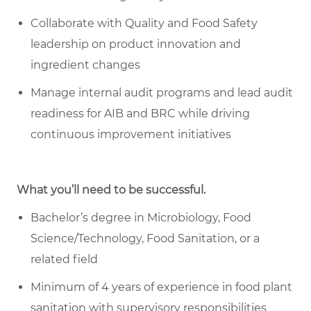
Collaborate with Quality and Food Safety
leadership on product innovation and
ingredient changes
Manage internal audit programs and lead audit
readiness for AIB and BRC while driving
continuous improvement initiatives
What you’ll need to be successful.
Bachelor’s degree in Microbiology, Food
Science/Technology, Food Sanitation, or a
related field
Minimum of 4 years of experience in food plant
sanitation with supervisory responsibilities