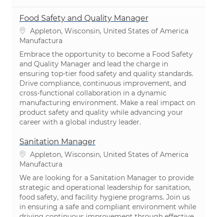
Food Safety and Quality Manager
Ubicación
Appleton, Wisconsin, United States of America
Categoría
Manufactura
Embrace the opportunity to become a Food Safety
and Quality Manager and lead the charge in
ensuring top-tier food safety and quality standards.
Drive compliance, continuous improvement, and
cross-functional collaboration in a dynamic
manufacturing environment. Make a real impact on
product safety and quality while advancing your
career with a global industry leader.
Sanitation Manager
Ubicación
Appleton, Wisconsin, United States of America
Categoría
Manufactura
We are looking for a Sanitation Manager to provide
strategic and operational leadership for sanitation,
food safety, and facility hygiene programs. Join us
in ensuring a safe and compliant environment while
driving continuous improvement through effective