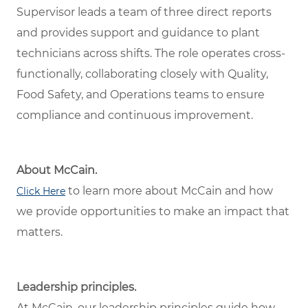
Supervisor leads a team of three direct reports
and provides support and guidance to plant
technicians across shifts. The role operates cross-
functionally, collaborating closely with Quality,
Food Safety, and Operations teams to ensure
compliance and continuous improvement.
About McCain.
to learn more about McCain and how
Click Here
we provide opportunities to make an impact that
matters.
Leadership principles.
At McCain, our leadership principles guide how