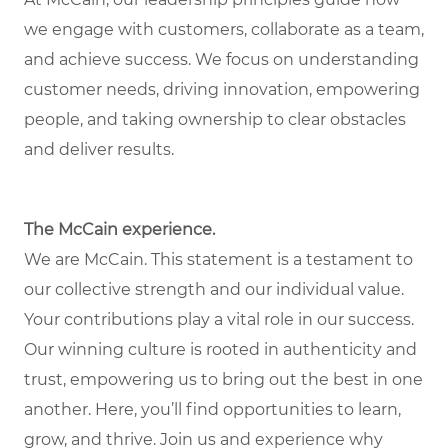
we engage with customers, collaborate as a team,
and achieve success. We focus on understanding
customer needs, driving innovation, empowering
people, and taking ownership to clear obstacles
and deliver results.
The McCain experience.
We are McCain. This statement is a testament to
our collective strength and our individual value.
Your contributions play a vital role in our success.
Our winning culture is rooted in authenticity and
trust, empowering us to bring out the best in one
another. Here, you’ll find opportunities to learn,
grow, and thrive. Join us and experience why