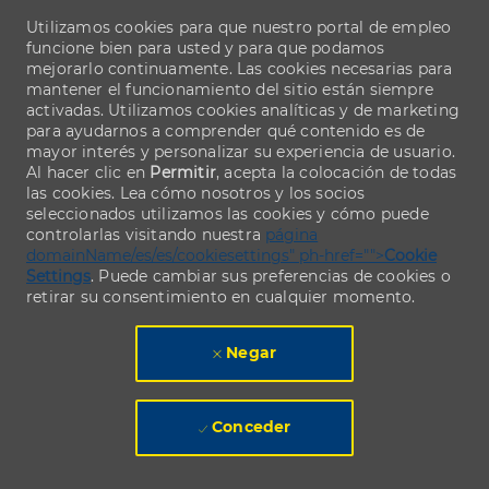
Utilizamos cookies para que nuestro portal de empleo
funcione bien para usted y para que podamos
mejorarlo continuamente. Las cookies necesarias para
mantener el funcionamiento del sitio están siempre
activadas. Utilizamos cookies analíticas y de marketing
para ayudarnos a comprender qué contenido es de
mayor interés y personalizar su experiencia de usuario.
Al hacer clic en
Permitir
, acepta la colocación de todas
las cookies. Lea cómo nosotros y los socios
seleccionados utilizamos las cookies y cómo puede
controlarlas visitando nuestra
página
domainName/es/es/cookiesettings" ph-href="">
Cookie
Settings
. Puede cambiar sus preferencias de cookies o
retirar su consentimiento en cualquier momento.
Negar
Conceder