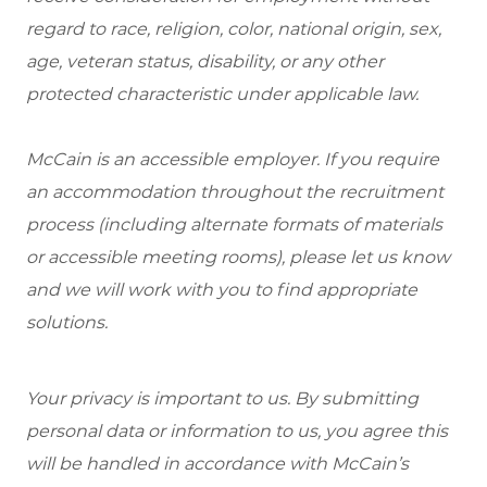
regard to race, religion, color, national origin, sex,
age, veteran status, disability, or any other
protected characteristic under applicable law.
McCain is an accessible employer. If you require
an accommodation throughout the recruitment
process (including alternate formats of materials
or accessible meeting rooms), please let us know
and we will work with you to find appropriate
solutions.
Your privacy is important to us. By submitting
personal data or information to us, you agree this
will be handled in accordance with McCain’s