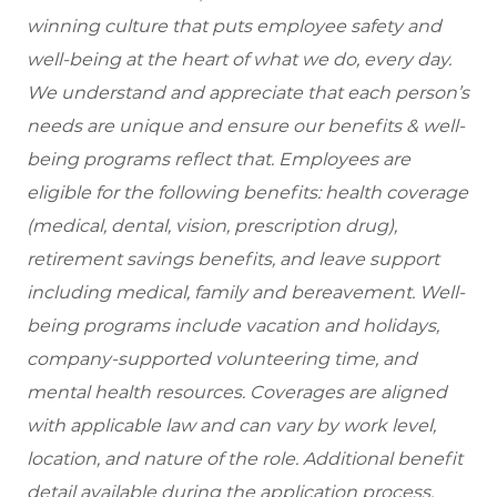
winning culture that puts employee safety and
well-being at the heart of what we do, every day.
We understand and appreciate that each person’s
needs are unique and ensure our benefits & well-
being programs reflect that. Employees are
eligible for the following benefits: health coverage
(medical, dental, vision, prescription drug),
retirement savings benefits, and leave support
including medical, family and bereavement. Well-
being programs include vacation and holidays,
company-supported volunteering time, and
mental health resources. Coverages are aligned
with applicable law and can vary by work level,
location, and nature of the role. Additional benefit
detail available during the application process.