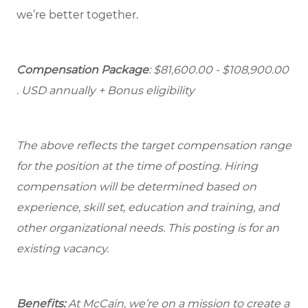
we’re better together.
Compensation Package
: $81,600.00 - $108,900.00
. USD annually + Bonus eligibility
The above reflects the target compensation range
for the position at the time of posting. Hiring
compensation will be determined based on
experience, skill set, education and training, and
other organizational needs. This posting is for an
existing vacancy.
Benefits:
At McCain, we’re on a mission to create a