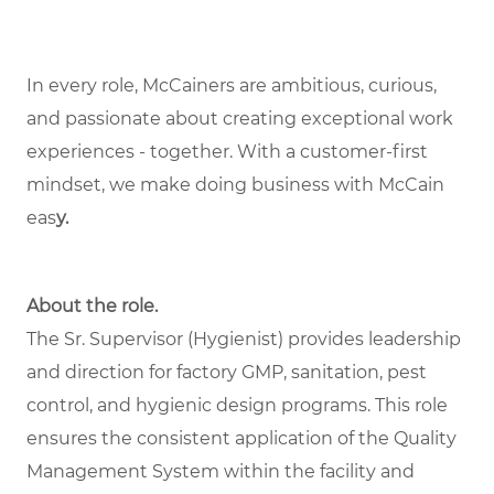
In every role, McCainers are ambitious, curious,
and passionate about creating exceptional work
experiences - together. With a customer-first
mindset, we make doing business with McCain
eas
y.
About the role.
The Sr. Supervisor (Hygienist) provides leadership
and direction for factory GMP, sanitation, pest
control, and hygienic design programs. This role
ensures the consistent application of the Quality
Management System within the facility and