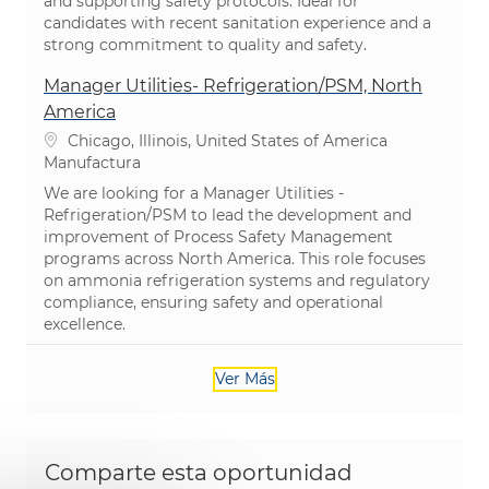
and supporting safety protocols. Ideal for
candidates with recent sanitation experience and a
strong commitment to quality and safety.
Manager Utilities- Refrigeration/PSM, North
America
Ubicación
Chicago, Illinois, United States of America
Categoría
Manufactura
We are looking for a Manager Utilities -
Refrigeration/PSM to lead the development and
improvement of Process Safety Management
programs across North America. This role focuses
on ammonia refrigeration systems and regulatory
compliance, ensuring safety and operational
excellence.
Ver Más
Comparte esta oportunidad