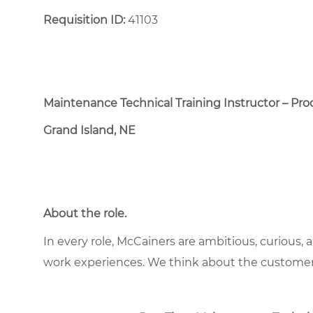
Requisition ID:
41103
Maintenance Technical Training Instructor – Pr
Grand Island, NE
About the role
.
In every role, McCainers are ambitious, curious,
work experiences. We think about the custome