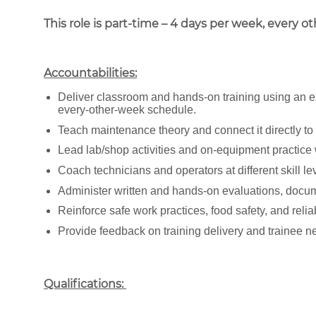
This role is part-time – 4 days per week, every o
Accountabilities:
Deliver classroom and hands-on training using an e
every-other-week schedule.
Teach maintenance theory and connect it directly to
Lead lab/shop activities and on-equipment practice 
Coach technicians and operators at different skill 
Administer written and hands-on evaluations, docum
Reinforce safe work practices, food safety, and rel
Provide feedback on training delivery and trainee n
Qualifications: