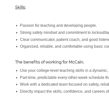
Skills:
Passion for teaching and developing people.
Strong safety mindset and commitment to lockout/ta
Clear communicator, patient coach, and good listen
Organized, reliable, and comfortable using basic co
The benefits of working for McCain
.
Use your college-level teaching skills in a dynamic
Part-time, predictable every-other-week schedule tha
Work with a dedicated team focused on safety, relia
Directly impact the skills, confidence, and careers o