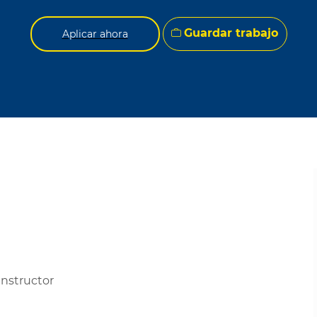
Guardar trabajo
Aplicar ahora
Instructor