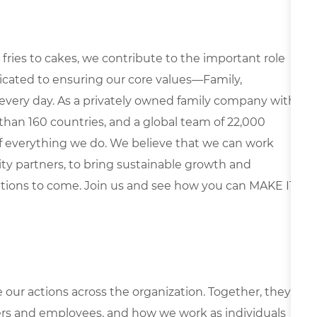
fries to cakes, we contribute to the important role
edicated to ensuring our core values—Family,
every day. As a privately owned family company with
than 160 countries, and a global team of 22,000
 of everything we do. We believe that we can work
y partners, to bring sustainable growth and
ations to come. Join us and see how you can MAKE IT
e our actions across the organization. Together, they
rs and employees, and how we work as individuals