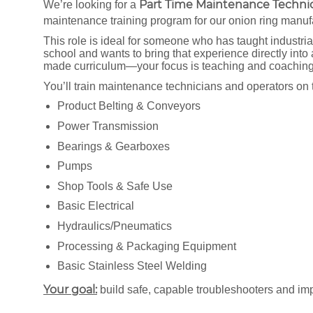
Part Time
Maintenance Technica
We’re looking for a
maintenance training program for our onion ring manuf
This role is ideal for someone who has taught industri
school and wants to bring that experience directly into
made curriculum—your focus is teaching and coachin
You’ll train maintenance technicians and operators on 
Product Belting & Conveyors
Power Transmission
Bearings & Gearboxes
Pumps
Shop Tools & Safe Use
Basic Electrical
Hydraulics/Pneumatics
Processing & Packaging Equipment
Basic Stainless Steel Welding
Your goal:
build safe, capable troubleshooters and imp