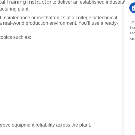
l Training Instructor
to deliver an established industrial
acturing plant.
al maintenance or mechatronics at a college or technical
Th
 a real-world production environment. You’ll use a ready-
be
g.
re
topics such as:
an
rove equipment reliability across the plant.