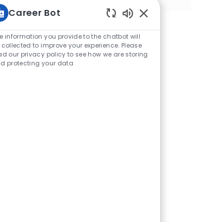
Career Bot
Sonidos de chatbot h
e information you provide to the chatbot will
 collected to improve your experience. Please
ad our privacy policy to see how we are storing
d protecting your data