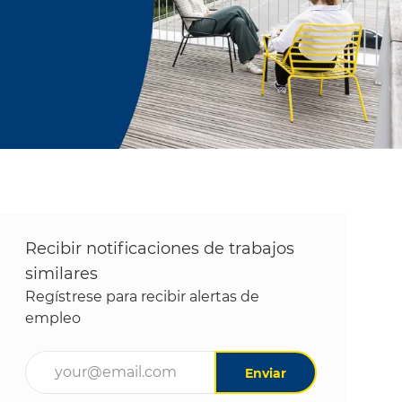
Recibir notificaciones de trabajos
similares
Regístrese para recibir alertas de
empleo
Ingrese la dirección de correo electrónico (obligatori
Enviar