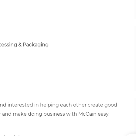
ocessing & Packaging
 and interested in helping each other create good
r and make doing business with McCain easy.