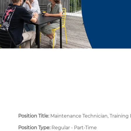
Position Title:
Maintenance Technician, Training 
Position Type:
Regular - Part-Time ​