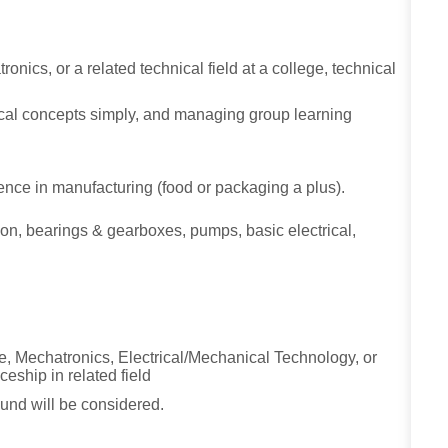
nics, or a related technical field at a college, technical
ical concepts simply, and managing group learning
ence in manufacturing (food or packaging a plus).
on, bearings & gearboxes, pumps, basic electrical,
.
e, Mechatronics, Electrical/Mechanical Technology, or
ceship in related field
und will be considered.