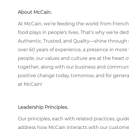
About McCain
.
At McCain, we’re feeding the world: from French 
food plays in people's lives. That’s why we’re d
Authentic, Trusted, and Quality—shine through 
over 60 years of experience, a presence in more 
people, our values and culture are at the heart
together, along with our business and communit
positive change today, tomorrow, and for gener
at McCain!
Leadership Principles
.
Our principles, each with related practices, guid
address how McCain interacts with our custome