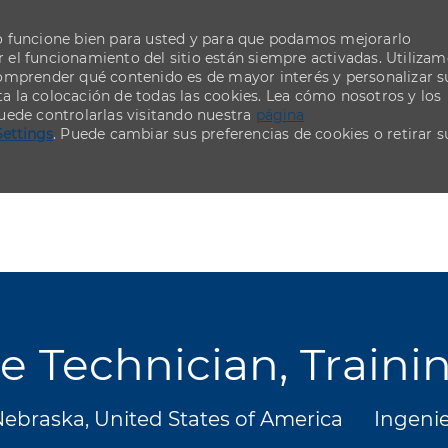
o funcione bien para usted y para que podamos mejorarlo
el funcionamiento del sitio están siempre activadas. Utiliza
comprender qué contenido es de mayor interés y personalizar s
ta la colocación de todas las cookies. Lea cómo nosotros y los
uede controlarlas visitando nuestra
página
Settings
. Puede cambiar sus preferencias de cookies o retirar s
Skip to main content
Skip to main content
 Technician, Trainin
Catego
Nebraska, United States of America
Ingenie