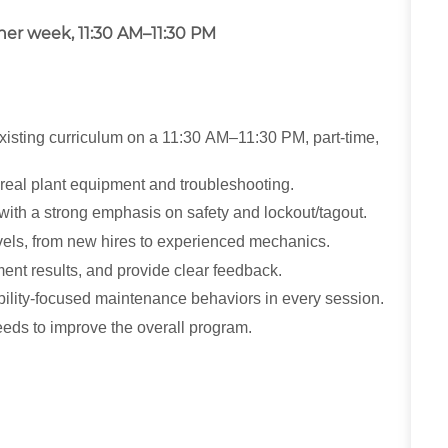
ther week, 11:30 AM–11:30 PM
xisting curriculum on a 11:30 AM–11:30 PM, part-time,
 real plant equipment and troubleshooting.
with a strong emphasis on safety and lockout/tagout.
levels, from new hires to experienced mechanics.
ent results, and provide clear feedback.
iability-focused maintenance behaviors in every session.
eeds to improve the overall program.