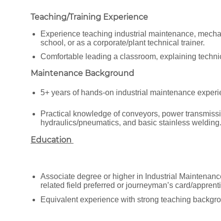
Teaching/Training Experience
Experience teaching industrial maintenance, mechatro
school, or as a corporate/plant technical trainer.
Comfortable leading a classroom, explaining techn
Maintenance Background
5+ years of hands-on industrial maintenance experi
Practical knowledge of conveyors, power transmissi
hydraulics/pneumatics, and basic stainless welding
Education
Associate degree or higher in Industrial Maintenanc
related field preferred or journeyman’s card/apprenti
Equivalent experience with strong teaching backgro