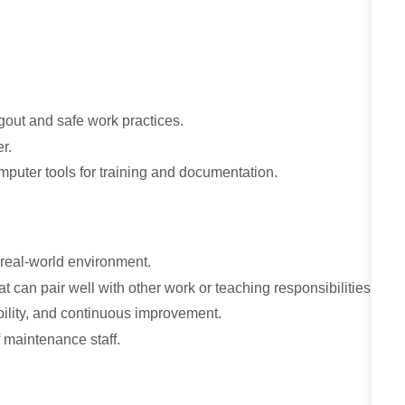
gout and safe work practices.
er.
mputer tools for training and documentation.
, real-world environment.
t can pair well with other work or teaching responsibilities.
bility, and continuous improvement.
f maintenance staff.