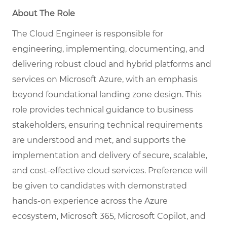
About The Role
The Cloud Engineer is responsible for
engineering, implementing, documenting, and
delivering robust cloud and hybrid platforms and
services on Microsoft Azure, with an emphasis
beyond foundational landing zone design. This
role provides technical guidance to business
stakeholders, ensuring technical requirements
are understood and met, and supports the
implementation and delivery of secure, scalable,
and cost-effective cloud services. Preference will
be given to candidates with demonstrated
hands-on experience across the Azure
ecosystem, Microsoft 365, Microsoft Copilot, and