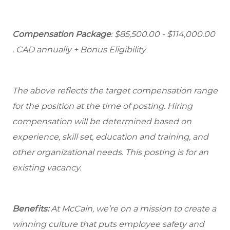
Compensation Package
: $85,500.00 - $114,000.00
. CAD annually + Bonus Eligibility
The above reflects the target compensation range
for the position at the time of posting. Hiring
compensation will be determined based on
experience, skill set, education and training, and
other organizational needs. This posting is for an
existing vacancy.
Benefits:
At McCain, we’re on a mission to create a
winning culture that puts employee safety and