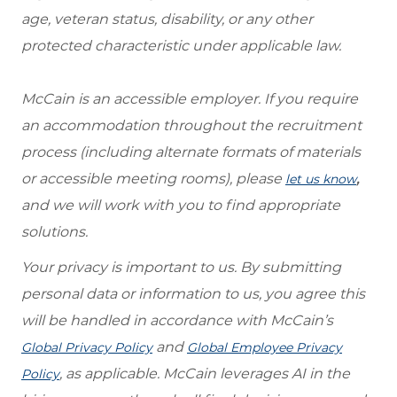
age, veteran status, disability, or any other
protected characteristic under applicable law.
McCain is an accessible employer. If you require
an accommodation throughout the recruitment
process (including alternate formats of materials
or accessible meeting rooms), please
,
let us know
and we will work with you to find appropriate
solutions.
Your privacy is important to us. By submitting
personal data or information to us, you agree this
will be handled in accordance with McCain’s
and
Global Privacy Policy
Global Employee Privacy
, as applicable. McCain leverages AI in the
Policy