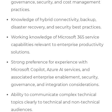
governance, security, and cost management
practices.
Knowledge of hybrid connectivity, backup,
disaster recovery, and security best practices.
Working knowledge of Microsoft 365 service
capabilities relevant to enterprise productivity
solutions.
Strong preference for experience with
Microsoft Copilot, Azure AI services, and
associated enterprise enablement, security,
governance, and integration considerations.
Ability to communicate complex technical
topics clearly to technical and non-technical
audiences.