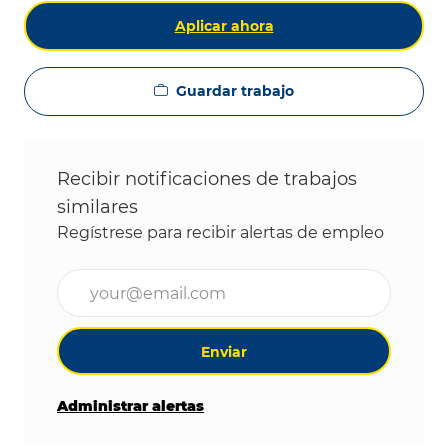
Aplicar ahora
Guardar trabajo
Recibir notificaciones de trabajos
similares
Regístrese para recibir alertas de empleo
Ingrese la dirección de correo electrónico (obligat
Enviar
Administrar alertas