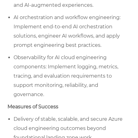
and AI-augmented experiences.
AI orchestration and workflow engineering:
Implement end-to-end AI orchestration
solutions, engineer AI workflows, and apply
prompt engineering best practices.
Observability for AI cloud engineering
components: Implement logging, metrics,
tracing, and evaluation requirements to
support monitoring, reliability, and
governance.
Measures of Success
Delivery of stable, scalable, and secure Azure
cloud engineering outcomes beyond
foundational landing zone work.