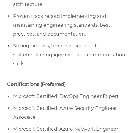
architecture
Proven track record implementing and
maintaining engineering standards, best
practices, and documentation.
Strong process, time management,
stakeholder engagement, and communication
skills.
Certifications (Preferred)
Microsoft Certified: DevOps Engineer Expert
Microsoft Certified: Azure Security Engineer
Associate
Microsoft Certified: Azure Network Engineer