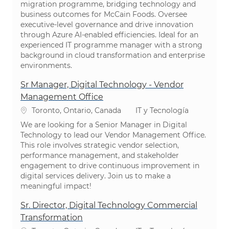
migration programme, bridging technology and
business outcomes for McCain Foods. Oversee
executive-level governance and drive innovation
through Azure AI-enabled efficiencies. Ideal for an
experienced IT programme manager with a strong
background in cloud transformation and enterprise
environments.
Sr Manager, Digital Technology - Vendor
Management Office
Ubicación
Categoría
Toronto, Ontario, Canada
IT y Tecnología
We are looking for a Senior Manager in Digital
Technology to lead our Vendor Management Office.
This role involves strategic vendor selection,
performance management, and stakeholder
engagement to drive continuous improvement in
digital services delivery. Join us to make a
meaningful impact!
Sr. Director, Digital Technology Commercial
Transformation