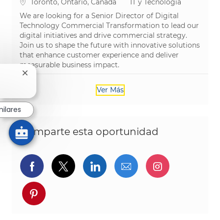
Ubicación
Categoría
Toronto, Ontario, Canada
IT y Tecnología
We are looking for a Senior Director of Digital
Technology Commercial Transformation to lead our
digital initiatives and drive commercial strategy.
Join us to shape the future with innovative solutions
that enhance customer experience and deliver
measurable business impact.
Cerrar notificación de chatbot
Ver Más
milares
Comparte esta oportunidad
Compartir a través de Facebook
Compartir a través de twitter
Compartir a través de L
Compartir por cor
Compartir a
Compartir a través de pinterest