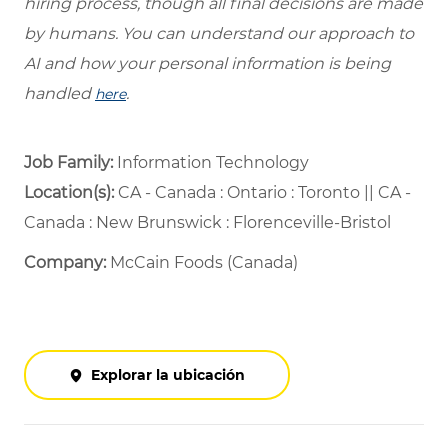
hiring process, though all final decisions are made
by humans. You can understand our approach to
AI and how your personal information is being
handled
.
here
Job Family:
Information Technology
Location(s):
CA - Canada : Ontario : Toronto || CA -
Canada : New Brunswick : Florenceville-Bristol
Company:
McCain Foods (Canada)
Explorar la ubicación