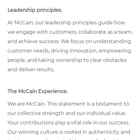
Leadership principles
.
At McCain, our leadership principles guide how
we engage with customers, collaborate as a team,
and achieve success. We focus on understanding
customer needs, driving innovation, empowering
people, and taking ownership to clear obstacles
and deliver results.
The McCain Experience
.
We are McCain. This statement is a testament to
our collective strength and our individual
value
.
Your contributions play a vital role in our success.
Our winning culture is rooted in authenticity and