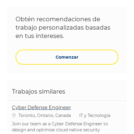
Obtén recomendaciones de
trabajo personalizadas basadas
en tus intereses.
Comenzar
Trabajos similares
Cyber Defense Engineer
Ubicación
Categoría
Toronto, Ontario, Canada
IT y Tecnología
Join our team as a Cyber Defense Engineer to
design and optimise cloud-native security