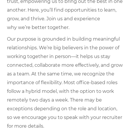
trust, empowering us to bring out the best in one
another. Here,
you’ll
find opportunities to learn,
grow, and thrive. Join us and experience
why
we’re
better together.
Our purpose is grounded in building meaningful
relationships. We’re big believers in the power of
working together in person—it helps us stay
connected, collaborate more effectively, and grow
as a team. At the same time, we recognize the
importance of flexibility. Most office-based roles
follow a hybrid model, with the option to work
remotely two days a week. There may be
exceptions depending on the role and location,
so we encourage you to speak with your recruiter
for more details.