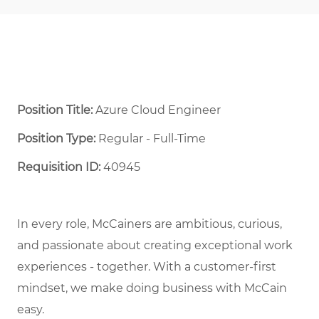
Position Title:
Azure Cloud Engineer
Position Type:
Regular - Full-Time ​
Requisition ID:
40945
In every role, McCainers are ambitious, curious,
and
passionate about
creat
ing
exceptional
work
experiences
- together
.
With a customer-first
mindset, we
make doing business with McCain
easy.