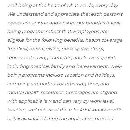
well-being at the heart of what we do, every day.
We understand and appreciate that each person’s
needs are unique and ensure our benefits & well-
being programs reflect that. Employees are
eligible
for the following benefits: health coverage
(medical, dental, vision, prescription drug),
retirement savings benefits, and leave support
including medical, family and bereavement. Well-
being programs include vacation and holidays,
company-supported volunteering time, and
mental health resources. Coverages are aligned
with applicable law and can vary by work level,
location, and nature of the role. Additional benefit
detail available during the application process.