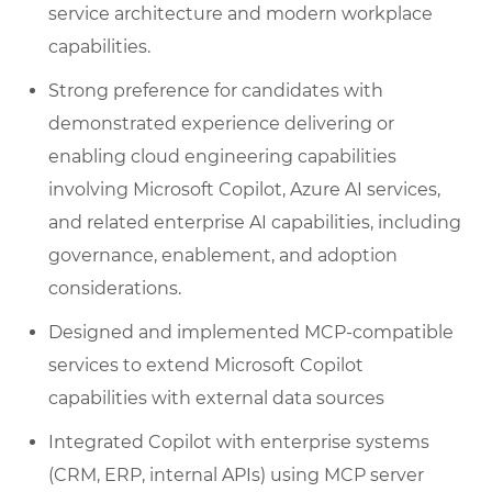
service architecture and modern workplace
capabilities.
Strong preference for candidates with
demonstrated experience delivering or
enabling cloud engineering capabilities
involving Microsoft Copilot, Azure AI services,
and related enterprise AI capabilities, including
governance, enablement, and adoption
considerations.
Designed and implemented MCP-compatible
services to extend Microsoft Copilot
capabilities with external data sources
Integrated Copilot with enterprise systems
(CRM, ERP, internal APIs) using MCP server