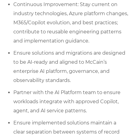
Continuous Improvement: Stay current on
industry technologies, Azure platform changes,
M365/Copilot evolution, and best practices;
contribute to reusable engineering patterns
and implementation guidance.
Ensure solutions and migrations are designed
to be AI‑ready and aligned to McCain’s
enterprise AI platform, governance, and
observability standards.
Partner with the AI Platform team to ensure
workloads integrate with approved Copilot,
agent, and AI service patterns.
Ensure implemented solutions maintain a
clear separation between systems of record