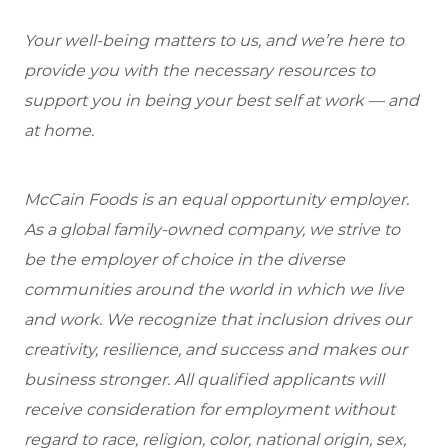
Your well-being matters to us, and we’re here to
provide you with the necessary resources to
support you in being your best self at work — and
at home.
McCain Foods is an equal opportunity employer.
As a global family-owned company, we strive to
be the employer of choice in the diverse
communities around the world in which we live
and work. We recognize that inclusion drives our
creativity, resilience, and success and makes our
business stronger. All qualified applicants will
receive consideration for employment without
regard to race, religion, color, national origin, sex,