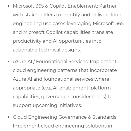
Microsoft 365 & Copilot Enablement: Partner
with stakeholders to identify and deliver cloud
engineering use cases leveraging Microsoft 365
and Microsoft Copilot capabilities; translate
productivity and AI opportunities into
actionable technical designs.
Azure AI / Foundational Services: Implement
cloud engineering patterns that incorporate
Azure AI and foundational services where
appropriate (e.g., AI-enablement, platform
capabilities, governance considerations) to
support upcoming initiatives.
Cloud Engineering Governance & Standards:
Implement cloud engineering solutions in