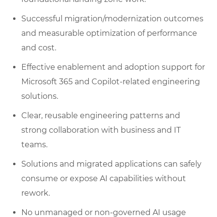
Successful migration/modernization outcomes
and measurable optimization of performance
and cost.
Effective enablement and adoption support for
Microsoft 365 and Copilot-related engineering
solutions.
Clear, reusable engineering patterns and
strong collaboration with business and IT
teams.
Solutions and migrated applications can safely
consume or expose AI capabilities without
rework.
No unmanaged or non-governed AI usage