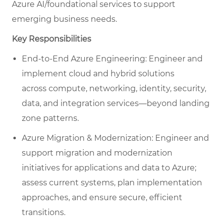
Azure AI/foundational services to support
emerging business needs.
Key Responsibilities
End-to-End Azure Engineering: Engineer and
implement cloud and hybrid solutions
across compute, networking, identity, security,
data, and integration services—beyond landing
zone patterns.
Azure Migration & Modernization: Engineer and
support migration and modernization
initiatives for applications and data to Azure;
assess current systems, plan implementation
approaches, and ensure secure, efficient
transitions.