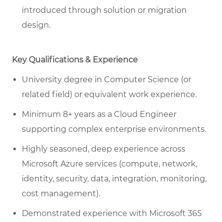
introduced through solution or migration
design.
Key Qualifications & Experience
University degree in Computer Science (or
related field) or equivalent work experience.
Minimum 8+ years as a Cloud Engineer
supporting complex enterprise environments.
Highly seasoned, deep experience across
Microsoft Azure services (compute, network,
identity, security, data, integration, monitoring,
cost management).
Demonstrated experience with Microsoft 365