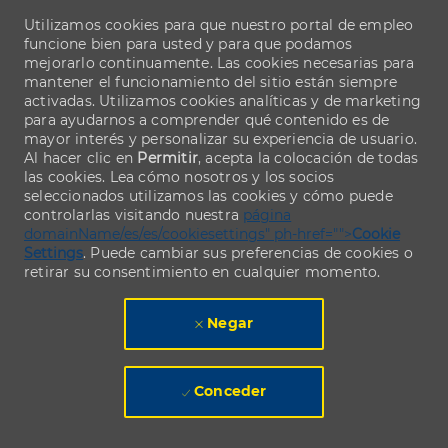
Utilizamos cookies para que nuestro portal de empleo
funcione bien para usted y para que podamos
mejorarlo continuamente. Las cookies necesarias para
mantener el funcionamiento del sitio están siempre
activadas. Utilizamos cookies analíticas y de marketing
para ayudarnos a comprender qué contenido es de
mayor interés y personalizar su experiencia de usuario.
Al hacer clic en
Permitir
, acepta la colocación de todas
las cookies. Lea cómo nosotros y los socios
seleccionados utilizamos las cookies y cómo puede
controlarlas visitando nuestra
página
domainName/es/es/cookiesettings" ph-href="">
Cookie
Settings
. Puede cambiar sus preferencias de cookies o
retirar su consentimiento en cualquier momento.
Negar
Conceder