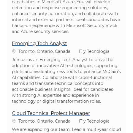
capabilities in Microsoft Azure. You will develop
detection and response engineering solutions,
enhance security automation, and collaborate with
internal and external partners. Ideal candidates have
hands-on experience with Microsoft Security Stack
and Azure security services.
Emerging Tech Analyst
Ubicación
Categoría
Toronto, Ontario, Canada
IT y Tecnología
Join us as an Emerging Tech Analyst to drive the
adoption of innovative AI technologies, supporting
pilots and evaluating new tools to enhance McCain’s
AI capabilities. Collaborate with cross-functional
teams and translate technical concepts into
actionable business insights. Ideal for candidates
with strong AI expertise and experience in
technology or digital transformation roles.
Cloud Technical Project Manager
Ubicación
Categoría
Toronto, Ontario, Canada
IT y Tecnología
We are expanding our team: Lead a multi-year cloud