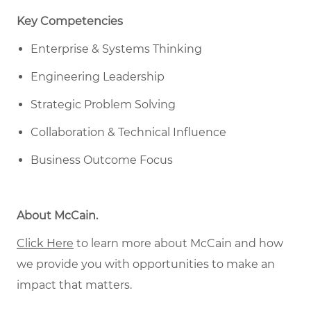
Key Competencies
Enterprise & Systems Thinking
Engineering Leadership
Strategic Problem Solving
Collaboration & Technical Influence
Business Outcome Focus
About McCain
.
Click Here
to learn more about McCain
and how
w
e provide you with opportunities to make an
impact that matters
.