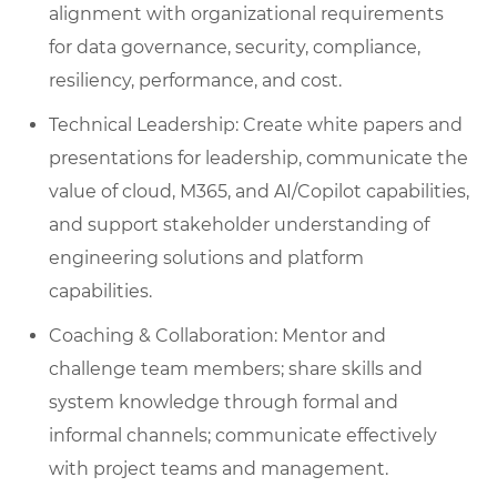
alignment with organizational requirements
for data governance, security, compliance,
resiliency, performance, and cost.
Technical Leadership: Create white papers and
presentations for leadership, communicate the
value of cloud, M365, and AI/Copilot capabilities,
and support stakeholder understanding of
engineering solutions and platform
capabilities.
Coaching & Collaboration: Mentor and
challenge team members; share skills and
system knowledge through formal and
informal channels; communicate effectively
with project teams and management.