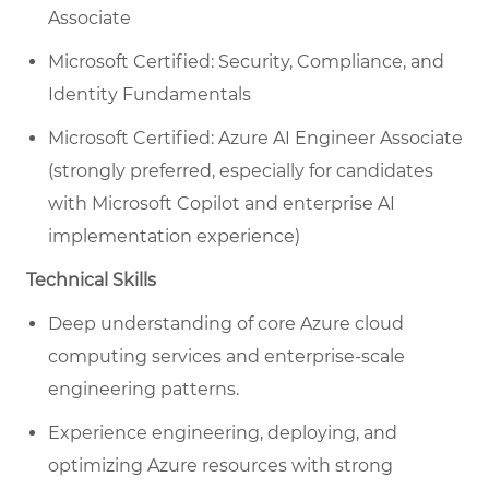
Associate
Microsoft Certified: Security, Compliance, and
Identity Fundamentals
Microsoft Certified: Azure AI Engineer Associate
(strongly preferred, especially for candidates
with Microsoft Copilot and enterprise AI
implementation experience)
Technical Skills
Deep understanding of core Azure cloud
computing services and enterprise-scale
engineering patterns.
Experience engineering, deploying, and
optimizing Azure resources with strong