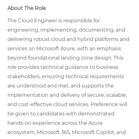
About The Role
The Cloud Engineer is responsible for
engineering, implementing, documenting, and
delivering robust cloud and hybrid platforms and
services on Microsoft Azure, with an emphasis
beyond foundational landing zone design. This
role provides technical guidance to business
stakeholders, ensuring technical requirements
are understood and met, and supports the
implementation and delivery of secure, scalable,
and cost-effective cloud services. Preference will
be given to candidates with demonstrated
hands-on experience across the Azure
ecosystem, Microsoft 365, Microsoft Copilot, and