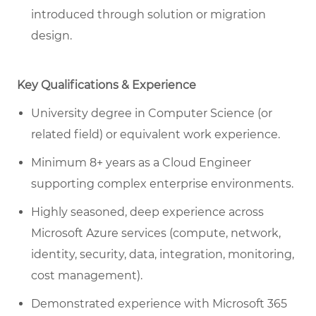
introduced through solution or migration
design.
Key Qualifications & Experience
University degree in Computer Science (or
related field) or equivalent work experience.
Minimum 8+ years as a Cloud Engineer
supporting complex enterprise environments.
Highly seasoned, deep experience across
Microsoft Azure services (compute, network,
identity, security, data, integration, monitoring,
cost management).
Demonstrated experience with Microsoft 365