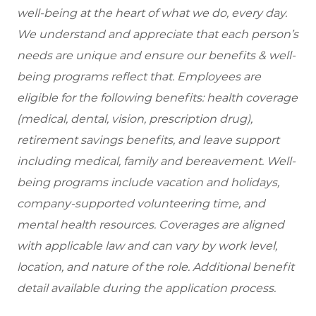
well-being at the heart of what we do, every day.
We understand and appreciate that each person’s
needs are unique and ensure our benefits & well-
being programs reflect that. Employees are
eligible
for the following benefits: health coverage
(medical, dental, vision, prescription drug),
retirement savings benefits, and leave support
including medical, family and bereavement. Well-
being programs include vacation and holidays,
company-supported volunteering time, and
mental health resources. Coverages are aligned
with applicable law and can vary by work level,
location, and nature of the role. Additional benefit
detail available during the application process.