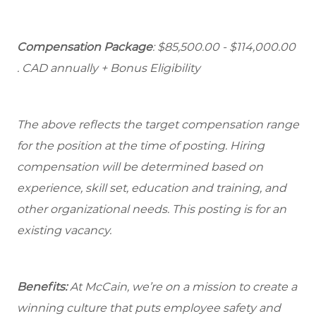
Compensation Package
: $85,500.00 - $114,000.00
. CAD annually + Bonus Eligibility
The above reflects the target compensation range
for the position at the time of posting. Hiring
compensation will be determined based on
experience, skill set, education and training, and
other organizational needs. This posting is for an
existing vacancy.
Benefits:
At McCain, we’re on a mission to create a
winning culture that puts employee safety and