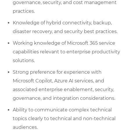
governance, security, and cost management
practices.
Knowledge of hybrid connectivity, backup,
disaster recovery, and security best practices.
Working knowledge of Microsoft 365 service
capabilities relevant to enterprise productivity
solutions.
Strong preference for experience with
Microsoft Copilot, Azure AI services, and
associated enterprise enablement, security,
governance, and integration considerations.
Ability to communicate complex technical
topics clearly to technical and non-technical
audiences.