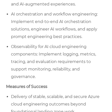
and AI-augmented experiences.
AI orchestration and workflow engineering:
Implement end-to-end AI orchestration
solutions, engineer AI workflows, and apply
prompt engineering best practices.
Observability for AI cloud engineering
components: Implement logging, metrics,
tracing, and evaluation requirements to
support monitoring, reliability, and
governance.
Measures of Success
Delivery of stable, scalable, and secure Azure
cloud engineering outcomes beyond
foundational landing zone work.