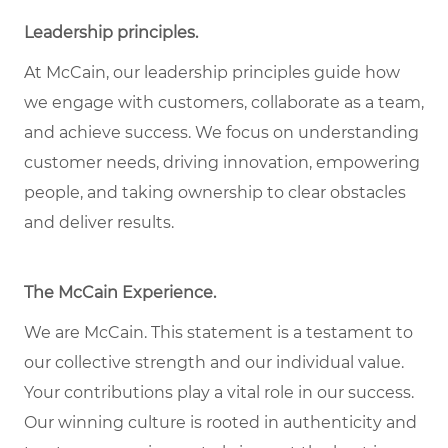
Leadership principles
.
At McCain, our leadership principles guide how
we engage with customers, collaborate as a team,
and achieve success. We focus on understanding
customer needs, driving innovation, empowering
people, and taking ownership to clear obstacles
and deliver results.
The McCain Experience
.
We are McCain. This statement is a testament to
our collective strength and our individual
value
.
Your contributions play a vital role in our success.
Our winning culture is rooted in authenticity and