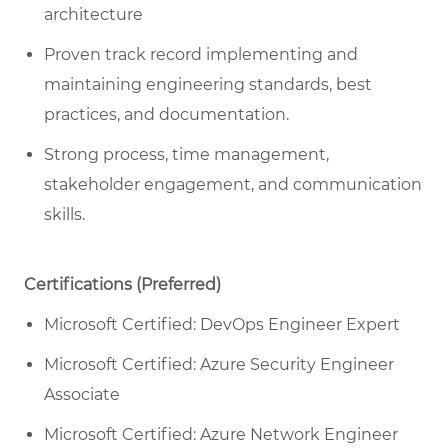
architecture
Proven track record implementing and
maintaining engineering standards, best
practices, and documentation.
Strong process, time management,
stakeholder engagement, and communication
skills.
Certifications (Preferred)
Microsoft Certified: DevOps Engineer Expert
Microsoft Certified: Azure Security Engineer
Associate
Microsoft Certified: Azure Network Engineer