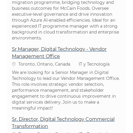
migration programme, bridging technology and
business outcomes for McCain Foods. Oversee
executive-level governance and drive innovation
through Azure AI-enabled efficiencies. Ideal for an
experienced IT programme manager with a strong
background in cloud transformation and enterprise
environments.
Sr Manager, Digital Technology - Vendor
Management Office
Ubicación
Categoría
Toronto, Ontario, Canada
IT y Tecnología
We are looking for a Senior Manager in Digital
Technology to lead our Vendor Management Office.
This role involves strategic vendor selection,
performance management, and stakeholder
engagement to drive continuous improvement in
digital services delivery. Join us to make a
meaningful impact!
Sr. Director, Digital Technology Commercial
Transformation