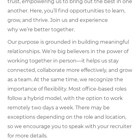
trust, empowering us to bring out the best in one
another. Here,
you’ll
find opportunities to learn,
grow, and thrive. Join us and experience
why
we’re
better together.
Our purpose is grounded in building meaningful
relationships. We’re big believers in the power of
working together in person—it helps us stay
connected, collaborate more effectively, and grow
as a team. At the same time, we recognize the
importance of flexibility. Most office-based roles
follow a hybrid model, with the option to work
remotely two days a week. There may be
exceptions depending on the role and location,
so we encourage you to speak with your recruiter
for more details.