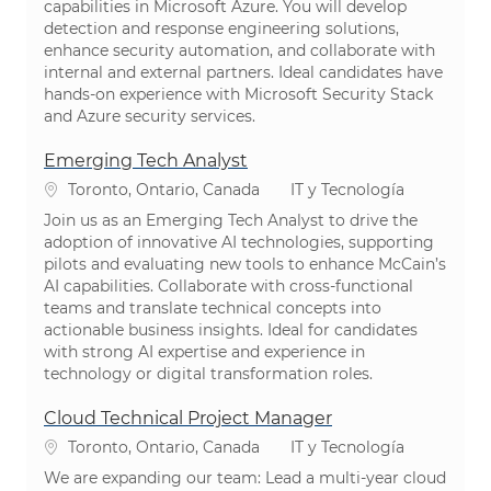
capabilities in Microsoft Azure. You will develop
detection and response engineering solutions,
enhance security automation, and collaborate with
internal and external partners. Ideal candidates have
hands-on experience with Microsoft Security Stack
and Azure security services.
Emerging Tech Analyst
Ubicación
Categoría
Toronto, Ontario, Canada
IT y Tecnología
Join us as an Emerging Tech Analyst to drive the
adoption of innovative AI technologies, supporting
pilots and evaluating new tools to enhance McCain’s
AI capabilities. Collaborate with cross-functional
teams and translate technical concepts into
actionable business insights. Ideal for candidates
with strong AI expertise and experience in
technology or digital transformation roles.
Cloud Technical Project Manager
Ubicación
Categoría
Toronto, Ontario, Canada
IT y Tecnología
We are expanding our team: Lead a multi-year cloud