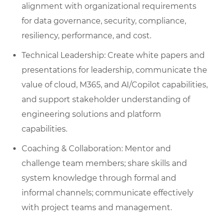
alignment with organizational requirements
for data governance, security, compliance,
resiliency, performance, and cost.
Technical Leadership: Create white papers and
presentations for leadership, communicate the
value of cloud, M365, and AI/Copilot capabilities,
and support stakeholder understanding of
engineering solutions and platform
capabilities.
Coaching & Collaboration: Mentor and
challenge team members; share skills and
system knowledge through formal and
informal channels; communicate effectively
with project teams and management.