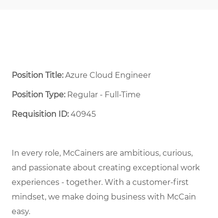
Position Title:
Azure Cloud Engineer
Position Type:
Regular - Full-Time ​
Requisition ID:
40945
In every role, McCainers are ambitious, curious,
and
passionate about
creat
ing
exceptional
work
experiences
- together
.
With a customer-first
mindset, we
make doing business with McCain
easy.