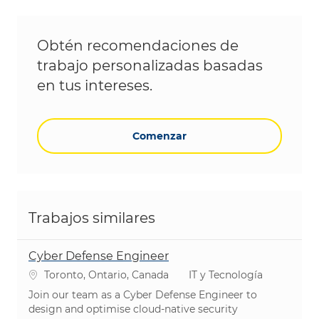
Obtén recomendaciones de
trabajo personalizadas basadas
en tus intereses.
Comenzar
Trabajos similares
Cyber Defense Engineer
Ubicación
Categoría
Toronto, Ontario, Canada
IT y Tecnología
Join our team as a Cyber Defense Engineer to
design and optimise cloud-native security