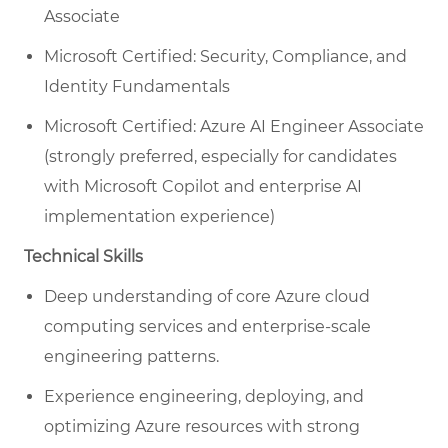
Associate
Microsoft Certified: Security, Compliance, and
Identity Fundamentals
Microsoft Certified: Azure AI Engineer Associate
(strongly preferred, especially for candidates
with Microsoft Copilot and enterprise AI
implementation experience)
Technical Skills
Deep understanding of core Azure cloud
computing services and enterprise-scale
engineering patterns.
Experience engineering, deploying, and
optimizing Azure resources with strong