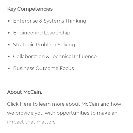
Key Competencies
Enterprise & Systems Thinking
Engineering Leadership
Strategic Problem Solving
Collaboration & Technical Influence
Business Outcome Focus
About McCain
.
Click Here
to learn more about McCain
and how
w
e provide you with opportunities to make an
impact that matters
.