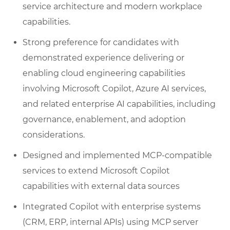
service architecture and modern workplace
capabilities.
Strong preference for candidates with
demonstrated experience delivering or
enabling cloud engineering capabilities
involving Microsoft Copilot, Azure AI services,
and related enterprise AI capabilities, including
governance, enablement, and adoption
considerations.
Designed and implemented MCP-compatible
services to extend Microsoft Copilot
capabilities with external data sources
Integrated Copilot with enterprise systems
(CRM, ERP, internal APIs) using MCP server