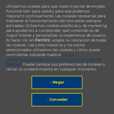
Utilizamos cookies para que nuestro portal de empleo
funcione bien para usted y para que podamos
mejorarlo continuamente. Las cookies necesarias para
mantener el funcionamiento del sitio están siempre
activadas. Utilizamos cookies analíticas y de marketing
para ayudarnos a comprender qué contenido es de
mayor interés y personalizar su experiencia de usuario.
Al hacer clic en
Permitir
, acepta la colocación de todas
las cookies. Lea cómo nosotros y los socios
seleccionados utilizamos las cookies y cómo puede
controlarlas visitando nuestra
página
domainName/es/es/cookiesettings" ph-href="">
Cookie
Settings
. Puede cambiar sus preferencias de cookies o
retirar su consentimiento en cualquier momento.
Negar
Conceder