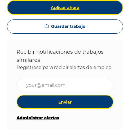
Aplicar ahora
Guardar trabajo
Recibir notificaciones de trabajos
similares
Regístrese para recibir alertas de empleo
Ingrese la dirección de correo electrónico (obligat
Enviar
Administrar alertas