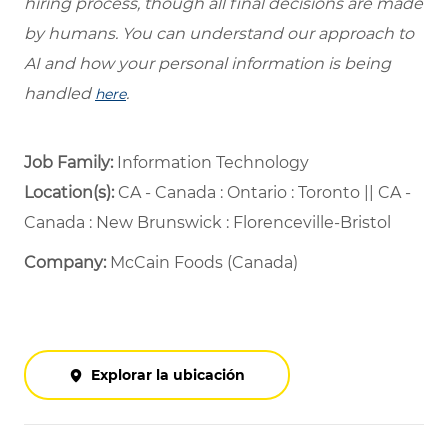
hiring process, though all final decisions are made
by humans. You can understand our approach to
AI and how your personal information is being
handled
.
here
Job Family:
Information Technology
Location(s):
CA - Canada : Ontario : Toronto || CA -
Canada : New Brunswick : Florenceville-Bristol
Company:
McCain Foods (Canada)
Explorar la ubicación