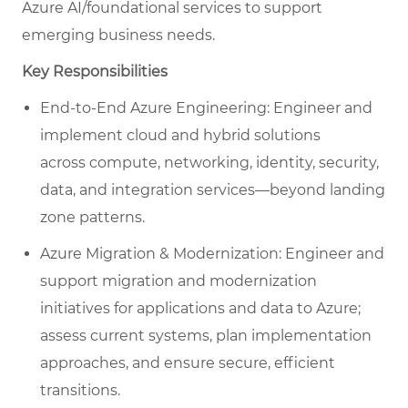
Azure AI/foundational services to support
emerging business needs.
Key Responsibilities
End-to-End Azure Engineering: Engineer and
implement cloud and hybrid solutions
across compute, networking, identity, security,
data, and integration services—beyond landing
zone patterns.
Azure Migration & Modernization: Engineer and
support migration and modernization
initiatives for applications and data to Azure;
assess current systems, plan implementation
approaches, and ensure secure, efficient
transitions.