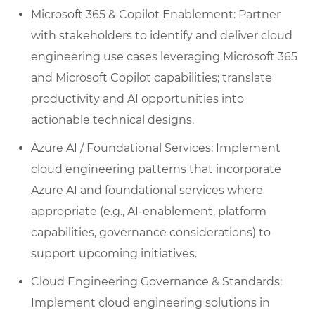
Microsoft 365 & Copilot Enablement: Partner
with stakeholders to identify and deliver cloud
engineering use cases leveraging Microsoft 365
and Microsoft Copilot capabilities; translate
productivity and AI opportunities into
actionable technical designs.
Azure AI / Foundational Services: Implement
cloud engineering patterns that incorporate
Azure AI and foundational services where
appropriate (e.g., AI-enablement, platform
capabilities, governance considerations) to
support upcoming initiatives.
Cloud Engineering Governance & Standards:
Implement cloud engineering solutions in