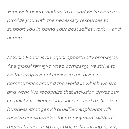
Your well-being matters to us, and we’re here to
provide you with the necessary resources to
support you in being your best self at work — and
at home.
McCain Foods is an equal opportunity employer.
As a global family-owned company, we strive to
be the employer of choice in the diverse
communities around the world in which we live
and work. We recognize that inclusion drives our
creativity, resilience, and success and makes our
business stronger. All qualified applicants will
receive consideration for employment without
regard to race, religion, color, national origin, sex,