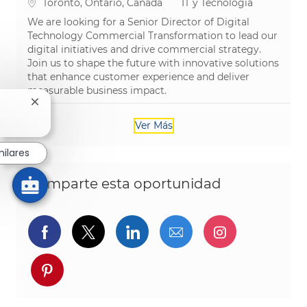
Ubicación
Categoría
Toronto, Ontario, Canada
IT y Tecnología
We are looking for a Senior Director of Digital
Technology Commercial Transformation to lead our
digital initiatives and drive commercial strategy.
Join us to shape the future with innovative solutions
that enhance customer experience and deliver
measurable business impact.
Cerrar notificación de chatbot
Ver Más
milares
Comparte esta oportunidad
Compartir a través de Facebook
Compartir a través de twitter
Compartir a través de L
Compartir por cor
Compartir a
Compartir a través de pinterest