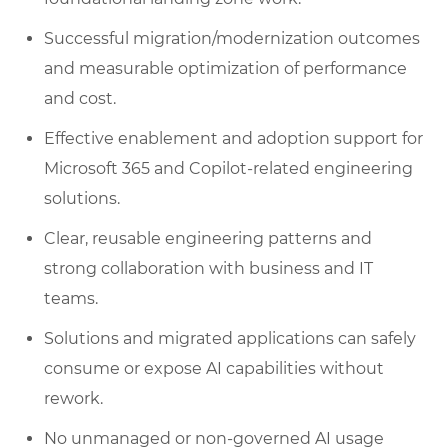
Successful migration/modernization outcomes
and measurable optimization of performance
and cost.
Effective enablement and adoption support for
Microsoft 365 and Copilot-related engineering
solutions.
Clear, reusable engineering patterns and
strong collaboration with business and IT
teams.
Solutions and migrated applications can safely
consume or expose AI capabilities without
rework.
No unmanaged or non-governed AI usage