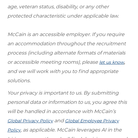
age, veteran status, disability, or any other
protected characteristic under applicable law.
McCain is an accessible employer. If you require
an accommodation throughout the recruitment
process (including alternate formats of materials
or accessible meeting rooms), please
,
let us know
and we will work with you to find appropriate
solutions.
Your privacy is important to us. By submitting
personal data or information to us, you agree this
will be handled in accordance with McCain’s
and
Global Privacy Policy
Global Employee Privacy
, as applicable. McCain leverages AI in the
Policy