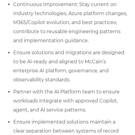
Continuous Improvement: Stay current on
industry technologies, Azure platform changes,
M365/Copilot evolution, and best practices;
contribute to reusable engineering patterns
and implementation guidance.
Ensure solutions and migrations are designed
to be AI‑ready and aligned to McCain’s
enterprise AI platform, governance, and
observability standards.
Partner with the AI Platform team to ensure
workloads integrate with approved Copilot,
agent, and AI service patterns.
Ensure implemented solutions maintain a
clear separation between systems of record