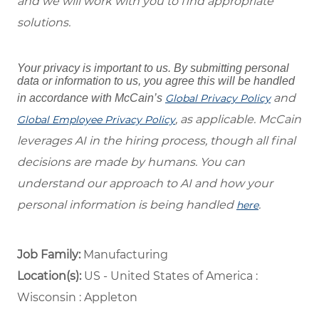
and we will work with you to find appropriate
solutions.
Your privacy is important to us. By submitting personal
data or information to us, you agree this will be handled
and
in accordance with McCain’s
Global Privacy Policy
, as applicable. McCain
Global Employee Privacy Policy
leverages AI in the hiring process, though all final
decisions are made by humans. You can
understand our approach to AI and how your
personal information is being handled
.
here
Job Family:
Manufacturing
Location(s):
US - United States of America :
Wisconsin : Appleton