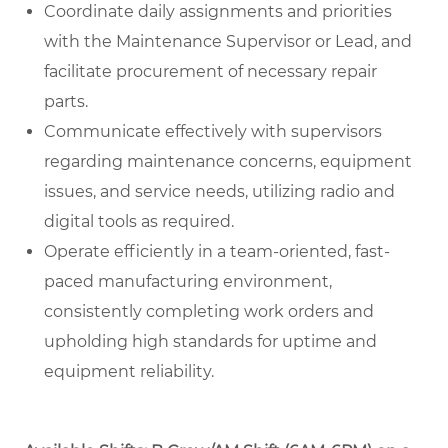
Coordinate daily assignments and priorities
with the Maintenance Supervisor or Lead, and
facilitate procurement of necessary repair
parts.
Communicate effectively with supervisors
regarding maintenance concerns, equipment
issues, and service needs, utilizing radio and
digital tools as required.
Operate efficiently in a team-oriented, fast-
paced manufacturing environment,
consistently completing work orders and
upholding high standards for uptime and
equipment reliability.