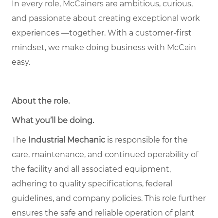
In every role, McCainers are ambitious, curious,
and passionate about creating exceptional work
experiences —together. With a customer-first
mindset, we make doing business with McCain
easy.
About the role
.
What you’ll be doing.
The
Industrial Mechanic
is responsible for the
care, maintenance, and continued operability of
the facility and all associated equipment,
adhering to quality specifications, federal
guidelines, and company policies. This role further
ensures the safe and reliable operation of plant