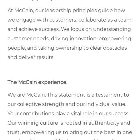
At McCain, our leadership principles guide how
we engage with customers, collaborate as a team,
and achieve success. We focus on understanding
customer needs, driving innovation, empowering
people, and taking ownership to clear obstacles
and deliver results.
The McCain experience
.
We are McCain. This statement is a testament to
our collective strength and our individual value.
Your contributions play a vital role in our success.
Our winning culture is rooted in authenticity and
trust, empowering us to bring out the best in one