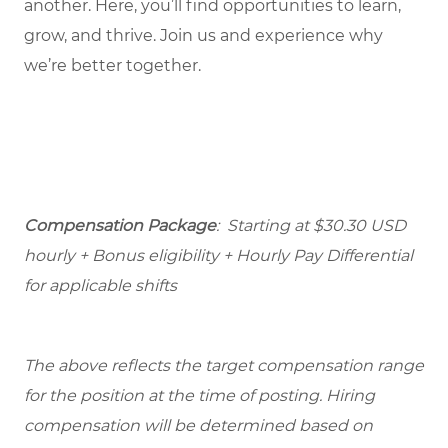
another. Here, you’ll find opportunities to learn,
grow, and thrive. Join us and experience why
we’re better together.
Compensation Package
: Starting at $30.30 USD
hourly + Bonus eligibility + Hourly Pay Differential
for applicable shifts
The above reflects the target compensation range
for the position at the time of posting. Hiring
compensation will be determined based on