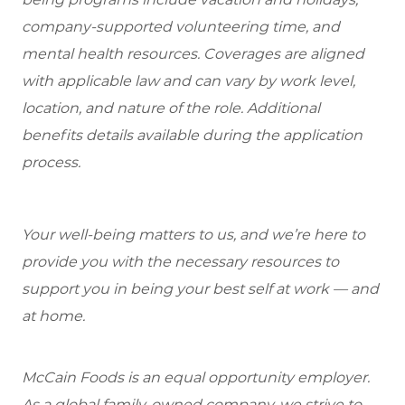
company-supported volunteering time, and
mental health resources. Coverages are aligned
with applicable law and can vary by work level,
location, and nature of the role. Additional
benefits details available during the application
process.
Your well-being matters to us, and we’re here to
provide you with the necessary resources to
support you in being your best self at work — and
at home.
McCain Foods is an equal opportunity employer.
As a global family-owned company, we strive to