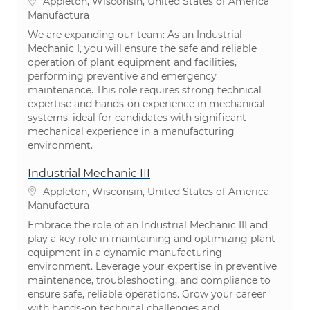
Ubicación
Appleton, Wisconsin, United States of America
Categoría
Manufactura
We are expanding our team: As an Industrial
Mechanic I, you will ensure the safe and reliable
operation of plant equipment and facilities,
performing preventive and emergency
maintenance. This role requires strong technical
expertise and hands-on experience in mechanical
systems, ideal for candidates with significant
mechanical experience in a manufacturing
environment.
Industrial Mechanic III
Ubicación
Appleton, Wisconsin, United States of America
Categoría
Manufactura
Embrace the role of an Industrial Mechanic III and
play a key role in maintaining and optimizing plant
equipment in a dynamic manufacturing
environment. Leverage your expertise in preventive
maintenance, troubleshooting, and compliance to
ensure safe, reliable operations. Grow your career
with hands-on technical challenges and