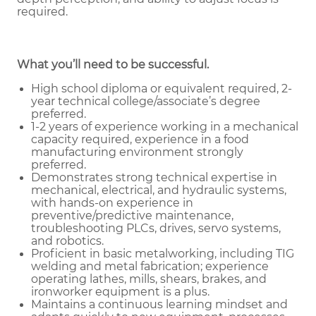
required.
What you’ll need to be successful.
High school diploma or equivalent required, 2-
year technical college/associate’s degree
preferred.
1-2 years of experience working in a mechanical
capacity required, experience in a food
manufacturing environment strongly
preferred.
Demonstrates strong technical expertise in
mechanical, electrical, and hydraulic systems,
with hands-on experience in
preventive/predictive maintenance,
troubleshooting PLCs, drives, servo systems,
and robotics.
Proficient in basic metalworking, including TIG
welding and metal fabrication; experience
operating lathes, mills, shears, brakes, and
ironworker equipment is a plus.
Maintains a continuous learning mindset and