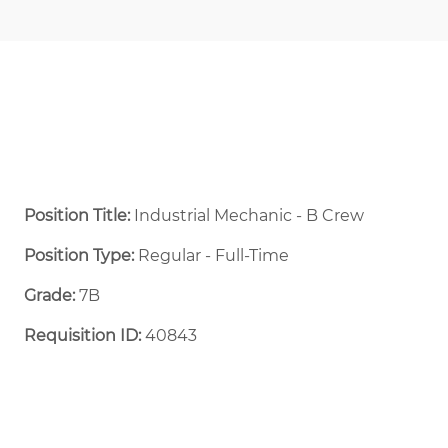
Position Title:
Industrial Mechanic - B Crew
Position Type:
Regular - Full-Time ​
Grade:
7B
Requisition ID:
40843