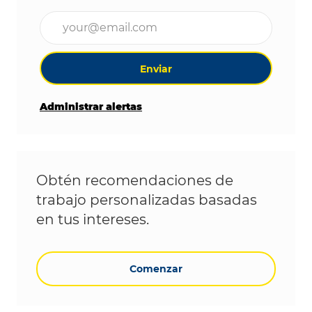
Ingrese la dirección de correo electrónico (obligat
Enviar
Administrar alertas
Obtén recomendaciones de
trabajo personalizadas basadas
en tus intereses.
Comenzar