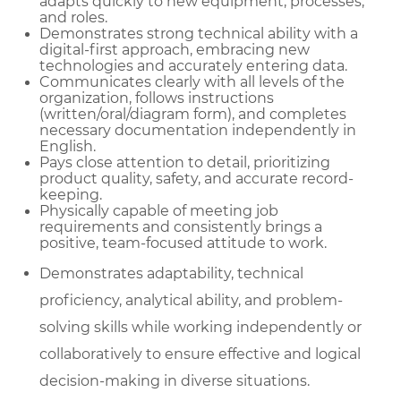
adapts quickly to new equipment, processes,
and roles.
Demonstrates strong technical ability with a
digital-first approach, embracing new
technologies and accurately entering data.
Communicates clearly with all levels of the
organization, follows instructions
(written/oral/diagram form), and completes
necessary documentation independently in
English.
Pays close attention to detail, prioritizing
product quality, safety, and accurate record-
keeping.
Physically capable of meeting job
requirements and consistently brings a
positive, team-focused attitude to work.
Demonstrates adaptability, technical
proficiency, analytical ability, and problem-
solving skills while working independently or
collaboratively to ensure effective and logical
decision-making in diverse situations.