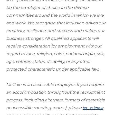
be the employer of choice in the diverse
communities around the world in which we live
and work. We recognize that inclusion drives our
creativity, resilience, and success and makes our
business stronger. All qualified applicants will
receive consideration for employment without
regard to race, religion, color, national origin, sex,
age, veteran status, disability, or any other
protected characteristic under applicable law.
McCain is an accessible employer. If you require
an accommodation throughout the recruitment
process (including alternate formats of materials
or accessible meeting rooms), please
let us know