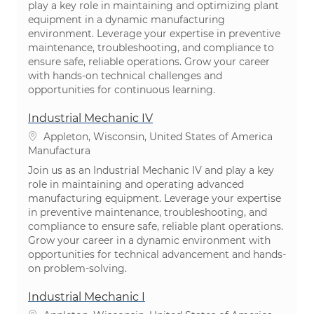
play a key role in maintaining and optimizing plant
equipment in a dynamic manufacturing
environment. Leverage your expertise in preventive
maintenance, troubleshooting, and compliance to
ensure safe, reliable operations. Grow your career
with hands-on technical challenges and
opportunities for continuous learning.
Industrial Mechanic IV
Ubicación
Appleton, Wisconsin, United States of America
Categoría
Manufactura
Join us as an Industrial Mechanic IV and play a key
role in maintaining and operating advanced
manufacturing equipment. Leverage your expertise
in preventive maintenance, troubleshooting, and
compliance to ensure safe, reliable plant operations.
Grow your career in a dynamic environment with
opportunities for technical advancement and hands-
on problem-solving.
Industrial Mechanic I