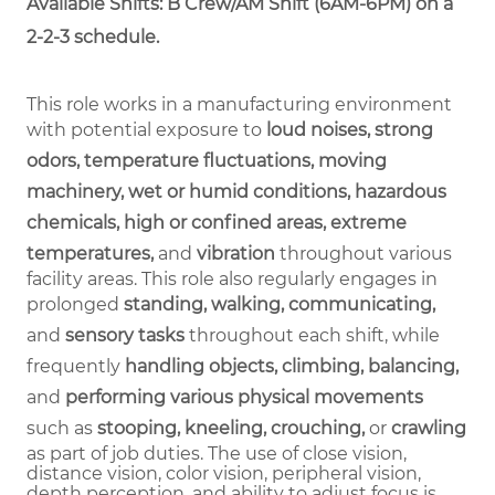
Available Shifts: B Crew/AM Shift (6AM-6PM) on a
2-2-3 schedule.
This role works in a manufacturing environment
with potential exposure to
loud noises, strong
odors, temperature fluctuations, moving
machinery, wet or humid conditions, hazardous
chemicals, high or confined areas, extreme
temperatures,
and
vibration
throughout various
facility areas. This role also regularly engages in
prolonged
standing, walking, communicating,
and
sensory tasks
throughout each shift, while
frequently
handling objects, climbing, balancing,
and
performing various physical movements
such as
stooping, kneeling, crouching,
or
crawling
as part of job duties.
The use of close vision,
distance vision, color vision, peripheral vision,
depth perception, and ability to adjust focus is