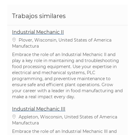
Trabajos similares
Industrial Mechanic II
Ubicación
Plover, Wisconsin, United States of America
Categoría
Manufactura
Embrace the role of an Industrial Mechanic II and
play a key role in maintaining and troubleshooting
food processing equipment. Use your expertise in
electrical and mechanical systems, PLC
programming, and preventive maintenance to
ensure safe and efficient plant operations. Grow
your career with a leader in food manufacturing and
make a real impact every day.
Industrial Mechanic III
Ubicación
Appleton, Wisconsin, United States of America
Categoría
Manufactura
Embrace the role of an Industrial Mechanic III and