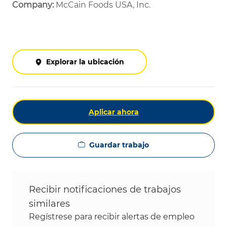
Company:
McCain Foods USA, Inc.
Explorar la ubicación
Aplicar ahora
Guardar trabajo
Recibir notificaciones de trabajos
similares
Regístrese para recibir alertas de empleo