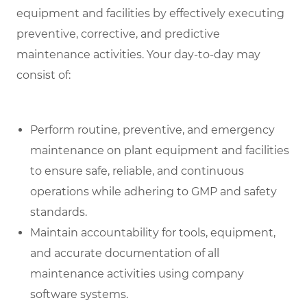
equipment and facilities by effectively executing
preventive, corrective, and predictive
maintenance activities. Your day-to-day may
consist of:
Perform routine, preventive, and emergency
maintenance on plant equipment and facilities
to ensure safe, reliable, and continuous
operations while adhering to GMP and safety
standards.
Maintain accountability for tools, equipment,
and accurate documentation of all
maintenance activities using company
software systems.