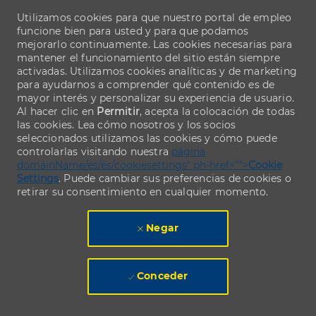
Utilizamos cookies para que nuestro portal de empleo
funcione bien para usted y para que podamos
mejorarlo continuamente. Las cookies necesarias para
mantener el funcionamiento del sitio están siempre
activadas. Utilizamos cookies analíticas y de marketing
para ayudarnos a comprender qué contenido es de
mayor interés y personalizar su experiencia de usuario.
Al hacer clic en
Permitir
, acepta la colocación de todas
las cookies. Lea cómo nosotros y los socios
seleccionados utilizamos las cookies y cómo puede
controlarlas visitando nuestra
página
domainName/es/es/cookiesettings" ph-href="">
Cookie
Settings
. Puede cambiar sus preferencias de cookies o
retirar su consentimiento en cualquier momento.
Negar
Conceder