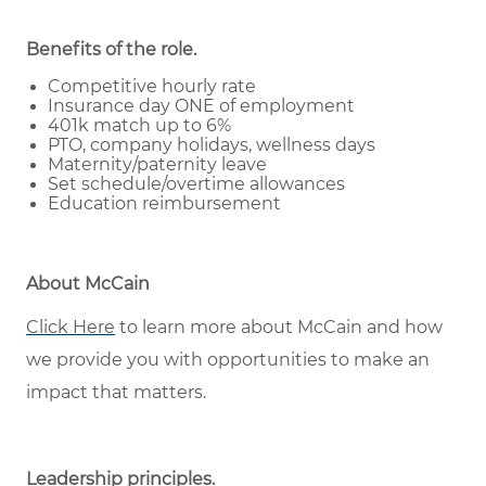
Benefits of the role
.
Competitive hourly rate
Insurance day ONE of employment
401k match up to 6%
PTO, company holidays, wellness days
Maternity/paternity leave
Set schedule/overtime allowances
Education reimbursement
About McCain
Click Here
to learn more about McCain and how
we provide you with opportunities to make an
impact that matters.
Leadership principles
.