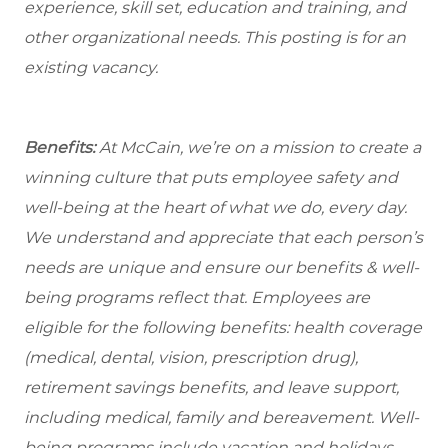
experience, skill set, education and training, and
other organizational needs. This posting is for an
existing vacancy.
Benefits:
At McCain, we’re on a mission to create a
winning culture that puts employee safety and
well-being at the heart of what we do, every day.
We understand and appreciate that each person’s
needs are unique and ensure our benefits & well-
being programs reflect that. Employees are
eligible for the following benefits: health coverage
(medical, dental, vision, prescription drug),
retirement savings benefits, and leave support,
including medical, family and bereavement. Well-
being programs include vacation and holidays,