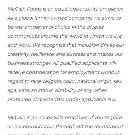
McCain Foods is an equal opportunity employer.
As a global family-owned company, we strive to
be the employer of choice in the diverse
communities around the world in which we live
and work. We recognize that inclusion drives our
creativity, resilience, and success and makes our
business stronger. All qualified applicants will
receive consideration for employment without
regard to race, religion, color, national origin, sex,
age, veteran status, disability, or any other
protected characteristic under applicable law.
McCain is an accessible employer. If you require
an accommodation throughout the recruitment