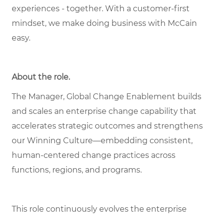
experiences - together. With a customer-first
mindset, we make doing business with McCain
easy.
About the role.
The Manager, Global Change Enablement builds
and scales an enterprise change capability that
accelerates strategic outcomes and strengthens
our Winning Culture—embedding consistent,
human‑centered change practices across
functions, regions, and programs.
This role continuously evolves the enterprise