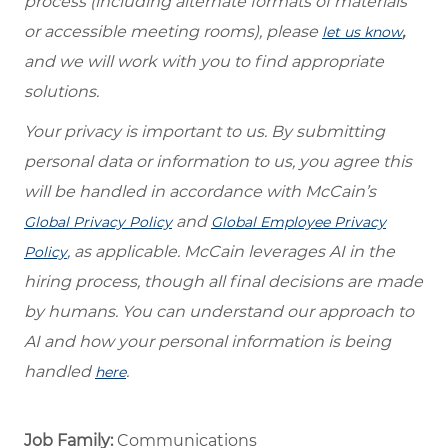
process (including alternate formats of materials
or accessible meeting rooms), please
,
let us know
and we will work with you to find appropriate
solutions.
Your privacy is important to us. By submitting
personal data or information to us, you agree this
will be handled in accordance with McCain’s
and
Global Privacy Policy
Global Employee Privacy
, as applicable. McCain leverages AI in the
Policy
hiring process, though all final decisions are made
by humans. You can understand our approach to
AI and how your personal information is being
handled
.
here
Job Family:
Communications