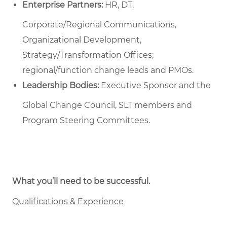
Enterprise Partners:
HR, DT,
Corporate/Regional Communications,
Organizational Development,
Strategy/Transformation Offices;
regional/function change leads and PMOs.
Leadership Bodies:
Executive Sponsor and the
Global Change Council, SLT members and
Program Steering Committees.
What you’ll need to be successful.
Qualifications & Experience