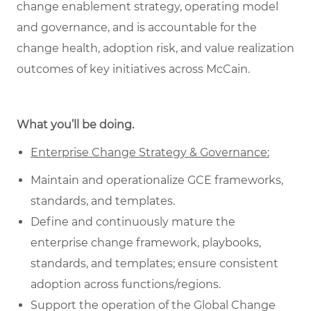
change enablement strategy, operating model
and governance, and is accountable for the
change health, adoption risk, and value realization
outcomes of key initiatives across McCain.
What you’ll be doing.
Enterprise Change Strategy & Governance:
Maintain and operationalize GCE frameworks,
standards, and templates.
Define and continuously mature the
enterprise change framework, playbooks,
standards, and templates; ensure consistent
adoption across functions/regions.
Support the operation of the Global Change