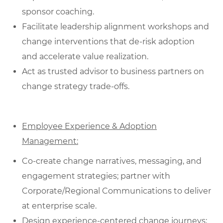
sponsor coaching.
Facilitate leadership alignment workshops and
change interventions that de‑risk adoption
and accelerate value realization.
Act as trusted advisor to business partners on
change strategy trade-offs.
Employee Experience & Adoption
Management:
Co‑create change narratives, messaging, and
engagement strategies; partner with
Corporate/Regional Communications to deliver
at enterprise scale.
Design experience‑centered change journeys;