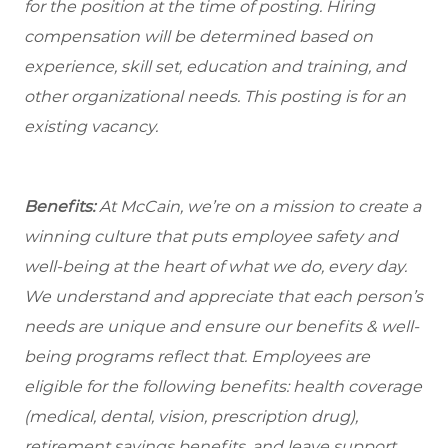
for the position at the time of posting. Hiring
compensation will be determined based on
experience, skill set, education and training, and
other organizational needs. This posting is for an
existing vacancy.
Benefits:
At McCain, we’re on a mission to create a
winning culture that puts employee safety and
well-being at the heart of what we do, every day.
We understand and appreciate that each person’s
needs are unique and ensure our benefits & well-
being programs reflect that. Employees are
eligible
for the following benefits: health coverage
(medical, dental, vision, prescription drug),
retirement savings benefits, and leave support