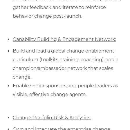
gather feedback and iterate to reinforce
behavior change post‑launch.
Capability Building & Engagement Network:
Build and lead a global change enablement
curriculum (toolkits, training, coaching), and a
champion/ambassador network that scales
change.
Enable senior sponsors and people leaders as
visible, effective change agents.
Change Portfolio, Risk & Analytics:
Own and integrate the enterprise change