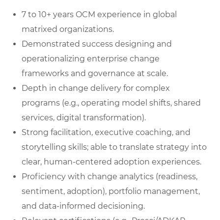
7 to 10+ years OCM experience in global
matrixed organizations.
Demonstrated success designing and
operationalizing enterprise change
frameworks and governance at scale.
Depth in change delivery for complex
programs (e.g., operating model shifts, shared
services, digital transformation).
Strong facilitation, executive coaching, and
storytelling skills; able to translate strategy into
clear, human‑centered adoption experiences.
Proficiency with change analytics (readiness,
sentiment, adoption), portfolio management,
and data‑informed decisioning.