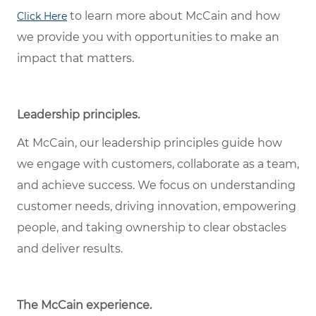
to learn more about McCain and how
Click Here
we provide you with opportunities to make an
impact that matters.
Leadership principles.
At McCain, our leadership principles guide how
we engage with customers, collaborate as a team,
and achieve success. We focus on understanding
customer needs, driving innovation, empowering
people, and taking ownership to clear obstacles
and deliver results.
The McCain experience.