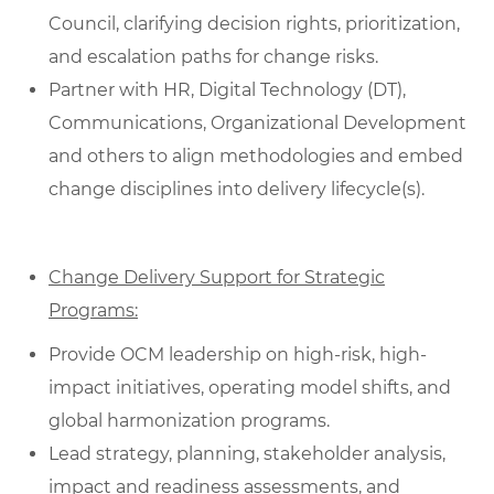
Council, clarifying decision rights, prioritization,
and escalation paths for change risks.
Partner with HR, Digital Technology (DT),
Communications, Organizational Development
and others to align methodologies and embed
change disciplines into delivery lifecycle(s).
Change Delivery Support for Strategic
Programs:
Provide OCM leadership on high-risk, high-
impact initiatives, operating model shifts, and
global harmonization programs.
Lead strategy, planning, stakeholder analysis,
impact and readiness assessments, and