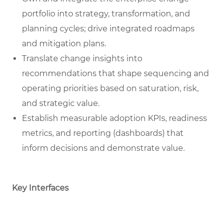
portfolio into strategy, transformation, and
planning cycles; drive integrated roadmaps
and mitigation plans.
Translate change insights into
recommendations that shape sequencing and
operating priorities based on saturation, risk,
and strategic value.
Establish measurable adoption KPIs, readiness
metrics, and reporting (dashboards) that
inform decisions and demonstrate value.
Key Interfaces