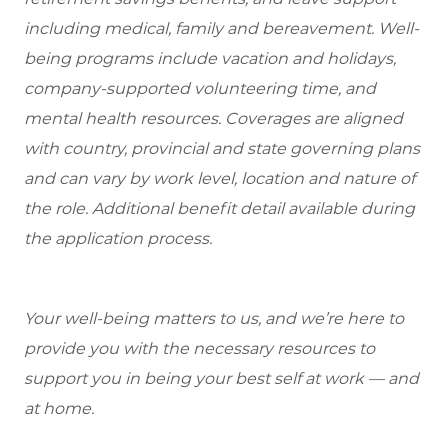
including medical, family and bereavement. Well-
being programs include vacation and holidays,
company-supported volunteering time, and
mental health resources. Coverages are aligned
with country, provincial and state governing plans
and can vary by work level, location and nature of
the role. Additional benefit detail available during
the application process.
Your well-being matters to us, and we’re here to
provide you with the necessary resources to
support you in being your best self at work — and
at home.