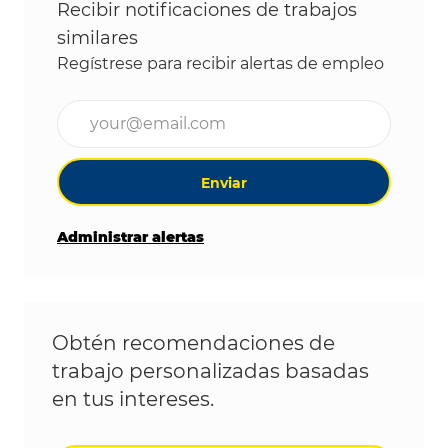
Recibir notificaciones de trabajos
similares
Regístrese para recibir alertas de empleo
Ingrese la dirección de correo electrónico (obligat
Enviar
Administrar alertas
Obtén recomendaciones de
trabajo personalizadas basadas
en tus intereses.