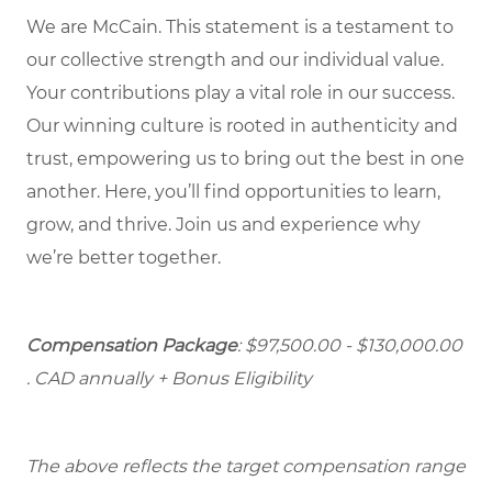
We are McCain. This statement is a testament to
our collective strength and our individual value.
Your contributions play a vital role in our success.
Our winning culture is rooted in authenticity and
trust, empowering us to bring out the best in one
another. Here, you’ll find opportunities to learn,
grow, and thrive. Join us and experience why
we’re better together.
Compensation Package
: $97,500.00 - $130,000.00
. CAD annually + Bonus Eligibility
The above reflects the target compensation range