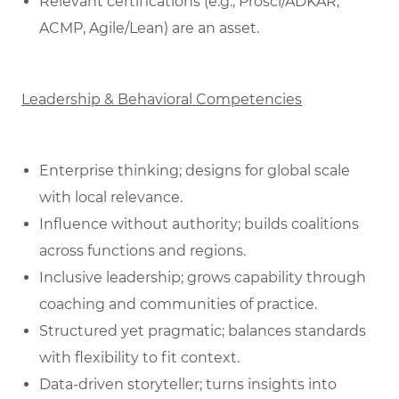
Relevant certifications (e.g., Prosci/ADKAR,
ACMP, Agile/Lean) are an asset.
Leadership & Behavioral Competencies
Enterprise thinking; designs for global scale
with local relevance.
Influence without authority; builds coalitions
across functions and regions.
Inclusive leadership; grows capability through
coaching and communities of practice.
Structured yet pragmatic; balances standards
with flexibility to fit context.
Data‑driven storyteller; turns insights into