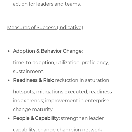
action for leaders and teams.
Measures of Success (Indicative)
Adoption & Behavior Change:
time‑to‑adoption, utilization, proficiency,
sustainment.
Readiness & Risk:
reduction in saturation
hotspots; mitigations executed; readiness
index trends; improvement in enterprise
change maturity.
People & Capability:
strengthen leader
capability; change champion network