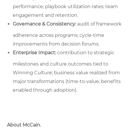
performance; playbook utilization rates; team
engagement and retention.
Governance & Consistency:
audit of framework
adherence across programs; cycle‑time
improvements from decision forums.
Enterprise Impact:
contribution to strategic
milestones and culture outcomes tied to
Winning Culture; business value realized from
major transformations (time-to-value, benefits
enabled through adoption).
About McCain.