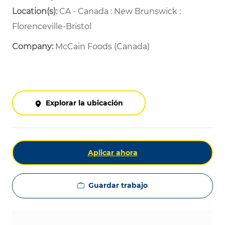
Location(s):
CA - Canada : New Brunswick :
Florenceville-Bristol
Company:
McCain Foods (Canada)
Explorar la ubicación
Aplicar ahora
Guardar trabajo