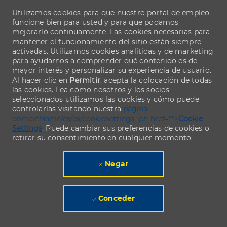
Utilizamos cookies para que nuestro portal de empleo
funcione bien para usted y para que podamos
mejorarlo continuamente. Las cookies necesarias para
mantener el funcionamiento del sitio están siempre
activadas. Utilizamos cookies analíticas y de marketing
para ayudarnos a comprender qué contenido es de
mayor interés y personalizar su experiencia de usuario.
Al hacer clic en
Permitir
, acepta la colocación de todas
las cookies. Lea cómo nosotros y los socios
seleccionados utilizamos las cookies y cómo puede
controlarlas visitando nuestra
página
domainName/es/es/cookiesettings" ph-href="">
Cookie
Settings
. Puede cambiar sus preferencias de cookies o
retirar su consentimiento en cualquier momento.
Negar
Conceder