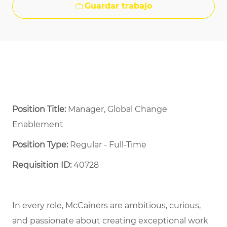
Guardar trabajo
Position Title:
Manager, Global Change
Enablement
Position Type:
Regular - Full-Time ​
Requisition ID:
40728
In every role, McCainers are ambitious, curious,
and passionate about creating exceptional work