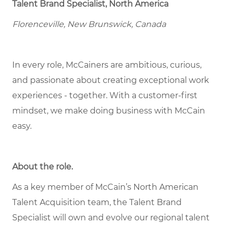
Talent Brand Specialist, North America
Florenceville, New Brunswick, Canada
In every role, McCainers are ambitious, curious,
and passionate about creating exceptional work
experiences - together. With a customer-first
mindset, we make doing business with McCain
easy.
About the role
.
As a key member of McCain’s North American
Talent Acquisition team, the Talent Brand
Specialist will own and evolve our regional talent