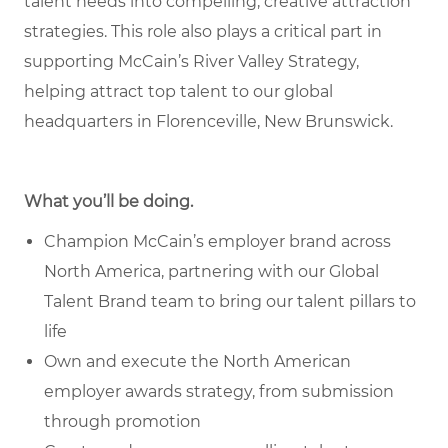
talent needs into compelling, creative attraction
strategies. This role also plays a critical part in
supporting McCain’s River Valley Strategy,
helping attract top talent to our global
headquarters in Florenceville, New Brunswick.
What you’ll be doing.
Champion McCain’s employer brand across
North America, partnering with our Global
Talent Brand team to bring our talent pillars to
life
Own and execute the North American
employer awards strategy, from submission
through promotion