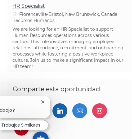
HR Specialist
Ubicación
Florenceville-Bristol, New Brunswick, Canada
Categoría
Recursos Humanos
We are looking for an HR Specialist to support
Human Resources operations across various
sectors. This role involves managing employee
relations, attendance, recruitment, and onboarding
processes while fostering a positive workplace
culture. Join us to make a significant impact in our
HR team!
Comparte esta oportunidad
Cerrar notificación de chatbot
Compartir a través de Facebook
Compartir a través de twitter
Compartir a través de L
Compartir por cor
Compartir a
rabajo?
Trabajos Similares
Compartir a través de pinterest