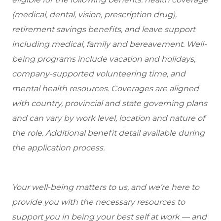
(medical, dental, vision, prescription drug),
retirement savings benefits, and leave support
including medical, family and bereavement. Well-
being programs include vacation and holidays,
company-supported volunteering time, and
mental health resources. Coverages are aligned
with country, provincial and state governing plans
and can vary by work level, location and nature of
the role. Additional benefit detail available during
the application process.
Your well-being matters to us, and we’re here to
provide you with the necessary resources to
support you in being your best self at work — and