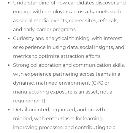
Understanding of how candidates discover and
engage with employers across channels such
as social media, events, career sites, referrals,
and early-career programs
Curiosity and analytical thinking, with interest
or experience in using data, social insights, and
metrics to optimize attraction efforts
Strong collaboration and communication skills,
with experience partnering across teams in a
dynamic, matrixed environment (CPG or
manufacturing exposure is an asset, not a
requirement)
Detail-oriented, organized, and growth-
minded, with enthusiasm for learning,
improving processes, and contributing to a