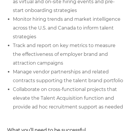
as virtual and on-site hiring events and pre-
start onboarding strategies
Monitor hiring trends and market intelligence
across the U.S. and Canada to inform talent
strategies
Track and report on key metrics to measure
the effectiveness of employer brand and
attraction campaigns
Manage vendor partnerships and related
contracts supporting the talent brand portfolio
Collaborate on cross-functional projects that
elevate the Talent Acquisition function and
provide ad hoc recruitment support as needed
What you’ll need to be successful.