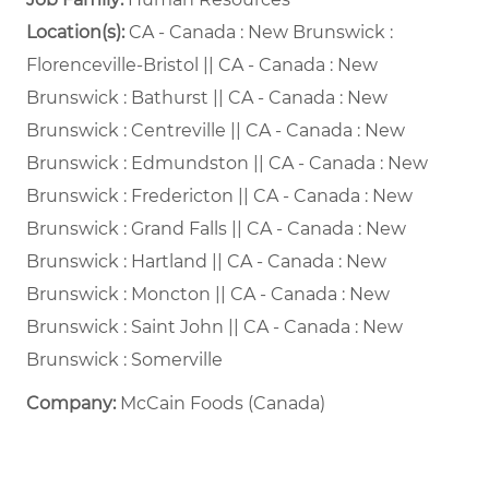
Location(s):
CA - Canada : New Brunswick :
Florenceville-Bristol || CA - Canada : New
Brunswick : Bathurst || CA - Canada : New
Brunswick : Centreville || CA - Canada : New
Brunswick : Edmundston || CA - Canada : New
Brunswick : Fredericton || CA - Canada : New
Brunswick : Grand Falls || CA - Canada : New
Brunswick : Hartland || CA - Canada : New
Brunswick : Moncton || CA - Canada : New
Brunswick : Saint John || CA - Canada : New
Brunswick : Somerville
Company:
McCain Foods (Canada)