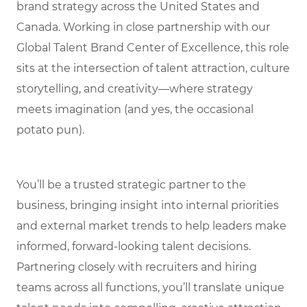
brand strategy across the United States and
Canada. Working in close partnership with our
Global Talent Brand Center of Excellence, this role
sits at the intersection of talent attraction, culture
storytelling, and creativity—where strategy
meets imagination (and yes, the occasional
potato pun).
You’ll be a trusted strategic partner to the
business, bringing insight into internal priorities
and external market trends to help leaders make
informed, forward-looking talent decisions.
Partnering closely with recruiters and hiring
teams across all functions, you’ll translate unique