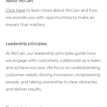
About McCain
.
Click Here
to learn more about McCain and how
we provide you with opportunities to make an
impact that matters.
Leadership principles
.
At McCain, our leadership principles guide how
we engage with customers, collaborate as a team,
and achieve success. We focus on understanding
customer needs, driving innovation, empowering
people, and taking ownership to clear obstacles
and deliver results.