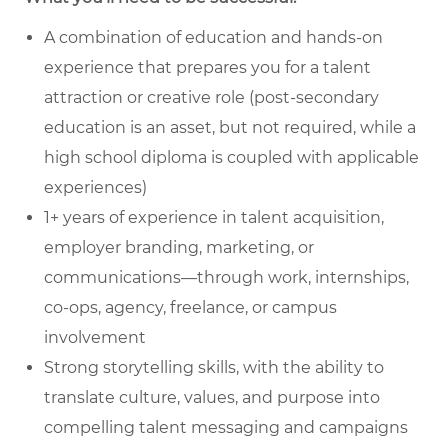
A combination of education and hands-on
experience that prepares you for a talent
attraction or creative role (post-secondary
education is an asset, but not required, while a
high school diploma is coupled with applicable
experiences)
1+ years of experience in talent acquisition,
employer branding, marketing, or
communications—through work, internships,
co-ops, agency, freelance, or campus
involvement
Strong storytelling skills, with the ability to
translate culture, values, and purpose into
compelling talent messaging and campaigns