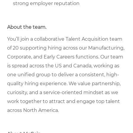
strong employer reputation
About the team
.
You’ll join a collaborative Talent Acquisition team
of 20 supporting hiring across our Manufacturing,
Corporate, and Early Careers functions. Our team
is spread across the US and Canada, working as
one unified group to deliver a consistent, high-
quality hiring experience. We value partnership,
curiosity, and a service-oriented mindset as we
work together to attract and engage top talent
across North America.