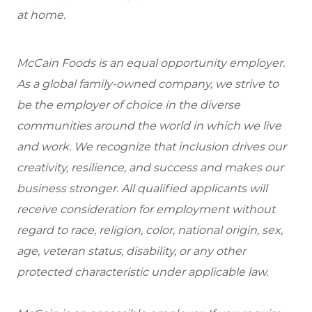
at home.
McCain Foods is an equal opportunity employer.
As a global family-owned company, we strive to
be the employer of choice in the diverse
communities around the world in which we live
and work. We recognize that inclusion drives our
creativity, resilience, and success and makes our
business stronger. All qualified applicants will
receive consideration for employment without
regard to race, religion, color, national origin, sex,
age, veteran status, disability, or any other
protected characteristic under applicable law.