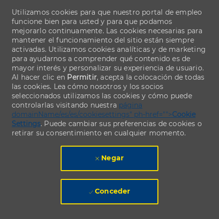
Utilizamos cookies para que nuestro portal de empleo
funcione bien para usted y para que podamos
mejorarlo continuamente. Las cookies necesarias para
mantener el funcionamiento del sitio están siempre
activadas. Utilizamos cookies analíticas y de marketing
para ayudarnos a comprender qué contenido es de
mayor interés y personalizar su experiencia de usuario.
Al hacer clic en
Permitir
, acepta la colocación de todas
las cookies. Lea cómo nosotros y los socios
seleccionados utilizamos las cookies y cómo puede
controlarlas visitando nuestra
página
domainName/es/es/cookiesettings" ph-href="">
Cookie
Settings
. Puede cambiar sus preferencias de cookies o
retirar su consentimiento en cualquier momento.
Negar
Conceder