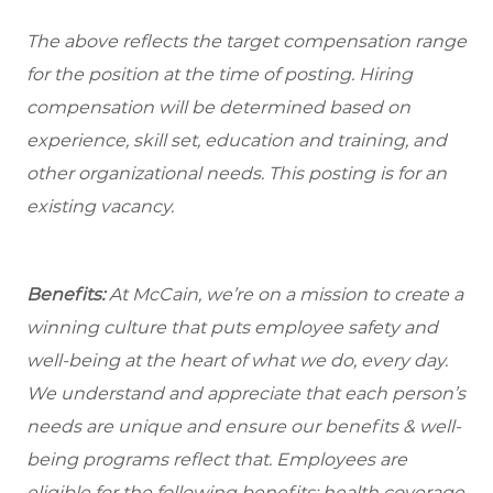
The above reflects the target compensation range
for the position at the time of posting. Hiring
compensation will be determined based on
experience, skill set, education and training, and
other organizational needs. This posting is for an
existing vacancy.
Benefits:
At McCain, we’re on a mission to create a
winning culture that puts employee safety and
well-being at the heart of what we do, every day.
We understand and appreciate that each person’s
needs are unique and ensure our benefits & well-
being programs reflect that. Employees are
eligible
for the following benefits: health coverage