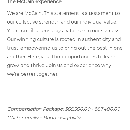
The McCain experience
.
We are McCain. This statement is a testament to
our collective strength and our individual value.
Your contributions play a vital role in our success.
Our winning culture is rooted in authenticity and
trust, empowering us to bring out the best in one
another. Here, you’ll find opportunities to learn,
grow, and thrive. Join us and experience why
we’re better together.
Compensation Package
: $65,500.00 - $87,400.00
.
CAD annually + Bonus Eligibility