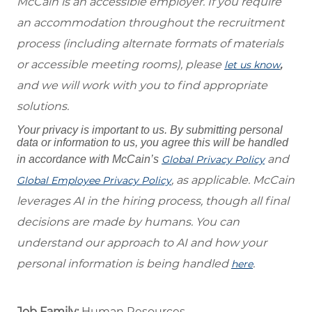
McCain is an accessible employer. If you require
an accommodation throughout the recruitment
process (including alternate formats of materials
or accessible meeting rooms), please
,
let us know
and we will work with you to find appropriate
solutions.
Your privacy is important to us. By submitting personal
data or information to us, you agree this will be handled
and
in accordance with McCain’s
Global Privacy Policy
, as applicable. McCain
Global Employee Privacy Policy
leverages AI in the hiring process, though all final
decisions are made by humans. You can
understand our approach to AI and how your
personal information is being handled
.
here
Job Family:
Human Resources