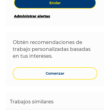
Enviar
Administrar alertas
Obtén recomendaciones de
trabajo personalizadas basadas
en tus intereses.
Comenzar
Trabajos similares