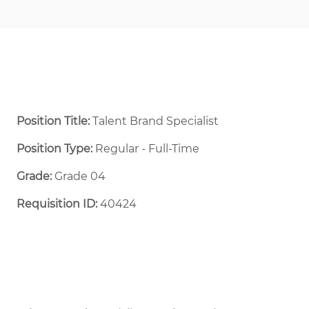
Position Title:
Talent Brand Specialist
Position Type:
Regular - Full-Time ​
Grade:
Grade 04
Requisition ID:
40424