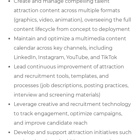
Create and manage compelling talent
attraction content across multiple formats
(graphics, video, animation), overseeing the full
content lifecycle from concept to deployment
Maintain and optimize a multimedia content
calendar across key channels, including
LinkedIn, Instagram, YouTube, and TikTok
Lead continuous improvement of attraction
and recruitment tools, templates, and
processes (job descriptions, posting practices,
interview and screening materials)
Leverage creative and recruitment technology
to track engagement, optimize campaigns,
and improve candidate reach
Develop and support attraction initiatives such