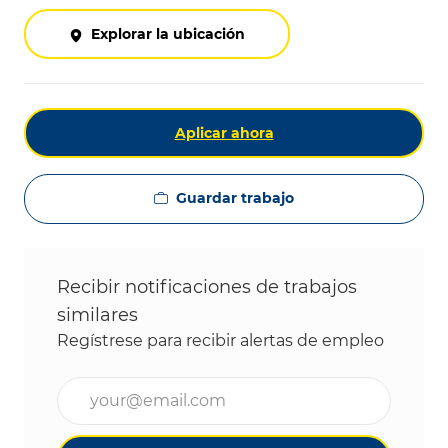
Explorar la ubicación
Aplicar ahora
Guardar trabajo
Recibir notificaciones de trabajos
similares
Regístrese para recibir alertas de empleo
Ingrese la dirección de correo electrónico (obligat