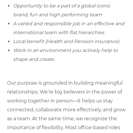
Opportunity to be a part of a global iconic
brand, fun and high performing team
A varied and responsible job in an effective and
international team with flat hierarchies
Local benefit (Health and Pension insurance)
Work in an environment you actively help to
shape and create.
Our purpose is grounded in building meaningful
relationships. We’re big believers in the power of
working together in person—it helps us stay
connected, collaborate more effectively, and grow
as a team. At the same time, we recognize the
importance of flexibility. Most office-based roles