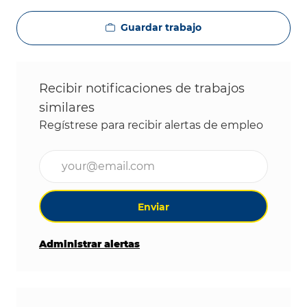
Guardar trabajo
Recibir notificaciones de trabajos
similares
Regístrese para recibir alertas de empleo
Ingrese la dirección de correo electrónico (obligat
Enviar
Administrar alertas