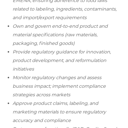
EMENA, ensuring adherence to food laws
related to labeling, ingredients, contaminants,
and import/export requirements
Own and govern end-to-end product and
material specifications (raw materials,
packaging, finished goods)
Provide regulatory guidance for innovation,
product development, and reformulation
initiatives
Monitor regulatory changes and assess
business impact; implement compliance
strategies across markets
Approve product claims, labeling, and
marketing materials to ensure regulatory
accuracy and compliance