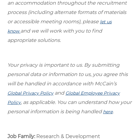
an accommodation throughout the recruitment
process (including alternate formats of materials
or accessible meeting rooms), please
let us
and we will work with you to find
know
appropriate solutions.
Your privacy is important to us. By submitting
personal data or information to us, you agree this
will be handled in accordance with McCain’s
and
Global Privacy Policy
Global Employee Privacy
, as applicable. You can understand how your
Policy
personal information is being handled
.
here
Job Family:
Research & Development