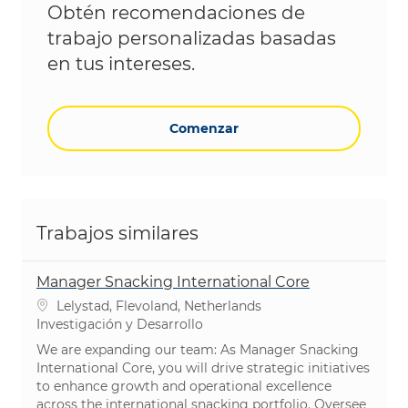
Obtén recomendaciones de
trabajo personalizadas basadas
en tus intereses.
Comenzar
Trabajos similares
Manager Snacking International Core
Ubicación
Lelystad, Flevoland, Netherlands
Categoría
Investigación y Desarrollo
We are expanding our team: As Manager Snacking
International Core, you will drive strategic initiatives
to enhance growth and operational excellence
across the international snacking portfolio. Oversee