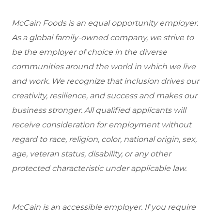
McCain Foods is an equal opportunity employer.
As a global family-owned company, we strive to
be the employer of choice in the diverse
communities around the world in which we live
and work. We recognize that inclusion drives our
creativity, resilience, and success and makes our
business stronger. All qualified applicants will
receive consideration for employment without
regard to race, religion, color, national origin, sex,
age, veteran status, disability, or any other
protected characteristic under applicable law.
McCain is an accessible employer. If you require