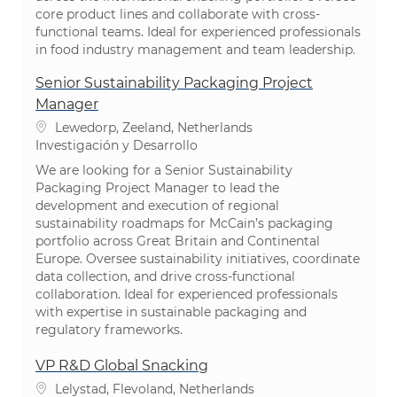
core product lines and collaborate with cross-
functional teams. Ideal for experienced professionals
in food industry management and team leadership.
Senior Sustainability Packaging Project
Manager
Ubicación
Lewedorp, Zeeland, Netherlands
Categoría
Investigación y Desarrollo
We are looking for a Senior Sustainability
Packaging Project Manager to lead the
development and execution of regional
sustainability roadmaps for McCain’s packaging
portfolio across Great Britain and Continental
Europe. Oversee sustainability initiatives, coordinate
data collection, and drive cross-functional
collaboration. Ideal for experienced professionals
with expertise in sustainable packaging and
regulatory frameworks.
VP R&D Global Snacking
Ubicación
Lelystad, Flevoland, Netherlands