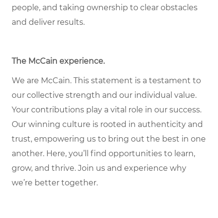
people, and taking ownership to clear obstacles
and deliver results.
The McCain experience
.
We are McCain. This statement is a testament to
our collective strength and our individual value.
Your contributions play a vital role in our success.
Our winning culture is rooted in authenticity and
trust, empowering us to bring out the best in one
another. Here, you’ll find opportunities to learn,
grow, and thrive. Join us and experience why
we’re better together.