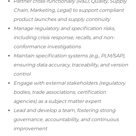
Partner cross-functionally (R&D, Quality, Supply
Chain, Marketing, Legal) to support compliant
product launches and supply continuity
Manage regulatory and specification risks,
including crisis response, recalls, and non-
conformance investigations
Maintain specification systems (e.g., PLM/SAP),
ensuring data accuracy, traceability, and version
control
Engage with external stakeholders (regulatory
bodies, trade associations, certification
agencies) as a subject matter expert
Lead and develop a team, fostering strong
governance, accountability, and continuous
improvement