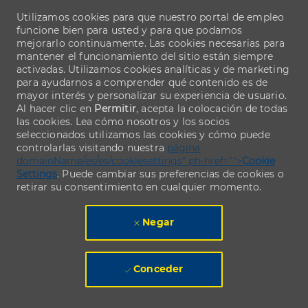
Utilizamos cookies para que nuestro portal de empleo
funcione bien para usted y para que podamos
mejorarlo continuamente. Las cookies necesarias para
mantener el funcionamiento del sitio están siempre
activadas. Utilizamos cookies analíticas y de marketing
para ayudarnos a comprender qué contenido es de
mayor interés y personalizar su experiencia de usuario.
Al hacer clic en
Permitir
, acepta la colocación de todas
las cookies. Lea cómo nosotros y los socios
seleccionados utilizamos las cookies y cómo puede
controlarlas visitando nuestra
página
domainName/es/es/cookiesettings" ph-href="">
Cookie
Settings
. Puede cambiar sus preferencias de cookies o
retirar su consentimiento en cualquier momento.
Negar
Conceder