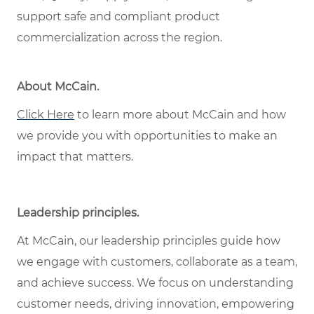
support safe and compliant product
commercialization across the region.
About McCain
.
Click Here
to learn more about McCain and how
we provide you with opportunities to make an
impact that matters.
Leadership principles
.
At McCain, our leadership principles guide how
we engage with customers, collaborate as a team,
and achieve success. We focus on understanding
customer needs, driving innovation, empowering