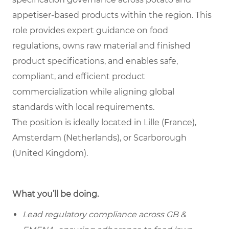
appetiser-based products within the region. This
role provides expert guidance on food
regulations, owns raw material and finished
product specifications, and enables safe,
compliant, and efficient product
commercialization while aligning global
standards with local requirements.
The position is ideally located in Lille (France),
Amsterdam (Netherlands), or Scarborough
(United Kingdom).
What you’ll be doing.
Lead regulatory compliance across GB &