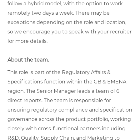
follow a hybrid model, with the option to work
remotely two days a week. There may be
exceptions depending on the role and location,
so we encourage you to speak with your recruiter
for more details.
About the team
.
This role is part of the Regulatory Affairs &
Specifications function within the GB & EMENA
region.
The Senior Manager leads a team of 6
direct reports
. The team is responsible for
ensuring regulatory compliance and specification
governance across the product portfolio, working
closely with cross-functional partners including
R&D, Quality, Supply Chain, and Marketing to