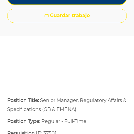
Guardar trabajo
Position Title:
Senior Manager, Regulatory Affairs &
Specifications (GB & EMENA)
Position Type:
Regular - Full-Time ​
Requisition ID:
37501