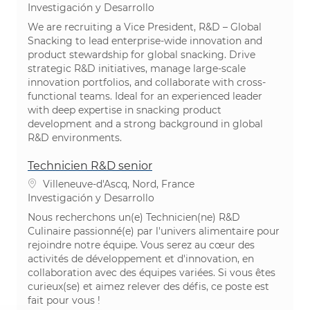
Categoría
Investigación y Desarrollo
We are recruiting a Vice President, R&D – Global
Snacking to lead enterprise-wide innovation and
product stewardship for global snacking. Drive
strategic R&D initiatives, manage large-scale
innovation portfolios, and collaborate with cross-
functional teams. Ideal for an experienced leader
with deep expertise in snacking product
development and a strong background in global
R&D environments.
Technicien R&D senior
Ubicación
Villeneuve-d'Ascq, Nord, France
Categoría
Investigación y Desarrollo
Nous recherchons un(e) Technicien(ne) R&D
Culinaire passionné(e) par l'univers alimentaire pour
rejoindre notre équipe. Vous serez au cœur des
activités de développement et d'innovation, en
collaboration avec des équipes variées. Si vous êtes
curieux(se) et aimez relever des défis, ce poste est
fait pour vous !