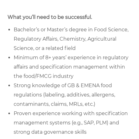
What you’ll need to be successful.
Bachelor’s or Master’s degree in Food Science,
Regulatory Affairs, Chemistry, Agricultural
Science, or a related field
Minimum of 8+ years’ experience in regulatory
affairs and specification management within
the food/FMCG industry
Strong knowledge of GB & EMENA food
regulations (labeling, additives, allergens,
contaminants, claims, MRLs, etc.)
Proven experience working with specification
management systems (e.g., SAP, PLM) and
strong data governance skills