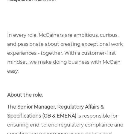
In every role, McCainers are ambitious, curious,
and passionate about creating exceptional work
experiences - together. With a customer-first
mindset, we make doing business with McCain
easy.
About the role
.
The
Senior Manager, Regulatory Affairs &
Specifications (GB & EMENA)
is responsible for
ensuring end-to-end regulatory compliance and
specification governance across potato and