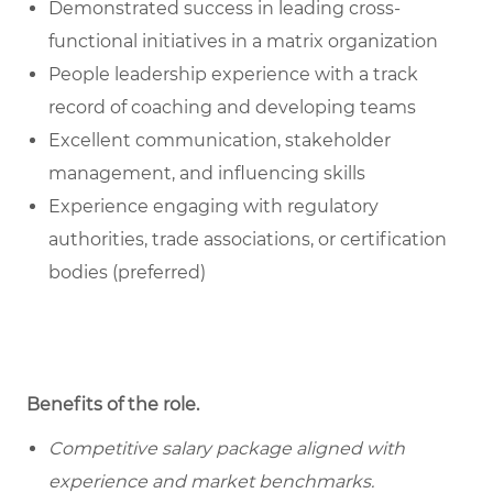
Demonstrated success in leading cross-
functional initiatives in a matrix organization
People leadership experience with a track
record of coaching and developing teams
Excellent communication, stakeholder
management, and influencing skills
Experience engaging with regulatory
authorities, trade associations, or certification
bodies (preferred)
Benefits of the role
.
Competitive salary package aligned with
experience and market benchmarks.