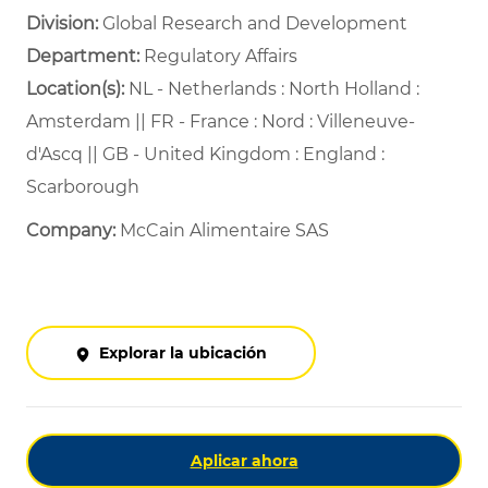
Division:
Global Research and Development
Department: ​
Regulatory Affairs ​
Location(s):
NL - Netherlands : North Holland :
Amsterdam || FR - France : Nord : Villeneuve-
d'Ascq || GB - United Kingdom : England :
Scarborough
Company:
McCain Alimentaire SAS
Explorar la ubicación
Aplicar ahora