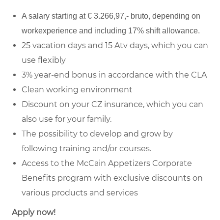
A salary starting at € 3.266,97,- bruto, depending on
workexperience and including 17% shift allowance.
25 vacation days and 15 Atv days, which you can
use flexibly
3% year-end bonus in accordance with the CLA
Clean working environment
Discount on your CZ insurance, which you can
also use for your family.
The possibility to develop and grow by
following training and/or courses.
Access to the McCain Appetizers Corporate
Benefits program with exclusive discounts on
various products and services
Apply now!