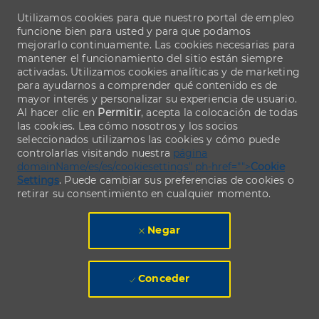
Utilizamos cookies para que nuestro portal de empleo
funcione bien para usted y para que podamos
mejorarlo continuamente. Las cookies necesarias para
mantener el funcionamiento del sitio están siempre
activadas. Utilizamos cookies analíticas y de marketing
para ayudarnos a comprender qué contenido es de
mayor interés y personalizar su experiencia de usuario.
Al hacer clic en
Permitir
, acepta la colocación de todas
las cookies. Lea cómo nosotros y los socios
seleccionados utilizamos las cookies y cómo puede
controlarlas visitando nuestra
página
domainName/es/es/cookiesettings" ph-href="">
Cookie
Settings
. Puede cambiar sus preferencias de cookies o
retirar su consentimiento en cualquier momento.
Negar
Conceder