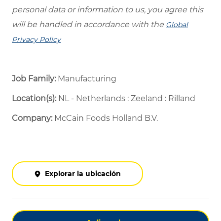
personal data or information to us, you agree this
will be handled in accordance with the
Global
Privacy Policy
Job Family:
Manufacturing
Location(s):
NL - Netherlands : Zeeland : Rilland
Company:
McCain Foods Holland B.V.
Explorar la ubicación