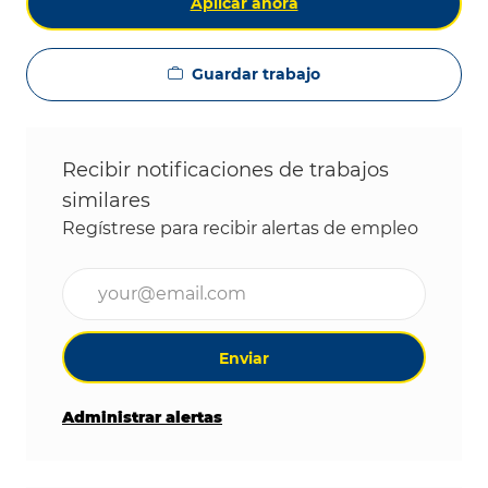
Aplicar ahora
Guardar trabajo
Recibir notificaciones de trabajos
similares
Regístrese para recibir alertas de empleo
Ingrese la dirección de correo electrónico (obligat
Enviar
Administrar alertas