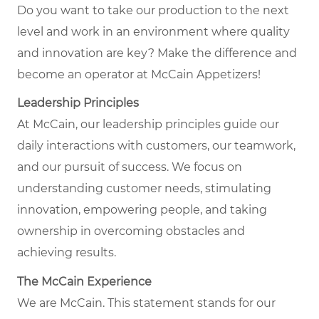
Do you want to take our production to the next
level and work in an environment where quality
and innovation are key? Make the difference and
become an operator at McCain Appetizers!
Leadership Principles
At McCain, our leadership principles guide our
daily interactions with customers, our teamwork,
and our pursuit of success. We focus on
understanding customer needs, stimulating
innovation, empowering people, and taking
ownership in overcoming obstacles and
achieving results.
The McCain Experience
We are McCain. This statement stands for our