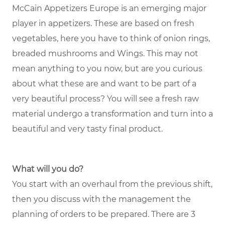
McCain Appetizers Europe is an emerging major
player in appetizers. These are based on fresh
vegetables, here you have to think of onion rings,
breaded mushrooms and Wings. This may not
mean anything to you now, but are you curious
about what these are and want to be part of a
very beautiful process? You will see a fresh raw
material undergo a transformation and turn into a
beautiful and very tasty final product.
What will you do?
You start with an overhaul from the previous shift,
then you discuss with the management the
planning of orders to be prepared. There are 3