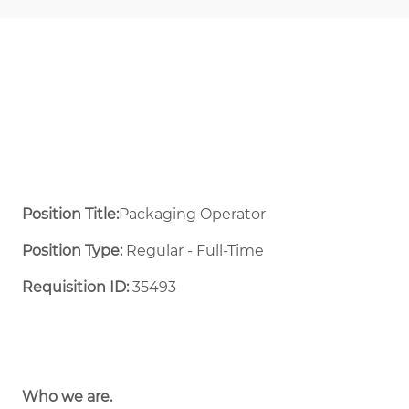
Position Title:
Packaging Operator
Position Type:
Regular - Full-Time ​
Requisition ID:
35493
Who we are.