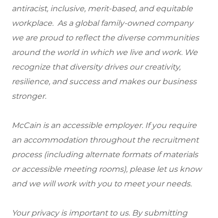
antiracist, inclusive, merit-based, and equitable
workplace. As a global family-owned company
we are proud to reflect the diverse communities
around the world in which we live and work. We
recognize that diversity drives our creativity,
resilience, and success and makes our business
stronger.
McCain is an accessible employer. If you require
an accommodation throughout the recruitment
process (including alternate formats of materials
or accessible meeting rooms), please let us know
and we will work with you to meet your needs.
Your privacy is important to us. By submitting