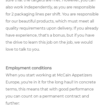
sure that the targets are met. However, you can
also work independently, as you are responsible
for 2 packaging lines per shift. You are responsible
for our beautiful products, which must meet all
quality requirements upon delivery. If you already
have experience, that's a bonus, but if you have
the drive to learn this job on the job, we would
love to talk to you.
Employment conditions
When you start working at McCain Appetizers
Europe, you're in it for the long haul! In concrete
terms, this means that with good performance
you can count on a permanent contract and
further: