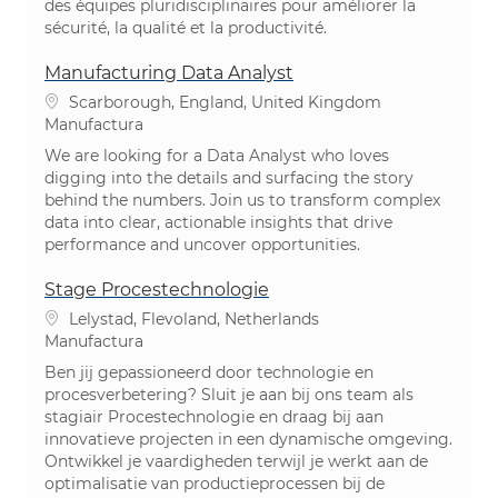
des équipes pluridisciplinaires pour améliorer la
sécurité, la qualité et la productivité.
Manufacturing Data Analyst
Ubicación
Scarborough, England, United Kingdom
Categoría
Manufactura
We are looking for a Data Analyst who loves
digging into the details and surfacing the story
behind the numbers. Join us to transform complex
data into clear, actionable insights that drive
performance and uncover opportunities.
Stage Procestechnologie
Ubicación
Lelystad, Flevoland, Netherlands
Categoría
Manufactura
Ben jij gepassioneerd door technologie en
procesverbetering? Sluit je aan bij ons team als
stagiair Procestechnologie en draag bij aan
innovatieve projecten in een dynamische omgeving.
Ontwikkel je vaardigheden terwijl je werkt aan de
optimalisatie van productieprocessen bij de