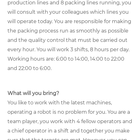
production lines and 8 packing lines running, you
will consult with your colleagues which lines you
will operate today. You are responsible for making
the packing process run as smoothly as possible
and the quality control that must be carried out
every hour. You will work 3 shifts, 8 hours per day.
Working hours are: 6:00 to 14:00, 14:00 to 22:00
and 22:00 to 6:00.
What will you bring?
You like to work with the latest machines,
operating a robot is no problem for you. You are a
team player, you work with 4 fellow operators and
a chief operator in a shift and together you make