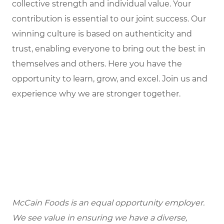
collective strength and individual value. Your
contribution is essential to our joint success. Our
winning culture is based on authenticity and
trust, enabling everyone to bring out the best in
themselves and others. Here you have the
opportunity to learn, grow, and excel. Join us and
experience why we are stronger together.
McCain Foods is an equal opportunity employer.
We see value in ensuring we have a diverse,