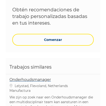
Obtén recomendaciones de
trabajo personalizadas basadas
en tus intereses.
Comenzar
Trabajos similares
Onderhoudsmanager
Ubicación
Lelystad, Flevoland, Netherlands
Categoría
Manufactura
We zijn op zoek naar een Onderhoudsmanager die
een multidisciplinair team kan aansturen in een