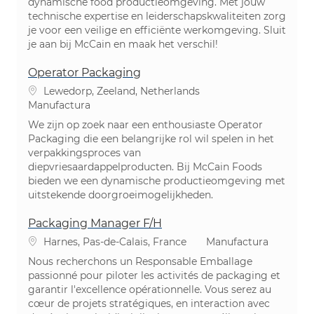
dynamische food productieomgeving. Met jouw
technische expertise en leiderschapskwaliteiten zorg
je voor een veilige en efficiënte werkomgeving. Sluit
je aan bij McCain en maak het verschil!
Operator Packaging
Ubicación
Lewedorp, Zeeland, Netherlands
Categoría
Manufactura
We zijn op zoek naar een enthousiaste Operator
Packaging die een belangrijke rol wil spelen in het
verpakkingsproces van
diepvriesaardappelproducten. Bij McCain Foods
bieden we een dynamische productieomgeving met
uitstekende doorgroeimogelijkheden.
Packaging Manager F/H
Ubicación
Categoría
Harnes, Pas-de-Calais, France
Manufactura
Nous recherchons un Responsable Emballage
passionné pour piloter les activités de packaging et
garantir l'excellence opérationnelle. Vous serez au
cœur de projets stratégiques, en interaction avec