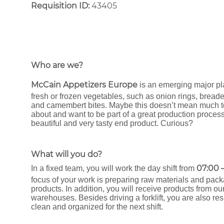
Requisition ID:
43405
Who are we?
McCain Appetizers Europe
is an emerging major pl
fresh or frozen vegetables, such as onion rings, bread
and camembert bites. Maybe this doesn’t mean much to y
about and want to be part of a great production process
beautiful and very tasty end product. Curious?
What will you do?
07:00 –
In a fixed team, you will work the day shift from
focus of your work is preparing raw materials and pack
products. In addition, you will receive products from ou
warehouses. Besides driving a forklift, you are also r
clean and organized for the next shift.