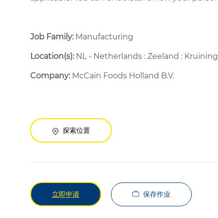
Job Family:
Manufacturing
Location(s):
NL - Netherlands : Zeeland : Kruini
Company:
McCain Foods Holland B.V.
探索位置
保存作业
立即申请