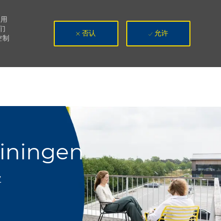
使用
们
否认
允许
控制
uiningen
业