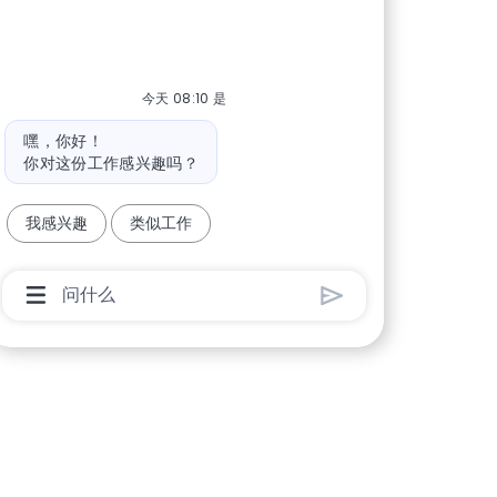
今天 08:10 是
机器人消息
嘿，你好！
你对这份工作感兴趣吗？
我感兴趣
类似工作
聊天机器人用户输入框