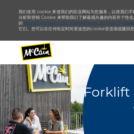
我们使用 cookie 来使我们的职业网站为您服务，以便我们
分析和营销 Cookie 来帮助我们了解最感兴趣的内容并个性
的
domainName/cn/zh/cookiesettings“ ph-href=”“>
Coo
它们。您可以在任何给定时间更改您的cookie首选项或撤回
-
-
Forklif