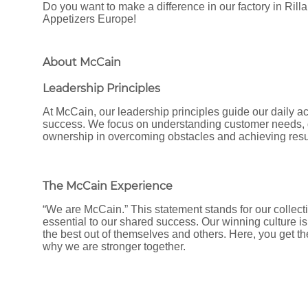
Do you want to make a difference in our factory in Ril
Appetizers Europe!
About McCain
Leadership Principles
At McCain, our leadership principles guide our daily ac
success. We focus on understanding customer needs, d
ownership in overcoming obstacles and achieving resu
The McCain Experience
“We are McCain.” This statement stands for our collecti
essential to our shared success. Our winning culture is
the best out of themselves and others. Here, you get t
why we are stronger together.