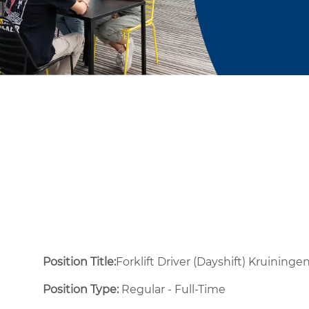
Position Title:
Forklift Driver (Dayshift) Kruininge
Position Type:
Regular - Full-Time ​