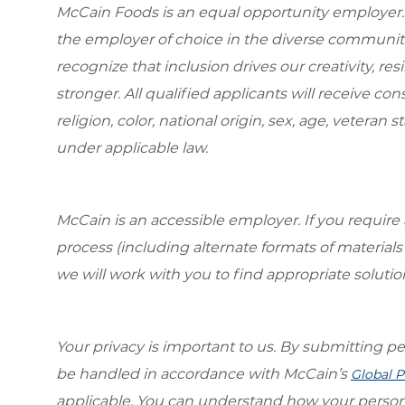
McCain Foods is an equal opportunity employer.
the employer of choice in the diverse communit
recognize that inclusion drives our creativity, r
stronger. All qualified applicants will receive c
religion, color, national origin, sex, age, veteran s
under applicable law.
McCain is an accessible employer. If you requi
process (including alternate formats of material
we will work with you to find appropriate solutio
Your privacy is important to us. By submitting per
be handled in accordance with McCain’s
Global P
applicable. You can understand how your person