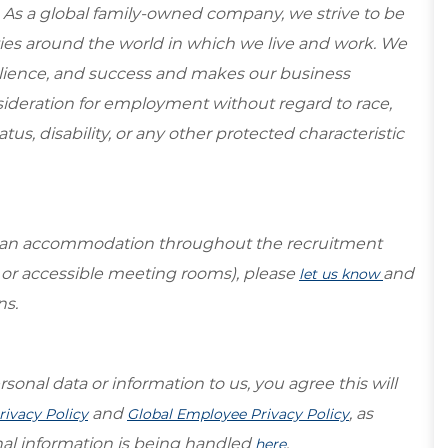
 As a global family-owned company, we strive to be
ies around the world in which we live and work. We
esilience, and success and makes our business
onsideration for employment without regard to race,
tatus, disability, or any other protected characteristic
re an accommodation throughout the recruitment
s or accessible meeting rooms), please
and
let us know
ns.
sonal data or information to us, you agree this will
and
, as
rivacy Policy
Global Employee Privacy Policy
al information is being handled
.
here