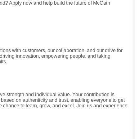
land? Apply now and help build the future of McCain
tions with customers, our collaboration, and our drive for
riving innovation, empowering people, and taking
lts.
ve strength and individual value. Your contribution is
 based on authenticity and trust, enabling everyone to get
he chance to learn, grow, and excel. Join us and experience