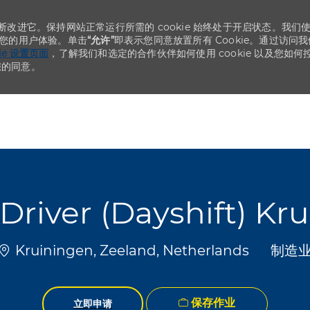
不断改进它。保持网站正常运行所需的 cookie 始终处于开启状态。我们
化您的用户体验。单击
“允许”
即表示您同意放置所有 Cookie。通过访问我
kie 设置页面
，了解我们和选定的合作伙伴如何使用 cookie 以及您如何
您的同意。
Skip to main content
Skip to main content
t Driver (Dayshift) Kr
位置
类别
Kruiningen, Zeeland, Netherlands
制造
保存作业
立即申请