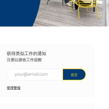
获得类似工作的通知
注册以接收工作提醒
输入电子邮件地址（必填）
提交
管理警报