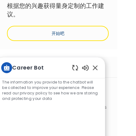
根据您的兴趣获得量身定制的工作建
议。
开始吧
Career Bot
类似工作
Static Text
The information you provide to the chatbot will
Electromecanicien F/H
be collected to improve your experience. Please
位置
类别
Harnes, Pas-de-Calais, France
制造业
read our privacy policy to see how we are storing
and protecting your data
Nous recherchons un Électromécanicien F/H
pour garantir la performance et la fiabilité des
lignes de production. Rejoignez une équipe
dynamique où la sécurité et l'amélioration
continue sont prioritaires.