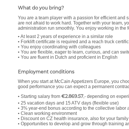
What do you bring?
You are a team player with a passion for efficient and 
are not afraid to work hard. Together with your team, yo
administration run smoothly. You enjoy working in the f
• At least 2 years of experience in a similar role
• Forklift certificate is required and a reach truck certifi
• You enjoy coordinating with colleagues
• You are flexible, eager to learn, curious, and can swit
• You are fluent in Dutch and proficient in English
Employment conditions
When you start at McCain Appetizers Europe, you choos
good performance you can expect a permanent contract
€2.869.57
• Starting salary from
,- depending on exper
• 25 vacation days and 15 ATV days (flexible use)
• 3% year-end bonus according to the collective labo
• Clean working environment
• Discount on CZ health insurance, also for your family
• Opportunities to develop and grow through training 