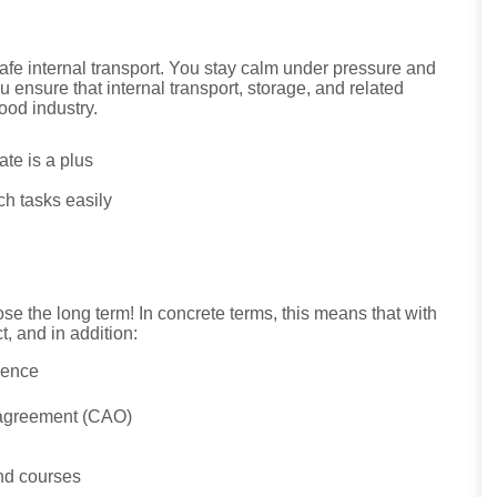
safe internal transport. You stay calm under pressure and
u ensure that internal transport, storage, and related
ood industry.
cate is a plus
ch tasks easily
e the long term! In concrete terms, this means that with
, and in addition:
ience
r agreement (CAO)
and courses