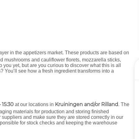
ayer in the appetizers market. These products are based on
ed mushrooms and cauliflower florets, mozzarella sticks,
ou yet, but are you curious to discover what this is all
? You’ll see how a fresh ingredient transforms into a
 15:30
Kruiningen and/or Rilland
at our locations in
. The
aging materials for production and storing finished
r suppliers and make sure they are stored correctly in our
esponsible for stock checks and keeping the warehouse