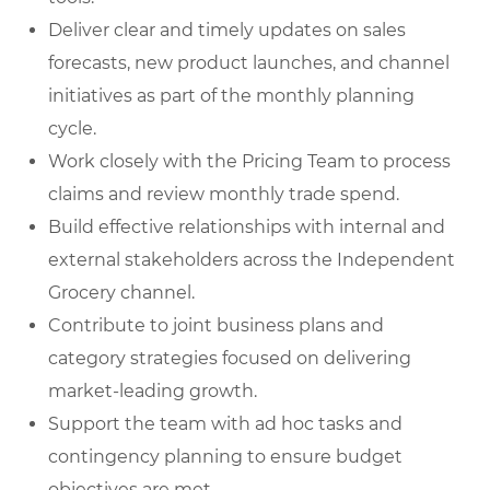
Deliver clear and timely updates on sales
forecasts, new product launches, and channel
initiatives as part of the monthly planning
cycle.
Work closely with the Pricing Team to process
claims and review monthly trade spend.
Build effective relationships with internal and
external stakeholders across the Independent
Grocery channel.
Contribute to joint business plans and
category strategies focused on delivering
market-leading growth.
Support the team with ad hoc tasks and
contingency planning to ensure budget
objectives are met.