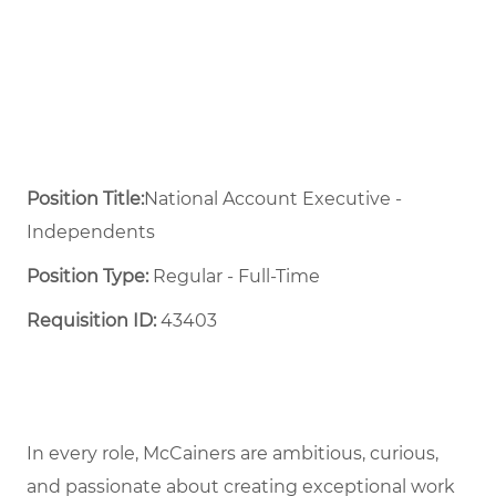
Position Title:
National Account Executive -
Independents
Position Type:
Regular - Full-Time ​
Requisition ID:
43403
In every role, McCainers are ambitious, curious,
and passionate about creating exceptional work