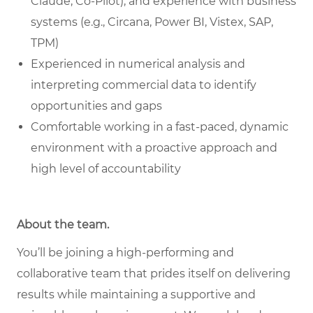
Claude, Co-Pilot), and experience with business
systems (e.g., Circana, Power BI, Vistex, SAP,
TPM)
Experienced in numerical analysis and
interpreting commercial data to identify
opportunities and gaps
Comfortable working in a fast-paced, dynamic
environment with a proactive approach and
high level of accountability
About the team
.
You’ll be joining a high-performing and
collaborative team that prides itself on delivering
results while maintaining a supportive and