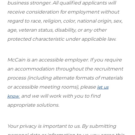
business stronger. All qualified applicants will
receive consideration for employment without
regard to race, religion, color, national origin, sex,
age, veteran status, disability, or any other
protected characteristic under applicable law.
McCain is an accessible employer. If you require
an accommodation throughout the recruitment
process (including alternate formats of materials
or accessible meeting rooms), please
let us
and we will work with you to find
know
appropriate solutions.
Your privacy is important to us. By submitting