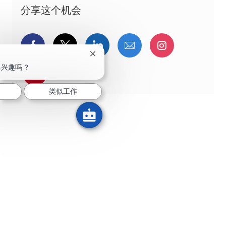
分享这个机会
通过Facebook分享
通过推特分享
通过LinkedIn分享
通过电子邮件分享
通过Instag
关闭聊天机器人通知
感兴趣吗？
通过 pinterest 分享
类似工作