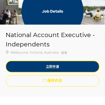
-
-
National Account Executive -
Independents
位置
Melbourne, Victoria, Australia
类别
销售
立即申请
保存作业