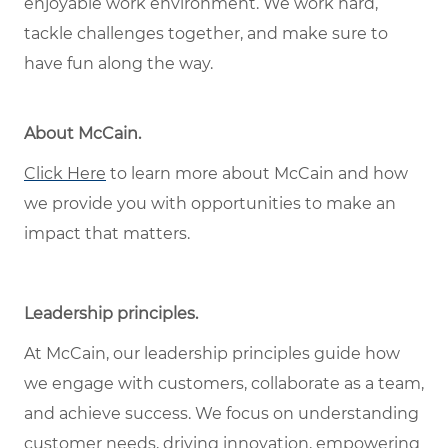
enjoyable work environment. We work hard,
tackle challenges together, and make sure to
have fun along the way.
About McCain
.
Click Here
to learn more about McCain and how
we provide you with opportunities to make an
impact that matters.
Leadership principles
.
At McCain, our leadership principles guide how
we engage with customers, collaborate as a team,
and achieve success. We focus on understanding
customer needs, driving innovation, empowering