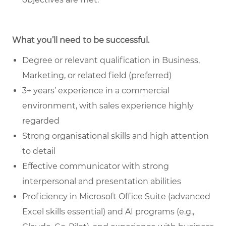
What you’ll need to be successful.
Degree or relevant qualification in Business,
Marketing, or related field (preferred)
3+ years’ experience in a commercial
environment, with sales experience highly
regarded
Strong organisational skills and high attention
to detail
Effective communicator with strong
interpersonal and presentation abilities
Proficiency in Microsoft Office Suite (advanced
Excel skills essential) and AI programs (e.g.,