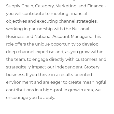
Supply Chain, Category, Marketing, and Finance -
you will contribute to meeting financial
objectives and executing channel strategies,
working in partnership with the National
Business and National Account Managers. This
role offers the unique opportunity to develop
deep channel expertise and, as you grow within
the team, to engage directly with customers and
strategically impact our Independent Grocery
business. If you thrive in a results-oriented
environment and are eager to create meaningful
contributions in a high-profile growth area, we
encourage you to apply.