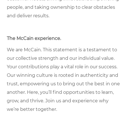
people, and taking ownership to clear obstacles
and deliver results.
The McCain experience
.
We are McCain. This statement is a testament to
our collective strength and our individual value.
Your contributions play a vital role in our success.
Our winning culture is rooted in authenticity and
trust, empowering us to bring out the best in one
another. Here, you’ll find opportunities to learn,
grow, and thrive. Join us and experience why
we’re better together.