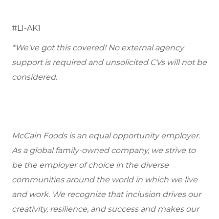
#LI-AK1
*We've got this covered! No external agency
support is required and unsolicited CVs will not be
considered.
McCain Foods is an equal opportunity employer.
As a global family-owned company, we strive to
be the employer of choice in the diverse
communities around the world in which we live
and work. We recognize that inclusion drives our
creativity, resilience, and success and makes our