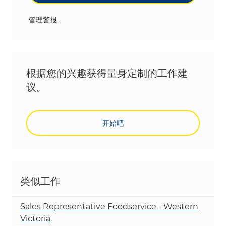
管理警报
根据您的兴趣获得量身定制的工作建
议。
开始吧
类似工作
Sales Representative Foodservice - Western
Victoria