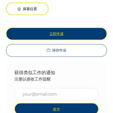
探索位置
立即申请
保存作业
获得类似工作的通知
注册以接收工作提醒
输入电子邮件地址（必填）
提交