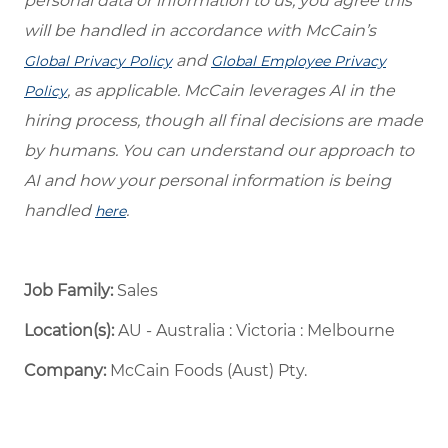
personal data or information to us, you agree this
will be handled in accordance with McCain’s
and
Global Privacy Policy
Global Employee Privacy
, as applicable. McCain leverages AI in the
Policy
hiring process, though all final decisions are made
by humans. You can understand our approach to
AI and how your personal information is being
handled
.
here
Job Family:
Sales
Location(s):
AU - Australia : Victoria : Melbourne
Company:
McCain Foods (Aust) Pty.