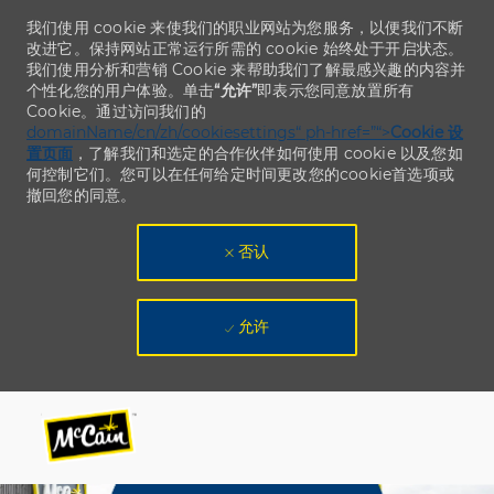
我们使用 cookie 来使我们的职业网站为您服务，以便我们不断
改进它。保持网站正常运行所需的 cookie 始终处于开启状态。
我们使用分析和营销 Cookie 来帮助我们了解最感兴趣的内容并
个性化您的用户体验。单击
“允许”
即表示您同意放置所有
Cookie。通过访问我们的
domainName/cn/zh/cookiesettings“ ph-href=”“>
Cookie 设
置页面
，了解我们和选定的合作伙伴如何使用 cookie 以及您如
何控制它们。您可以在任何给定时间更改您的cookie首选项或
撤回您的同意。
否认
允许
Skip to main content
Skip to main content