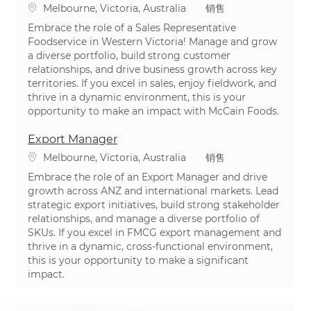
位置
类别
Melbourne, Victoria, Australia
销售
Embrace the role of a Sales Representative
Foodservice in Western Victoria! Manage and grow
a diverse portfolio, build strong customer
relationships, and drive business growth across key
territories. If you excel in sales, enjoy fieldwork, and
thrive in a dynamic environment, this is your
opportunity to make an impact with McCain Foods.
Export Manager
位置
类别
Melbourne, Victoria, Australia
销售
Embrace the role of an Export Manager and drive
growth across ANZ and international markets. Lead
strategic export initiatives, build strong stakeholder
relationships, and manage a diverse portfolio of
SKUs. If you excel in FMCG export management and
thrive in a dynamic, cross-functional environment,
this is your opportunity to make a significant
impact.