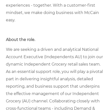
experiences - together. With a customer-first
mindset, we make doing business with McCain
easy.
About the role
.
We are seeking a driven and analytical National
Account Executive (Independents AU) to join our
dynamic Independent Grocery retail sales team.
As an essential support role, you will play a pivotal
part in delivering insightful analysis, detailed
reporting, and business support that underpins
the effective management of our Independent
Grocery (AU) channel. Collaborating closely with
cross-functional teams - including Demand &