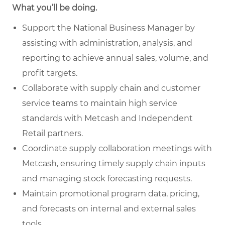
What you’ll be doing.
Support the National Business Manager by
assisting with administration, analysis, and
reporting to achieve annual sales, volume, and
profit targets.
Collaborate with supply chain and customer
service teams to maintain high service
standards with Metcash and Independent
Retail partners.
Coordinate supply collaboration meetings with
Metcash, ensuring timely supply chain inputs
and managing stock forecasting requests.
Maintain promotional program data, pricing,
and forecasts on internal and external sales
tools.