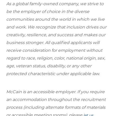
As a global family-owned company, we strive to
be the employer of choice in the diverse
communities around the world in which we live
and work. We recognize that inclusion drives our
creativity, resilience, and success and makes our
business stronger. All qualified applicants will
receive consideration for employment without
regard to race, religion, color, national origin, sex,
age, veteran status, disability, or any other
protected characteristic under applicable law.
McCain is an accessible employer. If you require
an accommodation throughout the recruitment
process (including alternate formats of materials
or accessible meeting rooms), please
let us