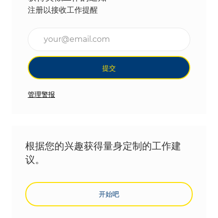
注册以接收工作提醒
输入电子邮件地址（必填）
提交
管理警报
根据您的兴趣获得量身定制的工作建
议。
开始吧