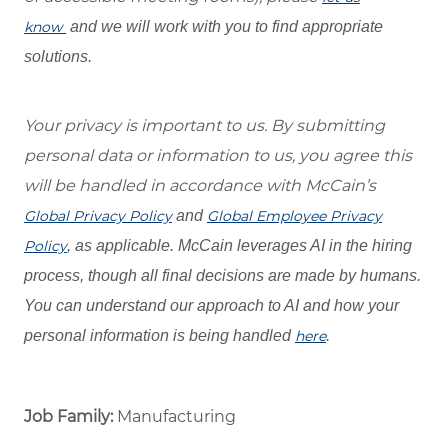
know
and we will work with you to find appropriate
solutions.
Your privacy is important to us. By submitting
personal data or information to us, you agree this
will be handled in accordance with McCain’s
Global Privacy Policy
and
Global Employee Privacy
Policy
, as applicable. McCain leverages AI in the hiring
process, though all final decisions are made by humans.
You can understand our approach to AI and how your
personal information is being handled
here
.
Job Family:
Manufacturing