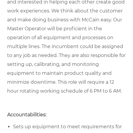
and interested in helping each other create good
work experiences. We think about the customer
and make doing business with McCain easy. Our
Master Operator will be proficient in the
operation of all equipment and processes on
multiple lines. The incumbent could be assigned
to any job as needed. They are also responsible for
setting up, calibrating, and monitoring
equipment to maintain product quality and
minimize downtime. This role will require a 12
hour rotating working schedule of 6 PM to 6 AM.
Accountabilities:
Sets up equipment to meet requirements for