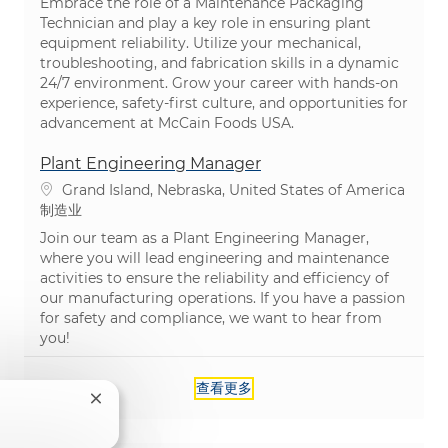
Embrace the role of a Maintenance Packaging
Technician and play a key role in ensuring plant
equipment reliability. Utilize your mechanical,
troubleshooting, and fabrication skills in a dynamic
24/7 environment. Grow your career with hands-on
experience, safety-first culture, and opportunities for
advancement at McCain Foods USA.
Plant Engineering Manager
位置
Grand Island, Nebraska, United States of America
类别
制造业
Join our team as a Plant Engineering Manager,
where you will lead engineering and maintenance
activities to ensure the reliability and efficiency of
our manufacturing operations. If you have a passion
for safety and compliance, we want to hear from
you!
查看更多
关闭聊天机器人通知