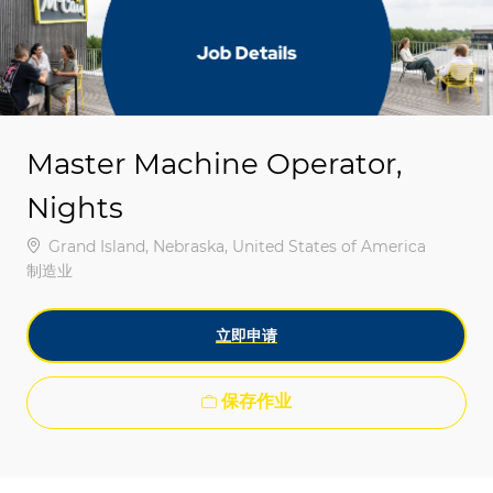
-
-
Master Machine Operator,
Nights
位置
Grand Island, Nebraska, United States of America
类别
制造业
立即申请
保存作业