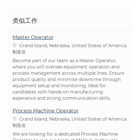
类似工作
Master Operator
位置
Grand Island, Nebraska, United States of America
类别
制造业
Become part of our team as a Master Operator,
where you will oversee equipment operation and
process management across multiple lines. Ensure
product quality and minimise downtime through
equipment setup and monitoring. Ideal for
candidates with hands-on manufacturing
experience and strong communication skills.
Process Machine Operator
位置
Grand Island, Nebraska, United States of America
类别
制造业
We are looking for a dedicated Process Machine