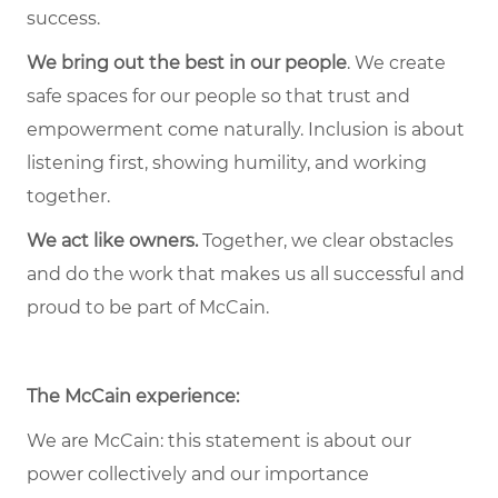
success.
We bring out the best in our people
. We create
safe spaces for our people so that trust and
empowerment come naturally. Inclusion is about
listening first, showing humility, and working
together.
We act like owners.
Together, we clear obstacles
and do the work that makes us all successful and
proud to be part of McCain.
The McCain experience:
We are McCain: this statement is about our
power collectively and our importance