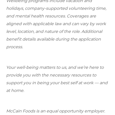
Wellbeing programs include vacation and
holidays, company-supported volunteering time,
and mental health resources.
Coverages are
aligned with applicable law and can vary by work
level, location, and nature of the role.
Additional
benefit details available during the application
process.
Your well-being matters to us, and we’re here to
provide you with the necessary resources to
support you in being your best self at work — and
at home.
McCain Foods is an equal opportunity employer.