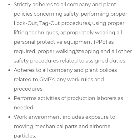
Strictly adheres to all company and plant
policies concerning safety, performing proper
Lock-Out, Tag-Out procedures, using proper
lifting techniques, appropriately wearing all
personal protective equipment (PPE) as
required, proper walking/stepping and all other
safety procedures related to assigned duties.
Adheres to all company and plant polices
related to GMP’s, any work rules and
procedures.
Performs activities of production laborers as
needed.
Work environment includes exposure to
moving mechanical parts and airborne
particles.