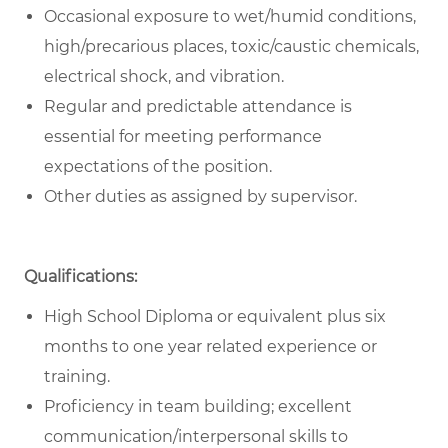
Occasional exposure to wet/humid conditions,
high/precarious places, toxic/caustic chemicals,
electrical shock, and vibration.
Regular and predictable attendance is
essential for meeting performance
expectations of the position.
Other duties as assigned by supervisor.
Qualifications:
High School Diploma or equivalent plus six
months to one year related experience or
training.
Proficiency in team building; excellent
communication/interpersonal skills to