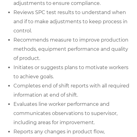
adjustments to ensure compliance.
Reviews SPC test results to understand when
and if to make adjustments to keep process in
control.
Recommends measure to improve production
methods, equipment performance and quality
of product.
Initiates or suggests plans to motivate workers
to achieve goals.
Completes end of shift reports with all required
information at end of shift.
Evaluates line worker performance and
communicates observations to supervisor,
including areas for improvement.
Reports any changes in product flow,