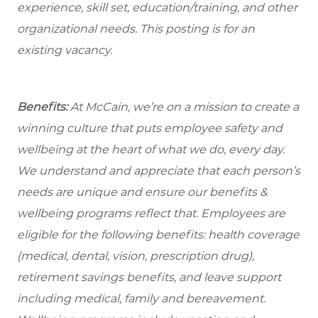
experience, skill set, education/training, and other
organizational needs.
This posting is for an
existing vacancy.
Benefits:
At McCain, we’re on a mission to create a
winning culture that puts employee safety and
wellbeing at the heart of what we do, every day.
We understand and appreciate that each person’s
needs are unique and ensure our benefits &
wellbeing programs reflect that. Employees are
eligible for the following benefits: health coverage
(medical, dental, vision, prescription drug),
retirement savings benefits, and leave support
including medical, family and bereavement.