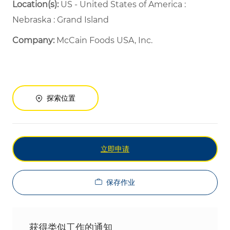
Location(s):
US - United States of America :
Nebraska : Grand Island
Company:
McCain Foods USA, Inc.
探索位置
立即申请
保存作业
获得类似工作的通知