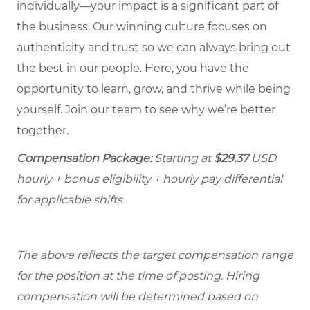
individually—your impact is a significant part of
the business. Our winning culture focuses on
authenticity and trust so we can always bring out
the best in our people. Here, you have the
opportunity to learn, grow, and thrive while being
yourself. Join our team to see why we’re better
together.
Compensation Package:
Starting at
$29.37
USD
hourly + bonus eligibility + hourly pay differential
for applicable shifts
The above reflects the target compensation range
for the position at the time of posting. Hiring
compensation will be determined based on