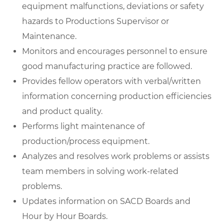
equipment malfunctions, deviations or safety
hazards to Productions Supervisor or
Maintenance.
Monitors and encourages personnel to ensure
good manufacturing practice are followed.
Provides fellow operators with verbal/written
information concerning production efficiencies
and product quality.
Performs light maintenance of
production/process equipment.
Analyzes and resolves work problems or assists
team members in solving work-related
problems.
Updates information on SACD Boards and
Hour by Hour Boards.