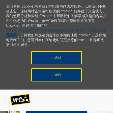
我们使用 cookie 来使我们的职业网站为您服务，以便我们不断
改进它。保持网站正常运行所需的 cookie 始终处于开启状态。
我们使用分析和营销 Cookie 来帮助我们了解最感兴趣的内容并
个性化您的用户体验。单击
“允许”
即表示您同意放置所有
Cookie。通过访问我们的
domainName/cn/zh/cookiesettings“ ph-href=”“>
Cookie 设
置页面
，了解我们和选定的合作伙伴如何使用 cookie 以及您如
何控制它们。您可以在任何给定时间更改您的cookie首选项或
撤回您的同意。
否认
允许
Skip to main content
Skip to main content