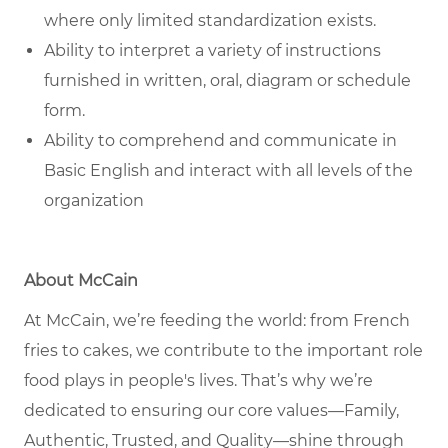
where only limited standardization exists.
Ability to interpret a variety of instructions
furnished in written, oral, diagram or schedule
form.
Ability to comprehend and communicate in
Basic English and interact with all levels of the
organization
About McCain
At McCain, we’re feeding the world: from French
fries to cakes, we contribute to the important role
food plays in people's lives. That’s why we’re
dedicated to ensuring our core values—Family,
Authentic, Trusted, and Quality—shine through