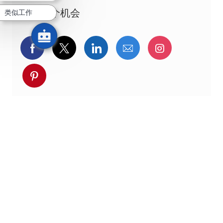
分享这个机会
类似工作
通过Facebook分享
通过推特分享
通过LinkedIn分享
通过电子邮件分享
通过Instag
通过 pinterest 分享