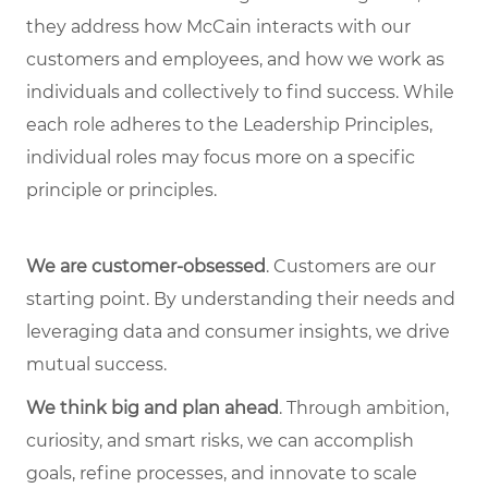
they address how McCain interacts with our
customers and employees, and how we work as
individuals and collectively to find success. While
each role adheres to the Leadership Principles,
individual roles may focus more on a specific
principle or principles.
We are customer-obsessed
. Customers are our
starting point. By understanding their needs and
leveraging data and consumer insights, we drive
mutual success.
We think big and plan ahead
. Through ambition,
curiosity, and smart risks, we can accomplish
goals, refine processes, and innovate to scale