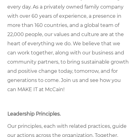
every day. As a privately owned family company
with over 60 years of experience, a presence in
more than 160 countries, and a global team of
22,000 people, our values and culture are at the
heart of everything we do. We believe that we
can work together, along with our business and
community partners, to bring sustainable growth
and positive change today, tomorrow, and for
generations to come. Join us and see how you
can MAKE IT at McCain!
Leadership Principles.
Our principles, each with related practices, guide
our actions across the organization. Together,