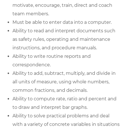
motivate, encourage, train, direct and coach
team members.
Must be able to enter data into a computer.
Ability to read and interpret documents such
as safety rules, operating and maintenance
instructions, and procedure manuals.
Ability to write routine reports and
correspondence.
Ability to add, subtract, multiply, and divide in
all units of measure, using whole numbers,
common fractions, and decimals.
Ability to compute rate, ratio and percent and
to draw and interpret bar graphs.
Ability to solve practical problems and deal
with a variety of concrete variables in situations