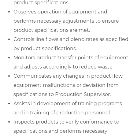
product specifications.
Observes operation of equipment and
performs necessary adjustments to ensure
product specifications are met.
Controls line flows and blend rates as specified
by product specifications.
Monitors product transfer points of equipment
and adjusts accordingly to reduce waste.
Communicates any changes in product flow,
equipment malfunctions or deviation from
specifications to Production Supervisor.
Assists in development of training programs
and in training of production personnel.
Inspects products to verify conformance to
specifications and performs necessary