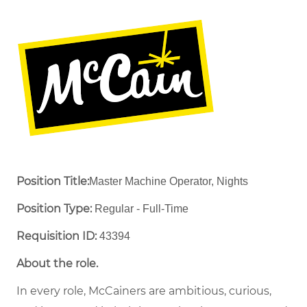
Position Title:
Master Machine Operator, Nights
Position Type:
Regular - Full-Time ​
Requisition ID:
43394
About the role.
In every role, McCainers are ambitious, curious,