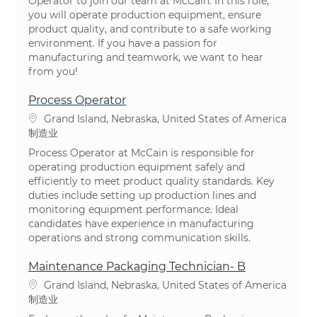
Operator to join our team at McCain. In this role,
you will operate production equipment, ensure
product quality, and contribute to a safe working
environment. If you have a passion for
manufacturing and teamwork, we want to hear
from you!
Process Operator
位置
Grand Island, Nebraska, United States of America
类别
制造业
Process Operator at McCain is responsible for
operating production equipment safely and
efficiently to meet product quality standards. Key
duties include setting up production lines and
monitoring equipment performance. Ideal
candidates have experience in manufacturing
operations and strong communication skills.
Maintenance Packaging Technician- B
位置
Grand Island, Nebraska, United States of America
类别
制造业