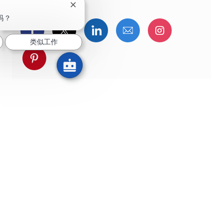
关闭聊天机器人通知
吗？
通过Facebook分享
通过推特分享
通过LinkedIn分享
通过电子邮件分享
通过Instag
类似工作
通过 pinterest 分享