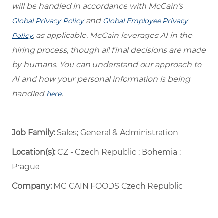
will be handled in accordance with McCain’s
and
Global Privacy Policy
Global Employee Privacy
, as applicable. McCain leverages AI in the
Policy
hiring process, though all final decisions are made
by humans. You can understand our approach to
AI and how your personal information is being
handled
.
here
Job Family:
Sales; General & Administration
Location(s):
CZ - Czech Republic : Bohemia :
Prague
Company:
MC CAIN FOODS Czech Republic