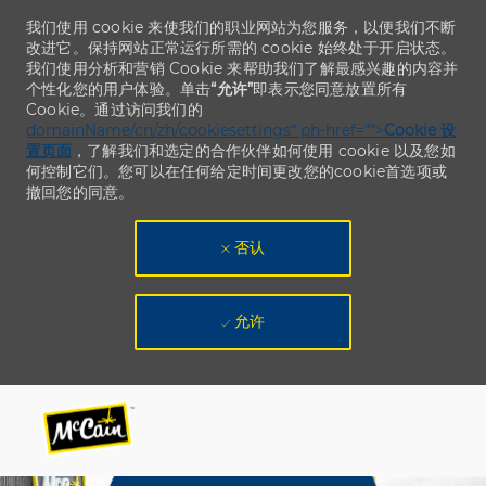
我们使用 cookie 来使我们的职业网站为您服务，以便我们不断
改进它。保持网站正常运行所需的 cookie 始终处于开启状态。
我们使用分析和营销 Cookie 来帮助我们了解最感兴趣的内容并
个性化您的用户体验。单击
“允许”
即表示您同意放置所有
Cookie。通过访问我们的
domainName/cn/zh/cookiesettings“ ph-href=”“>
Cookie 设
置页面
，了解我们和选定的合作伙伴如何使用 cookie 以及您如
何控制它们。您可以在任何给定时间更改您的cookie首选项或
撤回您的同意。
否认
允许
Skip to main content
Skip to main content