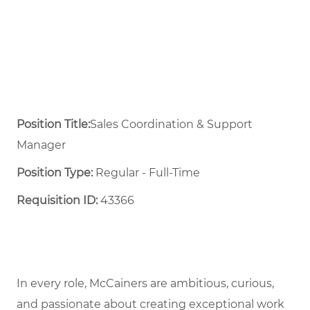
Position Title:
Sales Coordination & Support
Manager
Position Type:
Regular - Full-Time ​
Requisition ID:
43366
In every role, McCainers are ambitious, curious,
and passionate about creating exceptional work