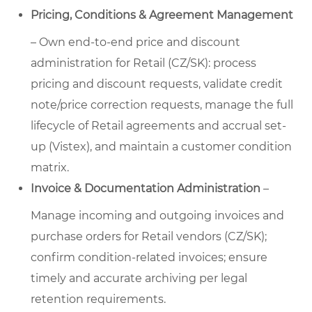
Pricing, Conditions & Agreement Management
– Own end-to-end price and discount
administration for Retail (CZ/SK): process
pricing and discount requests, validate credit
note/price correction requests, manage the full
lifecycle of Retail agreements and accrual set-
up (Vistex), and maintain a customer condition
matrix.
Invoice & Documentation Administration
–
Manage incoming and outgoing invoices and
purchase orders for Retail vendors (CZ/SK);
confirm condition-related invoices; ensure
timely and accurate archiving per legal
retention requirements.