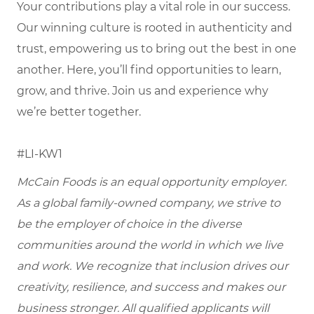
Your contributions play a vital role in our success.
Our winning culture is rooted in authenticity and
trust, empowering us to bring out the best in one
another. Here, you’ll find opportunities to learn,
grow, and thrive. Join us and experience why
we’re better together.
#LI-KW1
McCain Foods is an equal opportunity employer.
As a global family-owned company, we strive to
be the employer of choice in the diverse
communities around the world in which we live
and work. We recognize that inclusion drives our
creativity, resilience, and success and makes our
business stronger. All qualified applicants will