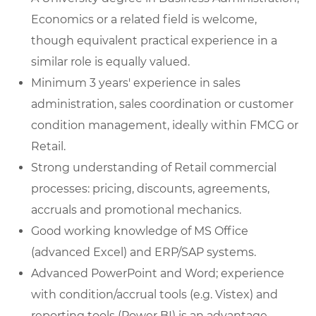
Economics or a related field is welcome,
though equivalent practical experience in a
similar role is equally valued.
Minimum 3 years' experience in sales
administration, sales coordination or customer
condition management, ideally within FMCG or
Retail.
Strong understanding of Retail commercial
processes: pricing, discounts, agreements,
accruals and promotional mechanics.
Good working knowledge of MS Office
(advanced Excel) and ERP/SAP systems.
Advanced PowerPoint and Word; experience
with condition/accrual tools (e.g. Vistex) and
reporting tools (Power BI) is an advantage.