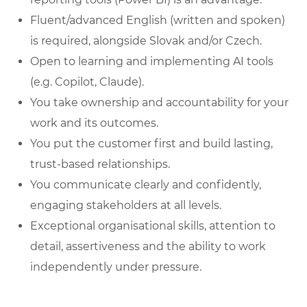
Fluent/advanced English (written and spoken)
is required, alongside Slovak and/or Czech.
Open to learning and implementing AI tools
(e.g. Copilot, Claude).
You take ownership and accountability for your
work and its outcomes.
You put the customer first and build lasting,
trust-based relationships.
You communicate clearly and confidently,
engaging stakeholders at all levels.
Exceptional organisational skills, attention to
detail, assertiveness and the ability to work
independently under pressure.