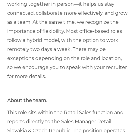
working together in person—it helps us stay
connected, collaborate more effectively, and grow
as a team. At the same time, we recognize the
importance of flexibility. Most office-based roles
follow a hybrid model, with the option to work
remotely two days a week. There may be
exceptions depending on the role and location,
so we encourage you to speak with your recruiter
for more details.
About the team
.
This role sits within the Retail Sales function and
reports directly to the Sales Manager Retail
Slovakia & Czech Republic. The position operates