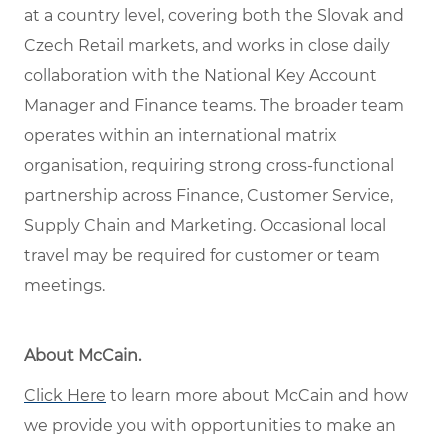
at a country level, covering both the Slovak and
Czech Retail markets, and works in close daily
collaboration with the National Key Account
Manager and Finance teams. The broader team
operates within an international matrix
organisation, requiring strong cross-functional
partnership across Finance, Customer Service,
Supply Chain and Marketing. Occasional local
travel may be required for customer or team
meetings.
About McCain
.
Click Here
to learn more about McCain and how
we provide you with opportunities to make an