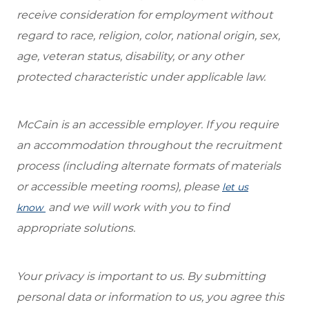
receive consideration for employment without
regard to race, religion, color, national origin, sex,
age, veteran status, disability, or any other
protected characteristic under applicable law.
McCain is an accessible employer. If you require
an accommodation throughout the recruitment
process (including alternate formats of materials
or accessible meeting rooms), please
let us
and we will work with you to find
know
appropriate solutions.
Your privacy is important to us. By submitting
personal data or information to us, you agree this