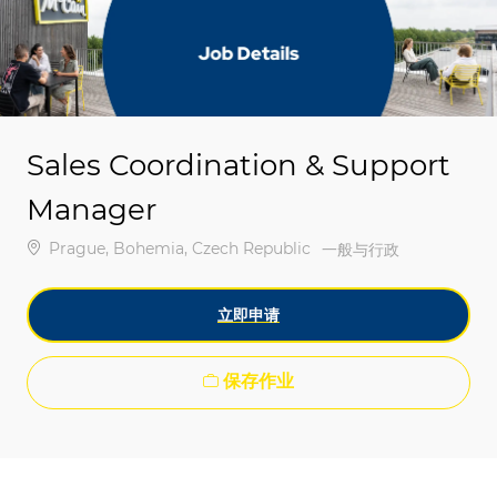
-
-
Sales Coordination & Support
Manager
位置
Prague, Bohemia, Czech Republic
类别
一般与行政
立即申请
保存作业