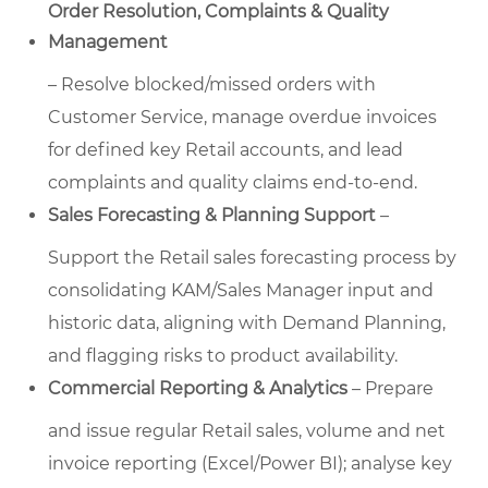
Order Resolution, Complaints & Quality
Management
– Resolve blocked/missed orders with
Customer Service, manage overdue invoices
for defined key Retail accounts, and lead
complaints and quality claims end-to-end.
Sales Forecasting & Planning Support
–
Support the Retail sales forecasting process by
consolidating KAM/Sales Manager input and
historic data, aligning with Demand Planning,
and flagging risks to product availability.
Commercial Reporting & Analytics
– Prepare
and issue regular Retail sales, volume and net
invoice reporting (Excel/Power BI); analyse key