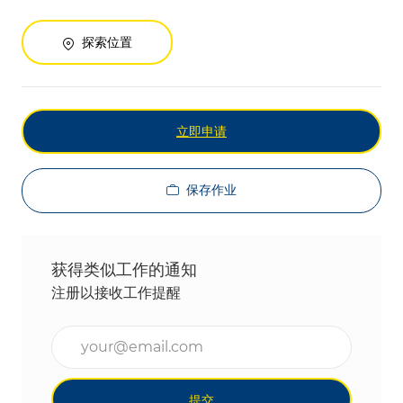
探索位置
立即申请
保存作业
获得类似工作的通知
注册以接收工作提醒
输入电子邮件地址（必填）
提交