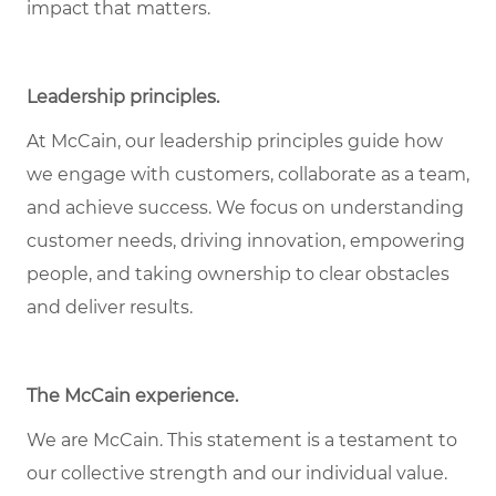
impact that matters.
Leadership principles
.
At McCain, our leadership principles guide how
we engage with customers, collaborate as a team,
and achieve success. We focus on understanding
customer needs, driving innovation, empowering
people, and taking ownership to clear obstacles
and deliver results.
The McCain experience
.
We are McCain. This statement is a testament to
our collective strength and our individual value.