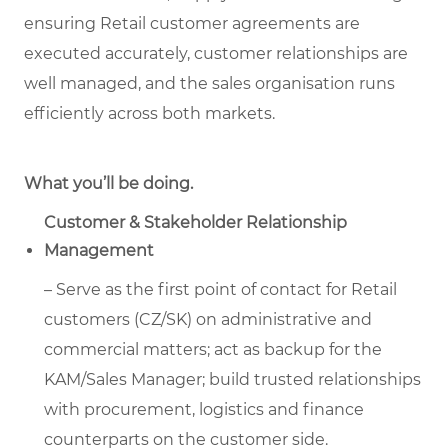
ensuring Retail customer agreements are
executed accurately, customer relationships are
well managed, and the sales organisation runs
efficiently across both markets.
What you’ll be doing.
Customer & Stakeholder Relationship
Management
– Serve as the first point of contact for Retail
customers (CZ/SK) on administrative and
commercial matters; act as backup for the
KAM/Sales Manager; build trusted relationships
with procurement, logistics and finance
counterparts on the customer side.