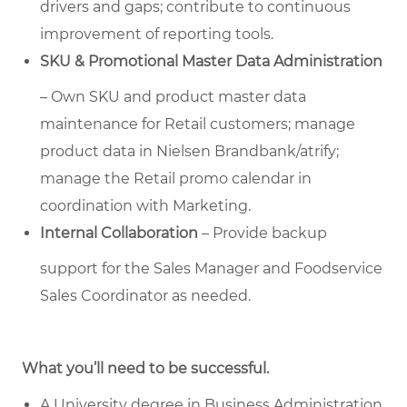
drivers and gaps; contribute to continuous
improvement of reporting tools.
SKU & Promotional Master Data Administration
– Own SKU and product master data
maintenance for Retail customers; manage
product data in Nielsen Brandbank/atrify;
manage the Retail promo calendar in
coordination with Marketing.
Internal Collaboration
– Provide backup
support for the Sales Manager and Foodservice
Sales Coordinator as needed.
What you’ll need to be successful.
A University degree in Business Administration,