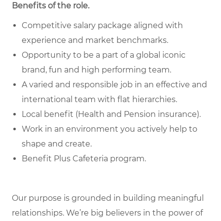
Benefits of the role
.
Competitive salary package aligned with
experience and market benchmarks.
Opportunity to be a part of a global iconic
brand, fun and high performing team.
A varied and responsible job in an effective and
international team with flat hierarchies.
Local benefit (Health and Pension insurance).
Work in an environment you actively help to
shape and create.
Benefit Plus Cafeteria program.
Our purpose is grounded in building meaningful
relationships. We’re big believers in the power of