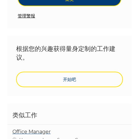
管理警报
根据您的兴趣获得量身定制的工作建
议。
开始吧
类似工作
Office Manager