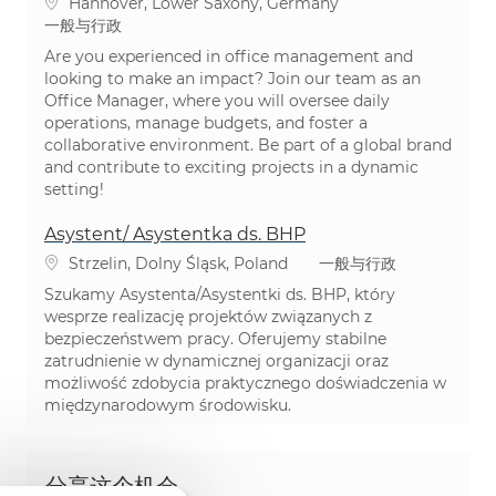
位置
Hannover, Lower Saxony, Germany
类别
一般与行政
Are you experienced in office management and
looking to make an impact? Join our team as an
Office Manager, where you will oversee daily
operations, manage budgets, and foster a
collaborative environment. Be part of a global brand
and contribute to exciting projects in a dynamic
setting!
Asystent/ Asystentka ds. BHP
位置
类别
Strzelin, Dolny Śląsk, Poland
一般与行政
Szukamy Asystenta/Asystentki ds. BHP, który
wesprze realizację projektów związanych z
bezpieczeństwem pracy. Oferujemy stabilne
zatrudnienie w dynamicznej organizacji oraz
możliwość zdobycia praktycznego doświadczenia w
międzynarodowym środowisku.
分享这个机会