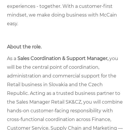
experiences - together. With a customer-first
mindset, we make doing business with McCain
easy.
About the role
.
As a
Sales Coordination & Support Manager,
you
will be the central point of coordination,
administration and commercial support for the
Retail business in Slovakia and the Czech
Republic. Acting as a trusted business partner to
the Sales Manager Retail SK&CZ, you will combine
hands-on customer-facing responsibility with
cross-functional coordination across Finance,
Customer Service, Supply Chain and Marketing —