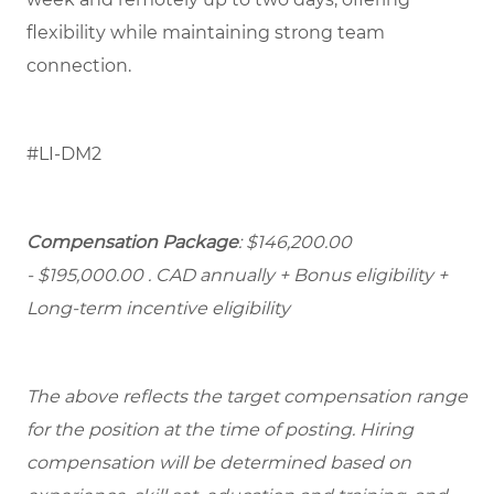
flexibility while maintaining strong team
connection.
#LI-DM2
Compensation Package
: $146,200.00
- $195,000.00
. CAD annually + Bonus eligibility +
Long-term incentive eligibility
The above reflects the target compensation range
for the position at the time of posting. Hiring
compensation will be determined based on