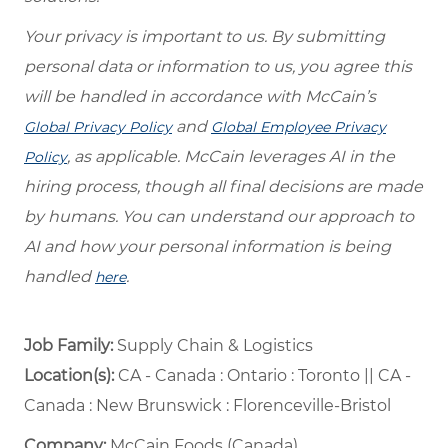
Your privacy is important to us. By submitting
personal data or information to us, you agree this
will be handled in accordance with McCain’s
and
Global Privacy Policy
Global Employee Privacy
, as applicable. McCain leverages AI in the
Policy
hiring process, though all final decisions are made
by humans. You can understand our approach to
AI and how your personal information is being
handled
.
here
Job Family:
Supply Chain & Logistics
Location(s):
CA - Canada : Ontario : Toronto || CA -
Canada : New Brunswick : Florenceville-Bristol
Company:
McCain Foods (Canada)