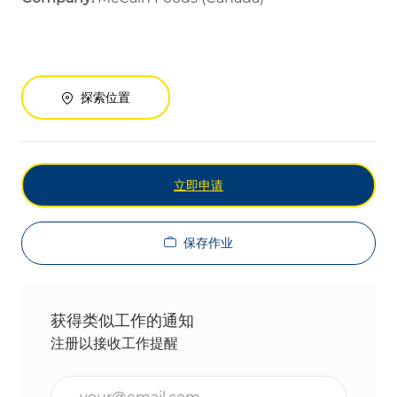
探索位置
立即申请
保存作业
获得类似工作的通知
注册以接收工作提醒
输入电子邮件地址（必填）