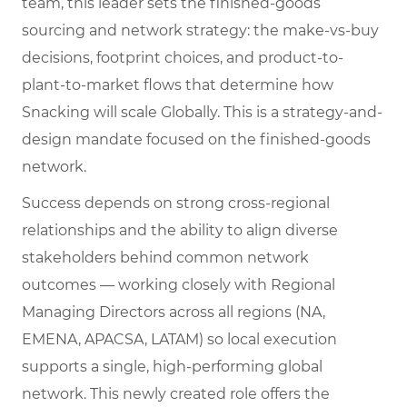
team, this leader sets the finished-goods
sourcing and network strategy: the make-vs-buy
decisions, footprint choices, and product-to-
plant-to-market flows that determine how
Snacking will scale Globally. This is a strategy-and-
design mandate focused on the finished-goods
network.
Success depends on strong cross-regional
relationships and the ability to align diverse
stakeholders behind common network
outcomes — working closely with Regional
Managing Directors across all regions (NA,
EMENA, APACSA, LATAM) so local execution
supports a single, high-performing global
network. This newly created role offers the