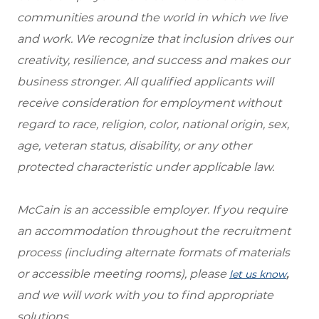
communities around the world in which we live
and work. We recognize that inclusion drives our
creativity, resilience, and success and makes our
business stronger. All qualified applicants will
receive consideration for employment without
regard to race, religion, color, national origin, sex,
age, veteran status, disability, or any other
protected characteristic under applicable law.
McCain is an accessible employer. If you require
an accommodation throughout the recruitment
process (including alternate formats of materials
or accessible meeting rooms), please
,
let us know
and we will work with you to find appropriate
solutions.