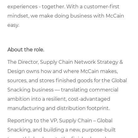
experiences - together. With a customer-first
mindset, we make doing business with McCain
easy.
About the role.
The Director, Supply Chain Network Strategy &
Design owns how and where McCain makes,
sources, and stores finished goods for the Global
Snacking business — translating commercial
ambition into a resilient, cost-advantaged
manufacturing and distribution footprint.
Reporting to the VP, Supply Chain – Global
Snacking, and building a new, purpose-built