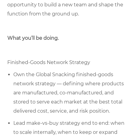
opportunity to build a new team and shape the
function from the ground up.
What you’ll be doing.
Finished-Goods Network Strategy
Own the Global Snacking finished-goods
network strategy — defining where products
are manufactured, co-manufactured, and
stored to serve each market at the best total
delivered cost, service, and risk position.
Lead make-vs-buy strategy end to end: when
to scale internally, when to keep or expand