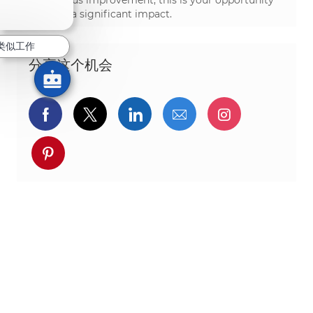
continuous improvement, this is your opportunity
to make a significant impact.
类似工作
分享这个机会
通过Facebook分享
通过推特分享
通过LinkedIn分享
通过电子邮件分享
通过Instag
通过 pinterest 分享