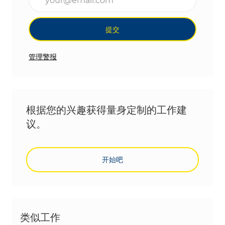
提交
管理警报
根据您的兴趣获得量身定制的工作建
议。
开始吧
类似工作