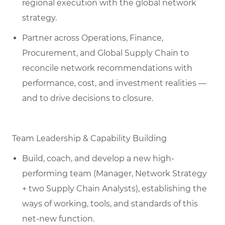
regional execution with the global network
strategy.
Partner across Operations, Finance,
Procurement, and Global Supply Chain to
reconcile network recommendations with
performance, cost, and investment realities —
and to drive decisions to closure.
Team Leadership & Capability Building
Build, coach, and develop a new high-
performing team (Manager, Network Strategy
+ two Supply Chain Analysts), establishing the
ways of working, tools, and standards of this
net-new function.