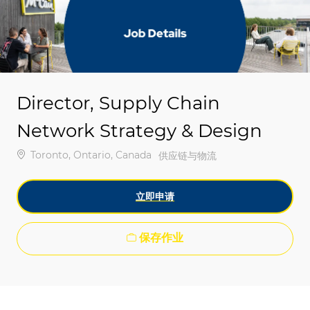
-
-
Director, Supply Chain
Network Strategy & Design
位置
Toronto, Ontario, Canada
类别
供应链与物流
立即申请
保存作业