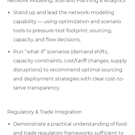
Network Modeling, Scenario Planning & Analytics
Stand up and lead the network-modeling
capability — using optimization and scenario
tools to pressure-test footprint, sourcing,
capacity, and flow decisions.
Run “what-if” scenarios (demand shifts,
capacity constraints, cost/tariff changes, supply
disruptions) to recommend optimal sourcing
and deployment strategies with clear cost-to-
serve transparency.
Regulatory & Trade Integration
Demonstrate a practical understanding of food
and trade regulatory frameworks sufficient to