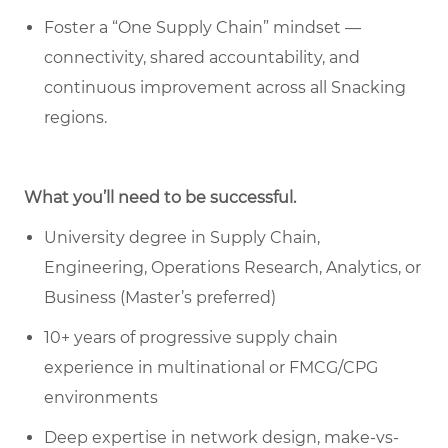
Foster a “One Supply Chain” mindset —
connectivity, shared accountability, and
continuous improvement across all Snacking
regions.
What you’ll need to be successful.
University degree in Supply Chain,
Engineering, Operations Research, Analytics, or
Business (Master’s preferred)
10+ years of progressive supply chain
experience in multinational or FMCG/CPG
environments
Deep expertise in network design, make-vs-