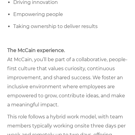
Driving innovation
Empowering people
Taking ownership to deliver results
The McCain experience.
At McCain, you’ll be part of a collaborative, people-
first culture that values curiosity, continuous
improvement, and shared success. We foster an
inclusive environment where employees are
empowered to grow, contribute ideas, and make
a meaningful impact.
This role follows a hybrid work model, with team
members typically working onsite three days per
week and remotely up to two days, offering