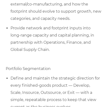
external/co-manufacturing, and how the
footprint should evolve to support growth, new
categories, and capacity needs.
Provide network and footprint inputs into
long-range capacity and capital planning, in
partnership with Operations, Finance, and
Global Supply Chain.
Portfolio Segmentation
Define and maintain the strategic direction for
every finished-goods product — Develop,
Scale, Insource, Outsource, or Exit — with a
simple, repeatable process to keep that view
current as the business evolves.