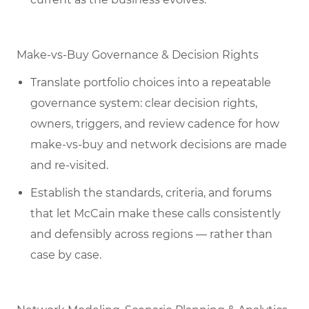
Make-vs-Buy Governance & Decision Rights
Translate portfolio choices into a repeatable
governance system: clear decision rights,
owners, triggers, and review cadence for how
make-vs-buy and network decisions are made
and re-visited.
Establish the standards, criteria, and forums
that let McCain make these calls consistently
and defensibly across regions — rather than
case by case.