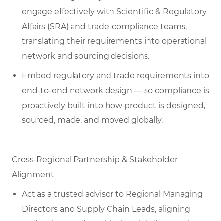
engage effectively with Scientific & Regulatory
Affairs (SRA) and trade-compliance teams,
translating their requirements into operational
network and sourcing decisions.
Embed regulatory and trade requirements into
end-to-end network design — so compliance is
proactively built into how product is designed,
sourced, made, and moved globally.
Cross-Regional Partnership & Stakeholder
Alignment
Act as a trusted advisor to Regional Managing
Directors and Supply Chain Leads, aligning