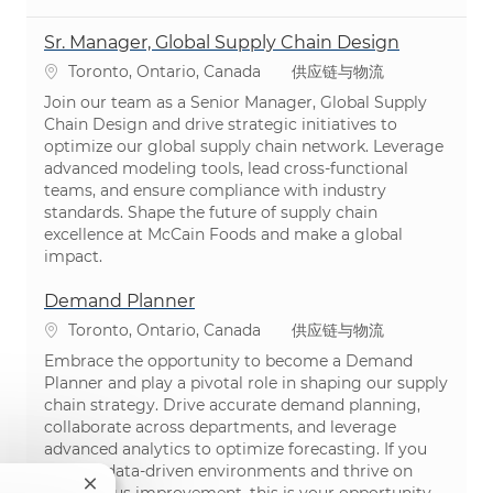
Sr. Manager, Global Supply Chain Design
位置
类别
Toronto, Ontario, Canada
供应链与物流
Join our team as a Senior Manager, Global Supply
Chain Design and drive strategic initiatives to
optimize our global supply chain network. Leverage
advanced modeling tools, lead cross-functional
teams, and ensure compliance with industry
standards. Shape the future of supply chain
excellence at McCain Foods and make a global
impact.
Demand Planner
位置
类别
Toronto, Ontario, Canada
供应链与物流
Embrace the opportunity to become a Demand
Planner and play a pivotal role in shaping our supply
chain strategy. Drive accurate demand planning,
collaborate across departments, and leverage
advanced analytics to optimize forecasting. If you
excel in data-driven environments and thrive on
关闭聊天机器人通知