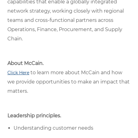
capabilities that enable a globally integrated
network strategy, working closely with regional
teams and cross-functional partners across
Operations, Finance, Procurement, and Supply
Chain.
About McCain.
to learn more about McCain and how
Click Here
we provide opportunities to make an impact that
matters.
Leadership principles.
Understanding customer needs