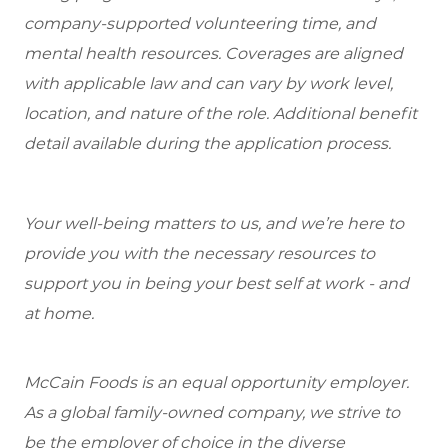
company-supported volunteering time, and
mental health resources. Coverages are aligned
with applicable law and can vary by work level,
location, and nature of the role. Additional benefit
detail available during the application process.
Your well-being matters to us, and we’re here to
provide you with the necessary resources to
support you in being your best self at work - and
at home.
McCain Foods is an equal opportunity employer.
As a global family-owned company, we strive to
be the employer of choice in the diverse