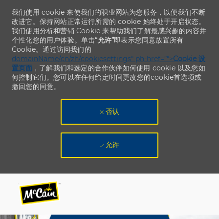
我们使用 cookie 来使我们的职业网站为您服务，以便我们不断
改进它。保持网站正常运行所需的 cookie 始终处于开启状态。
我们使用分析和营销 Cookie 来帮助我们了解最感兴趣的内容并
个性化您的用户体验。单击
“允许”
即表示您同意放置所有
Cookie。通过访问我们的
domainName/cn/zh/cookiesettings“ ph-href=”“>
Cookie 设
置页面
，了解我们和选定的合作伙伴如何使用 cookie 以及您如
何控制它们。您可以在任何给定时间更改您的cookie首选项或
撤回您的同意。
否认
允许
Skip to main content
Skip to main content