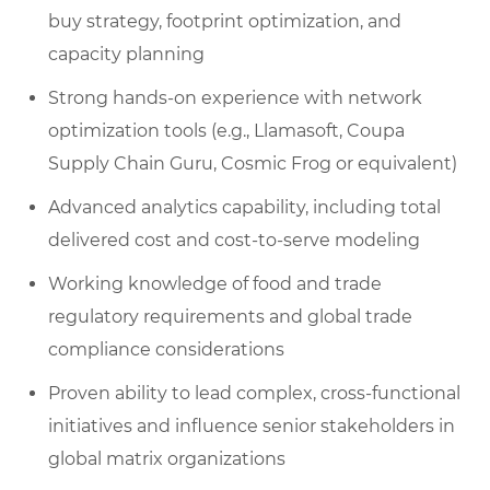
buy strategy, footprint optimization, and
capacity planning
Strong hands-on experience with network
optimization tools (e.g., Llamasoft, Coupa
Supply Chain Guru, Cosmic Frog or equivalent)
Advanced analytics capability, including total
delivered cost and cost-to-serve modeling
Working knowledge of food and trade
regulatory requirements and global trade
compliance considerations
Proven ability to lead complex, cross-functional
initiatives and influence senior stakeholders in
global matrix organizations