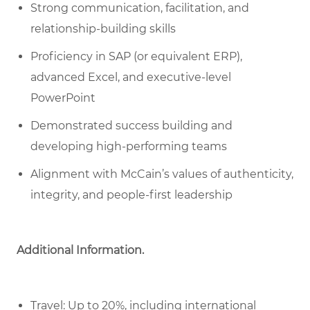
Strong communication, facilitation, and
relationship-building skills
Proficiency in SAP (or equivalent ERP),
advanced Excel, and executive-level
PowerPoint
Demonstrated success building and
developing high-performing teams
Alignment with McCain’s values of authenticity,
integrity, and people-first leadership
Additional Information.
Travel: Up to 20%, including international