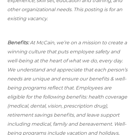
experience, skill set, education and training, and
other organizational needs. This posting is for an
existing vacancy.
Benefits:
At McCain, we’re on a mission to create a
winning culture that puts employee safety and
well-being at the heart of what we do, every day.
We understand and appreciate that each person’s
needs are unique and ensure our benefits & well-
being programs reflect that. Employees are
eligible
for the following benefits: health coverage
(medical, dental, vision, prescription drug),
retirement savings benefits, and leave support
including medical, family and bereavement. Well-
being programs include vacation and holidays,