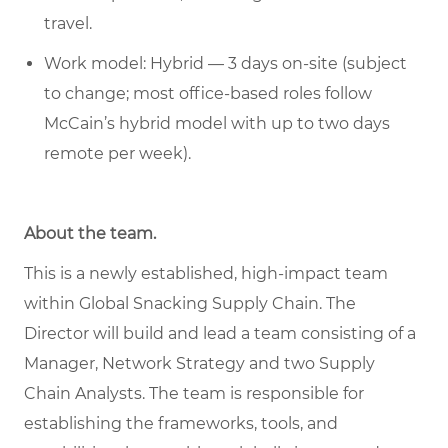
travel.
Work model: Hybrid — 3 days on-site (subject
to change; most office-based roles follow
McCain’s hybrid model with up to two days
remote per week).
About the team.
This is a newly established, high-impact team
within Global Snacking Supply Chain. The
Director will build and lead a team consisting of a
Manager, Network Strategy and two Supply
Chain Analysts. The team is responsible for
establishing the frameworks, tools, and