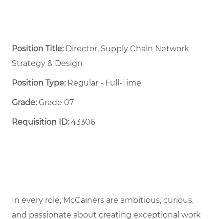
Position Title:
Director, Supply Chain Network
Strategy & Design
Position Type:
Regular - Full-Time ​
Grade:
Grade 07
Requisition ID:
43306
In every role, McCainers are ambitious, curious,
and passionate about creating exceptional work