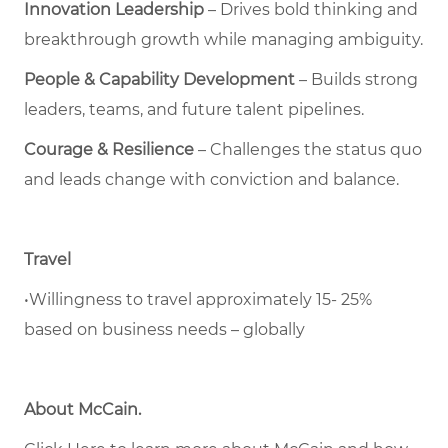
Innovation Leadership
– Drives bold thinking and
breakthrough growth while managing ambiguity.
People & Capability Development
– Builds strong
leaders, teams, and future talent pipelines.
Courage & Resilience
– Challenges the status quo
and leads change with conviction and balance.
Travel
•Willingness to travel approximately 15- 25%
based on business needs – globally
About McCain
.