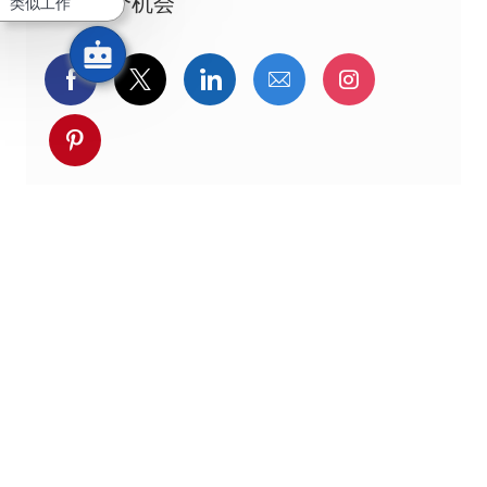
分享这个机会
类似工作
通过Facebook分享
通过推特分享
通过LinkedIn分享
通过电子邮件分享
通过Instag
通过 pinterest 分享