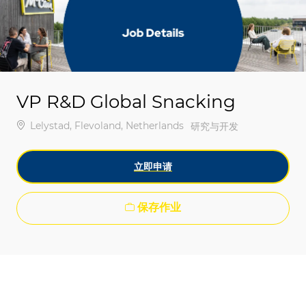
-
-
VP R&D Global Snacking
位置
Lelystad, Flevoland, Netherlands
类别
研究与开发
立即申请
保存作业