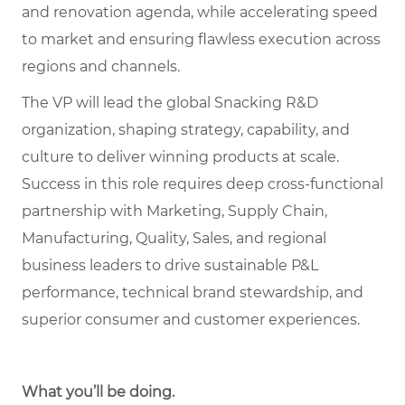
and renovation agenda, while accelerating speed
to market and ensuring flawless execution across
regions and channels.
The VP will lead the global Snacking R&D
organization, shaping strategy, capability, and
culture to deliver winning products at scale.
Success in this role requires deep cross-functional
partnership with Marketing, Supply Chain,
Manufacturing, Quality, Sales, and regional
business leaders to drive sustainable P&L
performance, technical brand stewardship, and
superior consumer and customer experiences.
What you’ll be doing
.