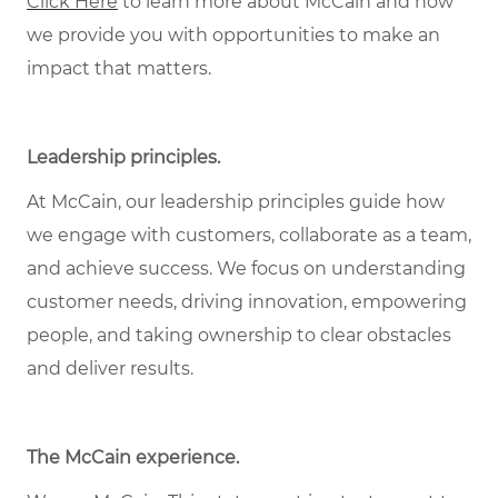
Click Here
to learn more about McCain and how
we provide you with opportunities to make an
impact that matters.
Leadership principles
.
At McCain, our leadership principles guide how
we engage with customers, collaborate as a team,
and achieve success. We focus on understanding
customer needs, driving innovation, empowering
people, and taking ownership to clear obstacles
and deliver results.
The McCain experience
.