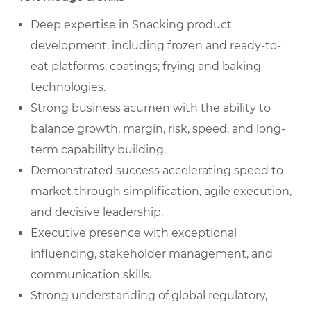
Deep expertise in Snacking product
development, including frozen and ready-to-
eat platforms; coatings; frying and baking
technologies.
Strong business acumen with the ability to
balance growth, margin, risk, speed, and long-
term capability building.
Demonstrated success accelerating speed to
market through simplification, agile execution,
and decisive leadership.
Executive presence with exceptional
influencing, stakeholder management, and
communication skills.
Strong understanding of global regulatory,