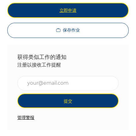
立即申请
保存作业
获得类似工作的通知
注册以接收工作提醒
输入电子邮件地址（必填）
提交
管理警报