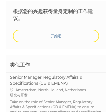
根据您的兴趣获得量身定制的工作建
议。
开始吧
类似工作
Senior Manager, Regulatory Affairs &
Specifications (GB & EMENA)
位置
Amsterdam, North Holland, Netherlands
类别
研究与开发
Take on the role of Senior Manager, Regulatory
Affairs & Specifications (GB & EMENA) to ensure
end-to-end regulatory compliance and specification