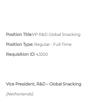
Position Title:
VP R&D Global Snacking
Position Type:
Regular - Full-Time ​
Requisition ID:
43250
Vice President, R&D – Global Snacking
[Netherlands]