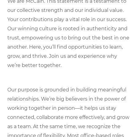
We are McCain. This statement is a testament to
our collective strength and our individual value.
Your contributions play a vital role in our success.
Our winning culture is rooted in authenticity and
trust, empowering us to bring out the best in one
another. Here, you’ll find opportunities to learn,
grow, and thrive. Join us and experience why
we’re better together.
Our purpose is grounded in building meaningful
relationships. We’re big believers in the power of
working together in person—it helps us stay
connected, collaborate more effectively, and grow
as a team. At the same time, we recognize the
importance of flexibility. Most office-based roles