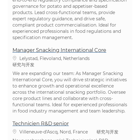
governance for potato and appetiser-based
products. Lead cross-functional teams, provide
expert regulatory guidance, and drive safe,
compliant product commercialisation. Ideal for
experienced professionals in food regulations and
specification management.
Manager Snacking International Core
位置
Lelystad, Flevoland, Netherlands
类别
研究与开发
We are expanding our team: As Manager Snacking
International Core, you will drive strategic initiatives
to enhance growth and operational excellence
across the international snacking portfolio. Oversee
core product lines and collaborate with cross-
functional teams. Ideal for experienced professionals
in food industry management and team leadership.
Technicien R&D senior
位置
类别
Villeneuve-d'Ascq, Nord, France
研究与开发