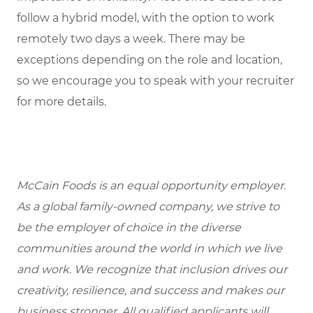
follow a hybrid model, with the option to work
remotely two days a week. There may be
exceptions depending on the role and location,
so we encourage you to speak with your recruiter
for more details.
McCain Foods is an equal opportunity employer.
As a global family-owned company, we strive to
be the employer of choice in the diverse
communities around the world in which we live
and work. We recognize that inclusion drives our
creativity, resilience, and success and makes our
business stronger. All qualified applicants will