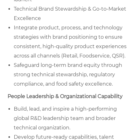
Technical Brand Stewardship & Go-to-Market
Excellence
Integrate product, process, and technology
strategies with brand positioning to ensure
consistent, high-quality product experiences
across all channels (Retail, Foodservice, QSR).
Safeguard long-term brand equity through
strong technical stewardship, regulatory
compliance, and food safety excellence.
People Leadership & Organizational Capability
Build, lead, and inspire a high-performing
global R&D leadership team and broader
technical organization.
Develop future-ready capabilities, talent