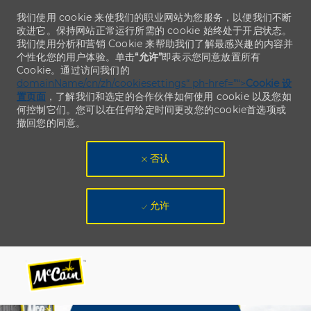
我们使用 cookie 来使我们的职业网站为您服务，以便我们不断
改进它。保持网站正常运行所需的 cookie 始终处于开启状态。
我们使用分析和营销 Cookie 来帮助我们了解最感兴趣的内容并
个性化您的用户体验。单击
“允许”
即表示您同意放置所有
Cookie。通过访问我们的
domainName/cn/zh/cookiesettings“ ph-href=”“>
Cookie 设
置页面
，了解我们和选定的合作伙伴如何使用 cookie 以及您如
何控制它们。您可以在任何给定时间更改您的cookie首选项或
撤回您的同意。
否认
允许
Skip to main content
Skip to main content