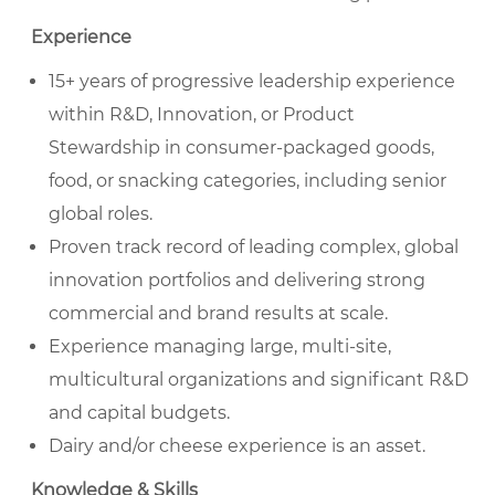
Experience
15+ years of progressive leadership experience
within R&D, Innovation, or Product
Stewardship in consumer-packaged goods,
food, or snacking categories, including senior
global roles.
Proven track record of leading complex, global
innovation portfolios and delivering strong
commercial and brand results at scale.
Experience managing large, multi-site,
multicultural organizations and significant R&D
and capital budgets.
Dairy and/or cheese experience is an asset.
Knowledge & Skills