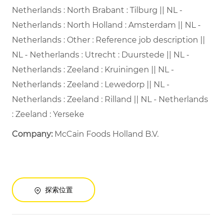
Netherlands : North Brabant : Tilburg || NL -
Netherlands : North Holland : Amsterdam || NL -
Netherlands : Other : Reference job description ||
NL - Netherlands : Utrecht : Duurstede || NL -
Netherlands : Zeeland : Kruiningen || NL -
Netherlands : Zeeland : Lewedorp || NL -
Netherlands : Zeeland : Rilland || NL - Netherlands
: Zeeland : Yerseke
Company:
McCain Foods Holland B.V.
探索位置