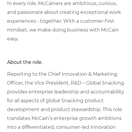
In every role, McCainers are ambitious, curious,
and passionate about creating exceptional work
experiences - together. With a customer-first
mindset, we make doing business with McCain
easy.
About the role
.
Reporting to the Chief Innovation & Marketing
Officer, the Vice President, R&D – Global Snacking
provides enterprise leadership and accountability
for all aspects of global Snacking product
development and product stewardship. This role
translates McCain’s enterprise growth ambitions
into a differentiated, consumer-led innovation