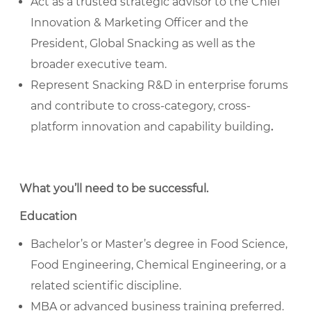
Act as a trusted strategic advisor to the Chief
Innovation & Marketing Officer and the
President, Global Snacking as well as the
broader executive team.
Represent Snacking R&D in enterprise forums
and contribute to cross-category, cross-
platform innovation and capability building
.
What you’ll need to be successful
.
Education
Bachelor’s or Master’s degree in Food Science,
Food Engineering, Chemical Engineering, or a
related scientific discipline.
MBA or advanced business training preferred.