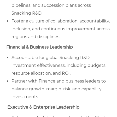
pipelines, and succession plans across
Snacking R&D.
Foster a culture of collaboration, accountability,
inclusion, and continuous improvement across
regions and disciplines.
Financial & Business Leadership
Accountable for global Snacking R&D
investment effectiveness, including budgets,
resource allocation, and ROI.
Partner with Finance and business leaders to
balance growth, margin, risk, and capability
investments.
Executive & Enterprise Leadership