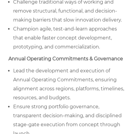
Challenge traditional ways of working and
remove structural, functional, and decision-
making barriers that slow innovation delivery.
Champion agile, test-and-learn approaches
that enable faster concept development,
prototyping, and commercialization.
Annual Operating Commitments & Governance
Lead the development and execution of
Annual Operating Commitments, ensuring
alignment across regions, platforms, timelines,
resources, and budgets.
Ensure strong portfolio governance,
transparent decision-making, and disciplined
stage-gate execution from concept through
launch.