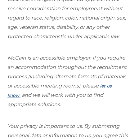
receive consideration for employment without
regard to race, religion, color, national origin, sex,
age, veteran status, disability, or any other
protected characteristic under applicable law.
McCain is an accessible employer. If you require
an accommodation throughout the recruitment
process (including alternate formats of materials
or accessible meeting rooms), please
let us
and we will work with you to find
know
appropriate solutions.
Your privacy is important to us. By submitting
personal data or information to us, you agree this