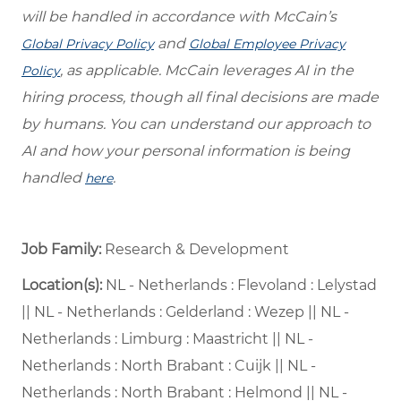
will be handled in accordance with McCain’s
and
Global Privacy Policy
Global Employee Privacy
, as applicable. McCain leverages AI in the
Policy
hiring process, though all final decisions are made
by humans. You can understand our approach to
AI and how your personal information is being
handled
.
here
Job Family:
Research & Development
Location(s):
NL - Netherlands : Flevoland : Lelystad
|| NL - Netherlands : Gelderland : Wezep || NL -
Netherlands : Limburg : Maastricht || NL -
Netherlands : North Brabant : Cuijk || NL -
Netherlands : North Brabant : Helmond || NL -