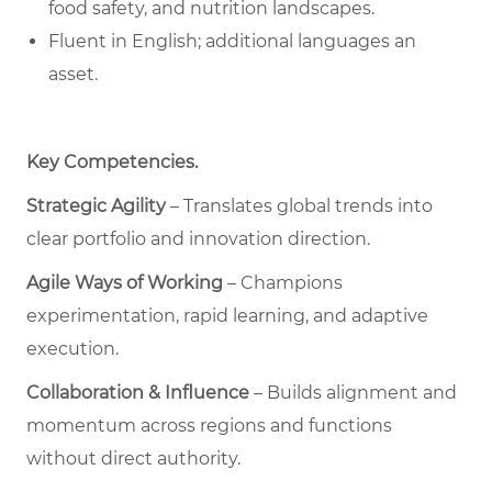
food safety, and nutrition landscapes.
Fluent in English; additional languages an
asset.
Key Competencies
.
Strategic Agility
– Translates global trends into
clear portfolio and innovation direction.
Agile Ways of Working
– Champions
experimentation, rapid learning, and adaptive
execution.
Collaboration & Influence
– Builds alignment and
momentum across regions and functions
without direct authority.