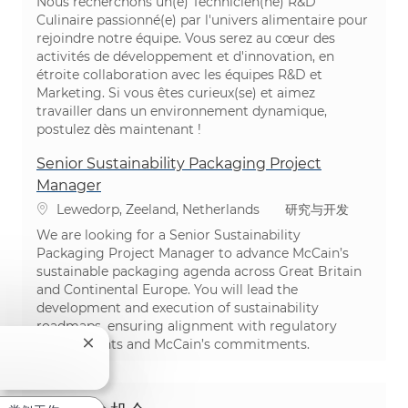
Nous recherchons un(e) Technicien(ne) R&D
Culinaire passionné(e) par l'univers alimentaire pour
rejoindre notre équipe. Vous serez au cœur des
activités de développement et d'innovation, en
étroite collaboration avec les équipes R&D et
Marketing. Si vous êtes curieux(se) et aimez
travailler dans un environnement dynamique,
postulez dès maintenant !
Senior Sustainability Packaging Project
Manager
位置
类别
Lewedorp, Zeeland, Netherlands
研究与开发
We are looking for a Senior Sustainability
Packaging Project Manager to advance McCain’s
sustainable packaging agenda across Great Britain
and Continental Europe. You will lead the
development and execution of sustainability
roadmaps, ensuring alignment with regulatory
requirements and McCain’s commitments.
关闭聊天机器人通知