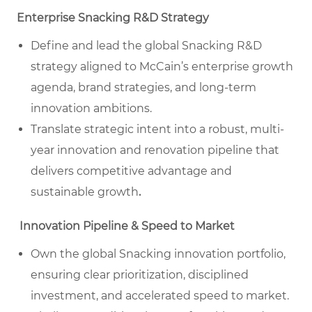
Enterprise Snacking R&D Strategy
Define and lead the global Snacking R&D
strategy aligned to McCain’s enterprise growth
agenda, brand strategies, and long-term
innovation ambitions.
Translate strategic intent into a robust, multi-
year innovation and renovation pipeline that
delivers competitive advantage and
sustainable growth
.
Innovation Pipeline & Speed to Market
Own the global Snacking innovation portfolio,
ensuring clear prioritization, disciplined
investment, and accelerated speed to market.