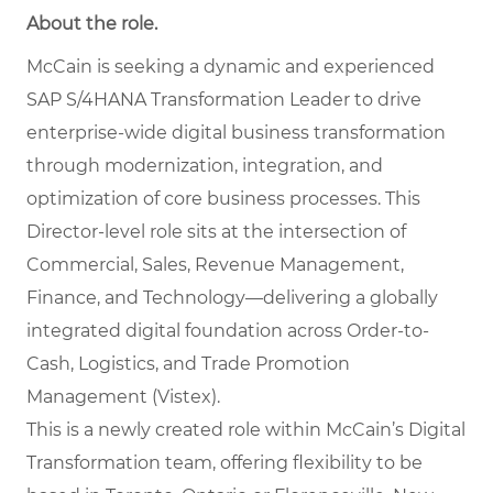
About the role.
McCain is seeking a dynamic and experienced
SAP S/4HANA Transformation Leader to drive
enterprise-wide digital business transformation
through modernization, integration, and
optimization of core business processes. This
Director-level role sits at the intersection of
Commercial, Sales, Revenue Management,
Finance, and Technology—delivering a globally
integrated digital foundation across Order-to-
Cash, Logistics, and Trade Promotion
Management (Vistex).
This is a newly created role within McCain’s Digital
Transformation team, offering flexibility to be