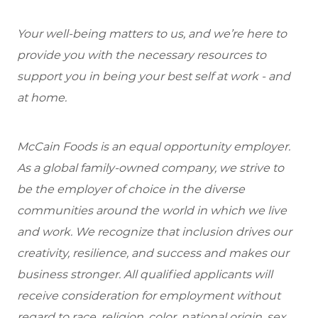
Your well-being matters to us, and we’re here to
provide you with the necessary resources to
support you in being your best self at work - and
at home.
McCain Foods is an equal opportunity employer.
As a global family-owned company, we strive to
be the employer of choice in the diverse
communities around the world in which we live
and work. We recognize that inclusion drives our
creativity, resilience, and success and makes our
business stronger. All qualified applicants will
receive consideration for employment without
regard to race, religion, color, national origin, sex,