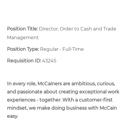
Position Title:
Director, Order to Cash and Trade
Management
Position Type:
Regular - Full-Time ​
Requisition ID:
43245
In every role, McCainers are ambitious, curious,
and passionate about creating exceptional work
experiences - together. With a customer-first
mindset, we make doing business with McCain
easy.