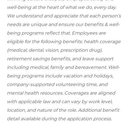
well-being at the heart of what we do, every day.
We understand and appreciate that each person’s
needs are unique and ensure our benefits & well-
being programs reflect that. Employees are
eligible
for the following benefits: health coverage
(medical, dental, vision, prescription drug),
retirement savings benefits, and leave support
including medical, family and bereavement. Well-
being programs include vacation and holidays,
company-supported volunteering time, and
mental health resources. Coverages are aligned
with applicable law and can vary by work level,
location, and nature of the role. Additional benefit
detail available during the application process.