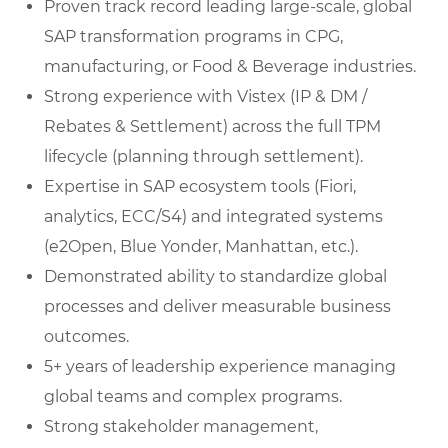
Proven track record leading large-scale, global
SAP transformation programs in CPG,
manufacturing, or Food & Beverage industries.
Strong experience with Vistex (IP & DM /
Rebates & Settlement) across the full TPM
lifecycle (planning through settlement).
Expertise in SAP ecosystem tools (Fiori,
analytics, ECC/S4) and integrated systems
(e2Open, Blue Yonder, Manhattan, etc.).
Demonstrated ability to standardize global
processes and deliver measurable business
outcomes.
5+ years of leadership experience managing
global teams and complex programs.
Strong stakeholder management,