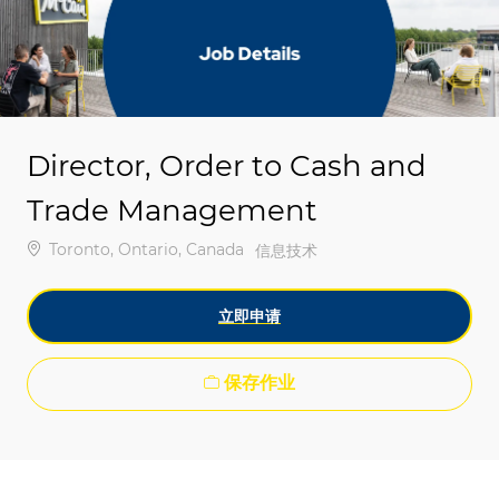
-
-
Director, Order to Cash and
Trade Management
位置
Toronto, Ontario, Canada
类别
信息技术
立即申请
保存作业