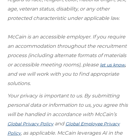
age, veteran status, disability, or any other
protected characteristic under applicable law.
McCain is an accessible employer. If you require
an accommodation throughout the recruitment
process (including alternate formats of materials
or accessible meeting rooms), please
,
let us know
and we will work with you to find appropriate
solutions.
Your privacy is important to us. By submitting
personal data or information to us, you agree this
will be handled in accordance with McCain’s
and
Global Privacy Policy
Global Employee Privacy
, as applicable. McCain leverages AI in the
Policy