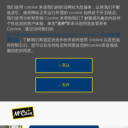
我们使用 cookie 来使我们的职业网站为您服务，以便我们不断
改进它。保持网站正常运行所需的 cookie 始终处于开启状态。
我们使用分析和营销 Cookie 来帮助我们了解最感兴趣的内容并
个性化您的用户体验。单击
“允许”
即表示您同意放置所有
Cookie。通过访问我们的
domainName/cn/zh/cookiesettings“ ph-href=”“>
Cookie 设
置页面
，了解我们和选定的合作伙伴如何使用 cookie 以及您如
何控制它们。您可以在任何给定时间更改您的cookie首选项或
撤回您的同意。
否认
允许
Skip to main content
Skip to main content