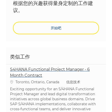
根据您的兴趣获得量身定制的工作建
议。
开始吧
类似工作
S4HANA Functional Project Manager - 6
Month Contract
位置
类别
Toronto, Ontario, Canada
信息技术
Exciting opportunity for an S/4HANA Functional
Project Manager and lead digital transformation
initiatives across global business domains. Drive
SAP S/4HANA implementations, collaborate with
cross-functional teams, and deliver innovative