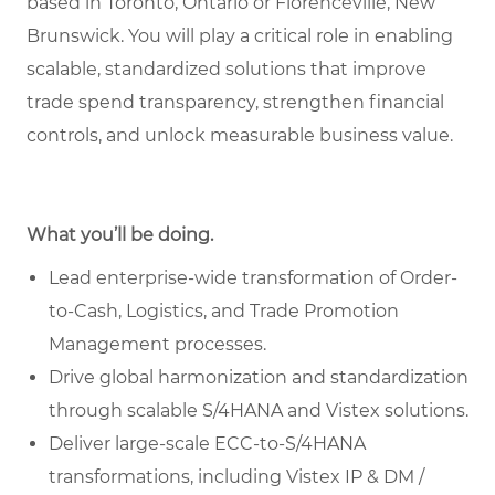
based in Toronto, Ontario or Florenceville, New
Brunswick. You will play a critical role in enabling
scalable, standardized solutions that improve
trade spend transparency, strengthen financial
controls, and unlock measurable business value.
What you’ll be doing.
Lead enterprise-wide transformation of Order-
to-Cash, Logistics, and Trade Promotion
Management processes.
Drive global harmonization and standardization
through scalable S/4HANA and Vistex solutions.
Deliver large-scale ECC-to-S/4HANA
transformations, including Vistex IP & DM /