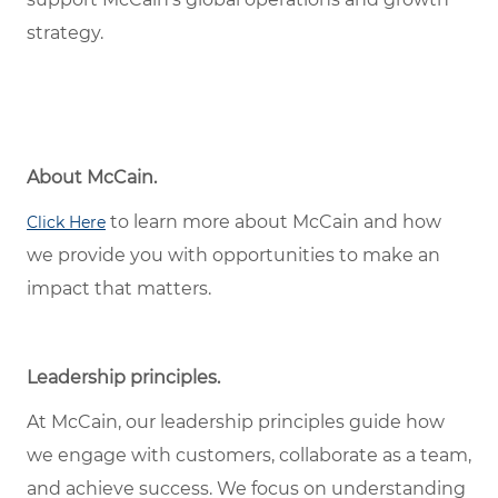
strategy.
About McCain.
to learn more about McCain and how
Click Here
we provide you with opportunities to make an
impact that matters.
Leadership principles.
At McCain, our leadership principles guide how
we engage with customers, collaborate as a team,
and achieve success. We focus on understanding