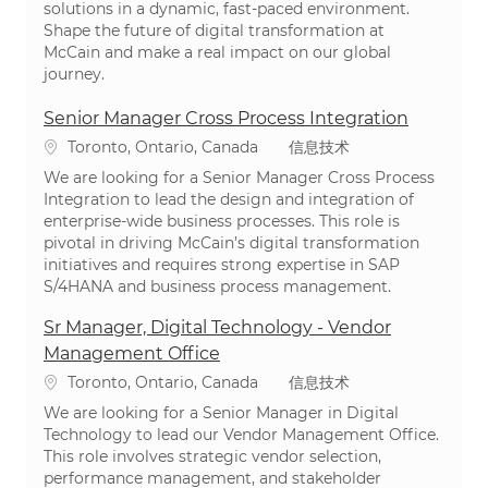
solutions in a dynamic, fast-paced environment.
Shape the future of digital transformation at
McCain and make a real impact on our global
journey.
Senior Manager Cross Process Integration
位置
类别
Toronto, Ontario, Canada
信息技术
We are looking for a Senior Manager Cross Process
Integration to lead the design and integration of
enterprise-wide business processes. This role is
pivotal in driving McCain’s digital transformation
initiatives and requires strong expertise in SAP
S/4HANA and business process management.
Sr Manager, Digital Technology - Vendor
Management Office
位置
类别
Toronto, Ontario, Canada
信息技术
We are looking for a Senior Manager in Digital
Technology to lead our Vendor Management Office.
This role involves strategic vendor selection,
performance management, and stakeholder