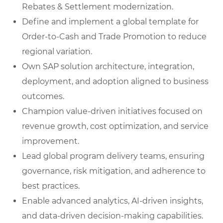
Rebates & Settlement modernization.
Define and implement a global template for
Order-to-Cash and Trade Promotion to reduce
regional variation.
Own SAP solution architecture, integration,
deployment, and adoption aligned to business
outcomes.
Champion value-driven initiatives focused on
revenue growth, cost optimization, and service
improvement.
Lead global program delivery teams, ensuring
governance, risk mitigation, and adherence to
best practices.
Enable advanced analytics, AI-driven insights,
and data-driven decision-making capabilities.