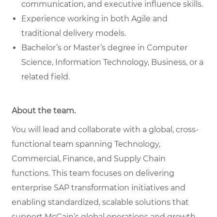
communication, and executive influence skills.
Experience working in both Agile and
traditional delivery models.
Bachelor’s or Master’s degree in Computer
Science, Information Technology, Business, or a
related field.
About the team.
You will lead and collaborate with a global, cross-
functional team spanning Technology,
Commercial, Finance, and Supply Chain
functions. This team focuses on delivering
enterprise SAP transformation initiatives and
enabling standardized, scalable solutions that
support McCain’s global operations and growth