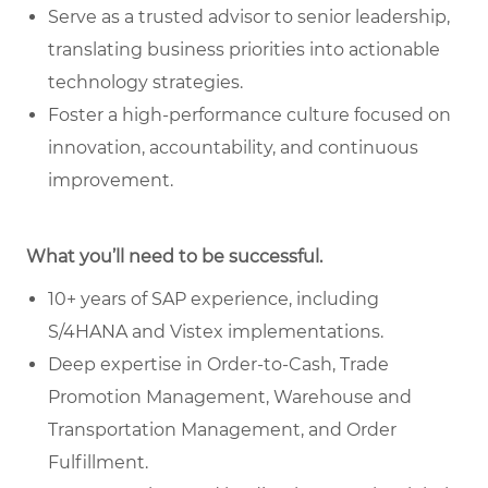
Serve as a trusted advisor to senior leadership,
translating business priorities into actionable
technology strategies.
Foster a high-performance culture focused on
innovation, accountability, and continuous
improvement.
What you’ll need to be successful.
10+ years of SAP experience, including
S/4HANA and Vistex implementations.
Deep expertise in Order-to-Cash, Trade
Promotion Management, Warehouse and
Transportation Management, and Order
Fulfillment.