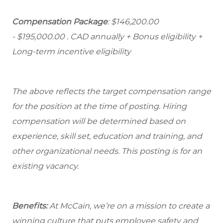
Compensation Package
: $146,200.00
- $195,000.00
. CAD annually + Bonus eligibility +
Long-term incentive eligibility
The above reflects the target compensation range
for the position at the time of posting. Hiring
compensation will be determined based on
experience, skill set, education and training, and
other organizational needs. This posting is for an
existing vacancy.
Benefits:
At McCain, we’re on a mission to create a
winning culture that puts employee safety and