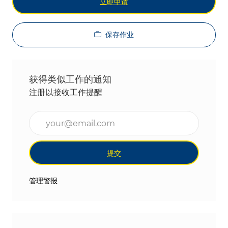
立即申请
保存作业
获得类似工作的通知
注册以接收工作提醒
输入电子邮件地址（必填）
提交
管理警报