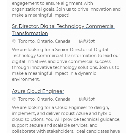
engagement to ensure alignment with
organizational goals. Join us to drive innovation and
make a meaningful impact!
Sr. Director, Digital Technology Commercial
Transformation
位置
类别
Toronto, Ontario, Canada
信息技术
We are looking for a Senior Director of Digital
Technology Commercial Transformation to lead our
digital initiatives and drive commercial success
through innovative technology solutions. Join us to
make a meaningful impact in a dynamic
environment.
Azure Cloud Engineer
位置
类别
Toronto, Ontario, Canada
信息技术
We are looking for a Cloud Engineer to design,
implement, and deliver robust Azure and hybrid
cloud solutions. You will provide technical guidance,
support secure and scalable services, and
collaborate with stakeholders. Ideal candidates have