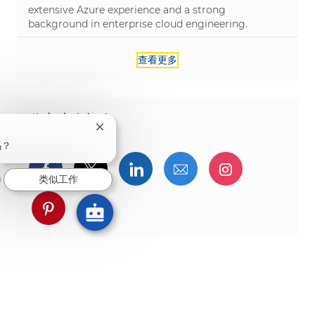
extensive Azure experience and a strong
background in enterprise cloud engineering.
查看更多
分享这个机会
关闭聊天机器人通知
吗？
通过Facebook分享
通过推特分享
通过LinkedIn分享
通过电子邮件分享
通过Instag
类似工作
通过 pinterest 分享