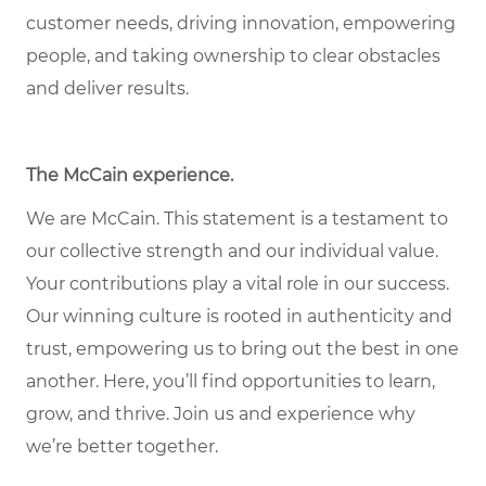
customer needs, driving innovation, empowering
people, and taking ownership to clear obstacles
and deliver results.
The McCain experience.
We are McCain. This statement is a testament to
our collective strength and our individual value.
Your contributions play a vital role in our success.
Our winning culture is rooted in authenticity and
trust, empowering us to bring out the best in one
another. Here, you’ll find opportunities to learn,
grow, and thrive. Join us and experience why
we’re better together.