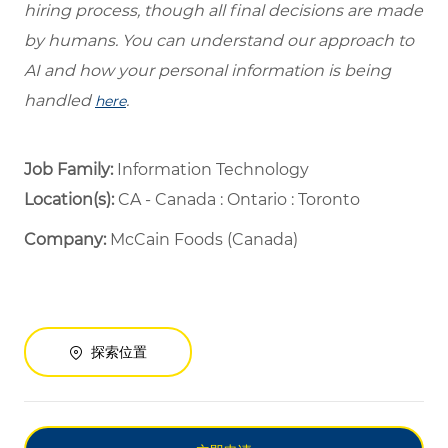
hiring process, though all final decisions are made
by humans. You can understand our approach to
AI and how your personal information is being
handled
.
here
Job Family:
Information Technology
Location(s):
CA - Canada : Ontario : Toronto
Company:
McCain Foods (Canada)
探索位置