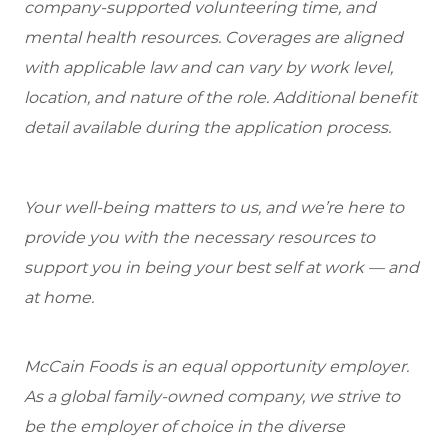
company-supported volunteering time, and
mental health resources. Coverages are aligned
with applicable law and can vary by work level,
location, and nature of the role. Additional benefit
detail available during the application process.
Your well-being matters to us, and we’re here to
provide you with the necessary resources to
support you in being your best self at work — and
at home.
McCain Foods is an equal opportunity employer.
As a global family-owned company, we strive to
be the employer of choice in the diverse