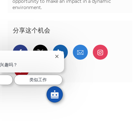
opportunity to make an impact in a dynamic
environment.
分享这个机会
通过Facebook分享
通过推特分享
通过LinkedIn分享
通过电子邮件分享
通过Instag
关闭聊天机器人通知
兴趣吗？
通过 pinterest 分享
类似工作