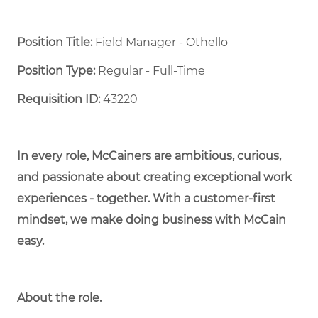
Position Title:
Field Manager - Othello
Position Type:
Regular - Full-Time ​
Requisition ID:
43220
In every role, McCainers are ambitious, curious,
and passionate about creating exceptional work
experiences - together. With a customer-first
mindset, we make doing business with McCain
easy.
About the role.