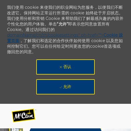
我们使用 cookie 来使我们的职业网站为您服务，以便我们不断
改进它。保持网站正常运行所需的 cookie 始终处于开启状态。
我们使用分析和营销 Cookie 来帮助我们了解最感兴趣的内容并
个性化您的用户体验。单击
“允许”
即表示您同意放置所有
Cookie。通过访问我们的
domainName/cn/zh/cookiesettings“ ph-href=”“>
Cookie 设
置页面
，了解我们和选定的合作伙伴如何使用 cookie 以及您如
何控制它们。您可以在任何给定时间更改您的cookie首选项或
撤回您的同意。
否认
允许
Skip to main content
Skip to main content