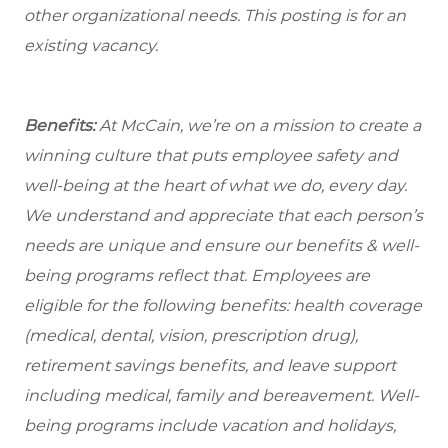
other organizational needs. This posting is for an
existing vacancy.
Benefits:
At McCain, we’re on a mission to create a
winning culture that puts employee safety and
well-being at the heart of what we do, every day.
We understand and appreciate that each person’s
needs are unique and ensure our benefits & well-
being programs reflect that. Employees are
eligible
for the following benefits: health coverage
(medical, dental, vision, prescription drug),
retirement savings benefits, and leave support
including medical, family and bereavement. Well-
being programs include vacation and holidays,