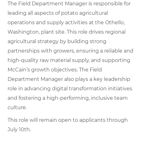
The Field Department Manager is responsible for
leading all aspects of potato agricultural
operations and supply activities at the Othello,
Washington, plant site. This role drives regional
agricultural strategy by building strong
partnerships with growers, ensuring a reliable and
high-quality raw material supply, and supporting
McCain’s growth objectives. The Field
Department Manager also plays a key leadership
role in advancing digital transformation initiatives
and fostering a high-performing, inclusive team
culture.
This role will remain open to applicants through
July 10th.