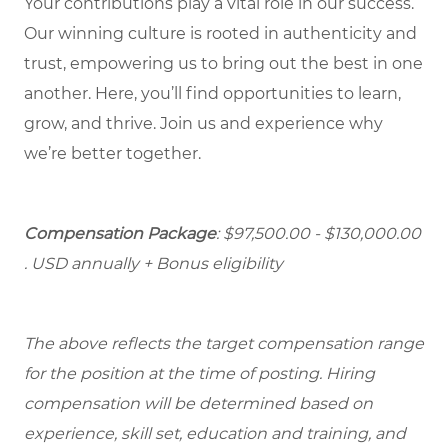
Your contributions play a vital role in our success.
Our winning culture is rooted in authenticity and
trust, empowering us to bring out the best in one
another. Here, you’ll find opportunities to learn,
grow, and thrive. Join us and experience why
we’re better together.
Compensation Package
: $97,500.00 - $130,000.00
. USD annually + Bonus eligibility
The above reflects the target compensation range
for the position at the time of posting. Hiring
compensation will be determined based on
experience, skill set, education and training, and