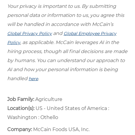
Your privacy is important to us. By submitting
personal data or information to us, you agree this
will be handled in accordance with McCain’s
and
Global Privacy Policy
Global Employee Privacy
, as applicable. McCain leverages AI in the
Policy
hiring process, though all final decisions are made
by humans. You can understand our approach to
AI and how your personal information is being
handled
.
here
Job Family:
Agriculture
Location(s):
US - United States of America :
Washington : Othello
Company:
McCain Foods USA, Inc.