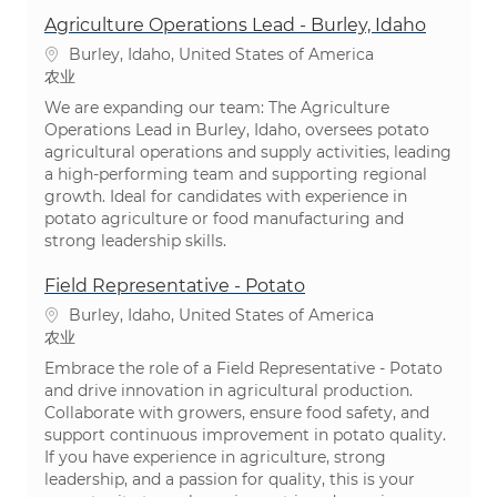
Agriculture Operations Lead - Burley, Idaho
位置
Burley, Idaho, United States of America
类别
农业
We are expanding our team: The Agriculture
Operations Lead in Burley, Idaho, oversees potato
agricultural operations and supply activities, leading
a high-performing team and supporting regional
growth. Ideal for candidates with experience in
potato agriculture or food manufacturing and
strong leadership skills.
Field Representative - Potato
位置
Burley, Idaho, United States of America
类别
农业
Embrace the role of a Field Representative - Potato
and drive innovation in agricultural production.
Collaborate with growers, ensure food safety, and
support continuous improvement in potato quality.
If you have experience in agriculture, strong
leadership, and a passion for quality, this is your