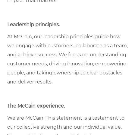
impact that matters.
Leadership principles.
At McCain, our leadership principles guide how
we engage with customers, collaborate as a team,
and achieve success. We focus on understanding
customer needs, driving innovation, empowering
people, and taking ownership to clear obstacles
and deliver results.
The McCain experience.
We are McCain. This statement is a testament to
our collective strength and our individual value.