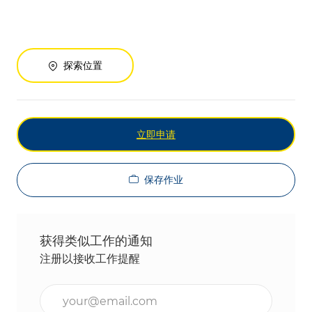
探索位置
立即申请
保存作业
获得类似工作的通知
注册以接收工作提醒
输入电子邮件地址（必填）