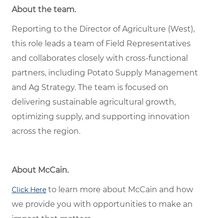
About the team.
Reporting to the Director of Agriculture (West),
this role leads a team of Field Representatives
and collaborates closely with cross-functional
partners, including Potato Supply Management
and Ag Strategy. The team is focused on
delivering sustainable agricultural growth,
optimizing supply, and supporting innovation
across the region.
About McCain.
to learn more about McCain and how
Click Here
we provide you with opportunities to make an