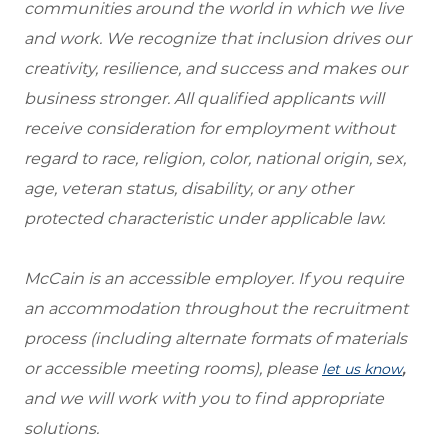
communities around the world in which we live
and work. We recognize that inclusion drives our
creativity, resilience, and success and makes our
business stronger. All qualified applicants will
receive consideration for employment without
regard to race, religion, color, national origin, sex,
age, veteran status, disability, or any other
protected characteristic under applicable law.
McCain is an accessible employer. If you require
an accommodation throughout the recruitment
process (including alternate formats of materials
or accessible meeting rooms), please
,
let us know
and we will work with you to find appropriate
solutions.