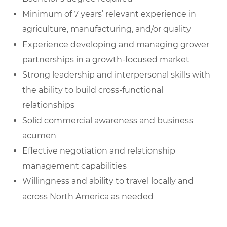
Minimum of 7 years’ relevant experience in
agriculture, manufacturing, and/or quality
Experience developing and managing grower
partnerships in a growth-focused market
Strong leadership and interpersonal skills with
the ability to build cross-functional
relationships
Solid commercial awareness and business
acumen
Effective negotiation and relationship
management capabilities
Willingness and ability to travel locally and
across North America as needed