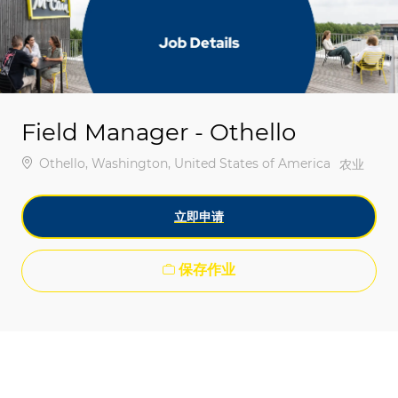
-
-
Field Manager - Othello
位置
Othello, Washington, United States of America
类别
农业
立即申请
保存作业