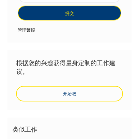
提交
管理警报
根据您的兴趣获得量身定制的工作建
议。
开始吧
类似工作