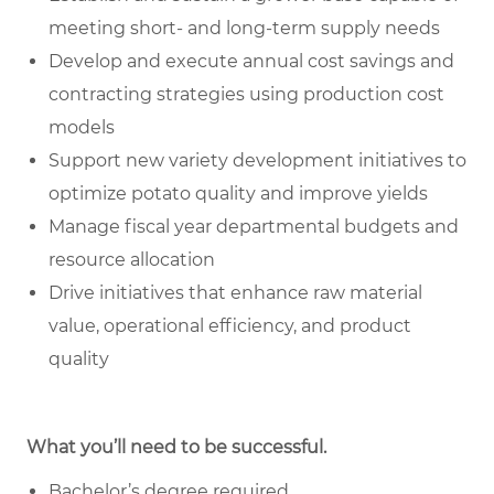
meeting short- and long-term supply needs
Develop and execute annual cost savings and
contracting strategies using production cost
models
Support new variety development initiatives to
optimize potato quality and improve yields
Manage fiscal year departmental budgets and
resource allocation
Drive initiatives that enhance raw material
value, operational efficiency, and product
quality
What you’ll need to be successful.
Bachelor’s degree required