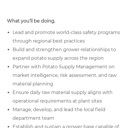
What you’ll be doing.
Lead and promote world-class safety programs
through regional best practices
Build and strengthen grower relationships to
expand potato supply across the region
Partner with Potato Supply Management on
market intelligence, risk assessment, and raw
material planning
Ensure daily raw material supply aligns with
operational requirements at plant sites
Manage, develop, and lead the local field
department team
Establish and sustain a grower base capable of