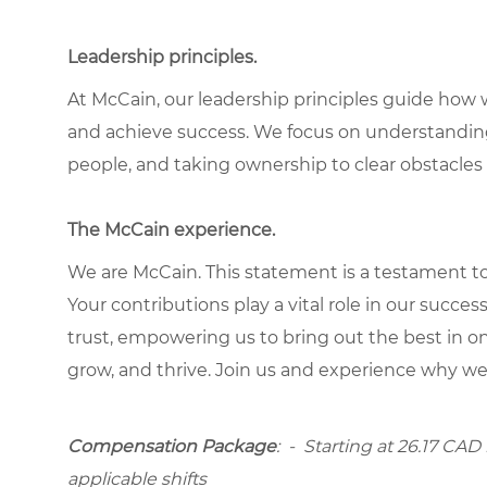
Leadership principles.
At McCain, our leadership principles guide how 
and achieve success. We focus on understandin
people, and taking ownership to clear obstacles 
The McCain experience.
We are McCain. This statement is a testament to 
Your contributions play a vital role in our succes
trust, empowering us to bring out the best in one
grow, and thrive. Join us and experience why we
Compensation Package
: -
Starting at
26.17 CAD h
applicable shifts