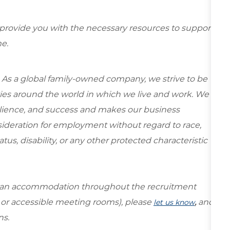
 provide you with the necessary resources to support
e.
 As a global family-owned company, we strive to be
ies around the world in which we live and work. We
esilience, and success and makes our business
onsideration for employment without regard to race,
tatus, disability, or any other protected characteristic
re an accommodation throughout the recruitment
s or accessible meeting rooms), please
,
and
let us know
ns.