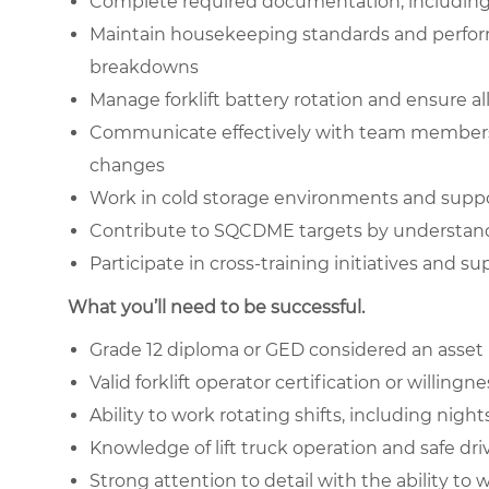
Complete required documentation, including 
Maintain housekeeping standards and perform
breakdowns
Manage forklift battery rotation and ensure a
Communicate effectively with team members o
changes
Work in cold storage environments and suppo
Contribute to SQCDME targets by understan
Participate in cross-training initiatives and 
What you’ll need to be successful.
Grade 12 diploma or GED considered an asset
Valid forklift operator certification or willingn
Ability to work rotating shifts, including nig
Knowledge of lift truck operation and safe dri
Strong attention to detail with the ability t