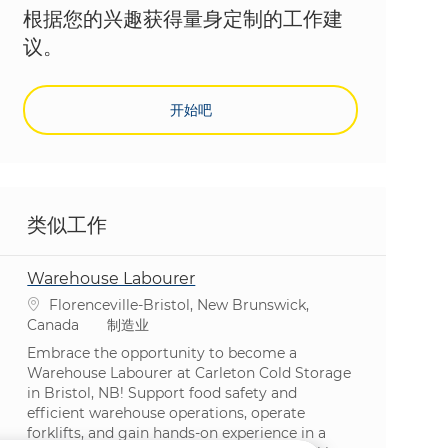
根据您的兴趣获得量身定制的工作建
议。
开始吧
类似工作
Warehouse Labourer
位置
Florenceville-Bristol, New Brunswick,
类别
Canada
制造业
Embrace the opportunity to become a
Warehouse Labourer at Carleton Cold Storage
in Bristol, NB! Support food safety and
efficient warehouse operations, operate
forklifts, and gain hands-on experience in a