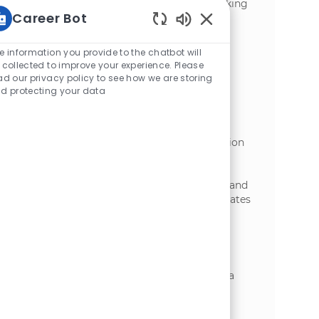
dynamic environment. Ideal for those seeking
Career Bot
entry-level growth in logistics and
manufacturing. Apply now to start your
Static Text
journey with McCain Foods!
e information you provide to the chatbot will
 collected to improve your experience. Please
Forklift Operator - Cold Storage
ad our privacy policy to see how we are storing
d protecting your data
位置
Florenceville-Bristol, New Brunswick,
类别
Canada
制造业
We are seeking a Forklift Operator - Cold
Storage to support Florenceville Distribution
Centre operations by safely handling
materials and fulfilling orders. Key
responsibilities include operating forklifts and
maintaining safety standards. Ideal candidates
have experience in forklift operation and a
strong commitment to reliability.
Forklift Operator - Warehouse
位置
Easton, Maine, United States of America
类别
制造业
We are looking for a Forklift Operator -