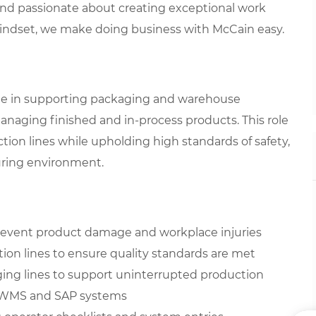
 and passionate about creating exceptional work
mindset, we make doing business with McCain easy.
 role in supporting packaging and warehouse
managing finished and in-process products. This role
tion lines while upholding high standards of safety,
turing environment.
 prevent product damage and workplace injuries
ion lines to ensure quality standards are met
ing lines to support uninterrupted production
ng WMS and SAP systems