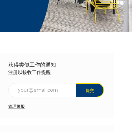
获得类似工作的通知
注册以接收工作提醒
输入电子邮件地址（必填）
提交
管理警报