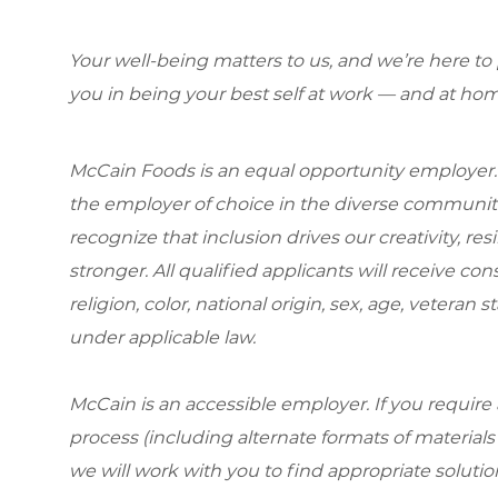
Your well-being matters to us, and we’re here to
you in being your best self at work — and at hom
McCain Foods is an equal opportunity employer.
the employer of choice in the diverse communit
recognize that inclusion drives our creativity, r
stronger. All qualified applicants will receive c
religion, color, national origin, sex, age, veteran s
under applicable law.
McCain is an accessible employer. If you requi
process (including alternate formats of material
we will work with you to find appropriate solutio