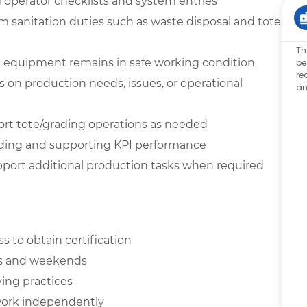
operator checklists and system entries
 sanitation duties such as waste disposal and tote
Th
ll equipment remains in safe working condition
be
re
n production needs, issues, or operational
an
rt tote/grading operations as needed
ding and supporting KPI performance
support additional production tasks when required
ess to obtain certification
hts and weekends
ving practices
o work independently