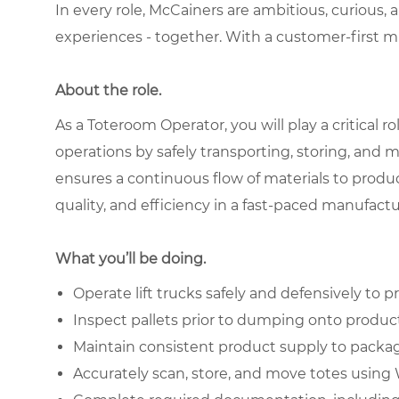
In every role, McCainers are ambitious, curious,
experiences - together. With a customer-first 
About the role.
As a Toteroom Operator, you will play a critical
operations by safely transporting, storing, and 
ensures a continuous flow of materials to produc
quality, and efficiency in a fast-paced manufac
What you’ll be doing.
Operate lift trucks safely and defensively to
Inspect pallets prior to dumping onto product
Maintain consistent product supply to packag
Accurately scan, store, and move totes usi