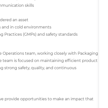
mmunication skills
dered an asset
s and in cold environments
 Practices (GMPs) and safety standards
e Operations team, working closely with Packaging
he team is focused on maintaining efficient product
g strong safety, quality, and continuous
e provide opportunities to make an impact that