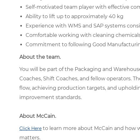
Self-motivated team player with effective co
Ability to lift up to approximately 40 kg
Experience with WMS and SAP systems consi
Comfortable working with cleaning chemical
Commitment to following Good Manufacturing
About the team.
You will be part of the Packaging and Warehous
Coaches, Shift Coaches, and fellow operators. T
flow, achieving production targets, and upholdin
improvement standards.
About McCain.
to learn more about McCain and how w
Click Here
matters.