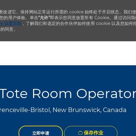
不断改进它。保持网站正常运行所需的 cookie 始终处于开启状态。我们
化您的用户体验。单击
“允许”
即表示您同意放置所有 Cookie。通过访问我
kie 设置页面
，了解我们和选定的合作伙伴如何使用 cookie 以及您如何
您的同意。
Skip to main content
Skip to main content
Tote Room Operato
renceville-Bristol, New Brunswick, Canada
保存作业
立即申请