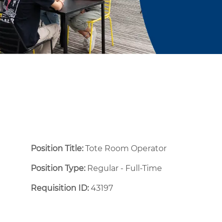
Position Title:
Tote Room Operator
Position Type:
Regular - Full-Time ​
Requisition ID:
43197