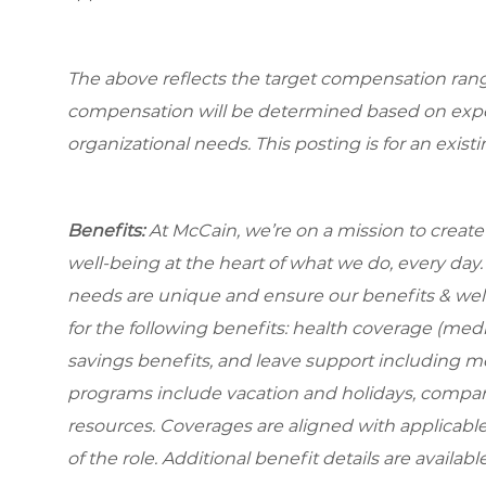
The above reflects the target compensation range 
compensation will be determined based on experi
organizational needs. This posting is for an exist
Benefits:
At McCain, we’re on a mission to creat
well-being at the heart of what we do, every da
needs are unique and ensure our benefits & well
for the
following benefits: health coverage (medic
savings benefits, and leave support including m
programs include vacation and holidays, compa
resources. Coverages are aligned with applicable
of the role. Additional benefit details are availa