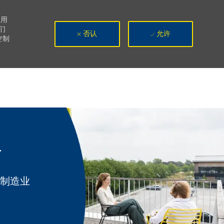
使用
们
否认
允许
控制
r
类别
制造业