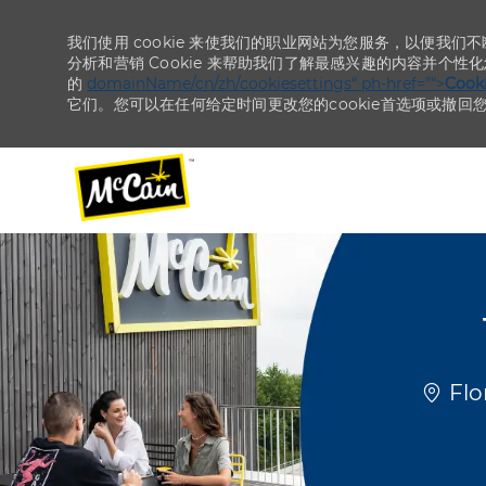
我们使用 cookie 来使我们的职业网站为您服务，以便我们
分析和营销 Cookie 来帮助我们了解最感兴趣的内容并个性
的
domainName/cn/zh/cookiesettings“ ph-href=”“>
Coo
它们。您可以在任何给定时间更改您的cookie首选项或撤回
-
-
位置
Flo