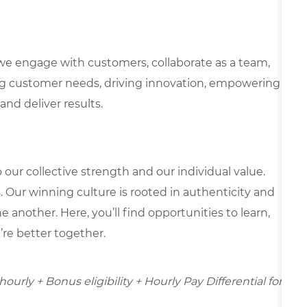
we engage with customers, collaborate as a team,
g customer needs, driving innovation, empowering
and deliver results.
our collective strength and our individual value.
s. Our winning culture is rooted in authenticity and
 another. Here, you’ll find opportunities to learn,
’re better together.
ourly + Bonus eligibility + Hourly Pay Differential for