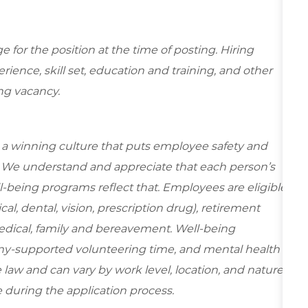
for the position at the time of posting. Hiring
ence, skill set, education and training, and other
ing vacancy.
e a winning culture that puts employee safety and
y. We understand and appreciate that each person’s
-being programs reflect that. Employees are eligible
al, dental, vision, prescription drug), retirement
edical, family and bereavement. Well-being
ny-supported volunteering time, and mental health
 law and can vary by work level, location, and nature
ble during the application process.