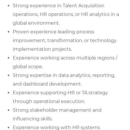
Strong experience in Talent Acquisition
operations, HR operations, or HR analytics in a
global environment.
Proven experience leading process
improvement, transformation, or technology
implementation projects.
Experience working across multiple regions /
global scope.
Strong expertise in data analytics, reporting,
and dashboard development.
Experience supporting HR or TA strategy
through operational execution.
Strong stakeholder management and
influencing skills.
Experience working with HR systems