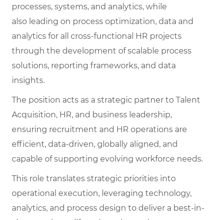
processes, systems, and analytics, while
also leading on process optimization, data and
analytics for all cross-functional HR projects
through the development of scalable process
solutions, reporting frameworks, and data
insights.
The position acts as a strategic partner to Talent
Acquisition, HR, and business leadership,
ensuring recruitment and HR operations are
efficient, data-driven, globally aligned, and
capable of supporting evolving workforce needs.
This role translates strategic priorities into
operational execution, leveraging technology,
analytics, and process design to deliver a best-in-