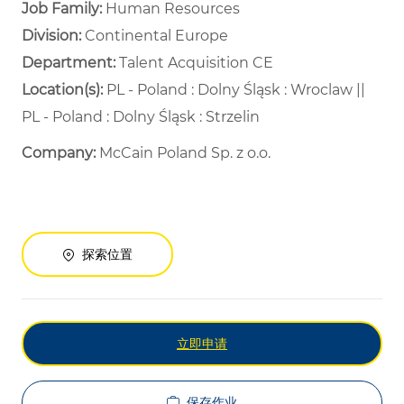
Job Family:
Human Resources
Division:
Continental Europe
Department: ​
Talent Acquisition CE ​
Location(s):
PL - Poland : Dolny Śląsk : Wroclaw ||
PL - Poland : Dolny Śląsk : Strzelin
Company:
McCain Poland Sp. z o.o.
探索位置
立即申请
保存作业