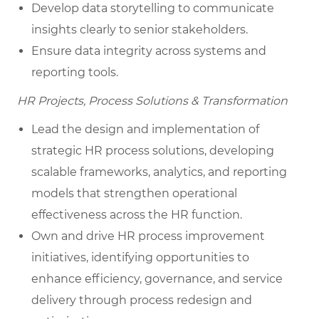
Develop data storytelling to communicate
insights clearly to senior stakeholders.
Ensure data integrity across systems and
reporting tools.
HR Projects, Process Solutions & Transformation
Lead the design and implementation of
strategic HR process solutions, developing
scalable frameworks, analytics, and reporting
models that strengthen operational
effectiveness across the HR function.
Own and drive HR process improvement
initiatives, identifying opportunities to
enhance efficiency, governance, and service
delivery through process redesign and