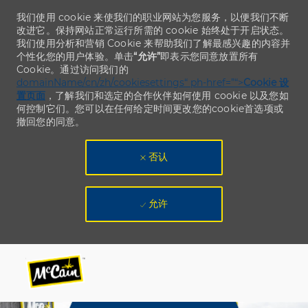
我们使用 cookie 来使我们的职业网站为您服务，以便我们不断
改进它。保持网站正常运行所需的 cookie 始终处于开启状态。
我们使用分析和营销 Cookie 来帮助我们了解最感兴趣的内容并
个性化您的用户体验。单击
“允许”
即表示您同意放置所有
Cookie。通过访问我们的
domainName/cn/zh/cookiesettings“ ph-href=”“>
Cookie 设
置页面
，了解我们和选定的合作伙伴如何使用 cookie 以及您如
何控制它们。您可以在任何给定时间更改您的cookie首选项或
撤回您的同意。
否认
允许
Skip to main content
Skip to main content