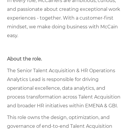
In every role,
McCainers
are ambitious, curious,
and
passionate about
creat
ing
exceptional
work
experiences
- together
.
With a customer-first
mindset, we
make doing business with McCain
easy.
About the role
.
The Senior Talent Acquisition & HR Operations
Analytics Lead is responsible for driving
operational excellence, data analytics, and
process transformation across Talent Acquisition
and broader HR initiatives within EMENA & GBI.
This role owns the design, optimization, and
governance of end-to-end Talent Acquisition