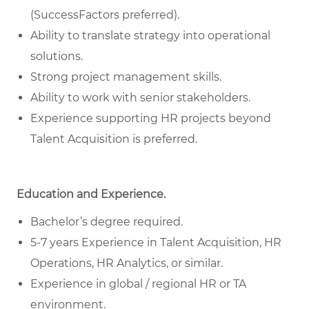
(SuccessFactors preferred).
Ability to translate strategy into operational
solutions.
Strong project management skills.
Ability to work with senior stakeholders.
Experience supporting HR projects beyond
Talent Acquisition is preferred.
Education and Experience.
Bachelor’s degree required.
5-7 years Experience in Talent Acquisition, HR
Operations, HR Analytics, or similar.
Experience in global / regional HR or TA
environment.