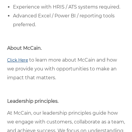
Experience with HRIS / ATS systems required.
Advanced Excel / Power BI / reporting tools
preferred.
About McCain.
to learn more about McCain and how
Click Here
we provide you with opportunities to make an
impact that matters.
Leadership principles.
At McCain, our leadership principles guide how
we engage with customers, collaborate as a team,
and achieve success. We focus on understanding