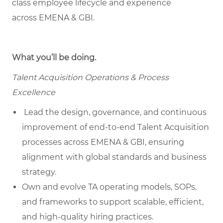
class employee lifecycle and experience
across EMENA & GBI.
What you’ll be doing.
Talent Acquisition Operations & Process
Excellence
Lead the design, governance, and continuous
improvement of end-to-end Talent Acquisition
processes across EMENA & GBI, ensuring
alignment with global standards and business
strategy.
Own and evolve TA operating models, SOPs,
and frameworks to support scalable, efficient,
and high-quality hiring practices.