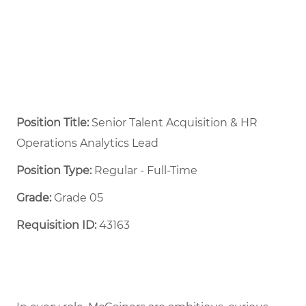
Position Title:
Senior Talent Acquisition & HR
Operations Analytics Lead
Position Type:
Regular - Full-Time ​
Grade:
Grade 05
Requisition ID:
43163