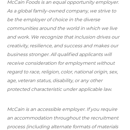
McCain Foods is an equal opportunity employer.
As a global family-owned company, we strive to
be the employer of choice in the diverse
communities around the world in which we live
and work. We recognize that inclusion drives our
creativity, resilience, and success and makes our
business stronger. All qualified applicants will
receive consideration for employment without
regard to race, religion, color, national origin, sex,
age, veteran status, disability, or any other
protected characteristic under applicable law.
McCain is an accessible employer. If you require
an accommodation throughout the recruitment
process (including alternate formats of materials