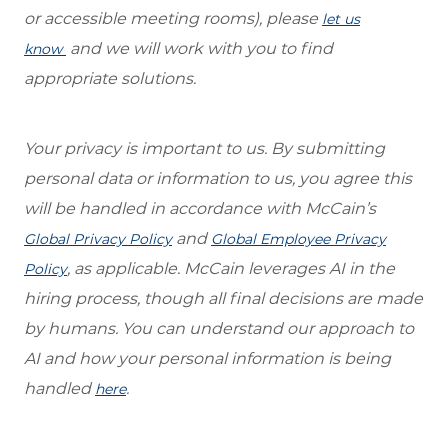
or accessible meeting rooms), please
let us
and we will work with you to find
know
appropriate solutions.
Your privacy is important to us. By submitting
personal data or information to us, you agree this
will be handled in accordance with McCain’s
and
Global Privacy Policy
Global Employee Privacy
, as applicable. McCain leverages AI in the
Policy
hiring process, though all final decisions are made
by humans. You can understand our approach to
AI and how your personal information is being
handled
.
here