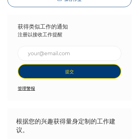
获得类似工作的通知
注册以接收工作提醒
输入电子邮件地址（必填）
提交
管理警报
根据您的兴趣获得量身定制的工作建
议。