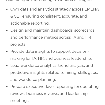
Own data and analytics strategy across EMENA
& GBI, ensuring consistent, accurate, and
actionable reporting.
Design and maintain dashboards, scorecards,
and performance metrics across TA and HR
projects.
Provide data insights to support decision-
making for TA, HR, and business leadership.
Lead workforce analytics, trend analysis, and
predictive insights related to hiring, skills gaps,
and workforce planning.
Prepare executive-level reporting for operating
reviews, business reviews, and leadership
meetings.