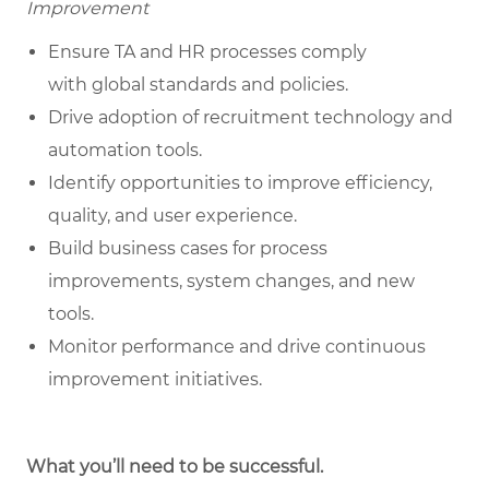
Improvement
Ensure TA and HR processes comply
with global standards and policies.
Drive adoption of recruitment technology and
automation tools.
Identify opportunities to improve efficiency,
quality, and user experience.
Build business cases for process
improvements, system changes, and new
tools.
Monitor performance and drive continuous
improvement initiatives.
What you’ll need to be successful.