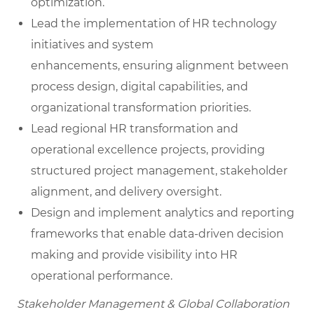
optimization.
Lead the implementation of HR technology
initiatives and system
enhancements, ensuring alignment between
process design, digital capabilities, and
organizational transformation priorities.
Lead regional HR transformation and
operational excellence projects, providing
structured project management, stakeholder
alignment, and delivery oversight.
Design and implement analytics and reporting
frameworks that enable data-driven decision
making and provide visibility into HR
operational performance.
Stakeholder Management & Global Collaboration