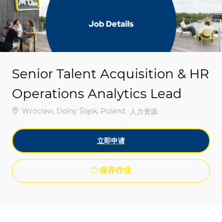
-
-
Senior Talent Acquisition & HR
Operations Analytics Lead
位置
Wroclaw, Dolny Śląsk, Poland
类别
人力资源
立即申请
保存作业