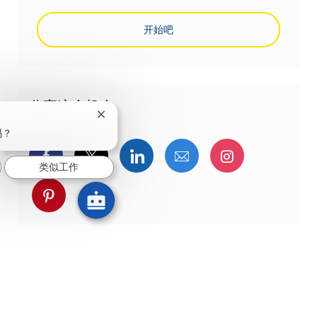
开始吧
分享这个机会
关闭聊天机器人通知
吗？
通过Facebook分享
通过推特分享
通过LinkedIn分享
通过电子邮件分享
通过Instag
类似工作
通过 pinterest 分享