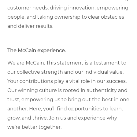
customer needs, driving innovation, empowering
people, and taking ownership to clear obstacles
and deliver results.
The McCain experience.
We are McCain. This statement is a testament to
our collective strength and our individual value.
Your contributions play a vital role in our success.
Our winning culture is rooted in authenticity and
trust, empowering us to bring out the best in one
another. Here, you’ll find opportunities to learn,
grow, and thrive. Join us and experience why
we’re better together.