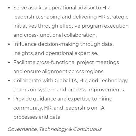
Serve as a key operational advisor to HR
leadership, shaping and delivering HR strategic
initiatives through effective program execution
and cross-functional collaboration.
Influence decision-making through data,
insights, and operational expertise.
Facilitate cross-functional project meetings
and ensure alignment across regions.
Collaborate with Global TA, HR, and Technology
teams on system and process improvements.
Provide guidance and expertise to hiring
community, HR, and leadership on TA
processes and data.
Governance, Technology & Continuous