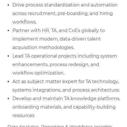
Drive process standardization and automation
across recruitment, pre-boarding, and hiring
workflows.
Partner with HR, TA, and CoEs globally to
implement modern, data-driven talent
acquisition methodologies.
Lead TA operational projects including system
enhancements, process redesign, and
workflow optimization.
Act as subject matter expert for TA technology,
systems integrations, and process architecture.
Develop and maintain TA knowledge platforms,
onboarding materials, and capability-building
resources
Data Analytics, Reporting & Workforce Insights