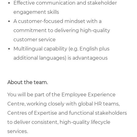
Effective communication and stakeholder
engagement skills
A customer-focused mindset with a
commitment to delivering high-quality
customer service
Multilingual capability (e.g. English plus
additional languages) is advantageous
About the team
.
You will be part of the Employee Experience
Centre, working closely with global HR teams,
Centres of Expertise and functional stakeholders
to deliver consistent, high-quality lifecycle
services.