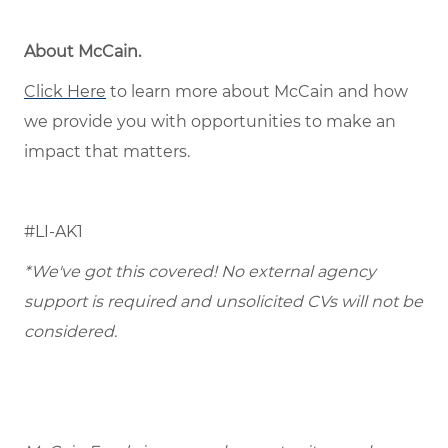
About McCain
.
Click Here
to learn more about McCain and how
we provide you with opportunities to make an
impact that matters.
#LI-AK1
*We've got this covered! No external agency
support is required and unsolicited CVs will not be
considered.