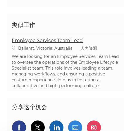
类似工作
Employee Services Team Lead
位置
类别
Ballarat, Victoria, Australia
人力资源
We are looking for an Employee Services Team Lead
to oversee the operations of the Employee Lifecycle
Specialist team. This role involves leading a team,
managing workflows, and ensuring a positive
customer experience. Join us in fostering a
collaborative and high-performing culture!
分享这个机会
通过Facebook分享
通过推特分享
通过LinkedIn分享
通过电子邮件分享
通过Instag