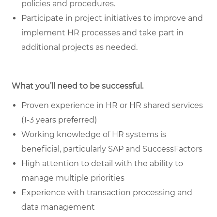
policies and procedures.
Participate in project initiatives to improve and
implement HR processes and take part in
additional projects as needed.
What you’ll need to be successful.
Proven experience in HR or HR shared services
(1-3 years preferred)
Working knowledge of HR systems is
beneficial, particularly SAP and SuccessFactors
High attention to detail with the ability to
manage multiple priorities
Experience with transaction processing and
data management