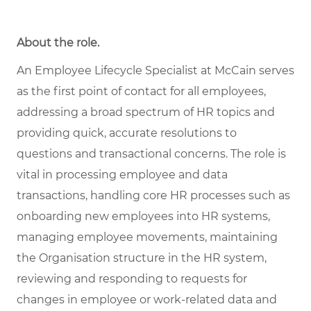
About the role
.
An Employee Lifecycle Specialist at McCain serves
as the first point of contact for all employees,
addressing a broad spectrum of HR topics and
providing quick, accurate resolutions to
questions and transactional concerns. The role is
vital in processing employee and data
transactions, handling core HR processes such as
onboarding new employees into HR systems,
managing employee movements, maintaining
the Organisation structure in the HR system,
reviewing and responding to requests for
changes in employee or work-related data and