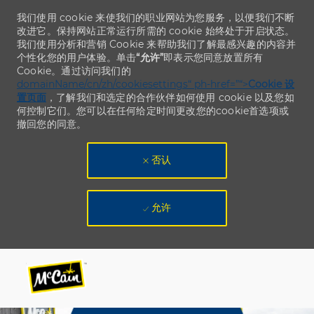
我们使用 cookie 来使我们的职业网站为您服务，以便我们不断
改进它。保持网站正常运行所需的 cookie 始终处于开启状态。
我们使用分析和营销 Cookie 来帮助我们了解最感兴趣的内容并
个性化您的用户体验。单击
“允许”
即表示您同意放置所有
Cookie。通过访问我们的
domainName/cn/zh/cookiesettings“ ph-href=”“>
Cookie 设
置页面
，了解我们和选定的合作伙伴如何使用 cookie 以及您如
何控制它们。您可以在任何给定时间更改您的cookie首选项或
撤回您的同意。
否认
允许
Skip to main content
Skip to main content