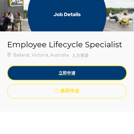
-
-
Employee Lifecycle Specialist
位置
Ballarat, Victoria, Australia
类别
人力资源
立即申请
保存作业