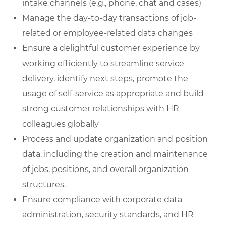
intake channels (e.g., phone, chat and cases)
Manage the day-to-day transactions of job-
related or employee-related data changes
Ensure a delightful customer experience by
working efficiently to streamline service
delivery, identify next steps, promote the
usage of self-service as appropriate and build
strong customer relationships with HR
colleagues globally
Process and update organization and position
data, including the creation and maintenance
of jobs, positions, and overall organization
structures.
Ensure compliance with corporate data
administration, security standards, and HR