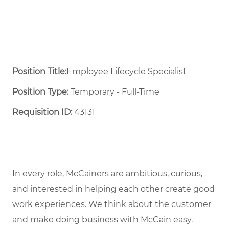
Position Title:
Employee Lifecycle Specialist
Position Type:
Temporary - Full-Time ​
Requisition ID:
43131
In every role, McCainers are ambitious, curious,
and interested in helping each other create good
work experiences. We think about the customer
and make doing business with McCain easy.