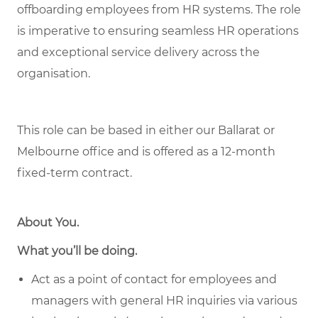
offboarding employees from HR systems. The role
is imperative to ensuring seamless HR operations
and exceptional service delivery across the
organisation.
This role can be based in either our Ballarat or
Melbourne office and is offered as a 12-month
fixed-term contract.
About You
.
What you’ll be doing.
Act as a point of contact for employees and
managers with general HR inquiries via various