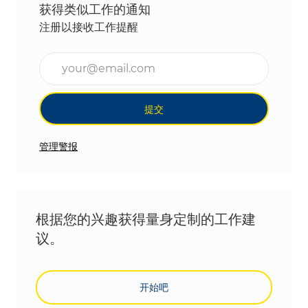
获得类似工作的通知
注册以接收工作提醒
输入电子邮件地址（必填）
提交
管理警报
根据您的兴趣获得量身定制的工作建
议。
开始吧