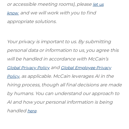
or accessible meeting rooms), please
let us
and we will work with you to find
know
appropriate solutions.
Your privacy is important to us. By submitting
personal data or information to us, you agree this
will be handled in accordance with McCain’s
and
Global Privacy Policy
Global Employee Privacy
, as applicable. McCain leverages AI in the
Policy
hiring process, though all final decisions are made
by humans. You can understand our approach to
AI and how your personal information is being
handled
.
here