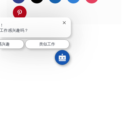
通过 pinterest 分享
关闭聊天机器人通知
！
工作感兴趣吗？
感兴趣
类似工作