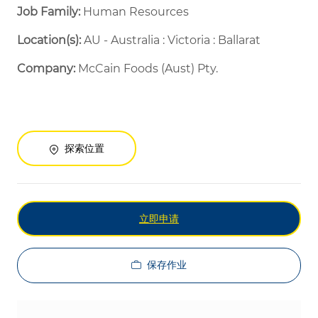
Job Family:
Human Resources
Location(s):
AU - Australia : Victoria : Ballarat
Company:
McCain Foods (Aust) Pty.
探索位置
立即申请
保存作业