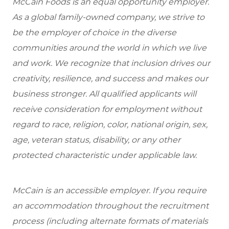
McCain Foods is an equal opportunity employer.
As a global family-owned company, we strive to
be the employer of choice in the diverse
communities around the world in which we live
and work. We recognize that inclusion drives our
creativity, resilience, and success and makes our
business stronger. All qualified applicants will
receive consideration for employment without
regard to race, religion, color, national origin, sex,
age, veteran status, disability, or any other
protected characteristic under applicable law.
McCain is an accessible employer. If you require
an accommodation throughout the recruitment
process (including alternate formats of materials