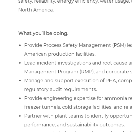
safety, reliability, energy efficiency, water us
North America.
What you’ll be doing.
Provide Process Safety Management (PSM) lead
American production facilities.
Lead incident investigations and root cause 
Management Program (RMP), and corporate s
Manage and support execution of PHA, compl
regulatory audit requirements.
Provide engineering expertise for ammonia re
freezer tunnels, cold storage facilities, and r
Partner with plant teams to identify opportunit
performance, and sustainability outcomes.