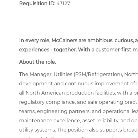
Requisition ID:
43127
In every role, McCainers are ambitious, curious,
experiences - together. With a customer-first 
About the role.
The Manager, Utilities (PSM/Refrigeration), Nort
development and continuous improvement of P
all North American production facilities, with a
regulatory compliance, and safe operating practic
teams, engineering partners, and operational le
maintenance excellence, asset reliability, and op
utility systems. The position also supports broade