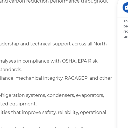
age, and carbon reduction performance throughout
Th
be
re
an
ership and technical support across all North
analyses in compliance with OSHA, EPA Risk
tandards.
iance, mechanical integrity, RAGAGEP, and other
frigeration systems, condensers, evaporators,
elated equipment.
ies that improve safety, reliability, operational