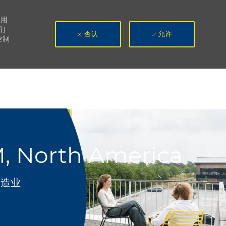
使用
们
否认
允许
控制
M, North America
别
制造业