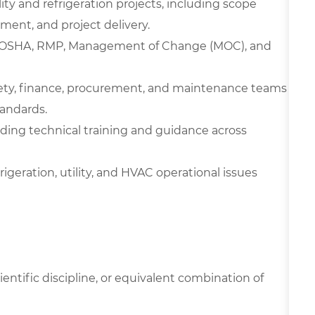
ity and refrigeration projects, including scope
ent, and project delivery.
M, OSHA, RMP, Management of Change (MOC), and
afety, finance, procurement, and maintenance teams
tandards.
iding technical training and guidance across
igeration, utility, and HVAC operational issues
ientific discipline, or equivalent combination of