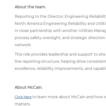
About the team.
Reporting to the Director, Engineering Reliability 
North America Engineering Reliability and Utilit
in close partnership with another Utilities Manag
process safety oversight, and strategic directi
network.
This role provides leadership and support to sit
line reporting structure, helping drive consiste
excellence, reliability improvements, and capabili
About McCain.
to learn more about McCain and how w
Click Here
matters.