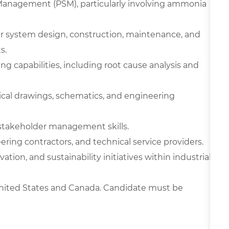
Management (PSM), particularly involving ammonia
er system design, construction, maintenance, and
s.
ng capabilities, including root cause analysis and
nical drawings, schematics, and engineering
 stakeholder management skills.
ring contractors, and technical service providers.
ion, and sustainability initiatives within industrial
 United States and Canada. Candidate must be