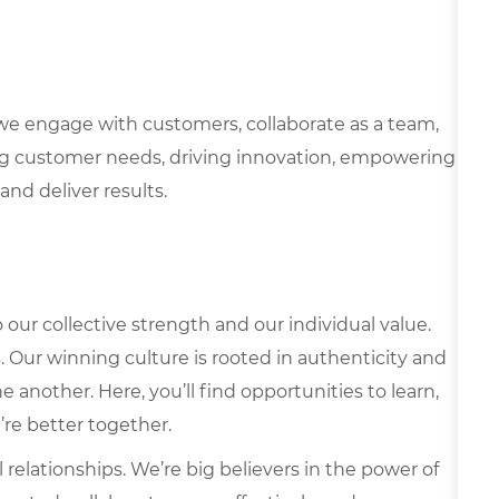
we engage with customers, collaborate as a team,
g customer needs, driving innovation, empowering
and deliver results.
our collective strength and our individual value.
s. Our winning culture is rooted in authenticity and
 another. Here, you’ll find opportunities to learn,
’re better together.
elationships. We’re big believers in the power of