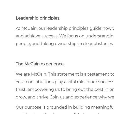
Leadership principles.
At McCain, our leadership principles guide how 
and achieve success. We focus on understandin
people, and taking ownership to clear obstacles 
The McCain experience.
We are McCain. This statement is a testament to 
Your contributions play a vital role in our succes
trust, empowering us to bring out the best in one
grow, and thrive. Join us and experience why we
Our purpose is grounded in building meaningful r