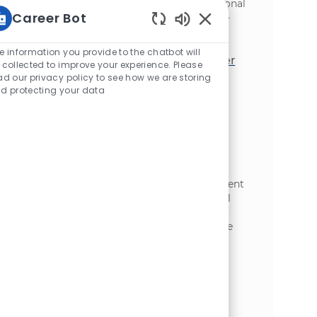
Microsoft Project. Join us to drive operational
Career Bot
improvements and collaborate with cross-
functional teams.
Static Text
e information you provide to the chatbot will
Environmental Maintenance Manager
 collected to improve your experience. Please
ad our privacy policy to see how we are storing
位置
Wisconsin Rapids, Wisconsin, United
d protecting your data
类别
States of America
制造业
We are expanding our team: Lead the
Environmental Maintenance Manager to
oversee McCain Foods’ Plover, WI plant,
ensuring regulatory compliance and
operational excellence in environmental
programmes. Oversee wastewater treatment
and air quality, and develop environmental
team members. Ideal for experienced
professionals in environmental compliance
and industrial management.
Food Safety and Quality Manager
位置
Appleton, Wisconsin, United States of
类别
America
制造业