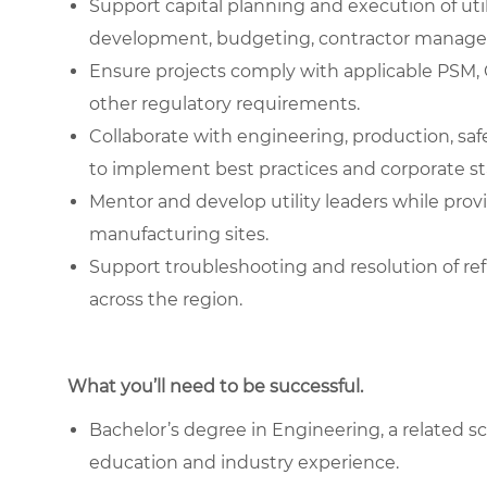
Support capital planning and execution of util
development, budgeting, contractor managem
Ensure projects comply with applicable PS
other regulatory requirements.
Collaborate with engineering, production, s
to implement best practices and corporate s
Mentor and develop utility leaders while prov
manufacturing sites.
Support troubleshooting and resolution of refr
across the region.
What you’ll need to be successful.
Bachelor’s degree in Engineering, a related sc
education and industry experience.