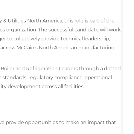
& Utilities North America, this role is part of the
ies organization. The successful candidate will work
er to collectively provide technical leadership,
on across McCain’s North American manufacturing
e Boiler and Refrigeration Leaders through a dotted-
nt standards, regulatory compliance, operational
ty development across all facilities.
e provide opportunities to make an impact that