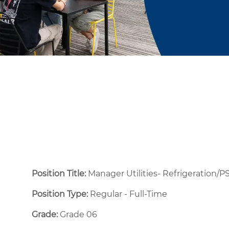
Position Title:
Manager Utilities- Refrigeration/
Position Type:
Regular - Full-Time ​
Grade:
Grade 06