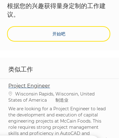
根据您的兴趣获得量身定制的工作建
议。
开始吧
类似工作
Project Engineer
位置
Wisconsin Rapids, Wisconsin, United
类别
States of America
制造业
We are looking for a Project Engineer to lead
the development and execution of capital
engineering projects at McCain Foods. This
role requires strong project management
skills and proficiency in AutoCAD and