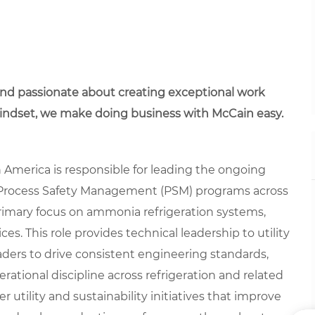
 and passionate about creating exceptional work
mindset, we make doing business with McCain easy.
h America is responsible for leading the ongoing
rocess Safety Management (PSM) programs across
 primary focus on ammonia refrigeration systems,
es. This role provides technical leadership to utility
aders to drive consistent engineering standards,
erational discipline across refrigeration and related
r utility and sustainability initiatives that improve