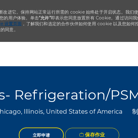
不断改进它。保持网站正常运行所需的 cookie 始终处于开启状态。我们
化您的用户体验。单击
“允许”
即表示您同意放置所有 Cookie。通过访问我
kie 设置页面
，了解我们和选定的合作伙伴如何使用 cookie 以及您如何
您的同意。
Skip to main content
Skip to main content
es- Refrigeration/PS
类
icago, Illinois, United States of America
保存作业
立即申请