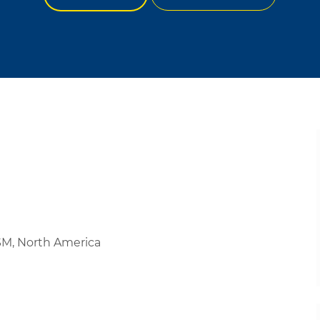
PSM, North America