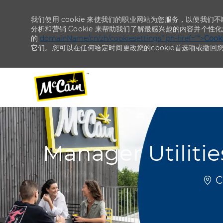
我们使用 cookie 来使我们的职业网站为您服务，以便我们
分析和营销 Cookie 来帮助我们了解最感兴趣的内容并个性
的
domainName/cn/zh/cookiesettings“ ph-href=”“>
Coo
它们。您可以在任何给定时间更改您的cookie首选项或撤回
-
-
Manager Utiliti
位置
Ch