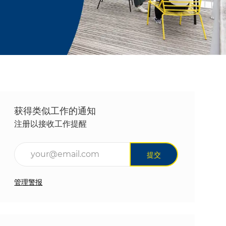
获得类似工作的通知
注册以接收工作提醒
输入电子邮件地址（必填）
提交
管理警报