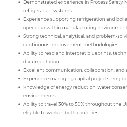
Demonstrated experience in Process Safety 
refrigeration systems.
Experience supporting refrigeration and boil
operation within manufacturing environment
Strong technical, analytical, and problem-solvi
continuous improvement methodologies.
Ability to read and interpret blueprints, tech
documentation.
Excellent communication, collaboration, and
Experience managing capital projects, enginee
Knowledge of energy reduction, water conservat
environments.
Ability to travel 30% to 50% throughout the
eligible to work in both countries.