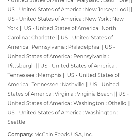
- United States of America : Maryland : Baltimore ||
US - United States of America : New Jersey : Lodi ||
US - United States of America : New York : New
York || US - United States of America : North
Carolina : Charlotte || US - United States of
America : Pennsylvania : Philadelphia || US -
United States of America : Pennsylvania :
Pittsburgh || US - United States of America :
Tennessee : Memphis || US - United States of
America : Tennessee : Nashville || US - United
States of America : Virginia : Virginia Beach || US -
United States of America : Washington : Othello ||
US - United States of America : Washington :
Seattle
Company:
McCain Foods USA, Inc.