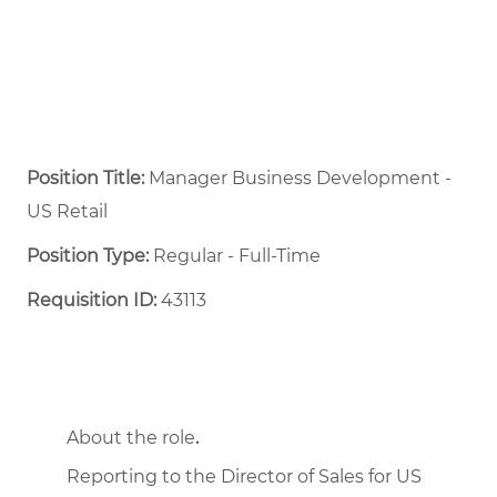
Position Title:
Manager Business Development -
US Retail
Position Type:
Regular - Full-Time ​
Requisition ID:
43113
About the role
.
Reporting to the Director of Sales for US