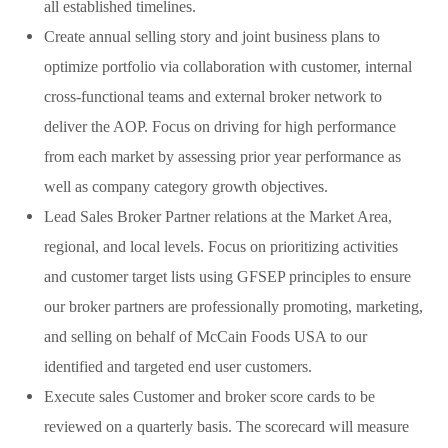
all established timelines.
Create annual selling story and joint business plans to
optimize portfolio via collaboration with customer, internal
cross-functional teams and external broker network to
deliver the AOP. Focus on driving for high performance
from each market by assessing prior year performance as
well as company category growth objectives.
Lead Sales Broker Partner relations at the Market Area,
regional, and local levels. Focus on prioritizing activities
and customer target lists using GFSEP principles to ensure
our broker partners are professionally promoting, marketing,
and selling on behalf of McCain Foods USA to our
identified and targeted end user customers.
Execute sales Customer and broker score cards to be
reviewed on a quarterly basis. The scorecard will measure