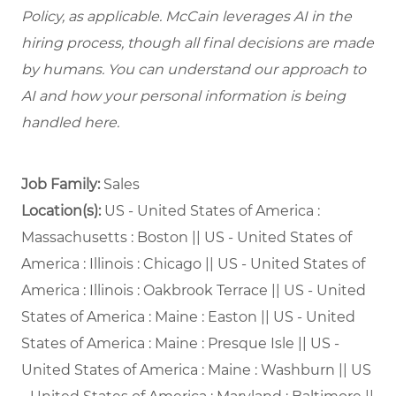
Policy, as applicable. McCain leverages AI in the
hiring process, though all final decisions are made
by humans. You can understand our approach to
AI and how your personal information is being
handled here.
Job Family:
Sales
Location(s):
US - United States of America :
Massachusetts : Boston || US - United States of
America : Illinois : Chicago || US - United States of
America : Illinois : Oakbrook Terrace || US - United
States of America : Maine : Easton || US - United
States of America : Maine : Presque Isle || US -
United States of America : Maine : Washburn || US