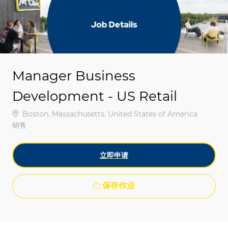
-
-
Manager Business
Development - US Retail
位置
Boston, Massachusetts, United States of America
类别
销售
立即申请
保存作业