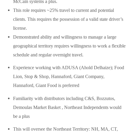
McCain systems a plus.
This role requires ~25% travel to current and potential
clients. This requires the possession of a valid state driver’s
license.
Demonstrated ability and willingness to manage a large
geographical territory requires willingness to work a flexible
schedule and regular overnight travel.
Experience working with ADUSA (Ahold Delhaize); Food
Lion, Stop & Shop, Hannaford, Giant Company,
Hannaford, Giant Food is preferred
Familiarity with distributors including C&S, Bozzutos,
Demoulas Market Basket , Northeast Independents would
be a plus
This will oversee the Northeast Territory: NH, MA, CT,