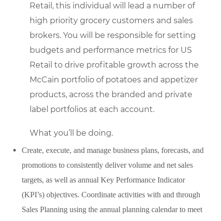
Retail, this individual will lead a number of
high priority grocery customers and sales
brokers. You will be responsible for setting
budgets and performance metrics for US
Retail to drive profitable growth across the
McCain portfolio of potatoes and appetizer
products, across the branded and private
label portfolios at each account.
What you’ll be doing.
Create, execute, and manage business plans, forecasts, and
promotions to consistently deliver volume and net sales
targets, as well as annual Key Performance Indicator
(KPI’s) objectives. Coordinate activities with and through
Sales Planning using the annual planning calendar to meet