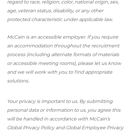
regard to race, religion, color, national origin, sex,
age, veteran status, disability, or any other
protected characteristic under applicable law.
McCain is an accessible employer. If you require
an accommodation throughout the recruitment
process (including alternate formats of materials
or accessible meeting rooms), please let us know
and we will work with you to find appropriate
solutions.
Your privacy is important to us. By submitting
personal data or information to us, you agree this
will be handled in accordance with McCain’s
Global Privacy Policy and Global Employee Privacy