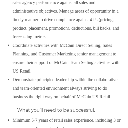
sales agency performance against all sales and
administrative objectives. Manage areas of opportunity in a
timely manner to drive compliance against 4 Ps (pricing,
product, placement, promotion), deductions, bill backs, and
forecasting metrics.
Coordinate activities with McCain Direct Selling, Sales
Planning, and Customer Marketing senior management to
ensure their support of McCain Team Selling activities with
US Retail.
Demonstrate principled leadership within the collaborative
and team-oriented environment always striving to do
business the right way on behalf of McCain US Retail.
What you’ll need to be successful.
Minimum 5-7 years of retail sales experience, including 3 or