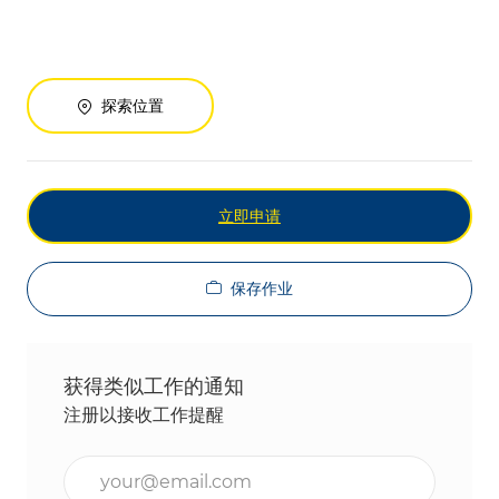
探索位置
立即申请
保存作业
获得类似工作的通知
注册以接收工作提醒
输入电子邮件地址（必填）