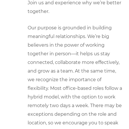
Join us and experience why we’re better
together.
Our purpose is grounded in building
meaningful relationships. We’re big
believers in the power of working
together in person—it helps us stay
connected, collaborate more effectively,
and grow as a team. At the same time,
we recognize the importance of
flexibility. Most office-based roles follow a
hybrid model, with the option to work
remotely two days a week. There may be
exceptions depending on the role and
location, so we encourage you to speak