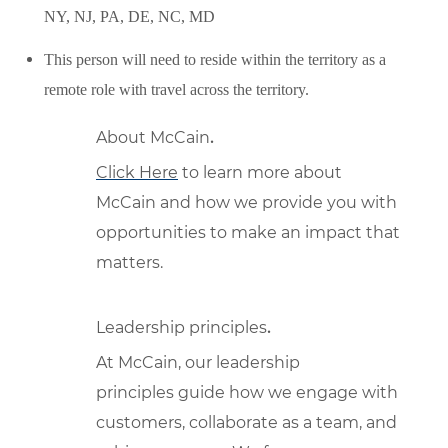
NY, NJ, PA, DE, NC, MD
This person will need to reside within the territory as a
remote role with travel across the territory.
About McCain
.
Click Here
to learn more about
McCain and how we provide you with
opportunities to make an impact that
matters.
Leadership principles
.
At McCain, our leadership
principles guide how we engage with
customers, collaborate as a team, and