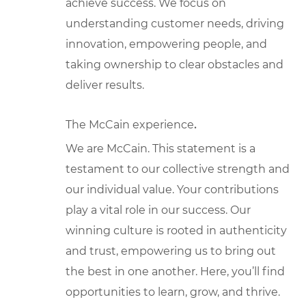
achieve success. We focus on
understanding customer needs, driving
innovation, empowering people, and
taking ownership to clear obstacles and
deliver results.
The McCain experience
.
We are McCain. This statement is a
testament to our collective strength and
our individual value. Your contributions
play a vital role in our success. Our
winning culture is rooted in authenticity
and trust, empowering us to bring out
the best in one another. Here, you’ll find
opportunities to learn, grow, and thrive.