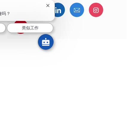
关闭聊天机器人通知
通过Facebook分享
通过推特分享
通过LinkedIn分享
通过电子邮件分享
通过Instag
趣吗？
通过 pinterest 分享
类似工作