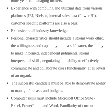
more years of managing brokers.
Experience with compiling and utilizing data from various
platforms (IRI, Nielsen, internal sales data (Power BI),
customer specific platforms are also a plus.
Extensive retail industry knowledge.
Personal characteristics should include a strong work ethic,
the willingness and capability to be a self-starter, the ability
to make informed, independent judgments, strong
interpersonal skills, negotiating and ability to effectively
communicate and collaborate cross functionally at all levels
of an organization.
The successful candidate must be able to demonstrate ability
to manage forecasts and budgets.
Computer skills must include Microsoft Office Suite -
Excel, PowerPoint, and Word. Familiarity of current