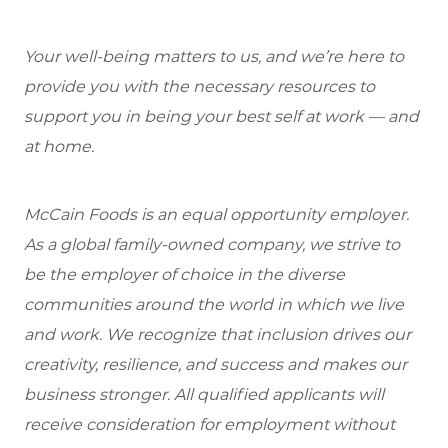
Your well-being matters to us, and we’re here to
provide you with the necessary resources to
support you in being your best self at work — and
at home.
McCain Foods is an equal opportunity employer.
As a global family-owned company, we strive to
be the employer of choice in the diverse
communities around the world in which we live
and work. We recognize that inclusion drives our
creativity, resilience, and success and makes our
business stronger. All qualified applicants will
receive consideration for employment without