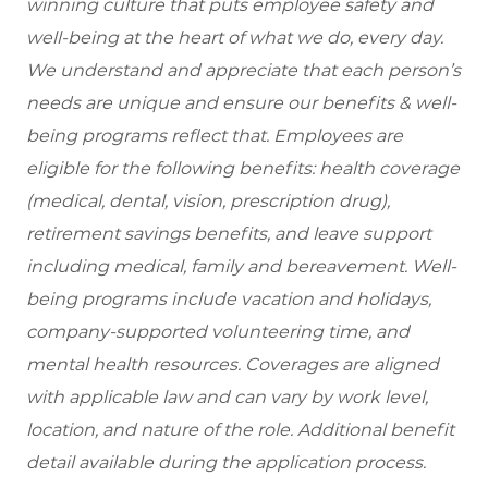
winning culture that puts employee safety and
well-being at the heart of what we do, every day.
We understand and appreciate that each person’s
needs are unique and ensure our benefits & well-
being programs reflect that. Employees are
eligible for the following benefits: health coverage
(medical, dental, vision, prescription drug),
retirement savings benefits, and leave support
including medical, family and bereavement. Well-
being programs include vacation and holidays,
company-supported volunteering time, and
mental health resources. Coverages are aligned
with applicable law and can vary by work level,
location, and nature of the role. Additional benefit
detail available during the application process.