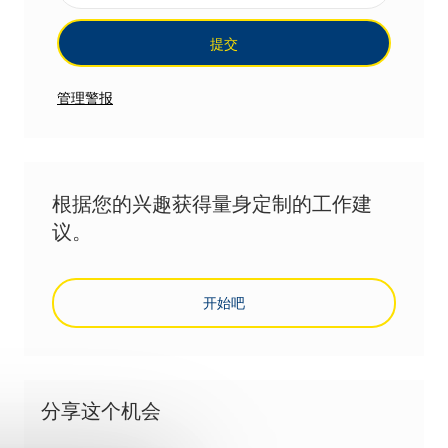
提交
管理警报
根据您的兴趣获得量身定制的工作建
议。
开始吧
分享这个机会