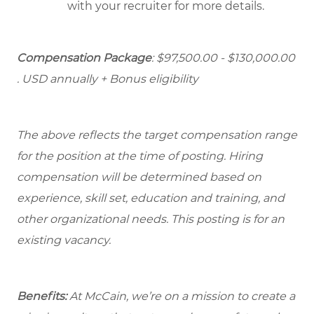
with your recruiter for more details.
Compensation Package
: $97,500.00 - $130,000.00
. USD annually + Bonus eligibility
The above reflects the target compensation range
for the position at the time of posting. Hiring
compensation will be determined based on
experience, skill set, education and training, and
other organizational needs. This posting is for an
existing vacancy.
Benefits:
At McCain, we’re on a mission to create a