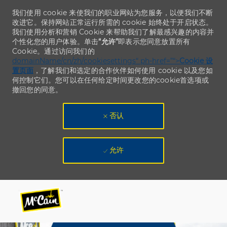
我们使用 cookie 来使我们的职业网站为您服务，以便我们不断
改进它。保持网站正常运行所需的 cookie 始终处于开启状态。
我们使用分析和营销 Cookie 来帮助我们了解最感兴趣的内容并
个性化您的用户体验。单击
“允许”
即表示您同意放置所有
Cookie。通过访问我们的
domainName/cn/zh/cookiesettings“ ph-href=”“>
Cookie 设
置页面
，了解我们和选定的合作伙伴如何使用 cookie 以及您如
何控制它们。您可以在任何给定时间更改您的cookie首选项或
撤回您的同意。
否认
允许
Skip to main content
Skip to main content